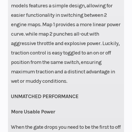
travel (rear):
models features a simple design, allowing for
300 mm
easier functionality in switching between 2
Ground
Weight
343 mm
engine maps. Map 1 provides a more linear power
Clearance
(Wet)
curve. while map 2 punches all-out with
aggressive throttle and explosive power. Luckily,
Fuel System
Fuel Type
Mixture
traction control is easy toggled to an on or off
generation:
position from the same switch, ensuring
Keihin EFI,
maximum traction and a distinct advantage in
throttle body
wet or muddy conditions.
44 mm
UNMATCHED PERFORMANCE
More Usable Power
When the gate drops you need to be the first to off