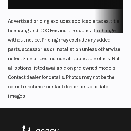
and SX-F machines feature revised frame
updates developed with input from KTM Factory
Advertised pricing excludes applicable taxes, title,
Racing. For starters, the area around the rear
licensing and DOC Fee and are subject to change
shock mount is streamlined, with optimized
without notice. Pricing may exclude any added
engine mounts and cut-outs for improved
parts, accessories or installation unless otherwise
chassis flex. The front area of the frame features
noted. Sale prices include all applicable offers. Not
optimized wall thickness with updated engine
all options listed available on pre-owned models.
mounts.
Contact dealer for details. Photos may not be the
actual machine - contact dealer for up to date
FLUID RIDER MOTION
images
Ergonomics
Tank shrouds using bi-compound plastics
channel air towards the radiators more