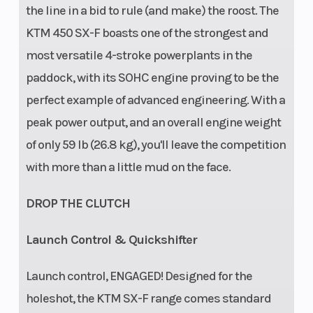
the line in a bid to rule (and make) the roost. The
KTM 450 SX-F boasts one of the strongest and
most versatile 4-stroke powerplants in the
paddock, with its SOHC engine proving to be the
perfect example of advanced engineering. With a
peak power output, and an overall engine weight
of only 59 lb (26.8 kg), you'll leave the competition
with more than a little mud on the face.
DROP THE CLUTCH
Launch Control & Quickshifter
Launch control, ENGAGED! Designed for the
holeshot, the KTM SX-F range comes standard