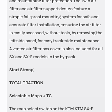
and maintaining filter protection. The Twin Air
filter and air filter support design feature a
simple fail-proof mounting system for safe and
accurate filter installation, ensuring the air filter
is easily accessed, without tools, by removing the
left side panel, for easy track-side maintenance.
A vented air filter box cover is also included for all
Suspension
Seat Height
Adjustment:
SX and SX-F models in the by-pack.
(Rear)
Compression
Start Strong
and rebound
adjustable |
TOTAL TRACTION
WP XACT
Selectable Maps + TC
Monoshock
with linkage |
The map select switch on the KTM KTM SX-F