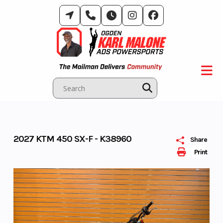
Skip
to
content
2027 KTM 450 SX-F - K38960
Share
Print