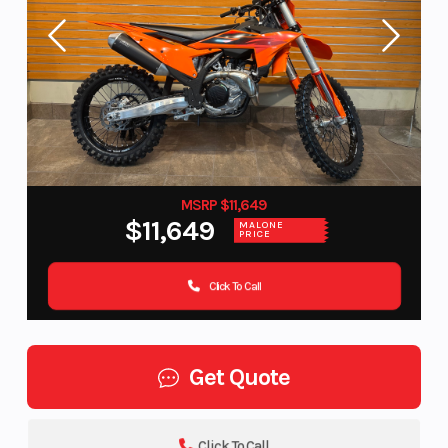
MSRP $11,649
$11,649
MALONE
PRICE
Click To Call
Get Quote
Click To Call