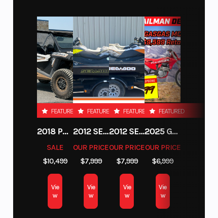
Performance
The KTM SX-F engine is tilted 2° backward, this
means greatly improved mass centralization
and reduced overall weight, benefiting handling
and anti-squat behavior. A silencer offers an
improved response in combination with the
FEATURED
FEATURED
FEATURED
FEATURED
mapping switch and provides a slightly quieter
2018 POLARIS RZR XP 1000
2012 SEA-DOO RXT-X AS 260
2012 SEA-DOO RXT IS 1503HO OC 12
2025 GAS GAS MC 250F
exhaust note.
SALE
OUR PRICE
OUR PRICE
OUR PRICE
$10,499
$7,999
$7,999
$6,999
SLEEKER FOR YOU TO SCRUB CLEANER
Absolute Control
Vie
Vie
Vie
Vie
w
w
w
w
Get ready for a full-on berm assault. The KTM SX