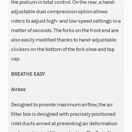
Frame
Front Brake
Design:
the podium in total control. On the rear, a hand-
adjustable dual compression option allows
Central
riders to adjust high- and low-speed settings in a
double-
matter of seconds. The forks on the front end are
cradle-type
also easily modified thanks to hand-adjustable
25CrMo4
clickers on the bottom of the fork shoe and top
steel
cap.
Rear Brake
Rear
Disc brake
Subframe
BREATHE EASY
Airbox
Chain
Suspension
520, Non-
Designed to provide maximum airflow, the air
(Front)
sealed
filter box is designed with precisely positioned
inlet ducts aimed at preventing air deformation