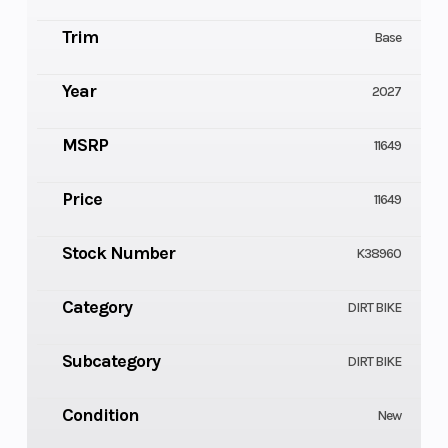
Trim
Base
Year
2027
MSRP
11649
Price
11649
Stock Number
K38960
Category
DIRT BIKE
Subcategory
DIRT BIKE
Condition
New