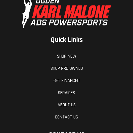
efficiently, while a concise fuel tank roll, makes
for a tighter, more secure fitment, reducing the
chance of frame scrubbing and dramatically
improving durability. All this works alongside the
Quick Links
specially-developed rider triangle, to provide
unmatched knee contact and gripping surfaces -
SHOP NEW
especially when standing on the pegs.
SHOP PRE-OWNED
Hit The Big Stuff
GET FINANCED
SERVICES
WELCOME TO NEXT LEVEL MOTO
ABOUT US
Connectivity Unit Offroad
CONTACT US
Available as a PowerPart on the KTM SX-F range,