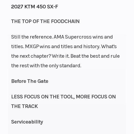
2027 KTM 450 SX-F
Engine
Power Type
47
THE TOP OF THE FOODCHAIN
Horsepower
Still the reference. AMA Supercross wins and
Start Type
Wheelsize
Electric
titles. MXGP wins and titles and history. What's
the next chapter? Write it. Beat the best and rule
the rest with the only standard.
Enginee
Engine
Before The Gate
Stroke: 4-
Disp To Wgt
Stroke |
LESS FOCUS ON THE TOOL, MORE FOCUS ON
Cylinder:
THE TRACK
Single
cylinder |
Serviceability
Primary