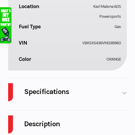
Location
Karl Malone ADS
Powersports
Fuel Type
Gas
VIN
VBKSXS436VM338960
Color
ORANGE
Specifications
Cylinders
Engine
1
Cycles
Description
Fuel Capacity
GVWR
1