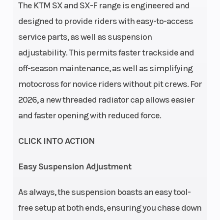
The KTM SX and SX-F range is engineered and
drive: 29:72 |
designed to provide riders with easy-to-access
Design: 1-
service parts, as well as suspension
cylinder, 4-
adjustability. This permits faster trackside and
stroke
off-season maintenance, as well as simplifying
engine | EMS:
motocross for novice riders without pit crews. For
Keihin EMS
2026, a new threaded radiator cap allows easier
Transmission
Clutch
5-speed
and faster opening with reduced force.
CLICK INTO ACTION
Easy Suspension Adjustment
As always, the suspension boasts an easy tool-
free setup at both ends, ensuring you chase down