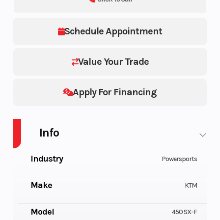
Schedule Appointment
Value Your Trade
Apply For Financing
Info
Industry
Powersports
Make
KTM
Model
450 SX-F