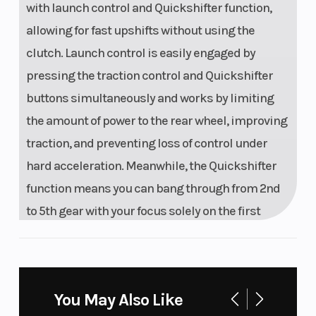
with launch control and Quickshifter function,
allowing for fast upshifts without using the
clutch. Launch control is easily engaged by
pressing the traction control and Quickshifter
buttons simultaneously and works by limiting
the amount of power to the rear wheel, improving
traction, and preventing loss of control under
hard acceleration. Meanwhile, the Quickshifter
function means you can bang through from 2nd
to 5th gear with your focus solely on the first
corner.
Calm Under Fire
You May Also Like
UNMATCHED PERFORMANCE