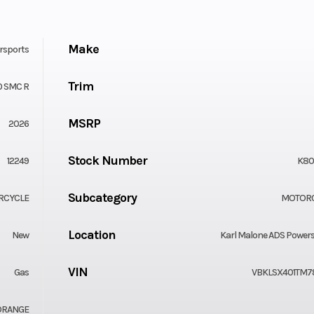
Make
rsports
Trim
0 SMC R
MSRP
2026
Stock Number
12249
K80
Subcategory
RCYCLE
MOTOR
Location
New
Karl Malone ADS Power
VIN
Gas
VBKLSX401TM7
ORANGE