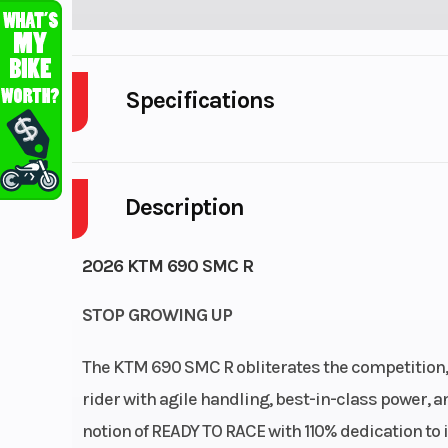
Specifications
Body Style
Description
Engine Cycles
4
Power Type
Single-
2026 KTM 690 SMC R
Wheelsize
STOP GROWING UP
Front Width (in): 3
Width
The KTM 690 SMC R obliterates the competition, p
rider with agile handling, best-in-class power
notion of READY TO RACE with 110% dedication to i