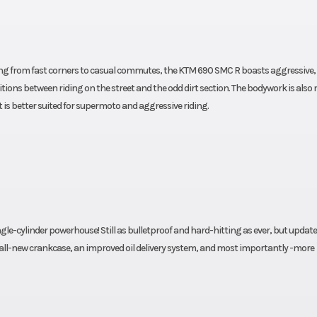
thing from fast corners to casual commutes, the KTM 690 SMC R boasts aggressive,
sitions between riding on the street and the odd dirt section. The bodywork is also
t is better suited for supermoto and aggressive riding.
le-cylinder powerhouse! Still as bulletproof and hard-hitting as ever, but updat
 all-new crankcase, an improved oil delivery system, and most importantly -more