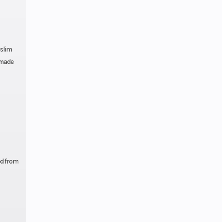
 slim
 made
ed from