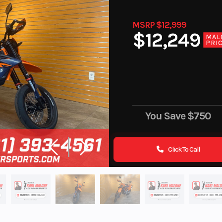
MSRP $12,999
$12,249
MAL
PRI
You Save
$750
Click To Call