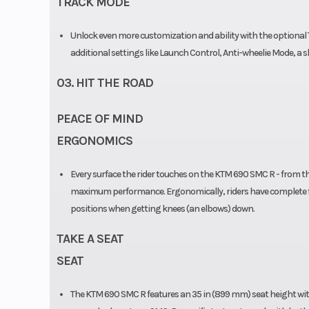
TRACK MODE
Unlock even more customization and ability with the optional T
additional settings like Launch Control, Anti-wheelie Mode, a s
03. HIT THE ROAD
PEACE OF MIND
ERGONOMICS
Every surface the rider touches on the KTM 690 SMC R - from th
maximum performance. Ergonomically, riders have complete f
positions when getting knees (an elbows) down.
TAKE A SEAT
SEAT
The KTM 690 SMC R features an 35 in (899 mm) seat height with 