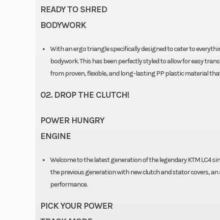
READY TO SHRED
BODYWORK
With an ergo triangle specifically designed to cater to every
bodywork. This has been perfectly styled to allow for easy tran
from proven, flexible, and long-lasting PP plastic material tha
02. DROP THE CLUTCH!
POWER HUNGRY
ENGINE
Welcome to the latest generation of the legendary KTM LC4 sing
the previous generation with new clutch and stator covers, an
performance.
PICK YOUR POWER