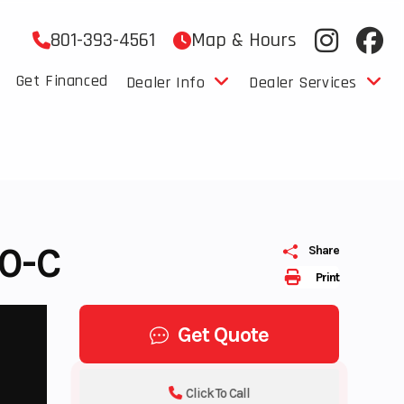
801-393-4561
Map & Hours
Get Financed
Dealer Info
Dealer Services
0-C
Share
Print
Get Quote
Click To Call