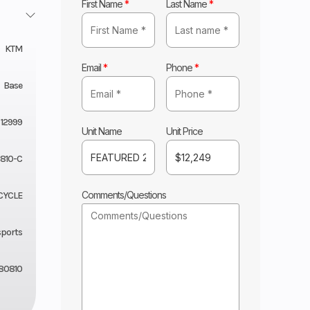
First Name
*
Last Name
*
KTM
Email
*
Phone
*
Base
12999
Unit Name
Unit Price
810-C
Comments/Questions
CYCLE
sports
80810