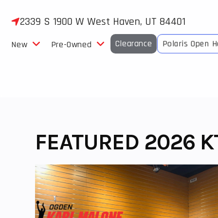
Skip
to
2339 S 1900 W West Haven, UT 84401
content
Clearance
Polaris Open 
New
Pre-Owned
FEATURED 2026 KT