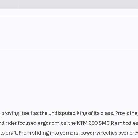
Cylinders
Plastic
Fuel Capacity
-Stroke
Start Type
Cylinder
E
.5, Rear
 (in): 5
roving itself as the undisputed king of its class. Providing
, and rider focused ergonomics, the KTM 690 SMC R embodies
ts craft. From sliding into corners, power-wheelies over cre