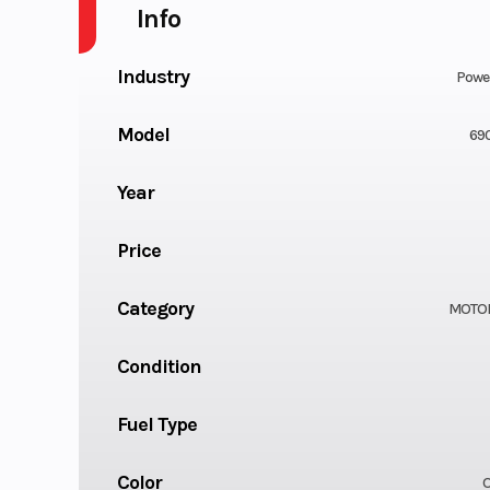
Info
Industry
Powe
Model
69
Year
Price
Category
MOTO
Condition
Fuel Type
Color