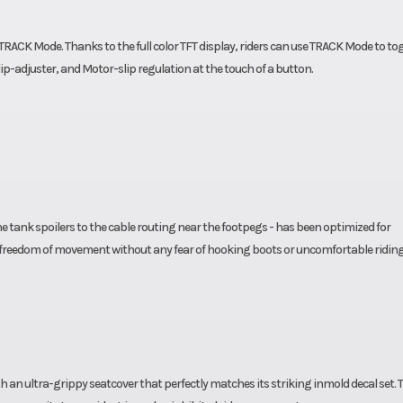
RACK Mode. Thanks to the full color TFT display, riders can use TRACK Mode to to
lip-adjuster, and Motor-slip regulation at the touch of a button.
e tank spoilers to the cable routing near the footpegs - has been optimized for
reedom of movement without any fear of hooking boots or uncomfortable ridin
an ultra-grippy seatcover that perfectly matches its striking inmold decal set. 