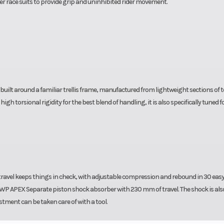
er race suits to provide grip and uninhibited rider movement.
s built around a familiar trellis frame, manufactured from lightweight sections of 
 torsional rigidity for the best blend of handling, it is also specifically tuned f
vel keeps things in check, with adjustable compression and rebound in 30 easy 
a WP APEX Separate piston shock absorber with 230 mm of travel. The shock is als
stment can be taken care of with a tool.