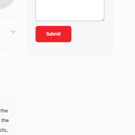
1
3
lectric
 the
 the
sts,