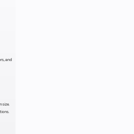
rs, and
 size.
tions.