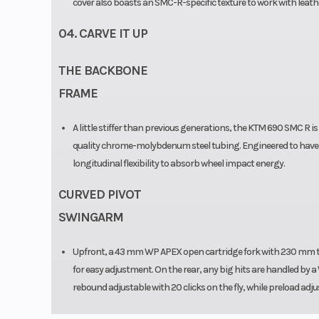
cover also boasts an SMC-R-specific texture to work with leath
04. CARVE IT UP
THE BACKBONE
FRAME
A little stiffer than previous generations, the KTM 690 SMC R i
quality chrome-molybdenum steel tubing. Engineered to have high
longitudinal flexibility to absorb wheel impact energy.
CURVED PIVOT
SWINGARM
Upfront, a 43 mm WP APEX open cartridge fork with 230 mm tra
for easy adjustment. On the rear, any big hits are handled by 
rebound adjustable with 20 clicks on the fly, while preload adju