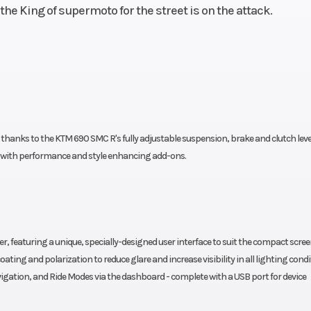
he King of supermoto for the street is on the attack.
 thanks to the KTM 690 SMC R's fully adjustable suspension, brake and clutch leve
ed with performance and style enhancing add-ons.
r, featuring a unique, specially-designed user interface to suit the compact screen
ting and polarization to reduce glare and increase visibility in all lighting condi
igation, and Ride Modes via the dashboard - complete with a USB port for device