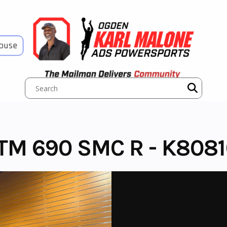
House
M 690 SMC R - K8081