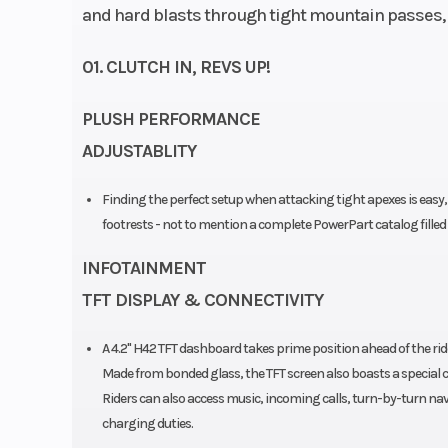
and hard blasts through tight mountain passes, t
01. CLUTCH IN, REVS UP!
PLUSH PERFORMANCE
ADJUSTABLITY
Finding the perfect setup when attacking tight apexes is easy,
footrests - not to mention a complete PowerPart catalog fill
INFOTAINMENT
TFT DISPLAY & CONNECTIVITY
A 4.2" H42 TFT dashboard takes prime position ahead of the ride
Made from bonded glass, the TFT screen also boasts a special coa
Riders can also access music, incoming calls, turn-by-turn nav
charging duties.