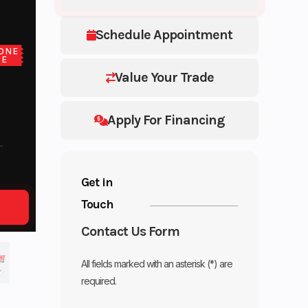
Schedule Appointment
ONE
CE
Value Your Trade
Apply For Financing
Get in
Touch
Contact Us Form
All fields marked with an asterisk (*) are
required.