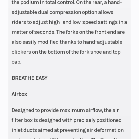
Frame
Front Brake
Design:
the podium in total control. On the rear, a hand-
adjustable dual compression option allows
Central
riders to adjust high- and low-speed settings in a
double-
matter of seconds. The forks on the front end are
cradle-type
also easily modified thanks to hand-adjustable
25CrMo4
clickers on the bottom of the fork shoe and top
steel
cap.
Rear Brake
Rear
Disc brake
Subframe
BREATHE EASY
Airbox
Chain
Suspension
520, Non-
Designed to provide maximum airflow, the air
(Front)
sealed
filter box is designed with precisely positioned
inlet ducts aimed at preventing air deformation