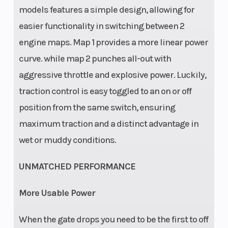
travel (rear):
models features a simple design, allowing for
300 mm
easier functionality in switching between 2
Ground
Weight
343 mm
engine maps. Map 1 provides a more linear power
Clearance
(Wet)
curve. while map 2 punches all-out with
aggressive throttle and explosive power. Luckily,
Fuel System
Fuel Type
Mixture
traction control is easy toggled to an on or off
generation:
position from the same switch, ensuring
Keihin EFI,
maximum traction and a distinct advantage in
throttle body
wet or muddy conditions.
44 mm
UNMATCHED PERFORMANCE
More Usable Power
When the gate drops you need to be the first to off