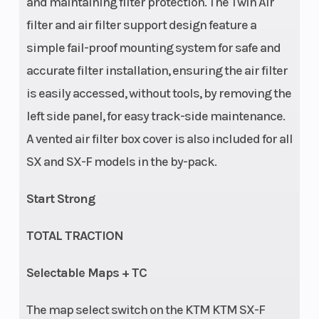
and maintaining filter protection. The Twin Air
filter and air filter support design feature a
simple fail-proof mounting system for safe and
accurate filter installation, ensuring the air filter
is easily accessed, without tools, by removing the
left side panel, for easy track-side maintenance.
A vented air filter box cover is also included for all
Suspension
Seat Height
Adjustment:
SX and SX-F models in the by-pack.
(Rear)
Compression
Start Strong
and rebound
adjustable |
TOTAL TRACTION
WP XACT
Selectable Maps + TC
Monoshock
with linkage |
The map select switch on the KTM KTM SX-F