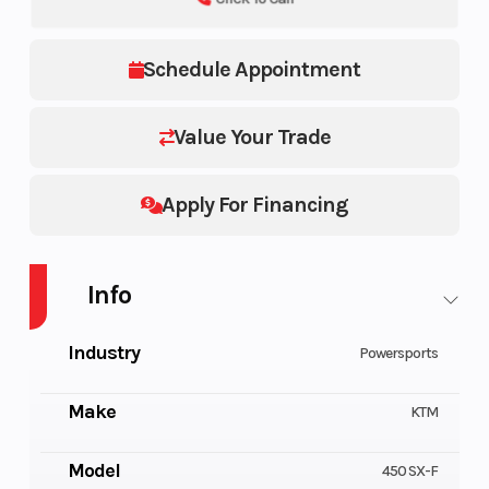
Schedule Appointment
Value Your Trade
Apply For Financing
Info
Industry
Powersports
Make
KTM
Model
450 SX-F