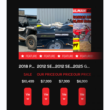
Performance
The KTM SX-F engine is tilted 2° backward, this
means greatly improved mass centralization
and reduced overall weight, benefiting handling
and anti-squat behavior. A silencer offers an
improved response in combination with the
FEATURED
FEATURED
FEATURED
FEATURED
mapping switch and provides a slightly quieter
2018 POLARIS RZR XP 1000
2012 SEA-DOO RXT-X AS 260
2012 SEA-DOO RXT IS 1503HO OC 12
2025 GAS GAS MC 250F
exhaust note.
SALE
OUR PRICE
OUR PRICE
OUR PRICE
$10,499
$7,999
$7,999
$6,999
SLEEKER FOR YOU TO SCRUB CLEANER
Absolute Control
Vie
Vie
Vie
Vie
w
w
w
w
Get ready for a full-on berm assault. The KTM SX