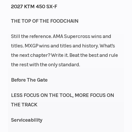
2027 KTM 450 SX-F
Engine
Power Type
47
THE TOP OF THE FOODCHAIN
Horsepower
Still the reference. AMA Supercross wins and
Start Type
Wheelsize
Electric
titles. MXGP wins and titles and history. What's
the next chapter? Write it. Beat the best and rule
the rest with the only standard.
Enginee
Engine
Before The Gate
Stroke: 4-
Disp To Wgt
Stroke |
LESS FOCUS ON THE TOOL, MORE FOCUS ON
Cylinder:
THE TRACK
Single
cylinder |
Serviceability
Primary