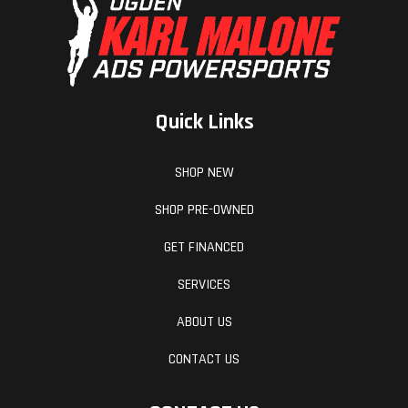
efficiently, while a concise fuel tank roll, makes
for a tighter, more secure fitment, reducing the
chance of frame scrubbing and dramatically
improving durability. All this works alongside the
Quick Links
specially-developed rider triangle, to provide
unmatched knee contact and gripping surfaces -
SHOP NEW
especially when standing on the pegs.
SHOP PRE-OWNED
Hit The Big Stuff
GET FINANCED
SERVICES
WELCOME TO NEXT LEVEL MOTO
ABOUT US
Connectivity Unit Offroad
CONTACT US
Available as a PowerPart on the KTM SX-F range,