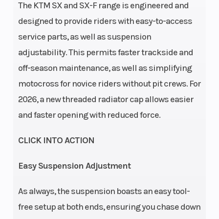
The KTM SX and SX-F range is engineered and
drive: 29:72 |
designed to provide riders with easy-to-access
Design: 1-
service parts, as well as suspension
cylinder, 4-
adjustability. This permits faster trackside and
stroke
off-season maintenance, as well as simplifying
engine | EMS:
motocross for novice riders without pit crews. For
Keihin EMS
2026, a new threaded radiator cap allows easier
Transmission
Clutch
5-speed
and faster opening with reduced force.
CLICK INTO ACTION
Easy Suspension Adjustment
As always, the suspension boasts an easy tool-
free setup at both ends, ensuring you chase down