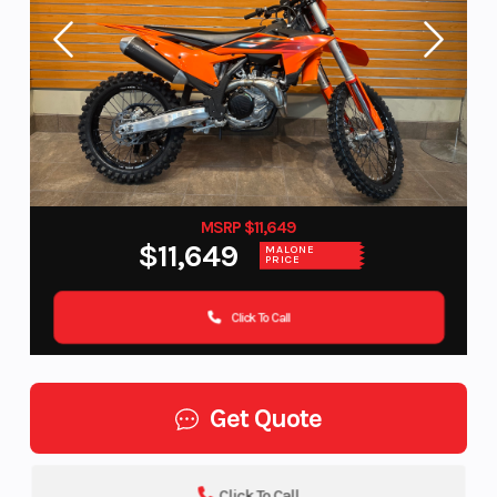
MSRP $11,649
$11,649
MALONE
PRICE
Click To Call
Get Quote
Click To Call