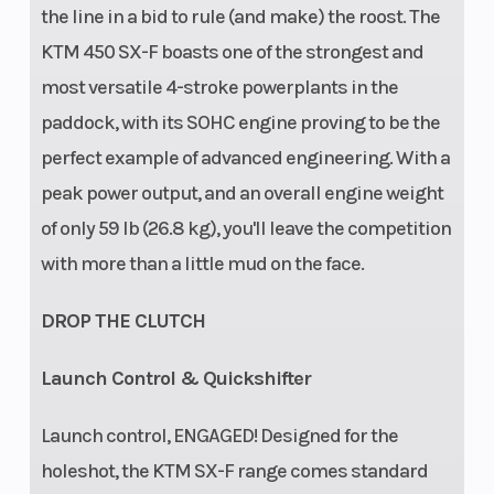
the line in a bid to rule (and make) the roost. The
KTM 450 SX-F boasts one of the strongest and
most versatile 4-stroke powerplants in the
paddock, with its SOHC engine proving to be the
perfect example of advanced engineering. With a
peak power output, and an overall engine weight
of only 59 lb (26.8 kg), you'll leave the competition
with more than a little mud on the face.
DROP THE CLUTCH
Launch Control & Quickshifter
Launch control, ENGAGED! Designed for the
holeshot, the KTM SX-F range comes standard