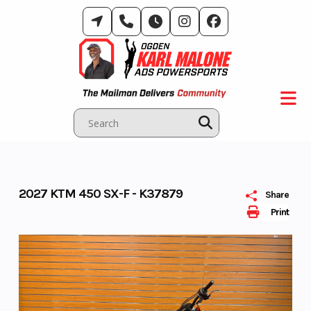
Skip
to
content
2027 KTM 450 SX-F - K37879
Share
Print