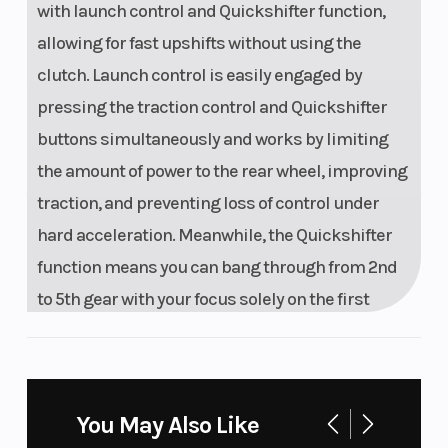
with launch control and Quickshifter function,
allowing for fast upshifts without using the
clutch. Launch control is easily engaged by
pressing the traction control and Quickshifter
buttons simultaneously and works by limiting
the amount of power to the rear wheel, improving
traction, and preventing loss of control under
hard acceleration. Meanwhile, the Quickshifter
function means you can bang through from 2nd
to 5th gear with your focus solely on the first
corner.
Calm Under Fire
You May Also Like
UNMATCHED PERFORMANCE