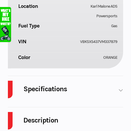
Location
Karl Malone ADS
Powersports
Fuel Type
Gas
VIN
VBKSXS437VM337879
Color
ORANGE
Specifications
Cylinders
Engine
1
Cycles
Description
Fuel Capacity
GVWR
1