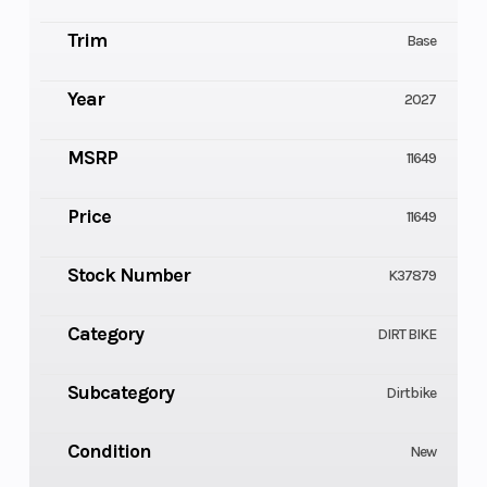
Trim
Base
Year
2027
MSRP
11649
Price
11649
Stock Number
K37879
Category
DIRT BIKE
Subcategory
Dirtbike
Condition
New