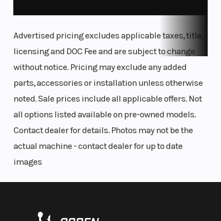
and SX-F machines feature revised frame
updates developed with input from KTM Factory
Advertised pricing excludes applicable taxes, title,
Racing. For starters, the area around the rear
licensing and DOC Fee and are subject to change
shock mount is streamlined, with optimized
without notice. Pricing may exclude any added
engine mounts and cut-outs for improved
parts, accessories or installation unless otherwise
chassis flex. The front area of the frame features
noted. Sale prices include all applicable offers. Not
optimized wall thickness with updated engine
all options listed available on pre-owned models.
mounts.
Contact dealer for details. Photos may not be the
actual machine - contact dealer for up to date
FLUID RIDER MOTION
images
Ergonomics
Tank shrouds using bi-compound plastics
channel air towards the radiators more