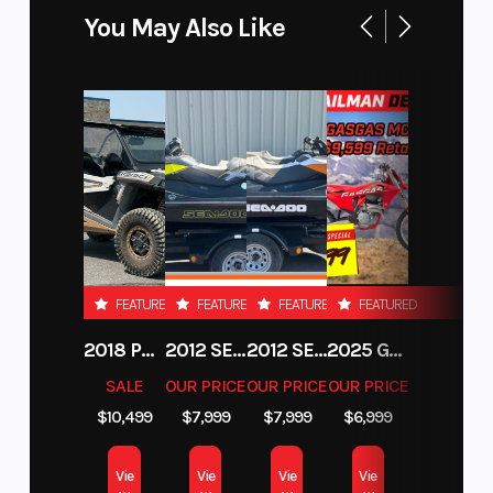
You May Also Like
The 2025 KTM 350 SX-F engine is positioned for
optimal mass centralization and an overall
lightweight feel, benefiting handling and anti-
squat behavior. The silencer offers incredible
response in combination with the mapping
switch and provides a slightly quieter exhaust
note.
SLEEKER FOR YOU TO SCRUB CLEANER
FEATURED
FEATURED
FEATURED
FEATURED
2018 POLARIS RZR XP 1000
2012 SEA-DOO RXT-X AS 260
2012 SEA-DOO RXT IS 1503HO OC 12
2025 GAS GAS MC 250F
Absolute Control
SALE
OUR PRICE
OUR PRICE
OUR PRICE
$10,499
$7,999
$7,999
$6,999
Get ready for a full-on berm assault. The KTM SX
and SX-F machines feature revised frame
Vie
Vie
Vie
Vie
updates developed with input from KTM Factory