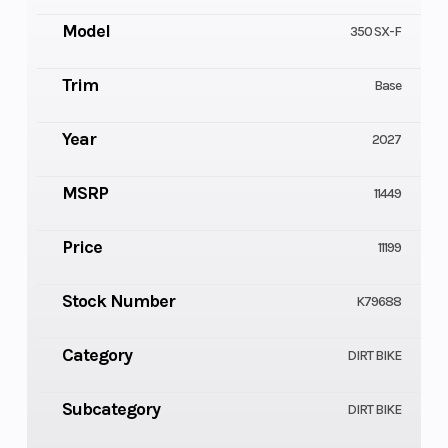
Model
350 SX-F
Trim
Base
Year
2027
MSRP
11449
Price
11199
Stock Number
K79688
Category
DIRT BIKE
Subcategory
DIRT BIKE