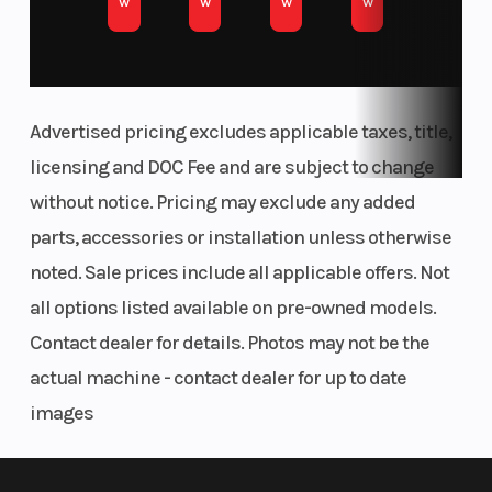
w
w
w
w
Racing. For starters, the area around the rear
shock mount is streamlined, with optimized
engine mounts and cut-outs for improved
Advertised pricing excludes applicable taxes, title,
chassis flex. The front area of the frame features
licensing and DOC Fee and are subject to change
optimized wall thickness with updated engine
without notice. Pricing may exclude any added
mounts.
parts, accessories or installation unless otherwise
FLUID RIDER MOTION
noted. Sale prices include all applicable offers. Not
all options listed available on pre-owned models.
Ergonomics
Contact dealer for details. Photos may not be the
actual machine - contact dealer for up to date
Tank shrouds using bi-compound plastics
images
channel air towards the radiators more
efficiently, while a concise fuel tank roll, makes
for a tighter, more secure fitment, reducing the