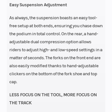
Easy Suspension Adjustment
As always, the suspension boasts an easy tool-
free setup at both ends, ensuring you chase down
Enginee
Chassis
Cylinder:
the podium in total control. On the rear, a hand-
Single
adjustable dual compression option allows
cylinder |
riders to adjust high- and low-speed settings in a
stroke: 4-
matter of seconds. The forks on the front end are
Stroke
also easily modified thanks to hand-adjustable
clickers on the bottom of the fork shoe and top
cap.
LESS FOCUS ON THE TOOL, MORE FOCUS ON
THE TRACK