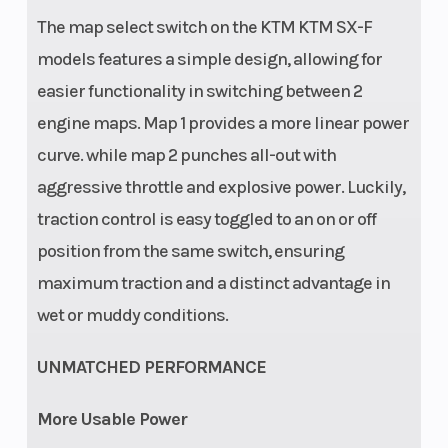
The map select switch on the KTM KTM SX-F
Fuel System
Fuel Type
Mixture
models features a simple design, allowing for
generation:
easier functionality in switching between 2
Keihin EFI,
engine maps. Map 1 provides a more linear power
throttle body
curve. while map 2 punches all-out with
44 mm
aggressive throttle and explosive power. Luckily,
traction control is easy toggled to an on or off
position from the same switch, ensuring
maximum traction and a distinct advantage in
wet or muddy conditions.
UNMATCHED PERFORMANCE
More Usable Power