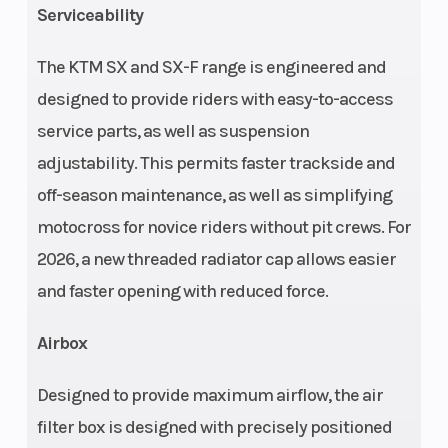
Serviceability
The KTM SX and SX-F range is engineered and
Front Brake
Rear Brake
designed to provide riders with easy-to-access
Disc brake
service parts, as well as suspension
Chain
Suspension
520, Non-
adjustability. This permits faster trackside and
(Front)
sealed
off-season maintenance, as well as simplifying
motocross for novice riders without pit crews. For
2026, a new threaded radiator cap allows easier
and faster opening with reduced force.
Airbox
Designed to provide maximum airflow, the air
filter box is designed with precisely positioned