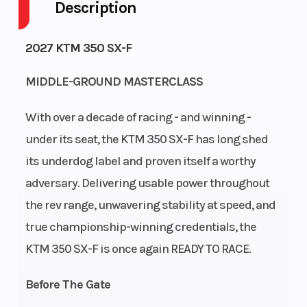
Description
Fuel Capacity
Engine
1
2027 KTM 350 SX-F
Horsepower
MIDDLE-GROUND MASTERCLASS
Power Type
Start Type
Single-
Cylinder
With over a decade of racing - and winning -
Wheelsize
Engine
Front Width
under its seat, the KTM 350 SX-F has long shed
Disp To Wgt
(in): 1.6, Rear
its underdog label and proven itself a worthy
adversary. Delivering usable power throughout
Width (in):
the rev range, unwavering stability at speed, and
2.15
true championship-winning credentials, the
Transmission
Clutch
5-speed
KTM 350 SX-F is once again READY TO RACE.
Before The Gate