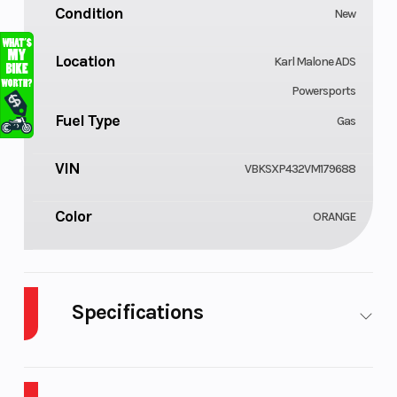
Condition
New
Location
Karl Malone ADS
Powersports
Fuel Type
Gas
VIN
VBKSXP432VM179688
Color
ORANGE
Specifications
Cylinders
Engine
1
Cycles