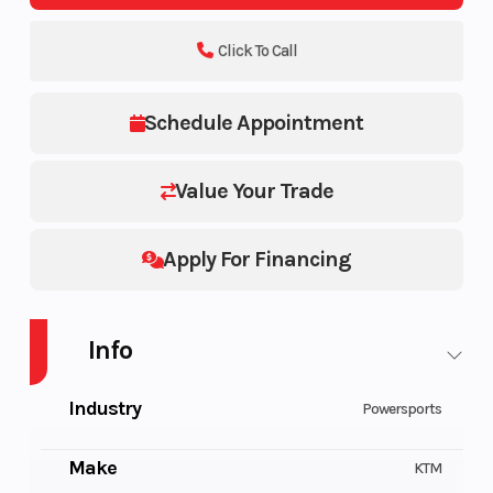
Click To Call
Schedule Appointment
Value Your Trade
Apply For Financing
Info
Industry
Powersports
Make
KTM