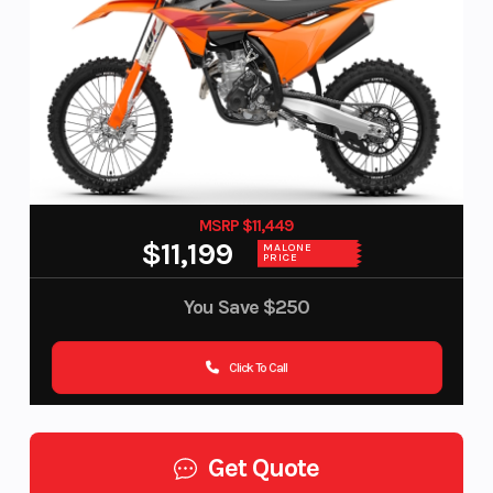
MSRP $11,449
$11,199
MALONE
PRICE
You Save
$250
Click To Call
Get Quote