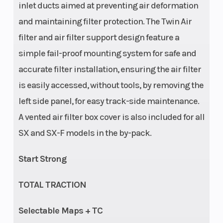
inlet ducts aimed at preventing air deformation
and maintaining filter protection. The Twin Air
Suspension
Seat Height
Adjustment:
filter and air filter support design feature a
(Rear)
Compression
simple fail-proof mounting system for safe and
and rebound
accurate filter installation, ensuring the air filter
adjustable |
is easily accessed, without tools, by removing the
WP XACT
left side panel, for easy track-side maintenance.
A vented air filter box cover is also included for all
Monoshock
SX and SX-F models in the by-pack.
with linkage |
Suspension
Start Strong
travel (rear):
300 mm
TOTAL TRACTION
Ground
Weight
343 mm
Selectable Maps + TC
Clearance
(Wet)