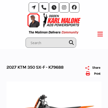
Skip
to
content
2027 KTM 350 SX-F - K79688
Share
Print