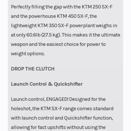
Perfectly filling the gap with the KTM 250 SX-F
and the powerhouse KTM 450 SX-F, the
lightweight KTM 350 SX-F powerplant weighs in
at only 60.6lb (27.5 kg). This makes it the ultimate
weapon and the easiest choice for power to
weight options.
DROP THE CLUTCH
Launch Control & Quickshifter
Launch control, ENGAGED! Designed for the
holeshot, the KTM SX-F range comes standard
with launch control and Quickshifter function,
allowing for fast upshifts without using the