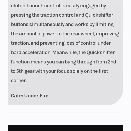
clutch. Launch control is easily engaged by
pressing the traction control and Quickshifter
buttons simultaneously and works by limiting
the amount of power to the rear wheel, improving
traction, and preventing loss of control under
hard acceleration. Meanwhile, the Quickshifter
function means you can bang through from 2nd
to 5th gear with your focus solely on the first
corner.
Calm Under Fire
UNMATCHED PERFORMANCE
Performance