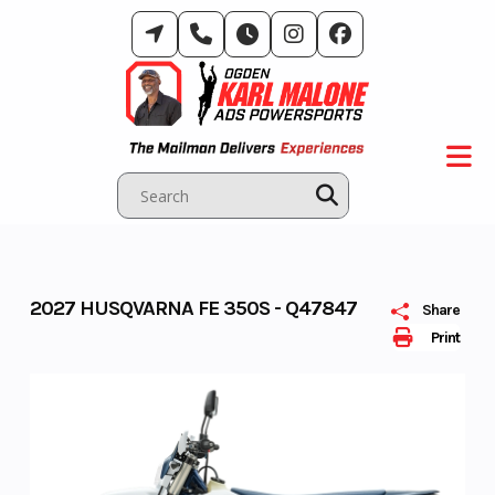
Skip
to
content
2027 HUSQVARNA FE 350S - Q47847
Share
Print