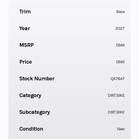
Trim
Base
Year
2027
MSRP
13149
Price
13149
Stock Number
Q47847
Category
DIRT BIKE
Subcategory
DIRT BIKE
Condition
New