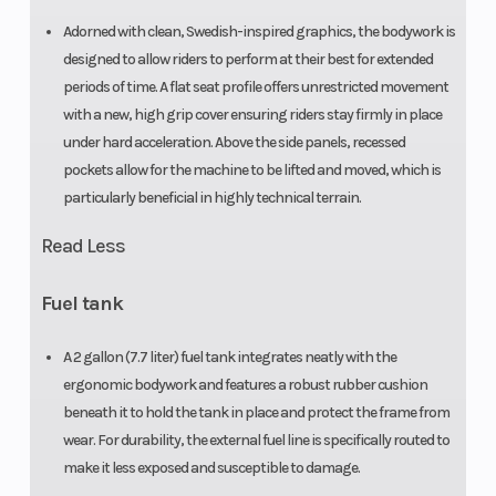
Adorned with clean, Swedish-inspired graphics, the bodywork is
designed to allow riders to perform at their best for extended
periods of time. A flat seat profile offers unrestricted movement
with a new, high grip cover ensuring riders stay firmly in place
under hard acceleration. Above the side panels, recessed
pockets allow for the machine to be lifted and moved, which is
particularly beneficial in highly technical terrain.
Read Less
Fuel tank
A 2 gallon (7.7 liter) fuel tank integrates neatly with the
ergonomic bodywork and features a robust rubber cushion
beneath it to hold the tank in place and protect the frame from
wear. For durability, the external fuel line is specifically routed to
make it less exposed and susceptible to damage.