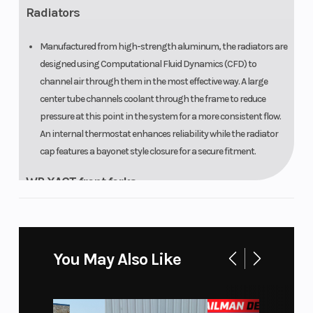
Radiators
Manufactured from high-strength aluminum, the radiators are
designed using Computational Fluid Dynamics (CFD) to
channel air through them in the most effective way. A large
center tube channels coolant through the frame to reduce
pressure at this point in the system for a more consistent flow.
An internal thermostat enhances reliability while the radiator
cap features a bayonet style closure for a secure fitment.
WP XACT front forks
Designed and developed for the rigors of enduro riding, the WP
XACT Closed Cartridge spring forks offer consistent
performance thanks to an innovative internal design that
You May Also Like
optimizes oil flow and prevents oil from foaming. The
hydrostop, effective in the last 68 mm of travel, is highly
advantageous when landing heavily as it helps to maintain