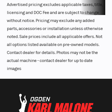
Advertised pricing excludes applicable taxes, title,
mm rear), which are designed to prevent mud from building up,
superior stopping power and braking confidence is assured in
licensing and DOC Fee and are subject to change
all conditions.
without notice. Pricing may exclude any added
parts, accessories or installation unless otherwise
Hydraulic clutch
noted. Sale prices include all applicable offers. Not
The new, high-performance Brembo hydraulic clutch system
all options listed available on pre-owned models.
delivers even wear, near maintenance-free operation, and
Contact dealer for details. Photos may not be the
perfect feel in every condition. With this hydraulic system, free
play is constantly compensated so that the pressure point, and
actual machine - contact dealer for up to date
the function of the clutch, remain identical in cold or hot
images
conditions, as well as over time. Countless hours of testing have
proven the reliability of the high-quality, Italian-made Brembo
hydraulic system.
Wheels and tires
CNC-machined hubs, strong spokes, and high-strength,