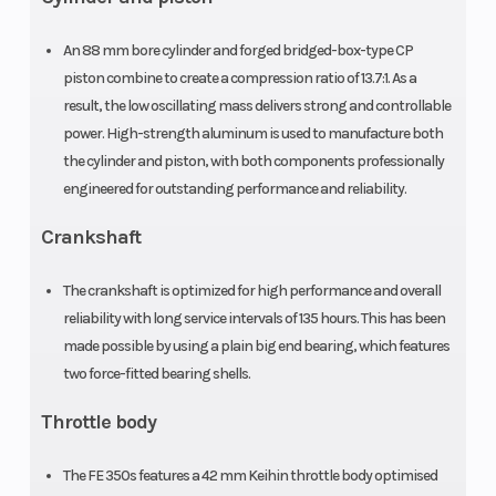
Gear: 14:46
An 88 mm bore cylinder and forged bridged-box-type CP
piston combine to create a compression ratio of 13.7:1. As a
result, the low oscillating mass delivers strong and controllable
Engine Disp
Chain
349.7 cu
power. High-strength aluminum is used to manufacture both
To Wgt
the cylinder and piston, with both components professionally
engineered for outstanding performance and reliability.
Frame
Silencer
Central
Crankshaft
double-
The crankshaft is optimized for high performance and overall
cradle-type
reliability with long service intervals of 135 hours. This has been
25CrMo4
made possible by using a plain big end bearing, which features
steel
two force-fitted bearing shells.
Steering
Rear Subframe
Head Angle:
Throttle body
63.9 °
The FE 350s features a 42 mm Keihin throttle body optimised