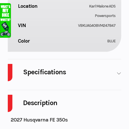
Location
Karl Malone ADS
Powersports
VIN
VBKUAG408VM247847
Color
BLUE
Specifications
Transmission
Battery
6-speed
Description
Engine
Ignition/Starter
Liquid
Cooling
cooled
2027 Husqvarna FE 350s