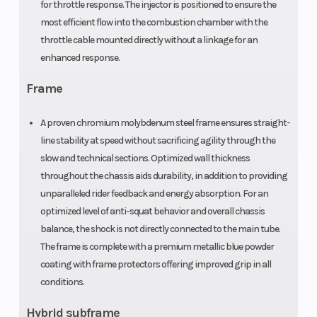
for throttle response. The injector is positioned to ensure the
Front Tire
Rear Tire
1.60 x 21 in
most efficient flow into the combustion chamber with the
throttle cable mounted directly without a linkage for an
enhanced response.
Frame
A proven chromium molybdenum steel frame ensures straight-
line stability at speed without sacrificing agility through the
slow and technical sections. Optimized wall thickness
throughout the chassis aids durability, in addition to providing
unparalleled rider feedback and energy absorption. For an
optimized level of anti-squat behavior and overall chassis
balance, the shock is not directly connected to the main tube.
The frame is complete with a premium metallic blue powder
coating with frame protectors offering improved grip in all
conditions.
Hybrid subframe