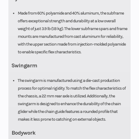
Made from 60% polyamide and 40% aluminum, the subframe
offers exceptional strength and durability at a low overall
weight of just 3.9 lb (1.8 kg). The lower subframe spars and frame
mounts are manufactured from cast aluminum for reliability,
with the upper section made from injection-molded polyamide
to enable specific flex characteristics.
Swingarm
The swingarm is manufactured using a die-cast production
process for optimal rigidity. To match the flex characteristics of
the chassis, a 22 mm rear axle is utilized. Additionally, the
swingarm is designed to enhance the durability of the chain
glider while the chain guide features a rounded profile that
makes it less prone to catching on external objects.
Bodywork