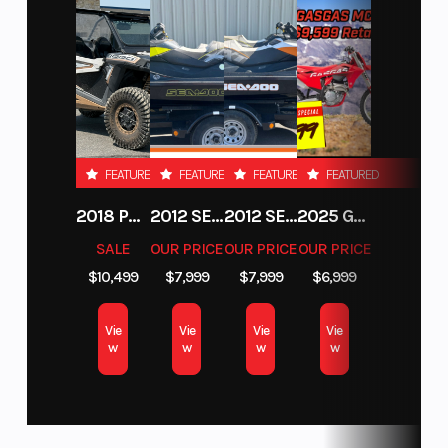
forward momentum. Additionally, riders can alter the
compression and rebound settings quickly and easily using the
tool-free adjusters found at the top and bottom of each fork leg.
WP XACT rear shock
The lightweight WP XACT rear shock offers 300 mm of travel.
FEATURED
FEATURED
FEATURED
FEATURED
With the rebound and both high and low speed compression
adjustable by hand, setting changes can be achieved quickly
2018 POLARIS RZR XP 1000
2012 SEA-DOO RXT-X AS 260
2012 SEA-DOO RXT IS 1503HO OC 12
2025 GAS GAS MC 250F
and easily without tools. Complete with a CFD optimized shock
SALE
OUR PRICE
OUR PRICE
OUR PRICE
piston, low friction seals, and a new, smaller linkage bolt to
$10,499
$7,999
$7,999
$6,999
reduce weight, consistent damping, comfort, and traction is
guaranteed.
Vie
Vie
Vie
Vie
Hydraulic brakes
w
w
w
w
The highest level of performance is guaranteed thanks to the
class leading Brembo calipers and controls, which are new for
2025. Together with GSK wave discs (260 mm disc front and 220