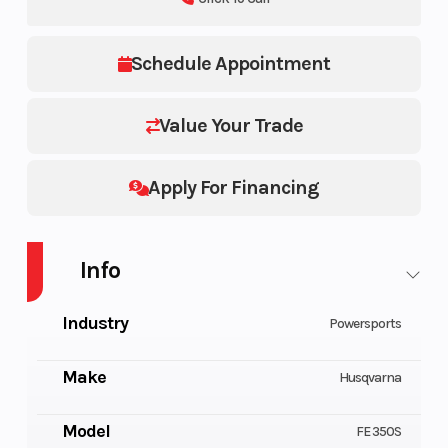
Schedule Appointment
Value Your Trade
Apply For Financing
Info
Industry
Powersports
Make
Husqvarna
Model
FE 350S