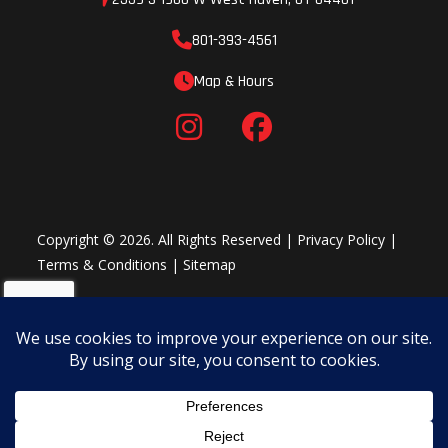
and the ECU. In the event of over-current, outputs are
801-393-4561
deactivated individually. This allows a simple error detection as
the status of each output is indicated by an LED light, making it
Map & Hours
easy to find an issue quickly and get back to riding.
Throttle and grips
The ODI lock-on grip on the left side does not require gluing,
while on the right, the vulcanized grip features an innovative
integrated throttle mechanism. The assembly has easy free-
Copyright © 2026. All Rights Reserved |
Privacy Policy
|
play adjustment and, by changing a cam, throttle progression
Terms & Conditions
|
Sitemap
can be altered. The throttle housing has been designed for
optimal stability and resistance against impacts.
Footrest
Using state-of-the-art computational fluid dynamics, the large
footrests are designed for maximum control and to prevent