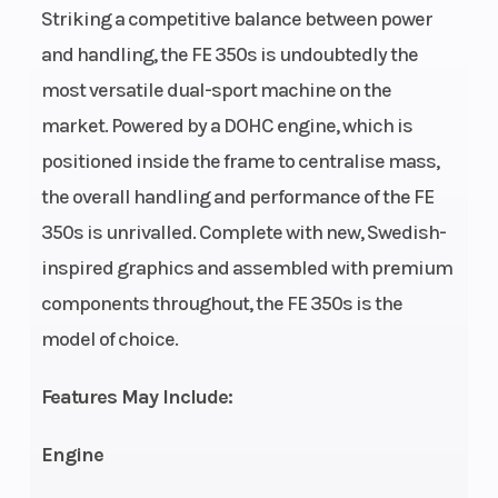
Bore X Stroke
Engine Type
88 mm x
Striking a competitive balance between power
57.5 mm
and handling, the FE 350s is undoubtedly the
most versatile dual-sport machine on the
Weight (Dry)
Fuel Type
No Fuel: 115
market. Powered by a DOHC engine, which is
positioned inside the frame to centralise mass,
kg.
Fuel Capacity
Wheelbase
the overall handling and performance of the FE
7.7 L
350s is unrivalled. Complete with new, Swedish-
inspired graphics and assembled with premium
Front Brake
Rear Brake
Disc
components throughout, the FE 350s is the
Diameter:
model of choice.
260 mm
Suspension
Ground
Travel: 300
Features May Include:
(Front)
Clearance
mm | WP
Engine
XACT
cartridge Ø