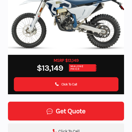
MSRP $13,149
$13,149
MALONE
PRICE
Click To Call
Get Quote
Click To Call