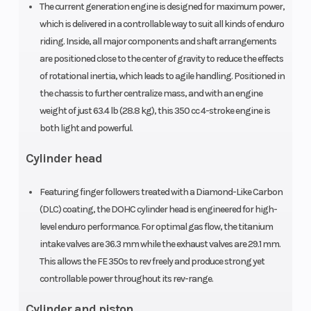
The current generation engine is designed for maximum power,
48 mm
which is delivered in a controllable way to suit all kinds of enduro
Suspension
Seat Height
riding. Inside, all major components and shaft arrangements
Travel: 300
are positioned close to the center of gravity to reduce the effects
(Rear)
mm | WP
of rotational inertia, which leads to agile handling. Positioned in
XACT
the chassis to further centralize mass, and with an engine
weight of just 63.4 lb (28.8 kg), this 350 cc 4-stroke engine is
Monoshock
both light and powerful.
with
Cylinder head
linkage
Wheels
Primary Drive
Spoked
Featuring finger followers treated with a Diamond-Like Carbon
wheels with
(DLC) coating, the DOHC cylinder head is engineered for high-
level enduro performance. For optimal gas flow, the titanium
aluminium
intake valves are 36.3 mm while the exhaust valves are 29.1 mm.
rims
This allows the FE 350s to rev freely and produce strong yet
Compression
Clutch
13.7 |
controllable power throughout its rev-range.
Ratio
Secondary
Cylinder and piston