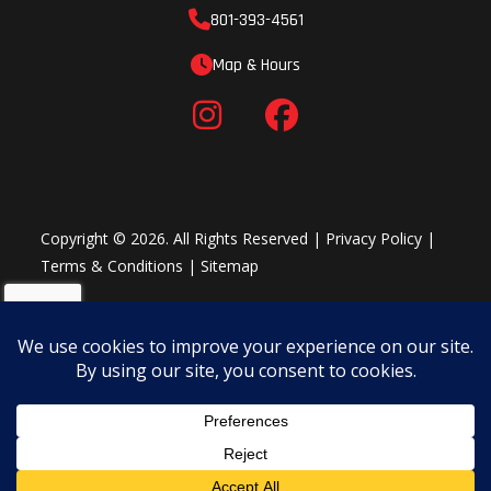
801-393-4561
Map & Hours
Copyright © 2026. All Rights Reserved |
Privacy Policy
|
Terms & Conditions
|
Sitemap