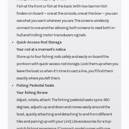
structure
Fish at the front or fish at the back. With two Garmin fish
and hull.
finders on board — one at the console, one at the bow — you can
see what you want wherever you are. The screens wirelessly
connect to one another allowing both screens to read both in-
hull and trolling motor transducers signals.
Quick-Access Rod Storage
Your rod at a moment's notice
Store up to four fishing rods safely and easily on board the
pontoon with quick-access rod storage. Lock them up when you
leave the boat so when it’s time to cast a line, you’ll find them
exactly where you left them.
Fishing Pedestal Seats
Your fishing throne
Adjust, rotate, attach. The fishing pedestal seats spins 360
degrees, adjusts up and down and moves easily around the
boat, quickly attaching and detaching to and from different
tiles and pairing up with your LinQ Lite accessories for a top-
notch fishing experience. (Compact model comes with one