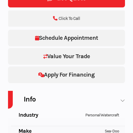
Click To Call
Schedule Appointment
Value Your Trade
Apply For Financing
Info
Industry
Personal Watercraft
Make
Sea-Doo