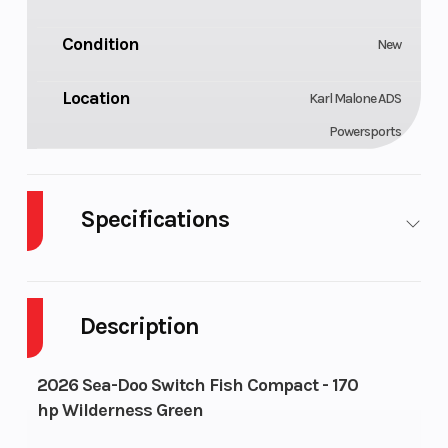
Condition
New
Location
Karl Malone ADS
Powersports
Specifications
Fuel
Engine
Gas
1630
Type
Type
ACE™ -
Description
170
Seating
Fuel
5
29 US gal
2026 Sea-Doo Switch Fish Compact - 170
System
hp Wilderness Green