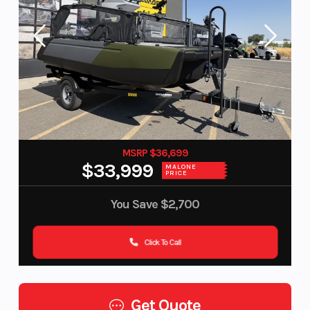
MSRP $36,699
$33,999
MALONE
PRICE
You Save
$2,700
Click To Call
Get Quote