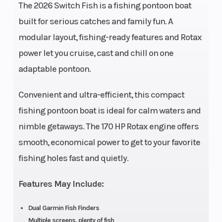
The 2026 Switch Fish is a fishing pontoon boat
Storage
Fuel
86.9 US
29 US gal
built for serious catches and family fun. A
Capacity
gal
modular layout, fishing-ready features and Rotax
Length
Width
12.8'
93.5 ''
power let you cruise, cast and chill on one
adaptable pontoon.
Weight
Warranty
1929 lb
3 years
(Dry)
factory
Convenient and ultra-efficient, this compact
limited
fishing pontoon boat is ideal for calm waters and
warranty
nimble getaways. The 170 HP Rotax engine offers
smooth, economical power to get to your favorite
on engine
fishing holes fast and quietly.
and
materials,
Features May Include:
10 years
on
Dual Garmin Fish Finders
Multiple screens, plenty of fish