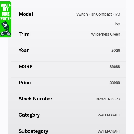
Model
Switch Fish Compact - 170
hp
Trim
Wilderness Green
Year
2026
MSRP
36699
Price
33999
Stock Number
B1797I-T29320
Category
WATERCRAFT
Subcategory
WATERCRAFT