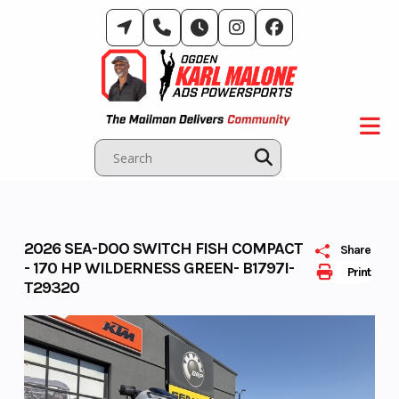
Skip
to
content
2026 SEA-DOO SWITCH FISH COMPACT
Share
- 170 HP WILDERNESS GREEN- B1797I-
Print
T29320