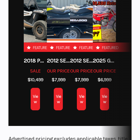
FEATURED
FEATURED
FEATURED
FEATURED
2018 POLARIS RZR XP 1000
2012 SEA-DOO RXT-X AS 260
2012 SEA-DOO RXT IS 1503HO OC 12
2025 GAS GAS MC 250F
SALE
OUR PRICE
OUR PRICE
OUR PRICE
$10,499
$7,999
$7,999
$6,999
Vie
Vie
Vie
Vie
w
w
w
w
Advertised pricing excludes applicable taxes, title,