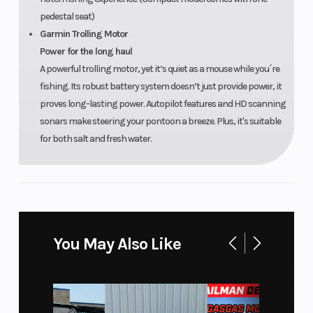
pedestal seat)
Garmin Trolling Motor
Power for the long haul
A powerful trolling motor, yet it’s quiet as a mouse while you´re
fishing. Its robust battery system doesn’t just provide power, it
proves long-lasting power. Autopilot features and HD scanning
sonars make steering your pontoon a breeze. Plus, it's suitable
for both salt and fresh water.
You May Also Like