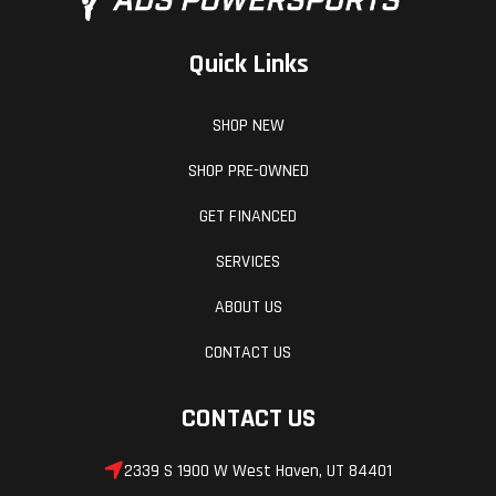
Quick Links
SHOP NEW
SHOP PRE-OWNED
GET FINANCED
SERVICES
ABOUT US
CONTACT US
CONTACT US
2339 S 1900 W West Haven, UT 84401