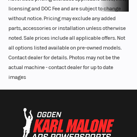
licensing and DOC Fee and are subject to change
without notice. Pricing may exclude any added
parts, accessories or installation unless otherwise
noted. Sale prices include all applicable offers. Not
all options listed available on pre-owned models.
Contact dealer for details. Photos may not be the
actual machine - contact dealer for up to date
images