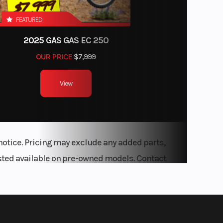
FEATURED
2025 GAS GAS EC 250
OUR PRICE
$7,999
View
notice. Pricing may exclude any added parts,
listed available on pre-owned models. Contact