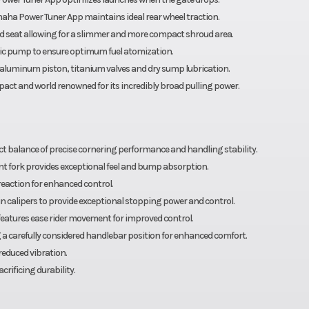
maha Power Tuner App maintains ideal rear wheel traction.
nd seat allowing for a slimmer and more compact shroud area.
ric pump to ensure optimum fuel atomization.
d aluminum piston, titanium valves and dry sump lubrication.
act and world renowned for its incredibly broad pulling power.
t balance of precise cornering performance and handling stability.
ont fork provides exceptional feel and bump absorption.
action for enhanced control.
calipers to provide exceptional stopping power and control.
features ease rider movement for improved control.
ng a carefully considered handlebar position for enhanced comfort.
reduced vibration.
rificing durability.