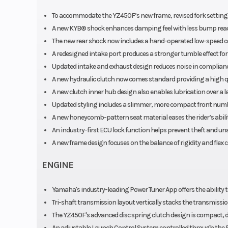
Rear Brake
Hydraulic disc
To accommodate the YZ450F’s new frame, revised fork settings 
A new KYB® shock enhances damping feel with less bump reactio
Rear Tire
120/80-19 Dunlop®
The new rear shock now includes a hand-operated low-speed co
A redesigned intake port produces a stronger tumble effect fo
Updated intake and exhaust design reduces noise in complianc
Width
A new hydraulic clutch now comes standard providing a high qu
A new clutch inner hub design also enables lubrication over a 
Seat Height
Updated styling includes a slimmer, more compact front numbe
A new honeycomb-pattern seat material eases the rider’s ability
Rake
An industry-first ECU lock function helps prevent theft and un
A new frame design focuses on the balance of rigidity and flex
Ground Clearance
Max
ENGINE
Warranty
30 Day (Limited
Yamaha's industry-leading Power Tuner App offers the ability to
Wa
Tri-shaft transmission layout vertically stacks the transmissi
The YZ450F's advanced disc spring clutch design is compact, 
An adjustable Launch Control System controlled through the 