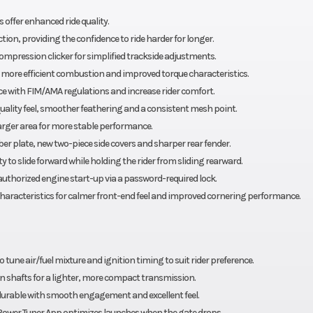
Front Tire
, 240mm
80/100-21 Dunlop® G
offer enhanced ride quality.
n, providing the confidence to ride harder for longer.
Length
 Geomax
mpression clicker for simplified trackside adjustments.
MX33
r more efficient combustion and improved torque characteristics.
e with FIM/AMA regulations and increase rider comfort.
Height
32.5 in
ality feel, smoother feathering and a consistent mesh point.
larger area for more stable performance.
Wheelbase
38.0 in
r plate, new two-piece side covers and sharper rear fender.
 to slide forward while holding the rider from sliding rearward.
Trail
27.5°
authorized engine start-up via a password-required lock.
 characteristics for calmer front-end feel and improved cornering performance.
Weight (Wet)
. 13.6 in
 Factory
 tune air/fuel mixture and ignition timing to suit rider preference.
rranty)
on shafts for a lighter, more compact transmission.
durable with smooth engagement and excellent feel.
Power Tuner App optimizes launches when the gate drops.