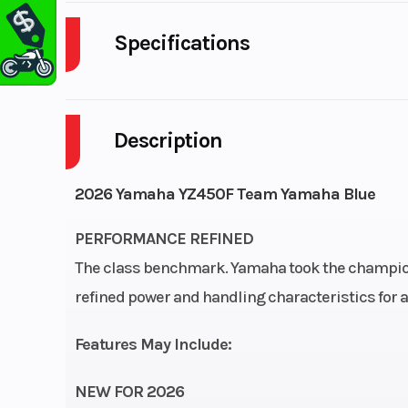
Specifications
Fuel Type
Description
Bore X Stroke
97.0mm × 
2026 Yamaha YZ450F Team Yamaha Blue
Fuel System
Mikuni® fuel injectio
PERFORMANCE REFINED
Fuel Capacity
The class benchmark. Yamaha took the champion
refined power and handling characteristics for a l
Features May Include:
Suspension (Rear)
KYB® single shoc
adjustable, 11.6-
NEW FOR 2026