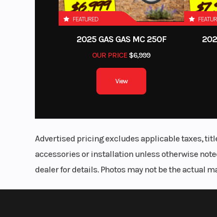
FEATURED
FEATU
2025 GAS GAS MC 250F
202
OUR PRICE
$6,999
View
Advertised pricing excludes applicable taxes, tit
accessories or installation unless otherwise noted
dealer for details. Photos may not be the actual m