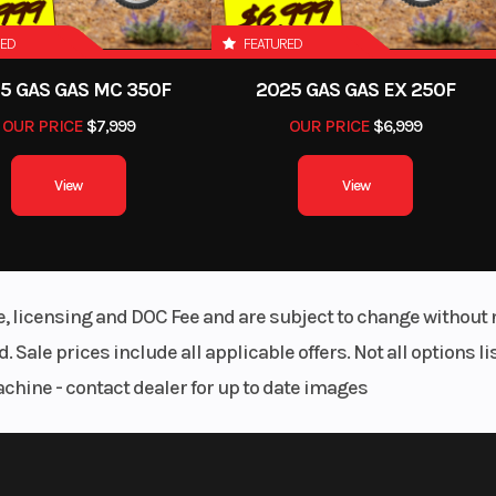
RED
FEATURED
5 GAS GAS MC 350F
2025 GAS GAS EX 250F
OUR PRICE
$7,999
OUR PRICE
$6,999
View
View
le, licensing and DOC Fee and are subject to change without 
. Sale prices include all applicable offers. Not all options 
achine - contact dealer for up to date images