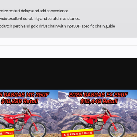
mize restart delays and add convenience.
e excellent durability and scratch resistance.
t clutch perch and gold drive chain with YZ450F-specific chain guide.