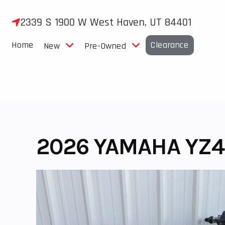
Skip
to
2339 S 1900 W West Haven, UT 84401
content
Home
Clearance
New
Pre-Owned
2026 YAMAHA YZ4