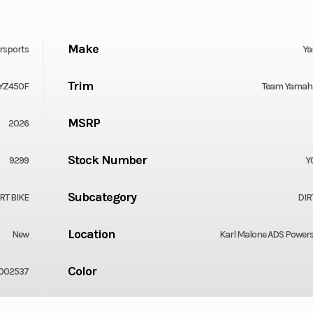
Make
rsports
Y
Trim
YZ450F
Team Yamaha
MSRP
2026
Stock Number
9299
Y
Subcategory
RT BIKE
DIR
Location
New
Karl Malone ADS Power
Color
002537