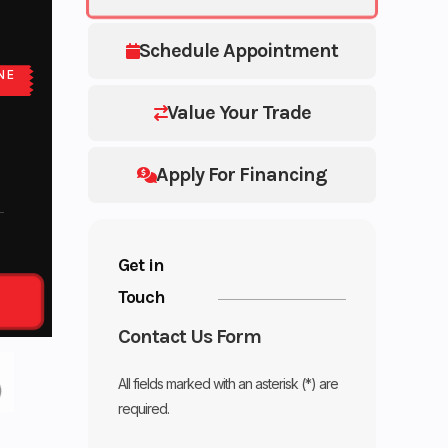
Schedule Appointment
NE
Value Your Trade
Apply For Financing
Get in
Touch
Contact Us Form
All fields marked with an asterisk (*) are
required.