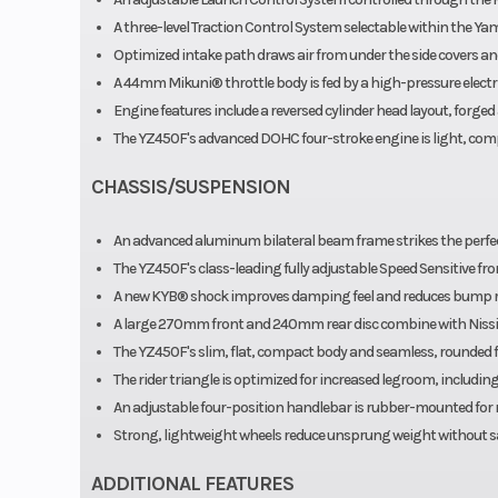
A three-level Traction Control System selectable within the Ya
Optimized intake path draws air from under the side covers a
A 44mm Mikuni® throttle body is fed by a high-pressure elect
Engine features include a reversed cylinder head layout, forge
The YZ450F's advanced DOHC four-stroke engine is light, comp
CHASSIS/SUSPENSION
An advanced aluminum bilateral beam frame strikes the perfec
The YZ450F's class-leading fully adjustable Speed Sensitive fr
A new KYB® shock improves damping feel and reduces bump re
A large 270mm front and 240mm rear disc combine with Nissin 
The YZ450F's slim, flat, compact body and seamless, rounded 
The rider triangle is optimized for increased legroom, includi
An adjustable four-position handlebar is rubber-mounted for 
Strong, lightweight wheels reduce unsprung weight without sac
ADDITIONAL FEATURES