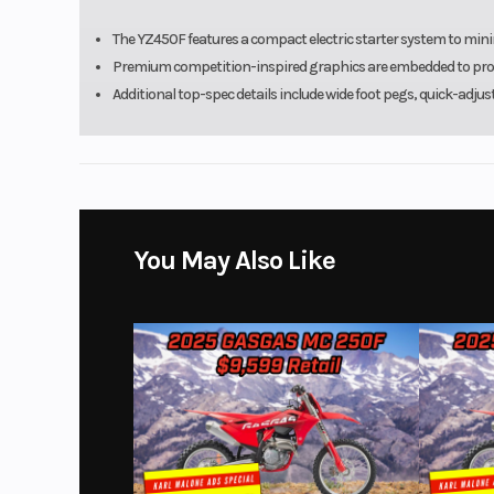
The YZ450F features a compact electric starter system to mini
Premium competition-inspired graphics are embedded to provid
Additional top-spec details include wide foot pegs, quick-adjus
You May Also Like