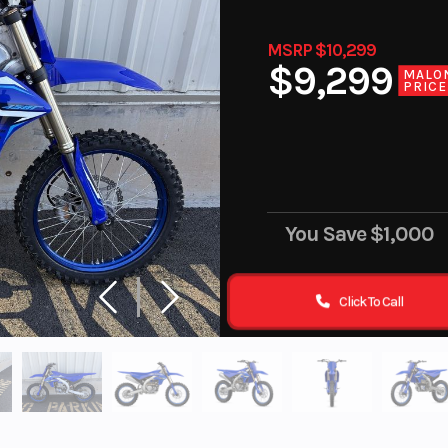
MSRP $10,299
$9,299
MALO
PRICE
You Save
$1,000
Click To Call