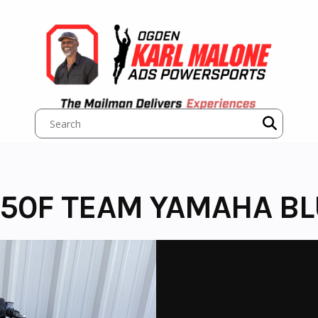
50F TEAM YAMAHA BL