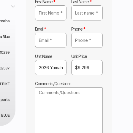
First Name
*
Last Name
*
amaha
Email
*
Phone
*
 Blue
10299
Unit Name
Unit Price
02537
Comments/Questions
T BIKE
sports
BLUE