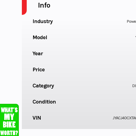
Info
Industry
Powe
Model
Year
Price
Category
DI
Condition
VIN
JYACJ40CXTA