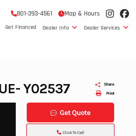
801-393-4561
Map & Hours
Get Financed
Dealer Info
Dealer Services
UE- Y02537
Share
Print
Get Quote
Click To Call