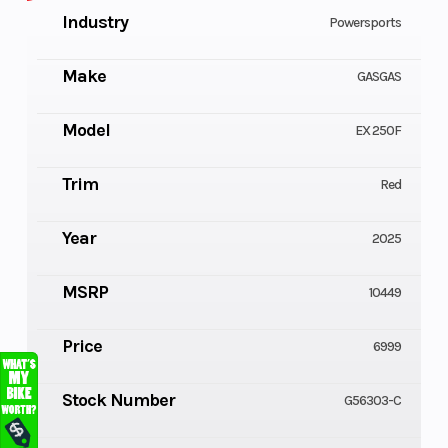
Industry
Powersports
Make
GASGAS
Model
EX 250F
Trim
Red
Year
2025
MSRP
10449
Price
6999
Stock Number
G56303-C