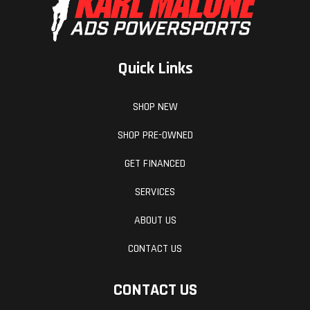
Quick Links
SHOP NEW
SHOP PRE-OWNED
GET FINANCED
SERVICES
ABOUT US
CONTACT US
CONTACT US