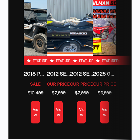
FEATURED
FEATURED
FEATURED
FEATURED
2018 POLARIS RZR XP 1000
2012 SEA-DOO RXT-X AS 260
2012 SEA-DOO RXT IS 1503HO OC 12
2025 GAS GAS MC 250F
SALE
OUR PRICE
OUR PRICE
OUR PRICE
$10,499
$7,999
$7,999
$6,999
Vie
Vie
Vie
Vie
w
w
w
w