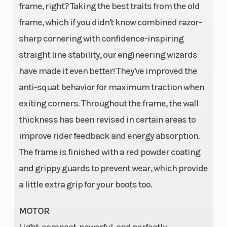
frame, right? Taking the best traits from the old
63.9 °
frame, which if you didn't know combined razor-
sharp cornering with confidence-inspiring
straight line stability, our engineering wizards
have made it even better! They've improved the
Engine Type
1-cylinder,
anti-squat behavior for maximum traction when
4-stroke
exiting corners. Throughout the frame, the wall
engine
thickness has been revised in certain areas to
improve rider feedback and energy absorption.
The frame is finished with a red powder coating
and grippy guards to prevent wear, which provide
a little extra grip for your boots too.
MOTOR
Light, compact, powerful, and perfectly