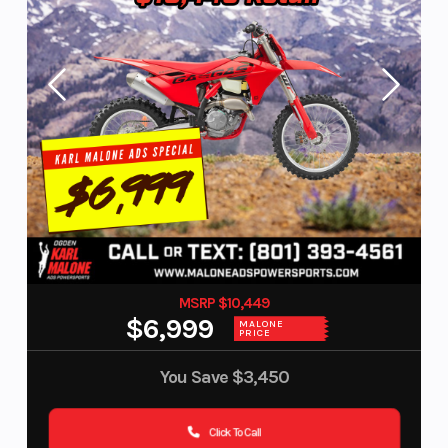
MSRP $10,449
$6,999
MALONE
PRICE
You Save
$3,450
Click To Call