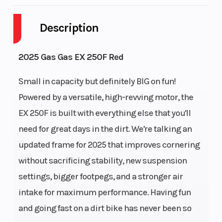
Transmission
Battery
6-speed
Description
Engine
Ignition/Starter
Liquid
Cooling
cooled
2025 Gas Gas EX 250F Red
Bore X Stroke
Compression
81 mm x
Small in capacity but definitely BIG on fun!
Ratio
48.5 mm
Powered by a versatile, high-revving motor, the
EX 250F is built with everything else that you'll
Engine Disp
Weight (Wet)
249.9 cm³
need for great days in the dirt. We're talking an
To Wgt
updated frame for 2025 that improves cornering
without sacrificing stability, new suspension
Fuel Capacity
Wheelbase
9.0 L
settings, bigger footpegs, and a stronger air
Front Brake
Rear Brake
Disc
intake for maximum performance. Having fun
and going fast on a dirt bike has never been so
diameter: