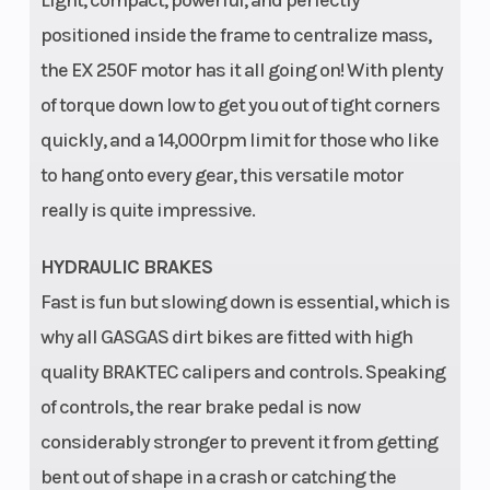
positioned inside the frame to centralize mass,
the EX 250F motor has it all going on! With plenty
of torque down low to get you out of tight corners
quickly, and a 14,000rpm limit for those who like
to hang onto every gear, this versatile motor
really is quite impressive.
HYDRAULIC BRAKES
Fast is fun but slowing down is essential, which is
why all GASGAS dirt bikes are fitted with high
quality BRAKTEC calipers and controls. Speaking
of controls, the rear brake pedal is now
considerably stronger to prevent it from getting
bent out of shape in a crash or catching the