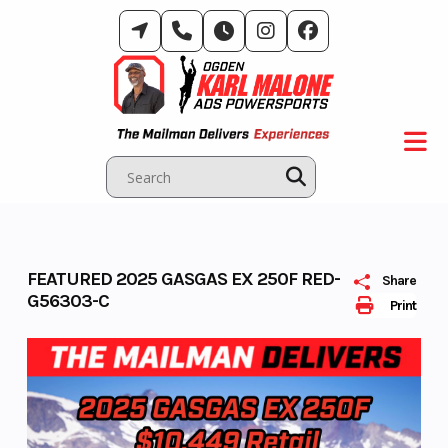
Skip
to
content
FEATURED 2025 GASGAS EX 250F RED-
Share
G56303-C
Print