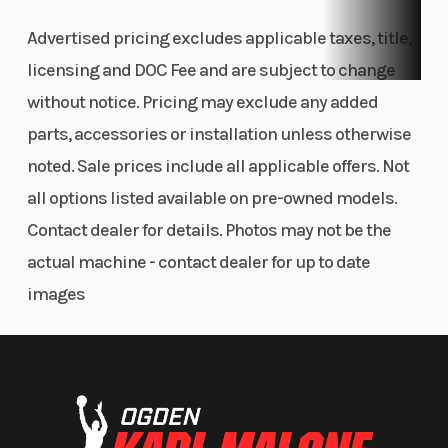
Advertised pricing excludes applicable taxes, title,
licensing and DOC Fee and are subject to change
without notice. Pricing may exclude any added
parts, accessories or installation unless otherwise
noted. Sale prices include all applicable offers. Not
all options listed available on pre-owned models.
Contact dealer for details. Photos may not be the
actual machine - contact dealer for up to date
images