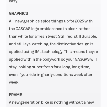
easy.
260 mm
Suspension
Ground
WP-USD,
GRAPHICS
(Front)
Clearance
XACT PRO
All-new graphics spice things up for 2025 with
7548 Fork,
the GASGAS logo emblazoned in black rather
Ø 48 mm |
than white for a fresh twist. Still red, still durable,
Travel: 300
and still eye-catching, the distinctive design is
mm
applied using IML technology. This means they're
Suspension
Seat Height
WP XACT
applied within the bodywork so your GASGAS will
(Rear)
Monoshock
stay looking super fresh for a long, long time,
with
even if you ride in gnarly conditions week after
linkage |
week.
Travel: 300
FRAME
mm
A new generation bike is nothing without a new
Steering
Wheels
Head angle: