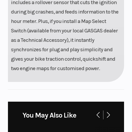
includes a rollover sensor that cuts the ignition
during big crashes, and feeds information to the
hour meter. Plus, if you install a Map Select
Switch (available from your local GASGAS dealer
as a Technical Accessory), it instantly
synchronizes for plug and play simplicity and
gives your bike traction control, quickshift and
two engine maps for customised power.
You May Also Like