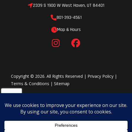
2339 S 1900 W West Haven, UT 84401
801-393-4561
Map & Hours
Copyright © 2026. All Rights Reserved |
Privacy Policy
|
Terms & Conditions
|
Sitemap