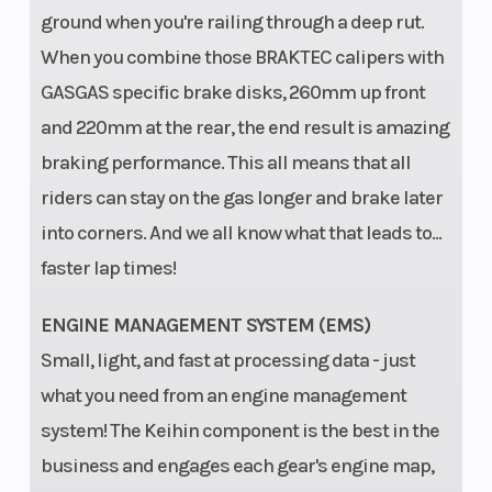
ground when you're railing through a deep rut.
When you combine those BRAKTEC calipers with
GASGAS specific brake disks, 260mm up front
and 220mm at the rear, the end result is amazing
braking performance. This all means that all
riders can stay on the gas longer and brake later
into corners. And we all know what that leads to...
faster lap times!
ENGINE MANAGEMENT SYSTEM (EMS)
Small, light, and fast at processing data - just
what you need from an engine management
system! The Keihin component is the best in the
business and engages each gear's engine map,