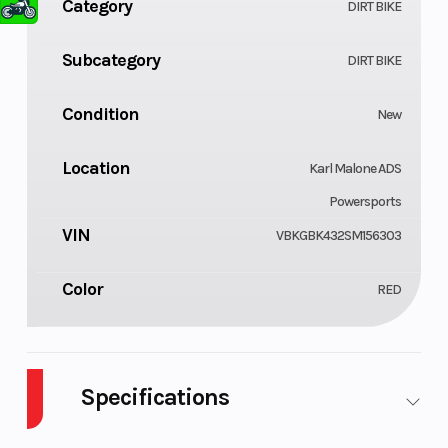
Category
DIRT BIKE
Subcategory
DIRT BIKE
Condition
New
Location
Karl Malone ADS
Powersports
VIN
VBKGBK432SM156303
Color
RED
Specifications