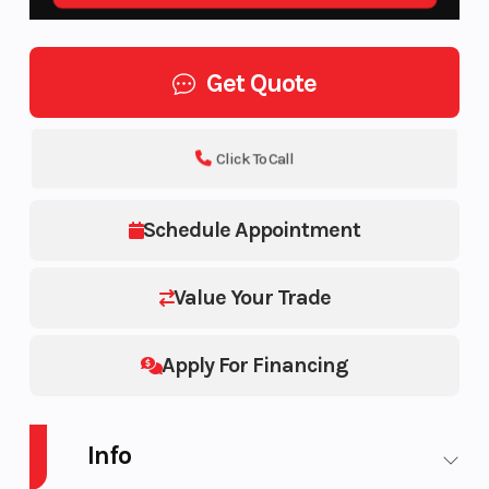
Get Quote
Click To Call
Schedule Appointment
Value Your Trade
Apply For Financing
Info