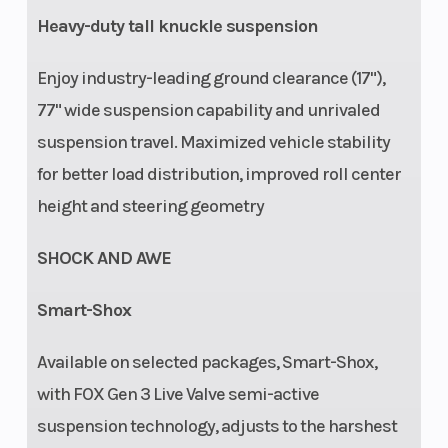
Heavy-duty tall knuckle suspension
Enjoy industry-leading ground clearance (17"),
77" wide suspension capability and unrivaled
suspension travel. Maximized vehicle stability
for better load distribution, improved roll center
height and steering geometry
SHOCK AND AWE
Smart-Shox
Available on selected packages, Smart-Shox,
with FOX Gen 3 Live Valve semi-active
suspension technology, adjusts to the harshest