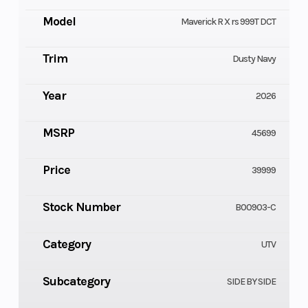
Model
Maverick R X rs 999T DCT
Trim
Dusty Navy
Year
2026
MSRP
45699
Price
39999
Stock Number
B00903-C
Category
UTV
Subcategory
SIDE BY SIDE