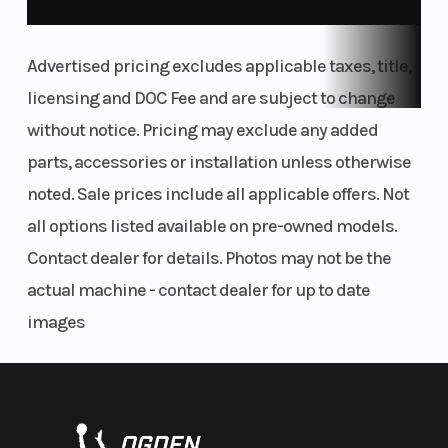
Smart-Lok™* front differential
Advertised pricing excludes applicable taxes, title,
licensing and DOC Fee and are subject to change
without notice. Pricing may exclude any added
parts, accessories or installation unless otherwise
noted. Sale prices include all applicable offers. Not
all options listed available on pre-owned models.
Contact dealer for details. Photos may not be the
actual machine - contact dealer for up to date
images