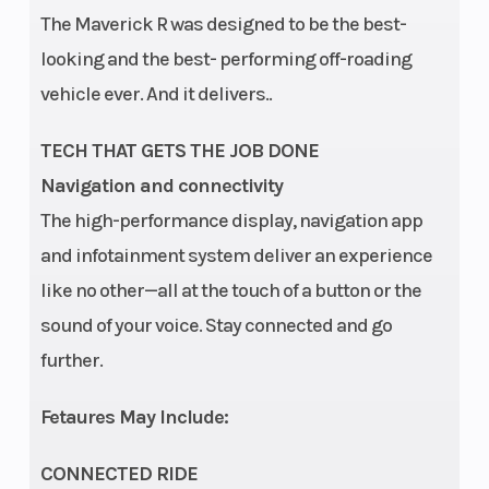
The Maverick R was designed to be the best-
looking and the best- performing off-roading
vehicle ever. And it delivers..
TECH THAT GETS THE JOB DONE
Navigation and connectivity
The high-performance display, navigation app
and infotainment system deliver an experience
like no other—all at the touch of a button or the
sound of your voice. Stay connected and go
further.
Fetaures May Include:
CONNECTED RIDE