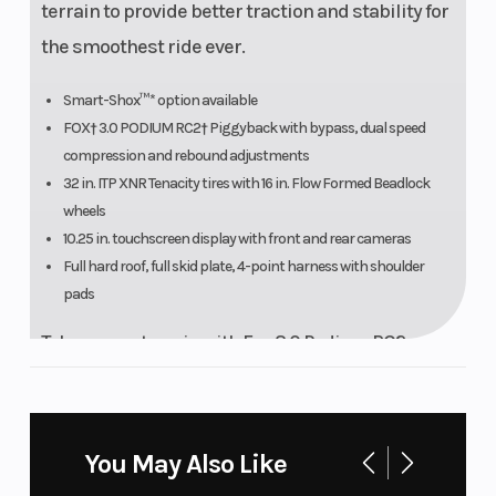
terrain to provide better traction and stability for
the smoothest ride ever.
Smart-Shox™* option available
FOX† 3.0 PODIUM RC2† Piggyback with bypass, dual speed
compression and rebound adjustments
32 in. ITP XNR Tenacity tires with 16 in. Flow Formed Beadlock
wheels
10.25 in. touchscreen display with front and rear cameras
Full hard roof, full skid plate, 4-point harness with shoulder
pads
Take on any terrain with Fox 3.0 Podium RC2
piggyback shocks with bypass, 32" ITP Tenacity
XNR tires, 16" flow formed beadlock wheels, and
cameras. Smart-Shox also available.
You May Also Like