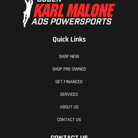
Quick Links
SHOP NEW
SHOP PRE-OWNED
GET FINANCED
SERVICES
ABOUT US
CONTACT US
CONTACT US