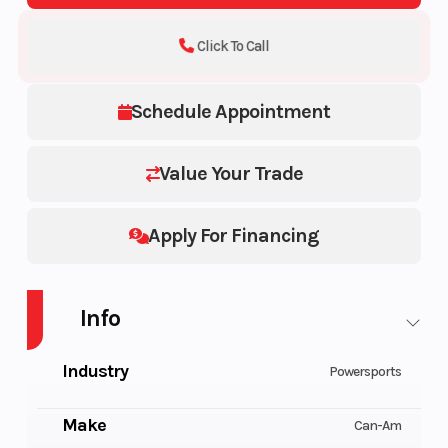
Click To Call
Schedule Appointment
Value Your Trade
Apply For Financing
Info
Industry
Powersports
Make
Can-Am