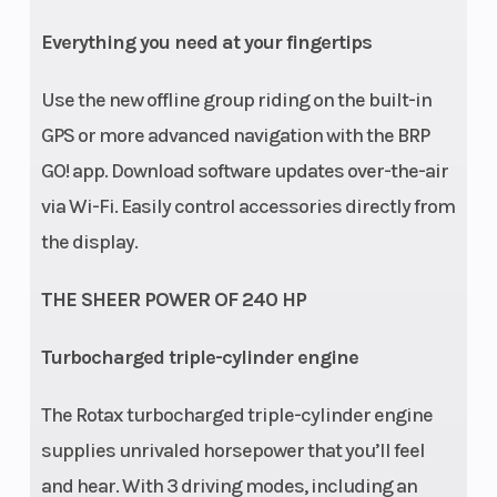
Everything you need at your fingertips
Use the new offline group riding on the built-in
GPS or more advanced navigation with the BRP
GO! app. Download software updates over-the-air
via Wi-Fi. Easily control accessories directly from
the display.
THE SHEER POWER OF 240 HP
Turbocharged triple-cylinder engine
The Rotax turbocharged triple-cylinder engine
supplies unrivaled horsepower that you’ll feel
and hear. With 3 driving modes, including an