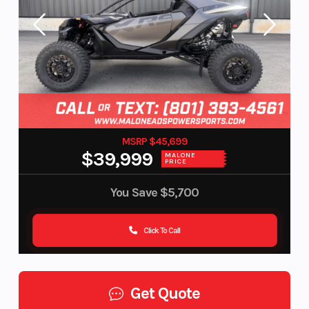
MSRP $45,699
$39,999
MALONE
PRICE
You Save
$5,700
Click To Call
Get Quote