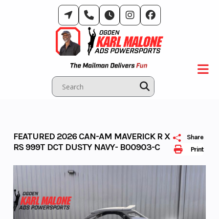
Skip
to
content
FEATURED 2026 CAN-AM MAVERICK R X
Share
RS 999T DCT DUSTY NAVY- B00903-C
Print