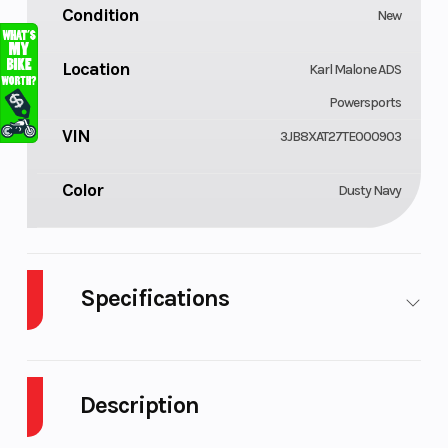
Condition
New
Location
Karl Malone ADS
Powersports
VIN
3JB8XAT27TE000903
Color
Dusty Navy
Specifications
Cylinders
GVWR
3
2336
Description