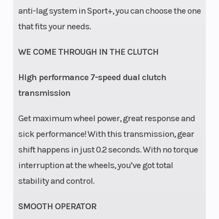
anti-lag system in Sport+, you can choose the one
that fits your needs.
WE COME THROUGH IN THE CLUTCH
High performance 7-speed dual clutch
transmission
Get maximum wheel power, great response and
sick performance! With this transmission, gear
shift happens in just 0.2 seconds. With no torque
interruption at the wheels, you’ve got total
stability and control.
SMOOTH OPERATOR