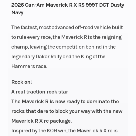
2026 Can-Am Maverick R X RS 999T DCT Dusty
Navy
The fastest, most advanced off-road vehicle built
to rule every race, the Maverick R is the reigning
champ, leaving the competition behind in the
legendary Dakar Rally and the King of the
Hammers race.
Rock on!
A real traction rock star
The Maverick R is now ready to dominate the
rocks that dare to block your way with the new
Maverick R X rc package.
Inspired by the KOH win, the Maverick R X rc is