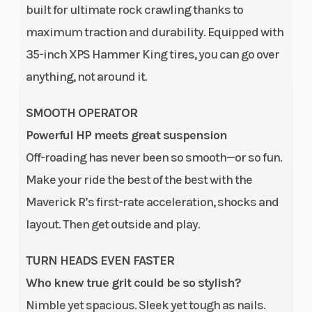
built for ultimate rock crawling thanks to
maximum traction and durability. Equipped with
35-inch XPS Hammer King tires, you can go over
anything, not around it.
SMOOTH OPERATOR
Powerful HP meets great suspension
Off-roading has never been so smooth—or so fun.
Make your ride the best of the best with the
Maverick R’s first-rate acceleration, shocks and
layout. Then get outside and play.
TURN HEADS EVEN FASTER
Who knew true grit could be so stylish?
Nimble yet spacious. Sleek yet tough as nails.