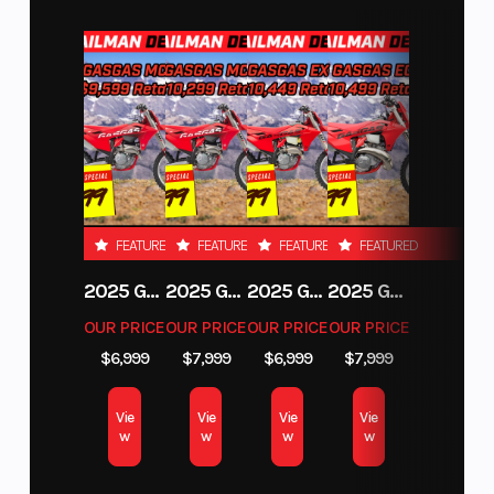
Engine
240 hp, Rotax 999T engine, 999 cc Turbocharged Triple-cylinder
engine, liquid cooled with integrated intercooler and high-
performance air filter
Suspension
Front: Forged Aluminum heavy duty Tall Knuckle, double A-arm
FEATURED
FEATURED
FEATURED
FEATURED
with sway bar / 25 in. (63.5 cm) suspension travel / Rear: 4 Link
Trailing arm with Forged Aluminum heavy duty Tall Knuckle
2025 GAS GAS MC 250F
2025 GAS GAS MC 350F
2025 GAS GAS EX 250F
2025 GAS GAS EC 250
Features
OUR PRICE
OUR PRICE
OUR PRICE
OUR PRICE
$6,999
$7,999
$6,999
$7,999
Gen 2 Tri-mode DPS High torque, Full hard roof, 4-point harness
with shoulder pads, 1700-W Magneto
Vie
Vie
Vie
Vie
w
w
w
w
Differential