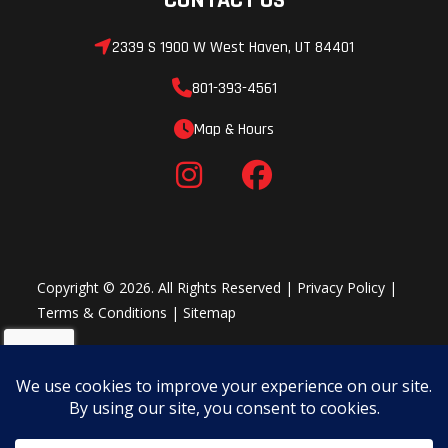
2339 S 1900 W West Haven, UT 84401
801-393-4561
Map & Hours
Copyright © 2026. All Rights Reserved |
Privacy Policy
|
Terms & Conditions
|
Sitemap