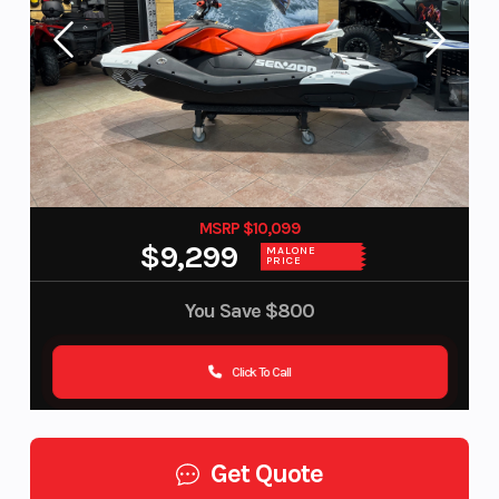
MSRP $10,099
$9,299
MALONE
PRICE
You Save
$800
Click To Call
Get Quote