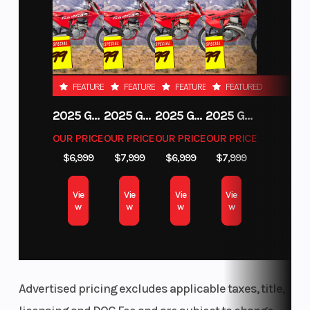
FEATURED
FEATURED
FEATURED
FEATURED
2025 GAS GAS MC 250F
2025 GAS GAS MC 350F
2025 GAS GAS EX 250F
2025 GAS GAS EC 250
OUR PRICE
OUR PRICE
OUR PRICE
OUR PRICE
$6,999
$7,999
$6,999
$7,999
Vie
Vie
Vie
Vie
w
w
w
w
Advertised pricing excludes applicable taxes, title,