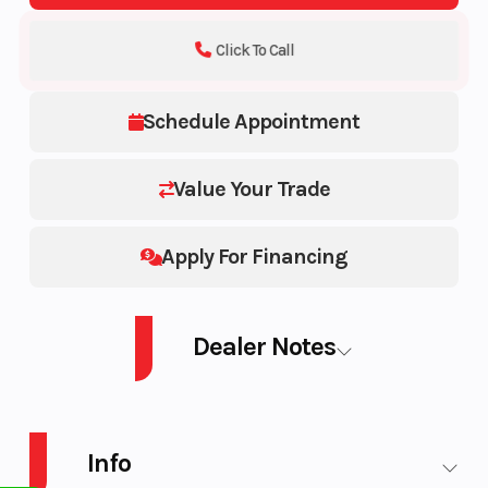
Click To Call
Schedule Appointment
Value Your Trade
Apply For Financing
Dealer Notes
2026 SEA-DOO PWC SPARK TRIXX 90 WH 3UP IBR 26
Info