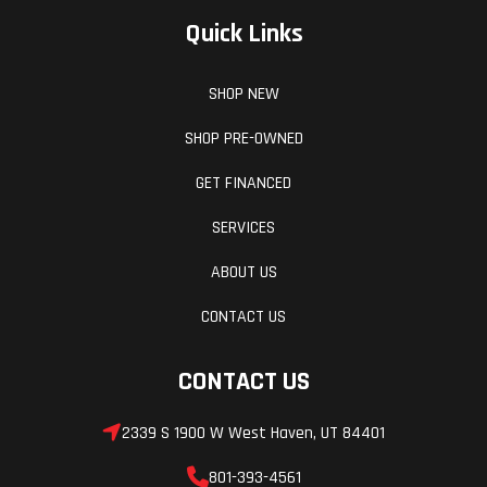
Quick Links
SHOP NEW
SHOP PRE-OWNED
GET FINANCED
SERVICES
ABOUT US
CONTACT US
CONTACT US
2339 S 1900 W West Haven, UT 84401
801-393-4561