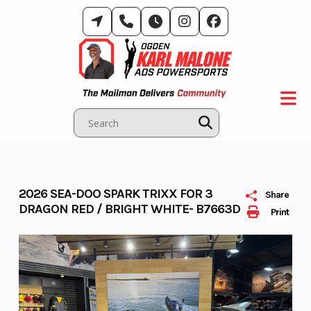
Skip
to
content
2026 SEA-DOO SPARK TRIXX FOR 3
Share
DRAGON RED / BRIGHT WHITE- B7663D
Print