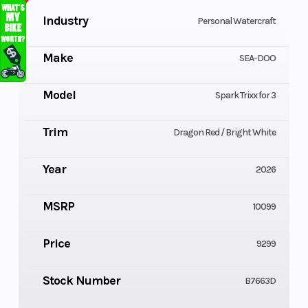
Industry
Personal Watercraft
Make
SEA-DOO
Model
Spark Trixx for 3
Trim
Dragon Red / Bright White
Year
2026
MSRP
10099
Price
9299
Stock Number
B7663D