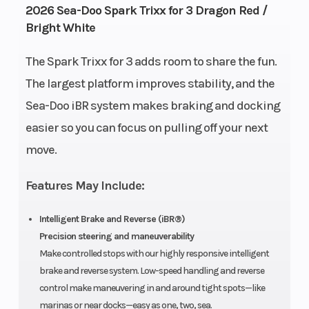
2026 Sea-Doo Spark Trixx for 3 Dragon Red /
Bright White
Fuel
Storage
7.9 US gal
11.8 US
Capacity
Gal
The Spark Trixx for 3 adds room to share the fun.
The largest platform improves stability, and the
Length
Width
120"
46″
Sea-Doo iBR system makes braking and docking
Height
Weight
easier so you can focus on pulling off your next
42″
448 lb |
move.
(Dry)
W/
Audio:
Features May Include:
457 lb
Hull
Hull
Intelligent Brake and Reverse (iBR®)
Spark®
Polytec™
Precision steering and maneuverability
Material
Hull
Make controlled stops with our highly responsive intelligent
brake and reverse system. Low-speed handling and reverse
Warranty
BRP
control make maneuvering in and around tight spots—like
limited
marinas or near docks—easy as one, two, sea.