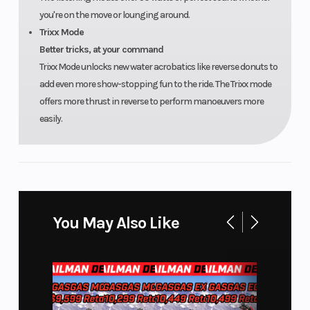
you're on the move or lounging around.
Trixx Mode
Better tricks, at your command
Trixx Mode unlocks new water acrobatics like reverse donuts to
add even more show-stopping fun to the ride. The Trixx mode
offers more thrust in reverse to perform manoeuvers more
easily.
You May Also Like