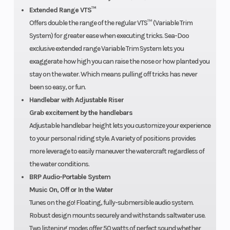
Extended Range VTS™
warranty
Offers double the range of the regular VTS™ (Variable Trim
covers the
System) for greater ease when executing tricks. Sea-Doo
watercraft
exclusive extended range Variable Trim System lets you
exaggerate how high you can raise the nose or how planted you
for one
stay on the water. Which means pulling off tricks has never
year.
been so easy, or fun.
Handlebar with Adjustable Riser
Grab excitement by the handlebars
Adjustable handlebar height lets you customize your experience
to your personal riding style. A variety of positions provides
more leverage to easily maneuver the watercraft regardless of
the water conditions.
BRP Audio-Portable System
Music On, Off or In the Water
Tunes on the go! Floating, fully-submersible audio system.
Robust design mounts securely and withstands saltwater use.
Two listening modes offer 50 watts of perfect sound whether