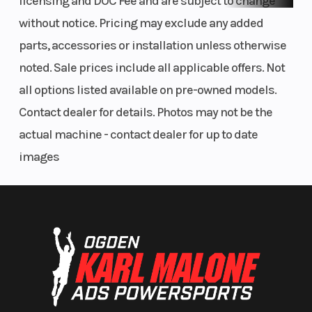
licensing and DOC Fee and are subject to change
without notice. Pricing may exclude any added
parts, accessories or installation unless otherwise
noted. Sale prices include all applicable offers. Not
all options listed available on pre-owned models.
Contact dealer for details. Photos may not be the
actual machine - contact dealer for up to date
images