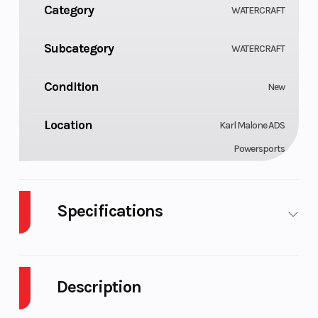
Category
WATERCRAFT
Subcategory
WATERCRAFT
Condition
New
Location
Karl Malone ADS
Powersports
Specifications
Cylinders
GVWR
3
629
Description
Engine
Horsepower
900 ACE™
90 hp
Type
- 90