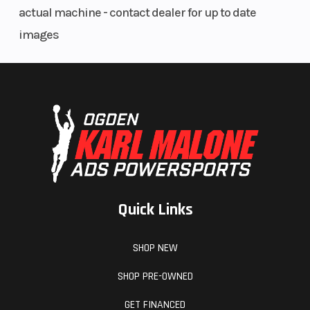
actual machine - contact dealer for up to date
images
Quick Links
SHOP NEW
SHOP PRE-OWNED
GET FINANCED