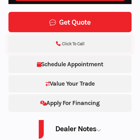
Get Quote
Click To Call
Schedule Appointment
Value Your Trade
Apply For Financing
Dealer Notes