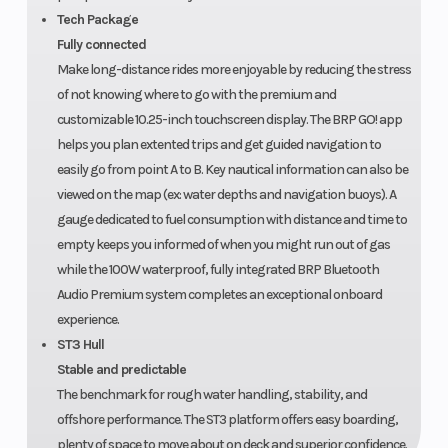
Tech Package
Fully connected
Make long-distance rides more enjoyable by reducing the stress
of not knowing where to go with the premium and
customizable 10.25-inch touchscreen display. The BRP GO! app
helps you plan extented trips and get guided navigation to
easily go from point A to B. Key nautical information can also be
viewed on the map (ex: water depths and navigation buoys). A
gauge dedicated to fuel consumption with distance and time to
empty keeps you informed of when you might run out of gas
while the 100W waterproof, fully integrated BRP Bluetooth
Audio Premium system completes an exceptional onboard
experience.
ST3 Hull
Stable and predictable
The benchmark for rough water handling, stability, and
offshore performance. The ST3 platform offers easy boarding,
plenty of space to move about on deck and superior confidence.