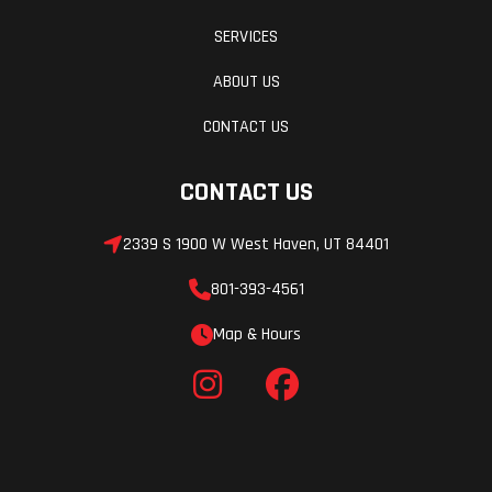
SERVICES
ABOUT US
CONTACT US
CONTACT US
2339 S 1900 W West Haven, UT 84401
801-393-4561
Map & Hours