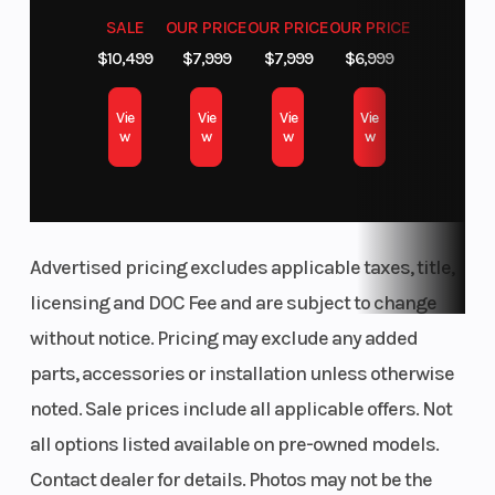
SALE
OUR PRICE
OUR PRICE
OUR PRICE
$10,499
$7,999
$7,999
$6,999
Vie
Vie
Vie
Vie
w
w
w
w
Advertised pricing excludes applicable taxes, title,
licensing and DOC Fee and are subject to change
without notice. Pricing may exclude any added
parts, accessories or installation unless otherwise
noted. Sale prices include all applicable offers. Not
all options listed available on pre-owned models.
Contact dealer for details. Photos may not be the