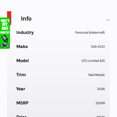
PWC GTX LTD 325 AUD BE IBR IDF 26
Info
Industry
Personal Watercraft
Make
SEA-DOO
Model
GTX Limited 325
Trim
Teal Metalic
Year
2026
MSRP
22549
Price