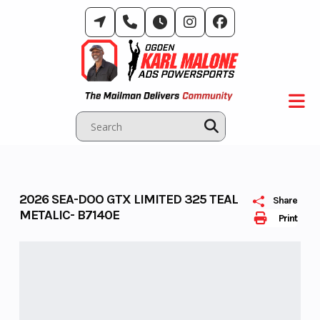
Skip
to
content
2026 SEA-DOO GTX LIMITED 325 TEAL
Share
METALIC- B7140E
Print