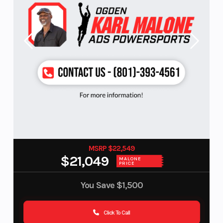
MSRP $22,549
$21,049
MALONE
PRICE
You Save
$1,500
Click To Call