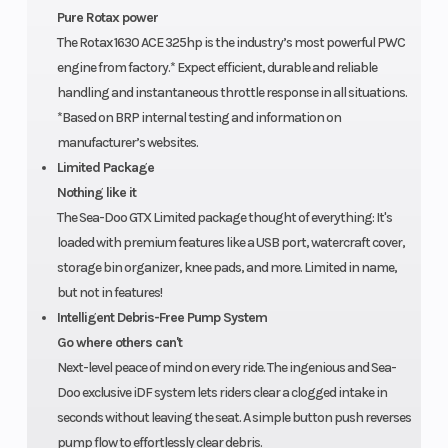
Pure Rotax power
Warranty
Hull
BRP
Fiberglass
The Rotax 1630 ACE 325hp is the industry’s most powerful PWC
Material
limited
engine from factory.* Expect efficient, durable and reliable
warranty
handling and instantaneous throttle response in all situations.
*Based on BRP internal testing and information on
covers the
manufacturer’s websites.
watercraft
Limited Package
for one
Nothing like it
The Sea-Doo GTX Limited package thought of everything: It's
year.
loaded with premium features like a USB port, watercraft cover,
storage bin organizer, knee pads, and more. Limited in name,
but not in features!
Intelligent Debris-Free Pump System
Go where others can't
Next-level peace of mind on every ride. The ingenious and Sea-
Doo exclusive iDF system lets riders clear a clogged intake in
seconds without leaving the seat. A simple button push reverses
pump flow to effortlessly clear debris.