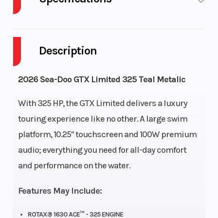
Cylinders
GVWR
3
1098
Description
Horsepower
Engine
325 hp
1630 ACE™
Type
- 325
2026 Sea-Doo GTX Limited 325 Teal Metalic
Fuel
Fuel
18.5 US gal
Gas
With 325 HP, the GTX Limited delivers a luxury
Capacity
Type
touring experience like no other. A large swim
platform, 10.25" touchscreen and 100W premium
Storage
Length
26.1 US gal
135.9"
audio; everything you need for all-day comfort
Width
Height
49.2″
44.9″
and performance on the water.
Weight
Hull
849 lb
ST3® Hull
Features May Include:
(Dry)
ROTAX® 1630 ACE™ - 325 ENGINE