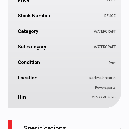
21049
Stock Number
B7140E
Category
WATERCRAFT
Subcategory
WATERCRAFT
Condition
New
Location
Karl Malone ADS
Powersports
Hin
YDV77140E626
Specifications