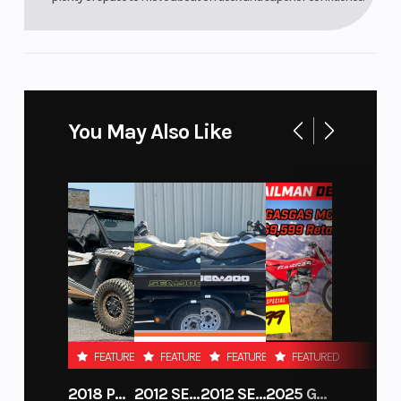
You May Also Like
FEATURED
FEATURED
FEATURED
FEATURED
2018 POLARIS RZR XP 1000
2012 SEA-DOO RXT-X AS 260
2012 SEA-DOO RXT IS 1503HO OC 12
2025 GAS GAS MC 250F