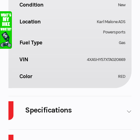
Condition
New
Location
Karl Malone ADS
Powersports
Fuel Type
Gas
VIN
4XASHY57XTA020669
Color
RED
Specifications
Body Style
Cylinders
Composite