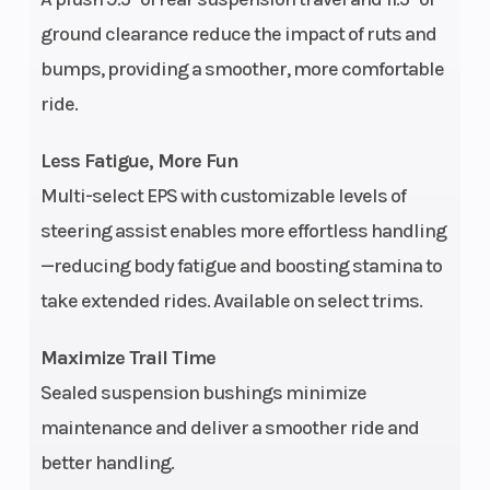
ground clearance reduce the impact of ruts and
bumps, providing a smoother, more comfortable
ride.
Less Fatigue, More Fun
Multi-select EPS with customizable levels of
steering assist enables more effortless handling
—reducing body fatigue and boosting stamina to
take extended rides. Available on select trims.
Maximize Trail Time
Sealed suspension bushings minimize
maintenance and deliver a smoother ride and
better handling.