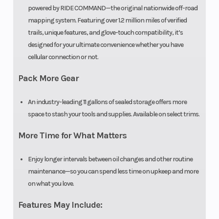
powered by RIDE COMMAND—the original nationwide off-road
mapping system. Featuring over 1.2 million miles of verified
trails, unique features, and glove-touch compatibility, it’s
designed for your ultimate convenience whether you have
cellular connection or not.
Pack More Gear
An industry-leading 11 gallons of sealed storage offers more
space to stash your tools and supplies. Available on select trims.
More Time for What Matters
Enjoy longer intervals between oil changes and other routine
maintenance—so you can spend less time on upkeep and more
on what you love.
Features May Include: