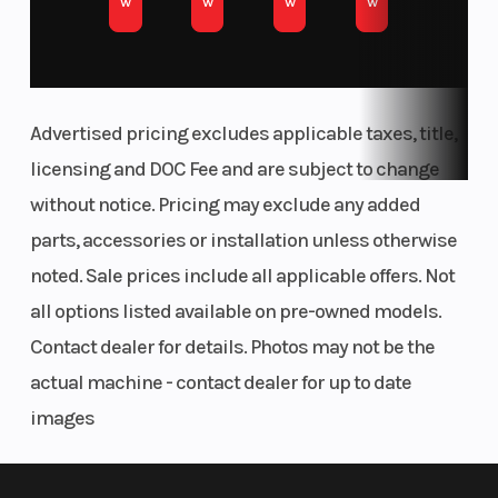
w
w
w
w
Advertised pricing excludes applicable taxes, title,
licensing and DOC Fee and are subject to change
without notice. Pricing may exclude any added
parts, accessories or installation unless otherwise
noted. Sale prices include all applicable offers. Not
all options listed available on pre-owned models.
Contact dealer for details. Photos may not be the
actual machine - contact dealer for up to date
images