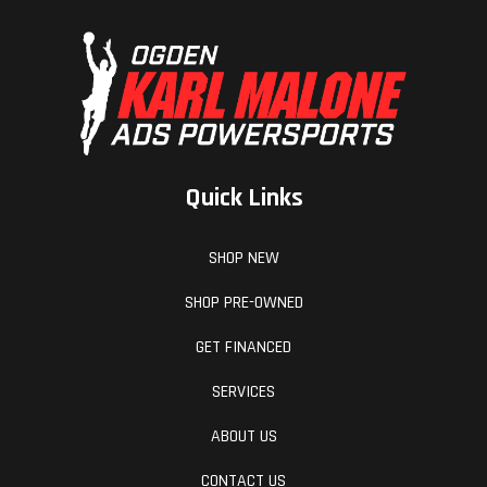
Quick Links
SHOP NEW
SHOP PRE-OWNED
GET FINANCED
SERVICES
ABOUT US
CONTACT US