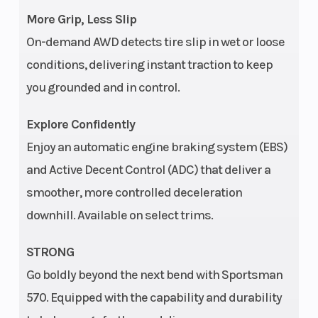
More Grip, Less Slip
On-demand AWD detects tire slip in wet or loose
conditions, delivering instant traction to keep
you grounded and in control.
Explore Confidently
Enjoy an automatic engine braking system (EBS)
and Active Decent Control (ADC) that deliver a
smoother, more controlled deceleration
downhill. Available on select trims.
STRONG
Go boldly beyond the next bend with Sportsman
570. Equipped with the capability and durability