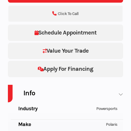
Click To Call
Schedule Appointment
Value Your Trade
Apply For Financing
Info
Industry
Powersports
Make
Polaris