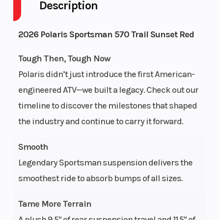
Description
Drive Type
Engine
Selectable
4
Cycles
4X2 / 4X4
Strok
2026 Polaris Sportsman 570 Trail Sunset Red
Fuel
Height
4
3.9
Tough Then, Tough Now
Capacity
Polaris didn’t just introduce the first American-
engineered ATV—we built a legacy. Check out our
Engine
Power
32
Single
timeline to discover the milestones that shaped
Horsepower
Type
Cylinde
the industry and continue to carry it forward.
Start Type
Wheelsize
Electric
Fron
Smooth
Diam
Legendary Sportsman suspension delivers the
(in): 26
smoothest ride to absorb bumps of all sizes.
Rea
Diam
Tame More Terrain
(in): 2
A plush 9.5" of rear suspension travel and 11.5" of