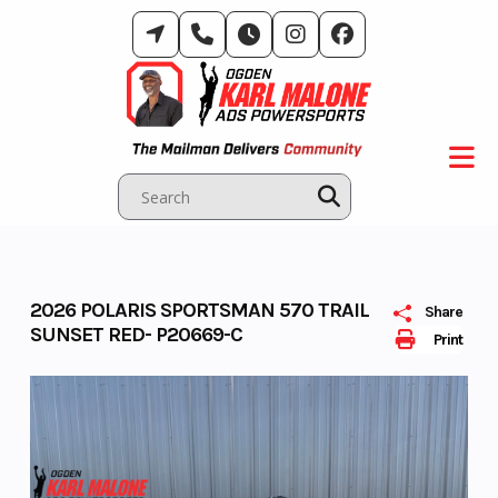
Skip
to
content
2026 POLARIS SPORTSMAN 570 TRAIL
Share
SUNSET RED- P20669-C
Print