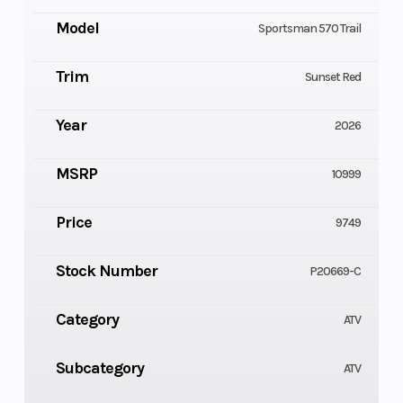
Model
Sportsman 570 Trail
Trim
Sunset Red
Year
2026
MSRP
10999
Price
9749
Stock Number
P20669-C
Category
ATV
Subcategory
ATV