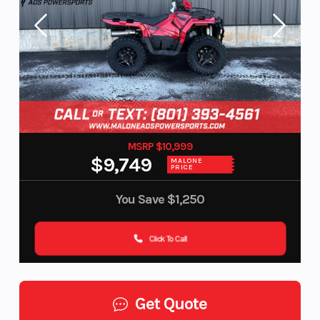
MSRP $10,999
$9,749
MALONE
PRICE
You Save
$1,250
Click To Call
Get Quote