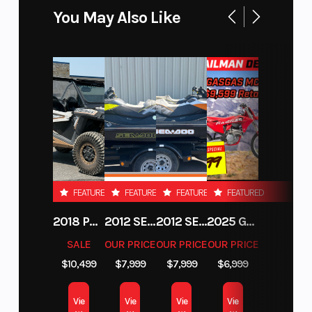
Active Descent Control (ADC)
You May Also Like
FEATURED
FEATURED
FEATURED
FEATURED
2018 POLARIS RZR XP 1000
2012 SEA-DOO RXT-X AS 260
2012 SEA-DOO RXT IS 1503HO OC 12
2025 GAS GAS MC 250F
SALE
OUR PRICE
OUR PRICE
OUR PRICE
$10,499
$7,999
$7,999
$6,999
Vie
Vie
Vie
Vie