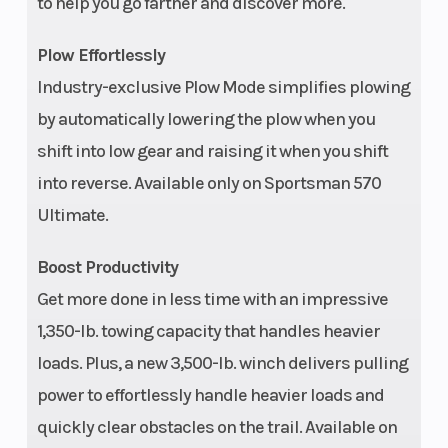
to help you go farther and discover more.
Plow Effortlessly
Industry-exclusive Plow Mode simplifies plowing
by automatically lowering the plow when you
shift into low gear and raising it when you shift
into reverse. Available only on Sportsman 570
Ultimate.
Boost Productivity
Get more done in less time with an impressive
1,350-lb. towing capacity that handles heavier
loads. Plus, a new 3,500-lb. winch delivers pulling
power to effortlessly handle heavier loads and
quickly clear obstacles on the trail. Available on