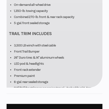
On-demand all-wheel drive
1,35O-lb. towing capacity
Combined 270-lb. front & rear rack capacity
5-gal. front sealed storage
TRAIL TRIM INCLUDES
3,500 LB winch with steel cable
Front Trail Bumper
26" Duro tires & 14" aluminum wheels
LED pod & headlights
Front rack extender
Premium paint
6-gal. rear sealed storage
8.9"/9.5" front/rear suspension travel - Arched Dual A-Arm
Front & rear CV guards
Multi-select electronic power steering (EPS) & engine braking
system (EBS)