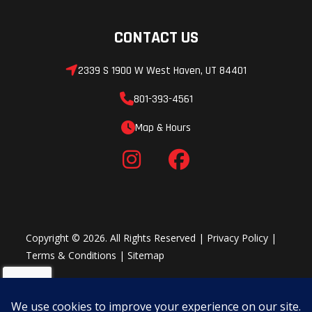
CONTACT US
2339 S 1900 W West Haven, UT 84401
801-393-4561
Map & Hours
Copyright © 2026. All Rights Reserved |
Privacy Policy
|
Terms & Conditions
|
Sitemap