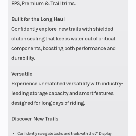
EPS, Premium & Trail trims.
Built for the Long Haul
Confidently explore new trails with shielded
clutch sealing that keeps water out of critical
components, boosting both performance and
durability.
Versatile
Experience unmatched versatility with industry-
leading storage capacity and smart features
designed for long days of riding.
Discover New Trails
Confidently navigate tasks and trails with the 7" Display,