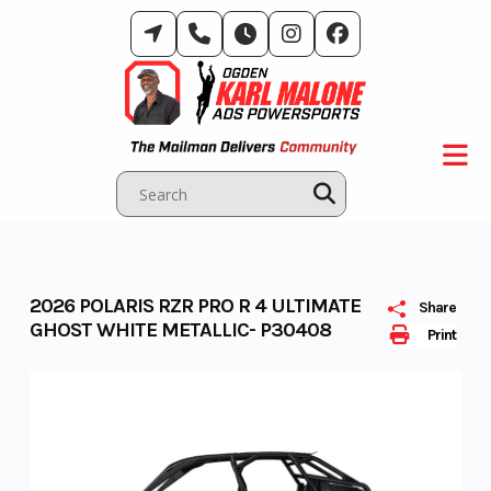
Skip
to
content
2026 POLARIS RZR PRO R 4 ULTIMATE
Share
GHOST WHITE METALLIC- P30408
Print