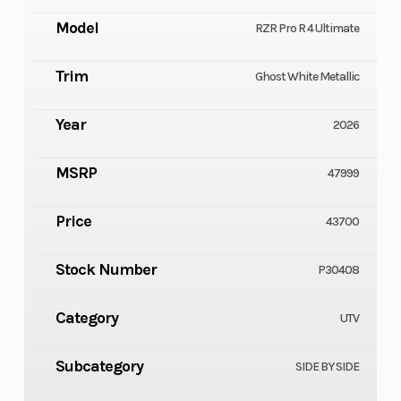
Model
RZR Pro R 4 Ultimate
Trim
Ghost White Metallic
Year
2026
MSRP
47999
Price
43700
Stock Number
P30408
Category
UTV
Subcategory
SIDE BY SIDE