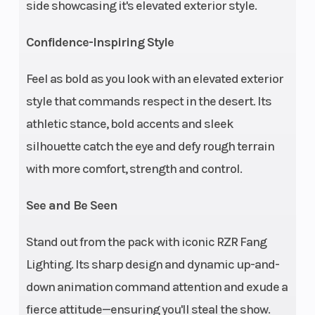
side showcasing it's elevated exterior style.
lbs. (1169 kg)
Ground
Max Payl
16 in (40.6 cm)
Confidence-Inspiring Style
Clearance
Feel as bold as you look with an elevated exterior
Seats
Wheelba
Person Capacity:
style that commands respect in the desert. Its
4 | Front: Heated
athletic stance, bold accents and sleek
and vented
silhouette catch the eye and defy rough terrain
bolstered bucket
with more comfort, strength and control.
seats with driver-
See and Be Seen
and passenger-
4-way
Stand out from the pack with iconic RZR Fang
adjustability
Lighting. Its sharp design and dynamic up-and-
(including 6 in
down animation command attention and exude a
front-to-back
fierce attitude—ensuring you'll steal the show.