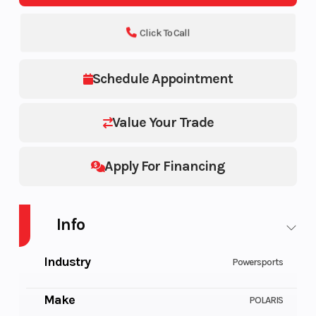
Click To Call
Schedule Appointment
Value Your Trade
Apply For Financing
Info
Industry
Powersports
Make
POLARIS