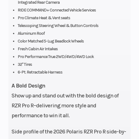
Integrated Rear Camera
RIDE COMMAND+ Connected Vehicle Services
Fuel System
Battery
Electronic fuel
Pro Climate Heat & Vent seats
injection
Telescoping Steering Wheel & Button Controls
Horsepower
Transmis
225 hp
Aluminum Roof
Color Matched 5-Lug Beadlock Wheels
Fresh Cabin Air Intakes
Pro Performance True 2WD/4WD/4WD Lock
Width
Length
Bed Box: 23.8 in
32" Tires
6-Pt. Retractable Harness
(60.5 cm) |
Overall: 74 in (188
A Bold Design
cm)
Show up and stand out with the bold design of
Cargo Bed
Weight (
RZR Pro R–delivering more style and
Box Capacity:
Capacity
performance to win it all.
300 lbs. (136.1 kg)
Side profile of the 2026 Polaris RZR Pro R side-by-
Weight (Dry)
Fuel Type
Estimated: 2,339