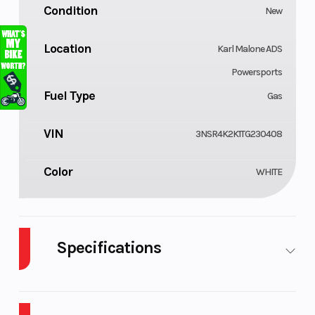
Condition
New
Location
Karl Malone ADS
Powersports
Fuel Type
Gas
VIN
3NSR4K2K1TG230408
Color
WHITE
Specifications
Cylinders
Drive Typ
4