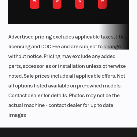
w
w
w
w
Less Downtime, More Thrills
A strong belt and oversized clutch handle high-
torque environments like deserts and dunes
Advertised pricing excludes applicable taxes, title,
Drive Train
Parking
Drive System
with ease—reducing wear and unleashing
licensing and DOC Fee and are subject to change
Brake
Type: Pro
maximum performance.
without notice. Pricing may exclude any added
Performance True
parts, accessories or installation unless otherwise
Tame Wild Terrain
2WD/4WD/4WD
noted. Sale prices include all applicable offers. Not
Lock
Pro Performance True 4WD empowers you to
all options listed available on pre-owned models.
Audio System
Cargo Sy
Factory Tuned &
tame wild terrain with next-level control.
Contact dealer for details. Photos may not be the
Integrated
With driver selectable modes, it allows you to
actual machine - contact dealer for up to date
Rockford Fosgate
seamlessly adapt traction to changing
images
Stage 4 Audio
conditions—optimizing performance as you go.
System with RIDE