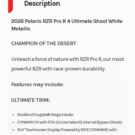
Description
Engine Cycles
Fuel Capa
4-Stroke
2026 Polaris RZR Pro R 4 Ultimate Ghost White
Height
Engine
6.38
Metallic
Horsepow
CHAMPION OF THE DESERT
Power Type
Start Typ
In-Line
Unleash a force of nature with RZR Pro R, our most
Wheelsize
Engine
Front Width (in):
powerful RZR with race-proven durability.
Cooling
7, Rear Width (in):
Features may include:
7, Front Diam.
(in): 32, Rear
ULTIMATE TRIM:
Diam. (in): 32
Rockford Fosgate® Stage 4 Audio
Engine Disp To
Engine T
1997 cc
DYNAMIX DV with FOX 3.0 Live Valve X2 Internal Bypass Shocks
Wgt
10.4” Touchscreen Display Powered by RIDE COMMAND with