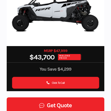
MSRP $47,999
$43,700
MALONE
PRICE
You Save
$4,299
Click To Call
Get Quote