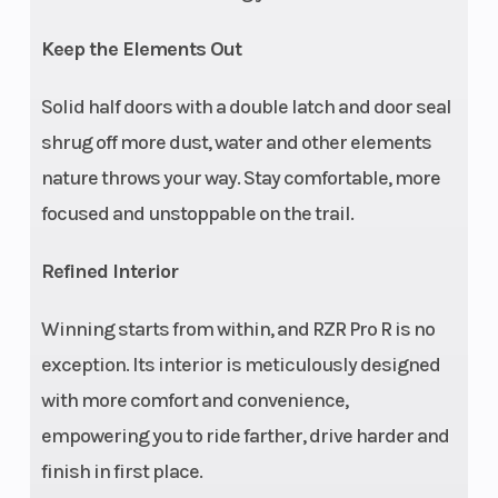
tool-less seat
Keep the Elements Out
slider with tilt
adjustability);
Solid half doors with a double latch and door seal
retractable Click-
shrug off more dust, water and other elements
6 harnesses. Rear:
nature throws your way. Stay comfortable, more
Stadium-style
focused and unstoppable on the trail.
fold-flat seating
Refined Interior
with non-
retractable 6-
Winning starts from within, and RZR Pro R is no
point harnesses.
exception. Its interior is meticulously designed
Front Brake
Rear Bra
4-wheel hydraulic
with more comfort and convenience,
disc with triple-
empowering you to ride farther, drive harder and
bore front
finish in first place.