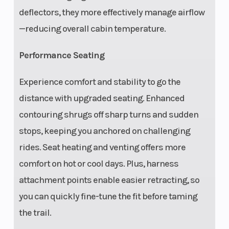
(Front)
boxed dual A-arm
deflectors, they more effectively manage airflow
with 3-piece
—reducing overall cabin temperature.
stabilizer bar and
Performance Seating
27 in (68.6 cm)
usable travel,
Experience comfort and stability to go the
22.25 in (56.5 cm)
distance with upgraded seating. Enhanced
wheel travel,
contouring shrugs off sharp turns and sudden
unitized hubs
stops, keeping you anchored on challenging
Suspension
Steering
Boxed trailing
rides. Seat heating and venting offers more
(Rear)
arm with toe link,
comfort on hot or cool days. Plus, harness
high-clearance
attachment points enable easier retracting, so
radius rods, 3-
you can quickly fine-tune the fit before taming
piece stabilizer
the trail.
bar, 29.0 in (73.7