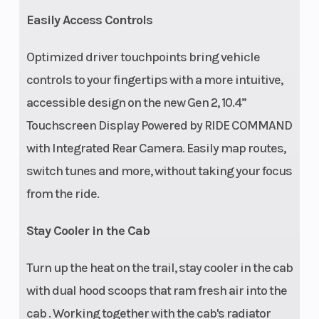
Easily Access Controls
Front Tire
Rear Tire
32 x 10-15 Pro
Armor Trekker;
Optimized driver touchpoints bring vehicle
wheel size 15 x 7
controls to your fingertips with a more intuitive,
accessible design on the new Gen 2, 10.4”
Wheels
Front Sh
5-lug, 15 in cast
Touchscreen Display Powered by RIDE COMMAND
aluminum rim
with Integrated Rear Camera. Easily map routes,
with painted
switch tunes and more, without taking your focus
beadlock
from the ride.
Stay Cooler in the Cab
Turn up the heat on the trail, stay cooler in the cab
with dual hood scoops that ram fresh air into the
Suspension
Rear Sho
Lightweight
cab . Working together with the cab's radiator