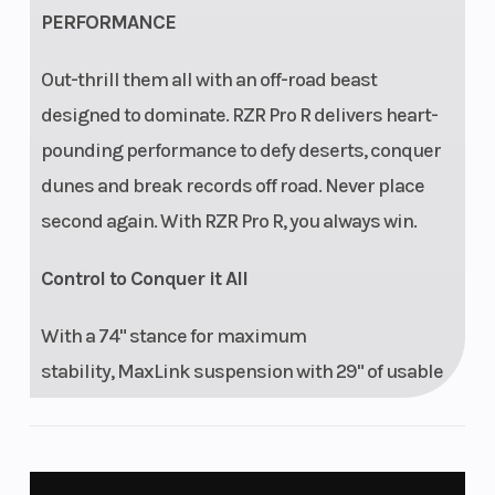
PERFORMANCE
cm) usable travel,
24.5 in (62.2 cm)
Out-thrill them all with an off-road beast
wheel travel,
designed to dominate. RZR Pro R delivers heart-
unitized hubs
pounding performance to defy deserts, conquer
dunes and break records off road. Never place
second again. With RZR Pro R, you always win.
Control to Conquer it All
With a 74" stance for maximum
stability, MaxLink suspension with 29" of usable
travel that devours whoops, and a rear toe link to
keep the machine grounded and tracking—RZR
Pro R delivers total control to conquer it all.