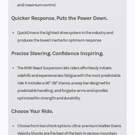
and maximum control.
Quicker Response. Puts the Power Down.
QuickDrive is the lightest drive system in the industry and
produces the lowest inertia for optimum response
Precise Steering. Confidence Inspiring.
The RMK React Suspension lets riders effortlessly initiate
sidehills and experience less fatigue with the most predictable
ride. It includes a 36"-38" stance, a sway bar designed for
predictable handling, and forged a-arms and spindles
optimized for strength and durability.
Choose Your Ride.
Choose from two shock options. Ultra-premium Walker Evans
Velocity Shocks are the best of the best in various mountain