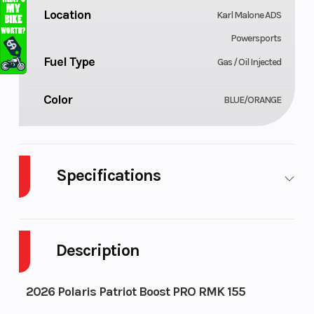
Location
Karl Malone ADS
Powersports
Fuel Type
Gas / Oil Injected
Color
BLUE/ORANGE
Specifications
Body Style
Cylinders
Plastic
Description
Engine Cycles
Fuel Capacity
2-Stroke
Height
Power Type
4.42
2026 Polaris Patriot Boost PRO RMK 155