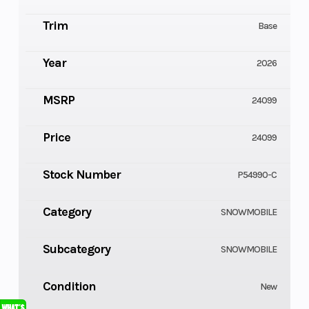
Trim
Base
Year
2026
MSRP
24099
Price
24099
Stock Number
P54990-C
Category
SNOWMOBILE
Subcategory
SNOWMOBILE
Condition
New