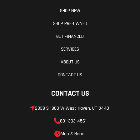
SHOP NEW
SHOP PRE-OWNED
GET FINANCED
SERVICES
ABOUT US
CONTACT US
CONTACT US
2339 S 1900 W West Haven, UT 84401
801-393-4561
Map & Hours