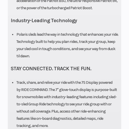
acceleration of the Patriot 850, the ultra-responsive Patriot 9R,
or the power of the turbocharged Patriot Boost.
Cooled
Outlet
Ski Center
Accessory
Industry-Leading Technology
Distance
Polaris sleds lead the way in technology that enhances your ride.
Technology built to help you plan rides, track your group, keep
your sled cool in tough conditions, and see your way from dusk
til dawn.
Clutch
P-22 /
STAY CONNECTED. TRACK THE FUN.
TEAM LWT
Track, share, and relive your ride with the 7S Display powered
by RIDE COMMAND. The 7" glove-touch display is purpose-built
for snowmobiles with industry-leading features including sled-
to-sled Group Ride technology to see your ride group with or
without cell coverage. Plus, access other ride-enhancing
features like on-board diagnostics, detailed maps, ride
tracking, and more.