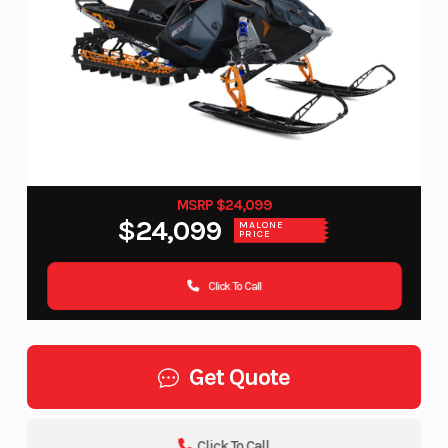
MSRP $24,099
$24,099
MALONE
PRICE
Click To Call
Get Quote
Click To Call