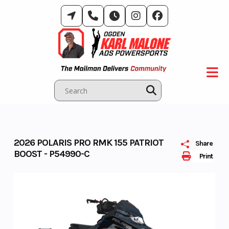
Skip
to
content
2026 POLARIS PRO RMK 155 PATRIOT
Share
BOOST - P54990-C
Print