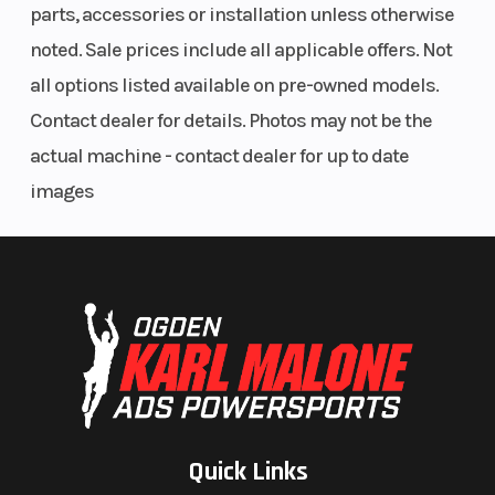
parts, accessories or installation unless otherwise
noted. Sale prices include all applicable offers. Not
all options listed available on pre-owned models.
Contact dealer for details. Photos may not be the
actual machine - contact dealer for up to date
images
Quick Links