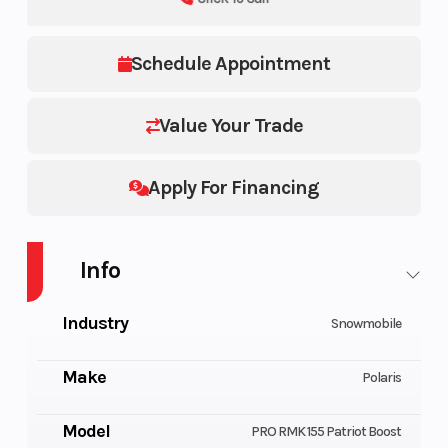
Schedule Appointment
Value Your Trade
Apply For Financing
Info
Industry
Snowmobile
Make
Polaris
Model
PRO RMK 155 Patriot Boost