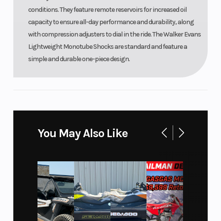
conditions. They feature remote reservoirs for increased oil
capacity to ensure all-day performance and durability, along
with compression adjusters to dial in the ride. The Walker Evans
Lightweight Monotube Shocks are standard and feature a
simple and durable one-piece design.
You May Also Like