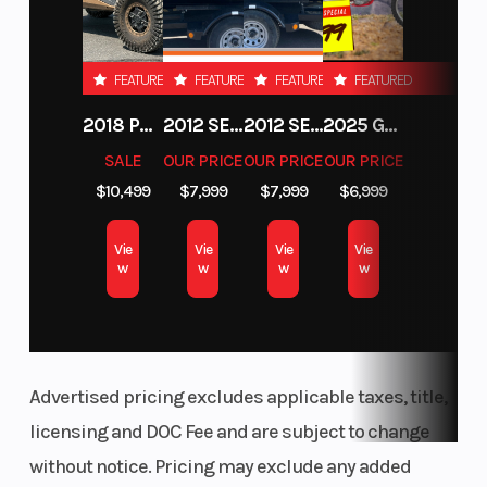
FEATURED
FEATURED
FEATURED
FEATURED
2018 POLARIS RZR XP 1000
2012 SEA-DOO RXT-X AS 260
2012 SEA-DOO RXT IS 1503HO OC 12
2025 GAS GAS MC 250F
SALE
OUR PRICE
OUR PRICE
OUR PRICE
$10,499
$7,999
$7,999
$6,999
Vie
Vie
Vie
Vie
w
w
w
w
Advertised pricing excludes applicable taxes, title,
licensing and DOC Fee and are subject to change
without notice. Pricing may exclude any added