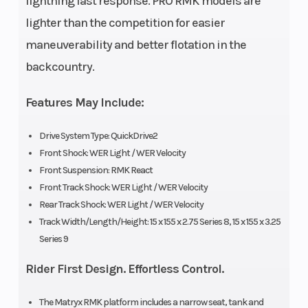
lightning fast response. PRO RMK models are
Width
Seating
43.4 in
lighter than the competition for easier
(110.3 cm)
maneuverability and better flotation in the
Storage
Track Width
Standard
backcountry.
Features May Include:
Track Length
Track Height
Series 8:
Drive System Type: QuickDrive2
155 in |
Front Shock: WER Light / WER Velocity
Series 9:
Front Suspension: RMK React
155 in
Front Track Shock: WER Light / WER Velocity
Rear Track Shock: WER Light / WER Velocity
Fuel Gauge
Handlebar
Electronic
Track Width/Length/Height: 15 x 155 x 2.75 Series 8, 15 x 155 x 3.25
Series 9
Reverse
Seat Type
PERC®
Rider First Design. Effortless Control.
Speedometer
Windshield
7S
The Matryx RMK platform includes a narrow seat, tank and