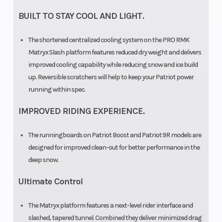
BUILT TO STAY COOL AND LIGHT.
The shortened centralized cooling system on the PRO RMK
Matryx Slash platform features reduced dry weight and delivers
improved cooling capability while reducing snow and ice build
up. Reversible scratchers will help to keep your Patriot power
running within spec.
IMPROVED RIDING EXPERIENCE.
The runningboards on Patriot Boost and Patriot 9R models are
designed for improved clean-out for better performance in the
deep snow.
Ultimate Control
The Matryx platform features a next-level rider interface and
slashed, tapered tunnel. Combined they deliver minimized drag