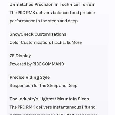
Unmatched Precision in Technical Terrain
Start Type
Bore X Stroke
Pull
The PRO RMK delivers balanced and precise
performance in the steep and deep.
Engine
Fuel Type
2-840 cc
(Displacement)
SnowCheck Customizations
Color Customization, Tracks, & More
Cooling System
Exhaust
Liquid
7S Display
Cooled
Powered by RIDE COMMAND
Fuel System
Ignition/Starter
Cleanfire
&
Precise Riding Style
Auxillary
Suspension for the Steep and Deep
Injection
Weight (Dry)
Length
The Industry's Lightest Mountain Sleds
414 lb
The PRO RMK delivers instantaneous lift and
(187.8 kg)