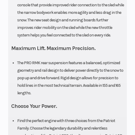
console that provide improved rider connection to the sled while
Display
the narrow bodywork enables more agility and less drag in the
Brake
Front Track
RMK®
snow. The new seat design and running boards further
Shock
LWT
improves rider mobility on the sled while the new throttle
system helps you feel connected to the sled on every ride.
Rear Track
Front
WER
Maximum Lift. Maximum Precision.
Shock
Suspension
Light /
The PRO RMK rear suspension features a balanced, optimized
WER
geometry and rail design to deliver power directly to the snow to
Velocity
pop up and drive forward. Rigid design allows for precision to
hold lines in the most technical terrain. Available in 155 and 165
Rear
Front Travel
Pro RMK
lengths.
Suspension
Choose Your Power.
Rear Travel
Drive System
16 in (40.6
Find the perfect engine with three choices from the Patriot
cm)
Family. Choose the legendary durability and relentless
Engine Type
Ski Type
Liquid