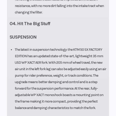
resistance, with no more dirt falling into the intake tract when
changing the filter.
04. Hit The Big Stuff
SUSPENSION
The latest in suspension technology: the KTM 50 SX FACTORY
EDITION has an updated state-of-the-art, lightweight 35 mm
USD WP XACT AER fork. With 205 mm of wheel travel, the new
air unit in the left fork leg can also be adjusted easily using an air
pump for rider preference, weight, or track conditions. The
upgrade means better damping and control and is a step
forward for the suspension performance. At the rear, fully-
adjustable WP XACT monoshock boasts a mounting point on
the frame making it more compact, providing the perfect
balance and damping characteristics to match the fork.