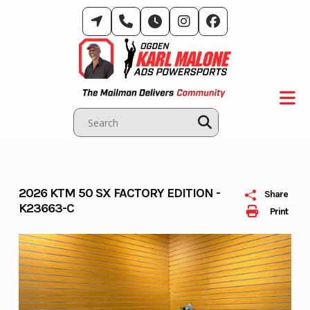
Skip
to
content
2026 KTM 50 SX FACTORY EDITION -
Share
K23663-C
Print