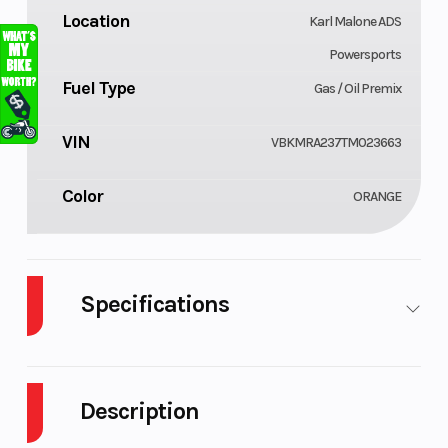
Location
Karl Malone ADS
Powersports
Fuel Type
Gas / Oil Premix
VIN
VBKMRA237TM023663
Color
ORANGE
Specifications
Body Style
Cylinders
Plastic
Description
Engine
Power Type
2-Stroke
Cycles