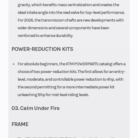
Chain
gravity, which benefits mass centralization and creates the
415, Non-
ideal intake angle into the reed valve for top-level performance.
sealed
For 2026, the transmission shafts are new developments with
wider dimensions and several components have been
reinforced to enhance durability.
POWER-REDUCTION KITS
For absolute beginners, the KTM POWERPARTS catalog offers a
choice of two power-reduction kits. The first allows for an entry-
level, moderate, and controllable power reduction to 4hp, with
the second permitting for a more intermediate power kit
unleashing 8hp for mid-level riding levels.
03. Calm Under Fire
FRAME