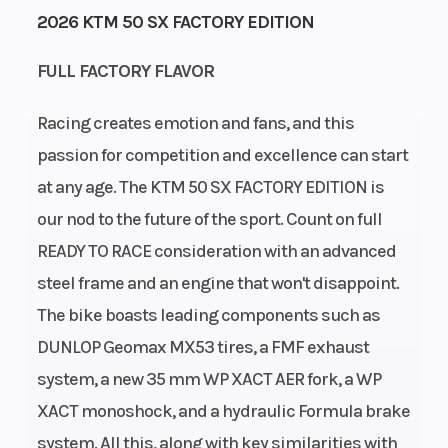
2026 KTM 50 SX FACTORY EDITION
Start Type
Wheelsize
Kick
FULL FACTORY FLAVOR
Racing creates emotion and fans, and this
passion for competition and excellence can start
Rear Brake
Weight
Disc brake
at any age. The KTM 50 SX FACTORY EDITION is
(Wet)
our nod to the future of the sport. Count on full
READY TO RACE consideration with an advanced
Seat Height
Front Brake
653 mm
steel frame and an engine that won't disappoint.
The bike boasts leading components such as
Ground
Fuel
233 mm
DUNLOP Geomax MX53 tires, a FMF exhaust
Clearance
Capacity
system, a new 35 mm WP XACT AER fork, a WP
XACT monoshock, and a hydraulic Formula brake
Suspension
Suspension
XACT WP
system. All this, along with key similarities with
(Rear)
(Front)
mono shock |