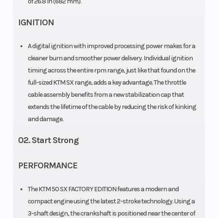
of 26.8 in (682 mm).
Transmission
Fuel
Single-speed
System
IGNITION
automatic
A digital ignition with improved processing power makes for a
Oil Type
Fuel Type
Engine: ATF
cleaner burn and smoother power delivery. Individual ignition
"Motorex
timing across the entire rpm range, just like that found on the
Dexron 3 in
full-sized KTM SX range, adds a key advantage. The throttle
cable assembly benefits from a new stabilization cap that
Primary Drive
Rear
33:61
extends the lifetime of the cable by reducing the risk of kinking
Subframe
and damage.
02. Start Strong
Clutch
Frame
Primary drive
teeth: 61 |
PERFORMANCE
Centrifugal
The KTM 50 SX FACTORY EDITION features a modern and
clutch
compact engine using the latest 2-stroke technology. Using a
(adjustable)
3-shaft design, the crankshaft is positioned near the center of