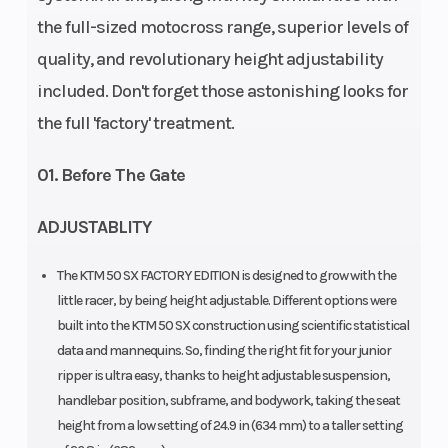
the full-sized motocross range, superior levels of
Travel: 190.5
quality, and revolutionary height adjustability
mm |
included. Don't forget those astonishing looks for
Compression
the full 'factory' treatment.
and rebound
adjustable
01. Before The Gate
ADJUSTABLITY
Enginee
Engine
Design: 1-
Disp To Wgt
cylinder, 2-
The KTM 50 SX FACTORY EDITION is designed to grow with the
stroke
little racer, by being height adjustable. Different options were
built into the KTM 50 SX construction using scientific statistical
engine |
data and mannequins. So, finding the right fit for your junior
Single
ripper is ultra easy, thanks to height adjustable suspension,
cylinder | 2-
handlebar position, subframe, and bodywork, taking the seat
height from a low setting of 24.9 in (634 mm) to a taller setting
Stroke