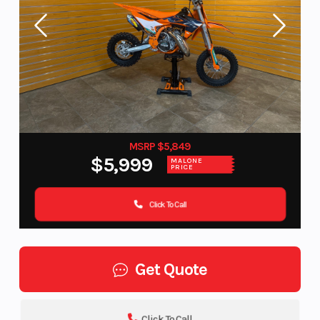
MSRP $5,849
$5,999
MALONE
PRICE
Click To Call
Get Quote
Click To Call