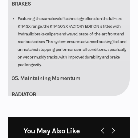
BRAKES
Featuring the same level of technology offered on the full-size
KTM SX range, the KTM 50 SX FACTORY EDITION is fitted with
hydraulic brake calipers and waved, state-of-the-art front and
rear brake discs. This system ensures advanced braking feel and
unmatched stopping performance in all conditions, specifically
on wet or muddy tracks, with improved durability and brake
pad longevity.
05. Maintaining Momentum
RADIATOR
The KTM 50 SX FACTORY EDITION has state-of-the-art Panki
radiators inspired by the full-size KTM SX range and features
the same basic design with all the hardcore cooling properties.
You May Also Like
The KTM 50 SX FACTORY EDITION uses one large radiator with