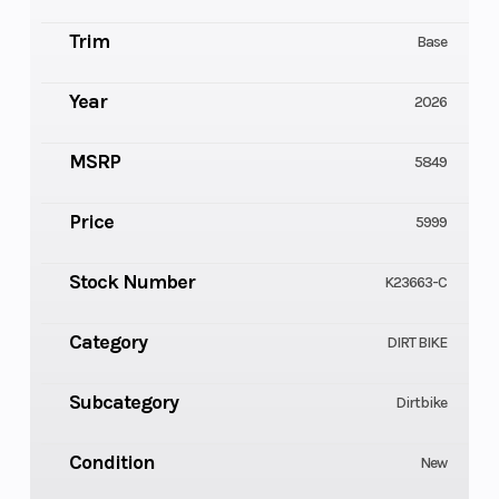
Trim
Base
Year
2026
MSRP
5849
Price
5999
Stock Number
K23663-C
Category
DIRT BIKE
Subcategory
Dirtbike
Condition
New