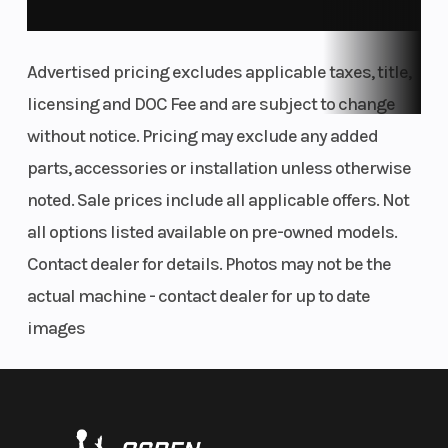
Advertised pricing excludes applicable taxes, title,
licensing and DOC Fee and are subject to change
without notice. Pricing may exclude any added
parts, accessories or installation unless otherwise
noted. Sale prices include all applicable offers. Not
all options listed available on pre-owned models.
Contact dealer for details. Photos may not be the
actual machine - contact dealer for up to date
images