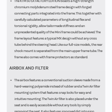
The KTM 50 SX FACTORY EDITION boasts a high-strength
chromium molybdenum steel frame design with forged
connecting parts integrated into the frame. This together with
carefully calculated parameters of longitudinal flex and
torsional rigidity, allow tailormade stiffness and an
unprecedented quality of the Mini frame could be achieved. The
frame layout features a typical MX design without any cross
tube behind the steering head. Like our full-size models, the rear
shock mount is separated from the main upper frame tube. The
frame also comes with frame protectors as standard.
AIRBOX AND FILTER
The airbox features a conventional suction sleeve made from a
hard-wearing polyamide instead of rubber and a Twin Air filter
mounting system that features snap locks for easy and
intuitive mounting. The Twin Air filter is also placed under the
seat and is easily accessible without any tools by simply
removing the seat. It also features improved dirt intrusion