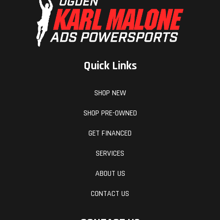
Quick Links
SHOP NEW
SHOP PRE-OWNED
GET FINANCED
SERVICES
ABOUT US
CONTACT US