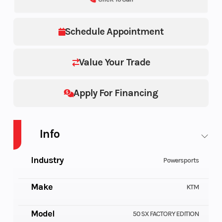
Schedule Appointment
Value Your Trade
Apply For Financing
Info
Industry
Powersports
Make
KTM
Model
50 SX FACTORY EDITION