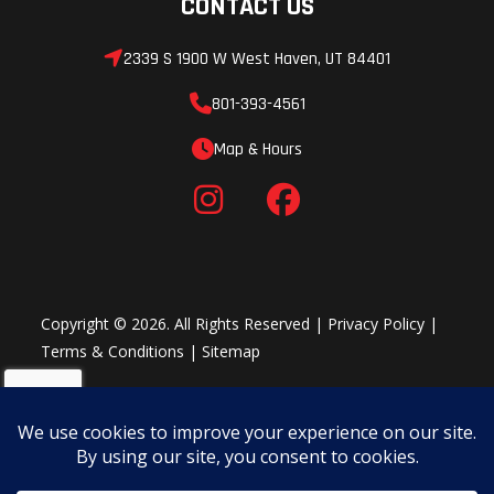
CONTACT US
2339 S 1900 W West Haven, UT 84401
801-393-4561
Map & Hours
Copyright © 2026. All Rights Reserved |
Privacy Policy
|
Terms & Conditions
|
Sitemap