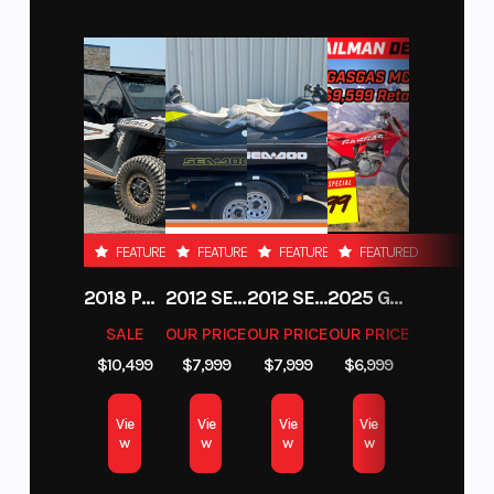
interface automatically adapts to variations in ambient light.
For the best use of power, the rev counter blinks when it's time
to shift. The 5" display is easy to read, and the main information
is arranged in such a way that you can immediately see it. The
rider can also easily select which information they want on the
screen via the multi-functional menu switch on the handlebar.
To top it all off, a USB C port is also fitted as standard.
LIGHT THE WAY LED HEADLIGHT
FEATURED
FEATURED
FEATURED
FEATURED
Some adventures take a little longer than others. However,
2018 POLARIS RZR XP 1000
2012 SEA-DOO RXT-X AS 260
2012 SEA-DOO RXT IS 1503HO OC 12
2025 GAS GAS MC 250F
thanks to ultra-bright state-of-the-art LED lights with position
light on the KTM 390 ADVENTURE R, you'll have no problems
SALE
OUR PRICE
OUR PRICE
OUR PRICE
navigating your way home. The LEDs also take their design cues
$10,499
$7,999
$7,999
$6,999
from the bigger KTM ADVENTURE machines, so they not only
offer excellent illumination and visibility but are designed to be
Vie
Vie
Vie
Vie
compact to reduce the overall volume of the motorcycle.
w
w
w
w
CRUSH THE ELEMENTS