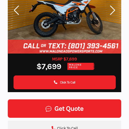
MSRP $7,699
$7,699
MALONE
PRICE
Click To Call
Get Quote
Click To Call