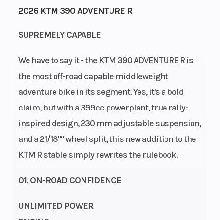
2026 KTM 390 ADVENTURE R
Engine
Power
33
Single-
SUPREMELY CAPABLE
Horsepower
Type
Cylinder
We have to say it - the KTM 390 ADVENTURE R is
Start Type
Wheelsize
Electric
Front
the most off-road capable middleweight
Width
adventure bike in its segment. Yes, it's a bold
(in): 2.5,
claim, but with a 399cc powerplant, true rally-
Rear
inspired design, 230 mm adjustable suspension,
Width
and a 21/18"" wheel split, this new addition to the
(in): 3.5
KTM R stable simply rewrites the rulebook.
01. ON-ROAD CONFIDENCE
UNLIMITED POWER