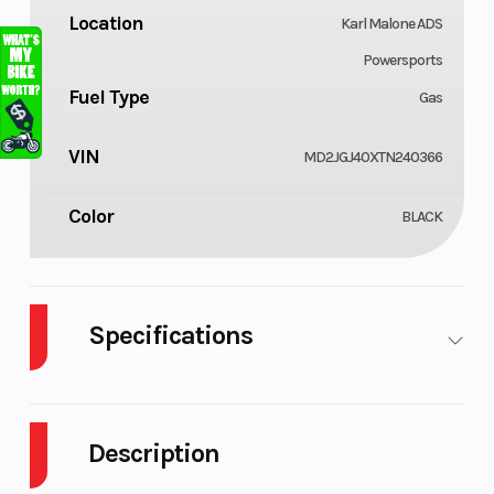
Location
Karl Malone ADS
Powersports
Fuel Type
Gas
VIN
MD2JGJ40XTN240366
Color
BLACK
Specifications
Body Style
Cylinders
Plastic
1
Description
Engine
Fuel
4-
3
Cycles
Capacity
Stroke