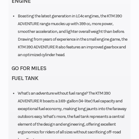
ENGINE
Boasting the latest generation in LC4c engines, the KTM 390
ADVENTURE range muscles up with 399 cc, more power,
smoother acceleration, and lighter overall weight than before.
Drawing from years of experience in the small engine game, the
KTM 390 ADVENTURE R also features an improved gearbox and
an optimized cylinder head.
GO FOR MILES
FUEL TANK
What's an adventure without fuel range? The KTM 390
ADVENTURE R boasts a 3.69-gallon (14-liter) fuel capacity and
exceptional fuel economy, making long jaunts into the faraway
outdoors easy. What's more, the fuel tank represents a central
element of the design and engineering, offering excellent
ergonomics for riders of all sizes without sacrificing off-road