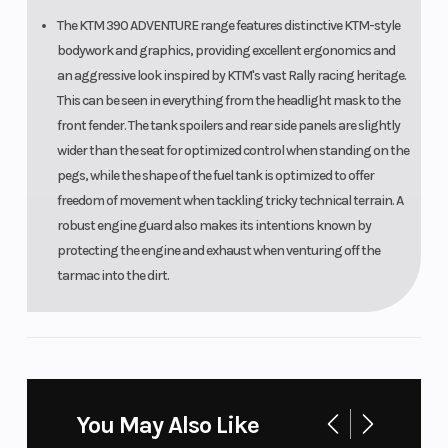
The KTM 390 ADVENTURE range features distinctive KTM-style
bodywork and graphics, providing excellent ergonomics and
an aggressive look inspired by KTM's vast Rally racing heritage.
This can be seen in everything from the headlight mask to the
front fender. The tank spoilers and rear side panels are slightly
wider than the seat for optimized control when standing on the
pegs, while the shape of the fuel tank is optimized to offer
freedom of movement when tackling tricky technical terrain. A
robust engine guard also makes its intentions known by
protecting the engine and exhaust when venturing off the
tarmac into the dirt.
INFO AT YOUR FINGERTIPS
TFT DISPLAY
A state-of-the-art, full-color H50 TFT display adorns the cockpit
You May Also Like
of the KTM 390 ADVENTURE R. This best-in-class display