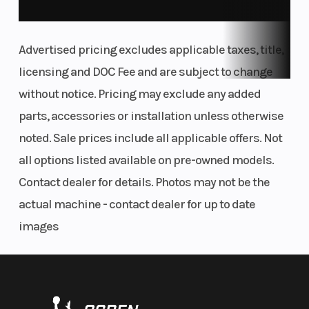
WINDSHIELD
Advertised pricing excludes applicable taxes, title,
You'll no doubt hit some highways at some stage. Good thing,
then, that the KTM 390 ADVENTURE range boasts a sturdy and
licensing and DOC Fee and are subject to change
efficient windshield. Thanks to its slim profile, the rider isn't
without notice. Pricing may exclude any added
obstructed when moving around the machine. It also offers an
parts, accessories or installation unless otherwise
unobstructed view directly in front of the bike - even when
covered in dirt.
noted. Sale prices include all applicable offers. Not
all options listed available on pre-owned models.
TECH FEST
Contact dealer for details. Photos may not be the
KTMCONNECT
actual machine - contact dealer for up to date
Even on adventures, you want to stay connected. Thanks to the
images
KTMconnect system, the KTM 390 ADVENTURE range connects
to your smartphone, allowing you to make phone calls, listen to
music, and use the optional turn-to-turn navigation app, all via
the TFT display.