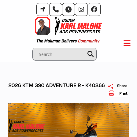
Skip
to
content
2026 KTM 390 ADVENTURE R - K40366
Share
Print