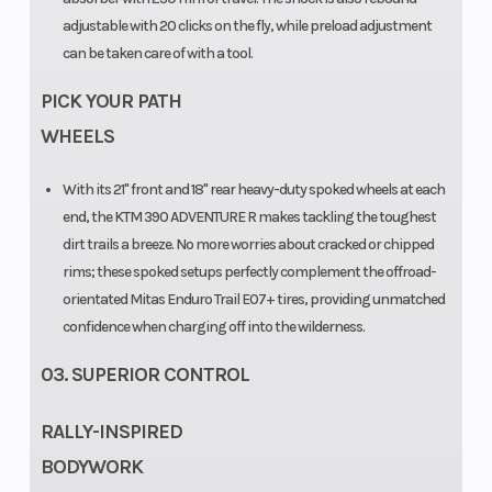
adjustable with 20 clicks on the fly, while preload adjustment
can be taken care of with a tool.
PICK YOUR PATH
WHEELS
With its 21" front and 18" rear heavy-duty spoked wheels at each
end, the KTM 390 ADVENTURE R makes tackling the toughest
dirt trails a breeze. No more worries about cracked or chipped
rims; these spoked setups perfectly complement the offroad-
orientated Mitas Enduro Trail E07+ tires, providing unmatched
confidence when charging off into the wilderness.
03. SUPERIOR CONTROL
RALLY-INSPIRED
BODYWORK