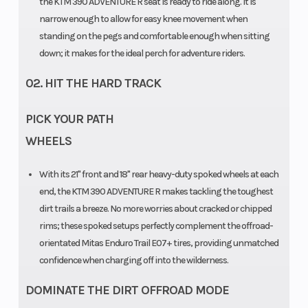
the KTM 390 ADVENTURE R seat is ready to ride along. It is
narrow enough to allow for easy knee movement when
standing on the pegs and comfortable enough when sitting
down; it makes for the ideal perch for adventure riders.
02. HIT THE HARD TRACK
PICK YOUR PATH
WHEELS
With its 21" front and 18" rear heavy-duty spoked wheels at each
end, the KTM 390 ADVENTURE R makes tackling the toughest
dirt trails a breeze. No more worries about cracked or chipped
rims; these spoked setups perfectly complement the offroad-
orientated Mitas Enduro Trail E07+ tires, providing unmatched
confidence when charging off into the wilderness.
DOMINATE THE DIRT OFFROAD MODE