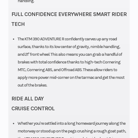
handling.
FULL CONFIDENCE EVERYWHERE SMART RIDER
TECH
The KTM 390 ADVENTURE R confidently carves up any road
surface, thanks to its low center of gravity, nimble handling,
and 21" front wheel. This also means you can grab a handful of
brakes with total confidence thanks to high-tech Cornering
MTC, Cornering ABS, and Offroad ABS. These allow riders to
apply more power mid-corner on the tarmac and get the most
out of the brakes.
RIDE ALL DAY
CRUISE CONTROL
Whether you're settled into a long homeward journey along the
motorway or stood up on the pegs crushing a rough goat path,