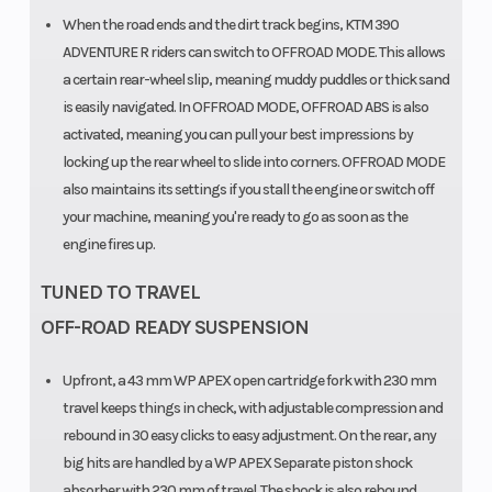
When the road ends and the dirt track begins, KTM 390
ADVENTURE R riders can switch to OFFROAD MODE. This allows
a certain rear-wheel slip, meaning muddy puddles or thick sand
is easily navigated. In OFFROAD MODE, OFFROAD ABS is also
activated, meaning you can pull your best impressions by
locking up the rear wheel to slide into corners. OFFROAD MODE
also maintains its settings if you stall the engine or switch off
your machine, meaning you're ready to go as soon as the
engine fires up.
TUNED TO TRAVEL
OFF-ROAD READY SUSPENSION
Upfront, a 43 mm WP APEX open cartridge fork with 230 mm
travel keeps things in check, with adjustable compression and
rebound in 30 easy clicks to easy adjustment. On the rear, any
big hits are handled by a WP APEX Separate piston shock
absorber with 230 mm of travel. The shock is also rebound