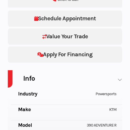
Schedule Appointment
Value Your Trade
Apply For Financing
Info
Industry
Powersports
Make
KTM
Model
390 ADVENTURE R