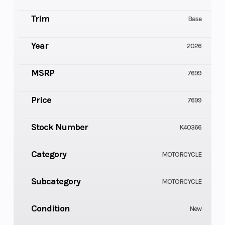
Trim
Base
Year
2026
MSRP
7699
Price
7699
Stock Number
K40366
Category
MOTORCYCLE
Subcategory
MOTORCYCLE
Condition
New