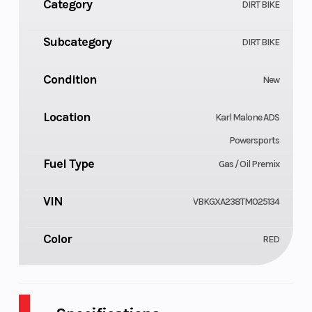
Category
DIRT BIKE
Subcategory
DIRT BIKE
Condition
New
Location
Karl Malone ADS
Powersports
Fuel Type
Gas / Oil Premix
VIN
VBKGXA238TM025134
Color
RED