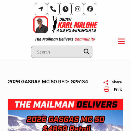
Skip
to
content
2026 GASGAS MC 50 RED- G25134
Share
Print