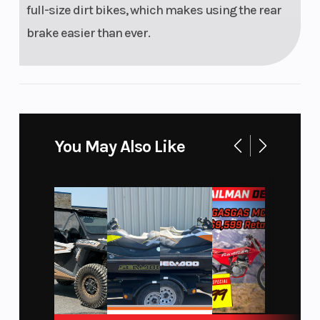
full-size dirt bikes, which makes using the rear
brake easier than ever.
You May Also Like