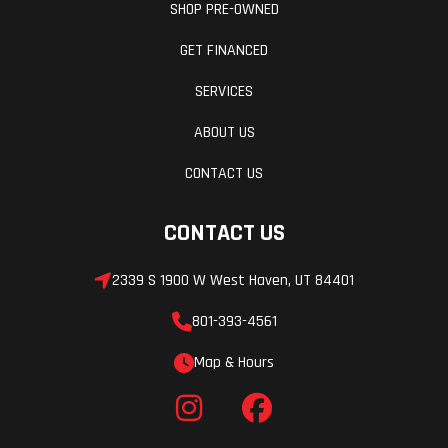
SHOP PRE-OWNED
GET FINANCED
SERVICES
ABOUT US
CONTACT US
CONTACT US
2339 S 1900 W West Haven, UT 84401
801-393-4561
Map & Hours