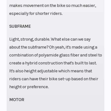
makes movement on the bike so much easier,
60/100
especially for shorter riders.
Wheels
Wheelbase
1.50 x 12 in; 1.60
x 10 in
SUBFRAME
Light, strong, durable. What else can we say
about the subframe? Oh yeah, it's made using a
combination of polyamide glass fiber and steel to
create a hybrid construction that's built to last.
It's also height adjustable which means that
riders can have their bike set-up based on their
height or preference.
MOTOR