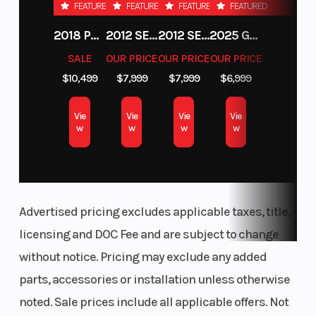
FEATURED
FEATURED
FEATURED
FEATURED
2018 POLARIS RZR XP 1000
2012 SEA-DOO RXT-X AS 260
2012 SEA-DOO RXT IS 1503HO OC 12
2025 GAS GAS MC 250F
SALE
OUR PRICE
OUR PRICE
OUR PRICE
$10,499
$7,999
$7,999
$6,999
Vie
Vie
Vie
Vie
w
w
w
w
Advertised pricing excludes applicable taxes, title,
licensing and DOC Fee and are subject to change
without notice. Pricing may exclude any added
parts, accessories or installation unless otherwise
noted. Sale prices include all applicable offers. Not