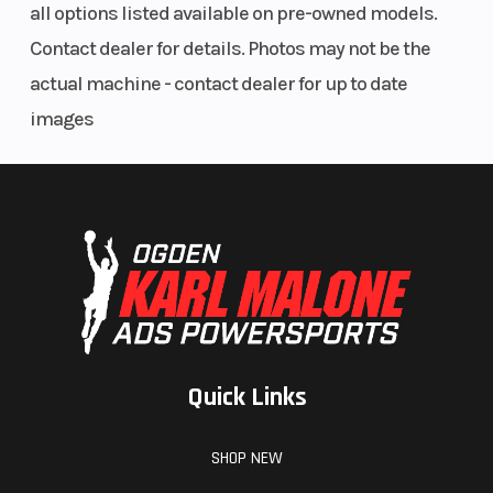
all options listed available on pre-owned models.
Contact dealer for details. Photos may not be the
actual machine - contact dealer for up to date
images
Quick Links
SHOP NEW