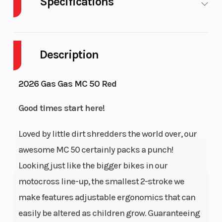
Specifications
Body Style
Cylinders
Plastic
Description
Engine Cycles
Power Type
2-Stroke
2026 Gas Gas MC 50 Red
Start Type
Wheelsize
Kick
Good times start here!
Loved by little dirt shredders the world over, our
awesome MC 50 certainly packs a punch!
Transmission
Engine
Single-speed
Looking just like the bigger bikes in our
Cooling
automatic
motocross line-up, the smallest 2-stroke we
Ignition/Starter
Bore X
make features adjustable ergonomics that can
Kickstarter
easily be altered as children grow. Guaranteeing
Stroke