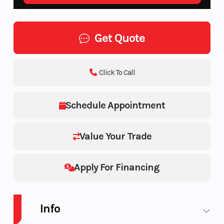
Get Quote
Click To Call
Schedule Appointment
Value Your Trade
Apply For Financing
Info