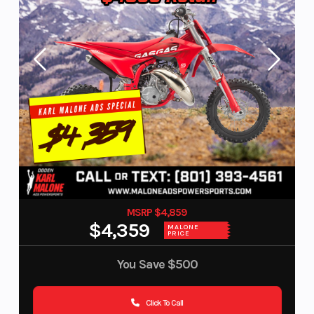
MSRP $4,859
$4,359
MALONE
PRICE
You Save
$500
Click To Call