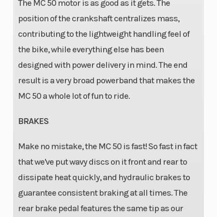
The MC 50 motor is as good as it gets. The
position of the crankshaft centralizes mass,
contributing to the lightweight handling feel of
the bike, while everything else has been
designed with power delivery in mind. The end
result is a very broad powerband that makes the
MC 50 a whole lot of fun to ride.
BRAKES
Make no mistake, the MC 50 is fast! So fast in fact
that we've put wavy discs on it front and rear to
dissipate heat quickly, and hydraulic brakes to
guarantee consistent braking at all times. The
rear brake pedal features the same tip as our