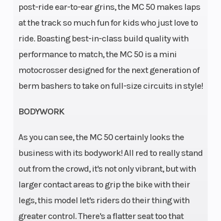
post-ride ear-to-ear grins, the MC 50 makes laps
at the track so much fun for kids who just love to
Horsepower
Weight
Displacement:
ride. Boasting best-in-class build quality with
(Dry)
49.9 cm³
performance to match, the MC 50 is a mini
motocrosser designed for the next generation of
Rear Brake
Front
Disc brake |
berm bashers to take on full-size circuits in style!
Brake
Diameter:160
mm
BODYWORK
Suspension
Ground
XACT 35 WP
As you can see, the MC 50 certainly looks the
(Front)
Clearance
Upside-Down
business with its bodywork! All red to really stand
fork, Ø 35 mm
out from the crowd, it's not only vibrant, but with
Suspension
Seat
XACT WP
larger contact areas to grip the bike with their
(Rear)
Height
mono shock
legs, this model let's riders do their thing with
Front Tire
Rear Tire
greater control. There's a flatter seat too that
Dimensions: