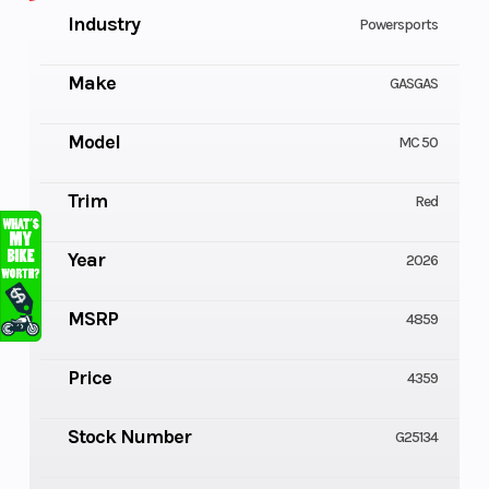
Industry
Powersports
Make
GASGAS
Model
MC 50
Trim
Red
Year
2026
MSRP
4859
Price
4359
Stock Number
G25134