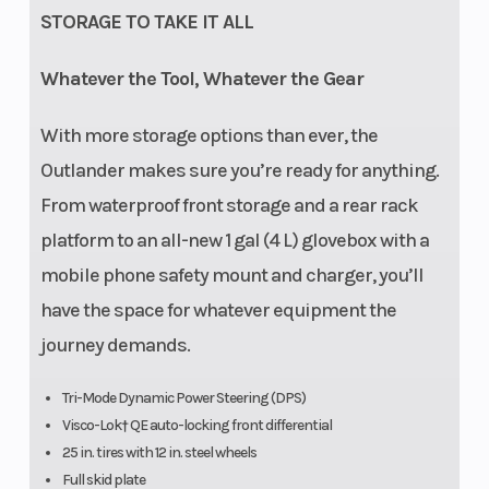
STORAGE TO TAKE IT ALL
Whatever the Tool, Whatever the Gear
With more storage options than ever, the
Outlander makes sure you’re ready for anything.
From waterproof front storage and a rear rack
platform to an all-new 1 gal (4 L) glovebox with a
mobile phone safety mount and charger, you’ll
have the space for whatever equipment the
journey demands.
Tri-Mode Dynamic Power Steering (DPS)
Visco-Lok† QE auto-locking front differential
25 in. tires with 12 in. steel wheels
Full skid plate