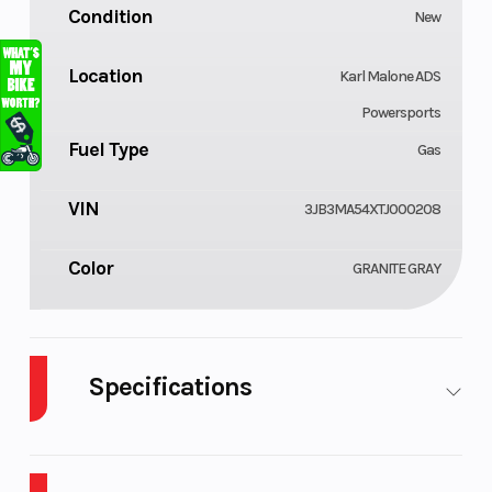
Condition
New
Location
Karl Malone ADS
Powersports
Fuel Type
Gas
VIN
3JB3MA54XTJ000208
Color
GRANITE GRAY
Specifications
Body Style
Cylinders
Plastic