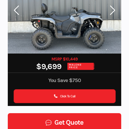
MSRP $10,449
$9,699
MALONE
PRICE
You Save
$750
Click To Call
Get Quote