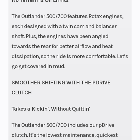
No Terrain is Off Limits
The Outlander 500/700 features Rotax engines,
Rear Brake
Length
Single 214 mm
each designed with a twin cam and balancer
disc brakes
shaft. Plus, the engines have been angled
with hydraulic
towards the rear for better airflow and heat
twin-piston
dissipation, so the ride is more comfortable. Let’s
go get covered in mud.
caliper
Width
Ground
47.6''
SMOOTHER SHIFTING WITH THE PDRIVE
Clearance
CLUTCH
Warranty
Factory: 1-year
Takes a Kickin', Without Quittin'
BRP Limited
The Outlander 500/700 includes our pDrive
clutch. It’s the lowest maintenance, quickest