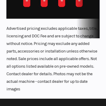
w
w
w
w
Advertised pricing excludes applicable taxes, title,
licensing and DOC Fee and are subject to change
without notice. Pricing may exclude any added
parts, accessories or installation unless otherwise
noted. Sale prices include all applicable offers. Not
all options listed available on pre-owned models.
Contact dealer for details. Photos may not be the
actual machine - contact dealer for up to date
images