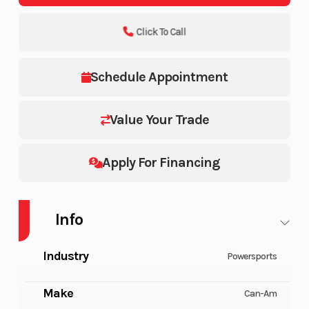
Click To Call
Schedule Appointment
Value Your Trade
Apply For Financing
Info
Industry
Powersports
Make
Can-Am