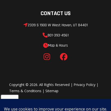
CONTACT US
2339 S 1900 W West Haven, UT 84401
801-393-4561
Map & Hours
Copyright © 2026. All Rights Reserved |
Privacy Policy
|
Terms & Conditions
|
Sitemap