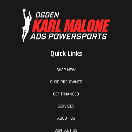
Quick Links
SHOP NEW
SHOP PRE-OWNED
GET FINANCED
SERVICES
ABOUT US
CONTACT US