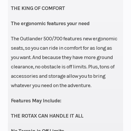
THE KING OF COMFORT
Suspension
Front
Double A-arm
The ergonomic features your need
(Front)
Shocks
9.75 in. travel
The Outlander 500/700 features new ergonomic
Rear Shocks
Suspension
Twin tube
seats, so you can ride in comfort for as long as
(Rear)
you want. And because they have more ground
clearance, no obstacle is off limits. Plus, tons of
Front Tire
Rear Tire
accessories and storage allow you to bring
25 x 8/10 x 12
whatever you need on the adventure.
in.
Wheels
Front Brake
12 in. Steel
Features May Include:
THE ROTAX CAN HANDLE IT ALL