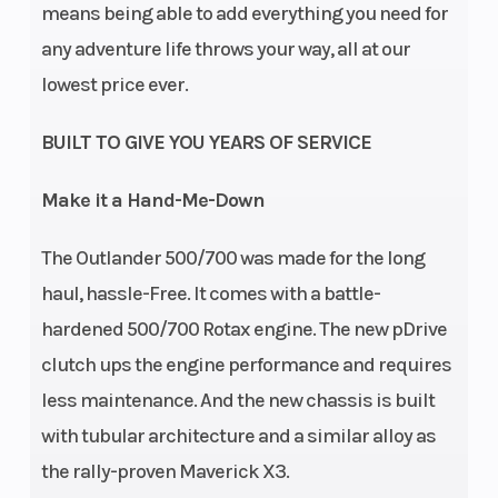
means being able to add everything you need for
any adventure life throws your way, all at our
lowest price ever.
BUILT TO GIVE YOU YEARS OF SERVICE
Make it a Hand-Me-Down
The Outlander 500/700 was made for the long
Transmission
Drive Train
pDrive
haul, hassle-Free. It comes with a battle-
primary CVT L
hardened 500/700 Rotax engine. The new pDrive
/ H / N / R / P
clutch ups the engine performance and requires
less maintenance. And the new chassis is built
with tubular architecture and a similar alloy as
the rally-proven Maverick X3.