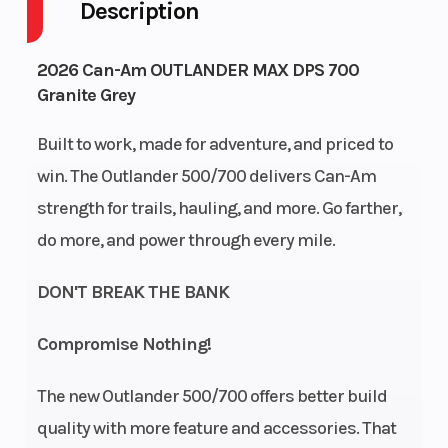
Description
Drive Type
Engine
Selectable 4X2
Cycles
/ 4X4
2026 Can-Am OUTLANDER MAX DPS 700
Granite Grey
Fuel Capacity
Height
5
Built to work, made for adventure, and priced to
Engine
Power Type
58
win. The Outlander 500/700 delivers Can-Am
Horsepower
strength for trails, hauling, and more. Go farther,
Start Type
Wheelsize
do more, and power through every mile.
Electric
DON'T BREAK THE BANK
Compromise Nothing!
Enginee
Engine
700 |
The new Outlander 500/700 offers better build
Type
Displacement:
quality with more feature and accessories. That
650