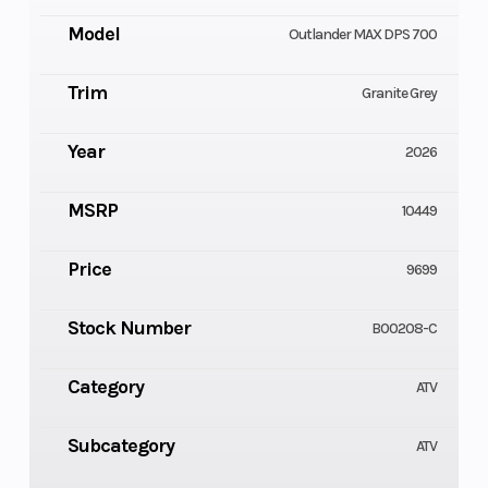
Model
Outlander MAX DPS 700
Trim
Granite Grey
Year
2026
MSRP
10449
Price
9699
Stock Number
B00208-C
Category
ATV
Subcategory
ATV