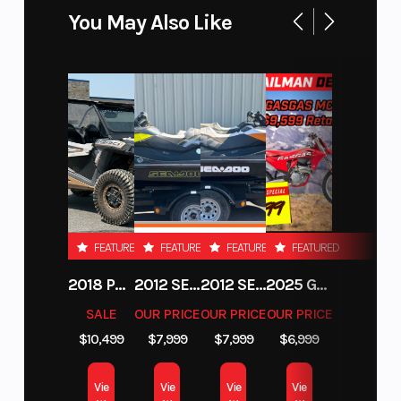
You May Also Like
FEATURED
FEATURED
FEATURED
FEATURED
2018 POLARIS RZR XP 1000
2012 SEA-DOO RXT-X AS 260
2012 SEA-DOO RXT IS 1503HO OC 12
2025 GAS GAS MC 250F
SALE
OUR PRICE
OUR PRICE
OUR PRICE
$10,499
$7,999
$7,999
$6,999
Vie
Vie
Vie
Vie