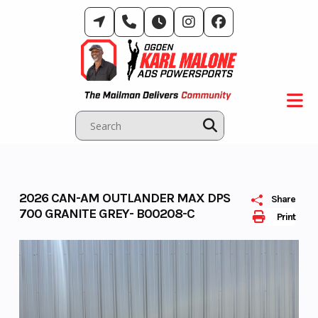
Skip
to
content
2026 CAN-AM OUTLANDER MAX DPS
Share
700 GRANITE GREY- B00208-C
Print