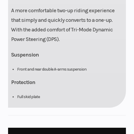
A more comfortable two-up riding experience
that simply and quickly converts to a one-up.
With the added comfort of Tri-Mode Dynamic
Power Steering (DPS).
Suspension
Front and rear double A-arms suspension
Protection
Full skid plate
Differential
Selectable 2WD / 4WD with Visco-Lok† QE auto-locking front
differential