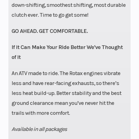
down-shifting, smoothest shifting, most durable
clutch ever. Time to go get some!
GO AHEAD. GET COMFORTABLE.
If it Can Make Your Ride Better We’ve Thought
of it
An ATV made to ride. The Rotax engines vibrate
less and have rear-facing exhausts, so there’s
less heat build-up. Better stability and the best
ground clearance mean you’ve never hit the
trails with more comfort.
Available in all packages