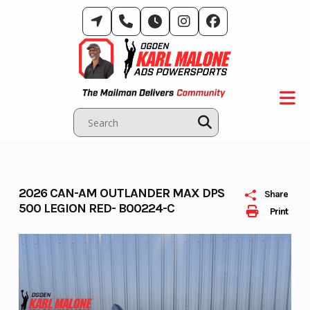
Skip
to
content
2026 CAN-AM OUTLANDER MAX DPS
Share
500 LEGION RED- B00224-C
Print