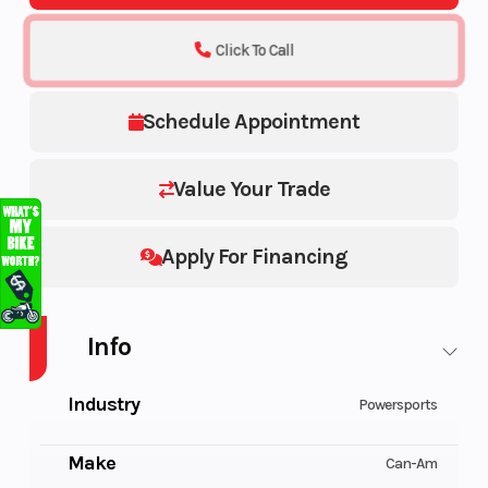
Click To Call
Schedule Appointment
Value Your Trade
Apply For Financing
Info
Industry
Powersports
Make
Can-Am