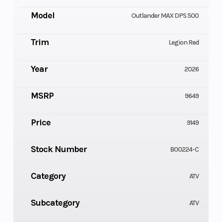
Model
Outlander MAX DPS 500
Trim
Legion Red
Year
2026
MSRP
9649
Price
9149
Stock Number
B00224-C
Category
ATV
Subcategory
ATV