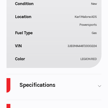
Condition
New
Location
Karl Malone ADS
Powersports
Fuel Type
Gas
VIN
3JB3MA446TJ000224
Color
LEGION RED
Specifications
Body Style
Cylinders
Plastic
1