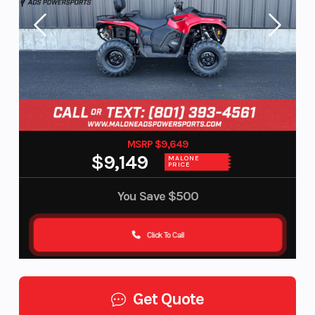
MSRP $9,649
$9,149
MALONE
PRICE
You Save
$500
Click To Call
Get Quote