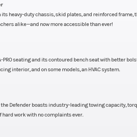
Rear Shocks
bar / 10
Twin tube gas charged 
er
n travel
 its heavy-duty chassis, skid plates, and reinforced frame, 
Rear Tire
 x 14 in.
XPS Trail Force 27 x 9/11 x
anchers alike—and now more accessible than ever!
Front Brake
aluminum
Dual 220 mm disc brake
hydraulic twin-piston ca
Length
es with
A-PRO seating and its contoured bench seat with better bols
calipers
ucing interior, and on some models, an HVAC system.
Height
63.5''
Warranty
11''
Factory: 1-year BRP L
, the Defender boasts industry-leading towing capacity, tor
 of hard work with no complaints ever.