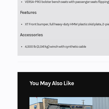
VERSA-PRO bolster bench seats with passenger seats flipping up
Features
XT Front bumper, full heavy-duty HMW plastic skid plate, 2-piec
Accessories
4,500 lb (2,041 kg) winch with synthetic cable
You May Also Like