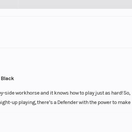
Engine Type
nt: 976
65 hp / 59 lb-ft, Rotax® 
V-twin, liquid
Drive Train
h Quick
Selectable Turf Mode /
), high
4WD with Visco-Lok†
 Black
tion and
locking front diffe
-side workhorse and it knows how to play just as hard! So,
otection
aight-up playing, there’s a Defender with the power to make 
N / R / P
Front Shocks
/ 10 in.
Twin tube gas charged 
n travel