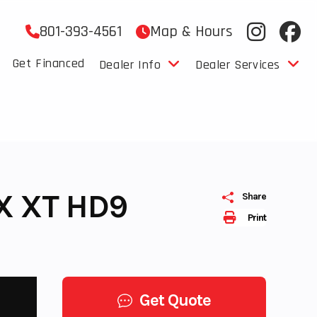
801-393-4561
Map & Hours
Get Financed
Dealer Info
Dealer Services
X XT HD9
Share
Print
Get Quote