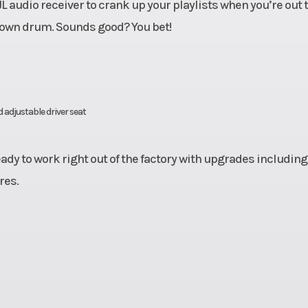
 audio receiver to crank up your playlists when you’re out 
ur own drum. Sounds good? You bet!
 adjustable driver seat
dy to work right out of the factory with upgrades including
res.