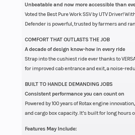
Suspension (Rear)
TTA with external sway 
Unbeatable and now more accessible than ev
in. suspensio
Voted the Best Pure Work SSV by UTV Driver! With
Front Tire
XPS Trail Force 27 x 9/11
Defender is powerful, trusted by farmers and r
Wheels
14 in. cast-
COMFORT THAT OUTLASTS THE JOB
A decade of design know-how in every ride
Rear Brake
Dual 220 mm disc brak
Strap into the cushiest ride ever thanks to VERS
hydraulic twin-piston 
for improved cab entrance and exit, a noise-red
Width
BUILT TO HANDLE DEMANDING JOBS
Ground Clearance
Consistent performance you can count on
Powered by 100 years of Rotax engine innovation
and cargo box capacity. It’s built for long hours
Features May Include: