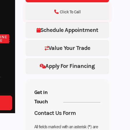
Click To Call
Schedule Appointment
ONE
CE
Value Your Trade
Apply For Financing
Get in
Touch
Contact Us Form
All fields marked with an asterisk (*) are