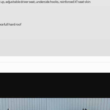
, adjustable driver seat, underside hooks, reinforced XT seat skin
e full hard roof