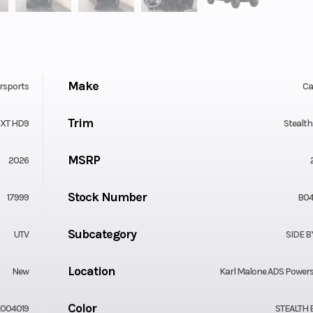
Make
rsports
C
Trim
 XT HD9
Stealth
MSRP
2026
Stock Number
17999
B04
Subcategory
UTV
SIDE B
Location
New
Karl Malone ADS Power
Color
004019
STEALTH 