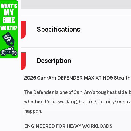
Specifications
Enginee
HD9 | Displaceme
Description
Transmission
PRO-TORQ CVT wit
Response System (QRS
2026 Can-Am DEFENDER MAX XT HD9 Stealth
airflow ventila
The Defender is one of Can-Am’s toughest side-by
Electronic Drive Belt Pr
whether it’s for working, hunting, farming or str
Extra-L / H / 
happen.
Suspension (Front)
Double A-arm 
suspensio
ENGINEERED FOR HEAVY WORKLOADS