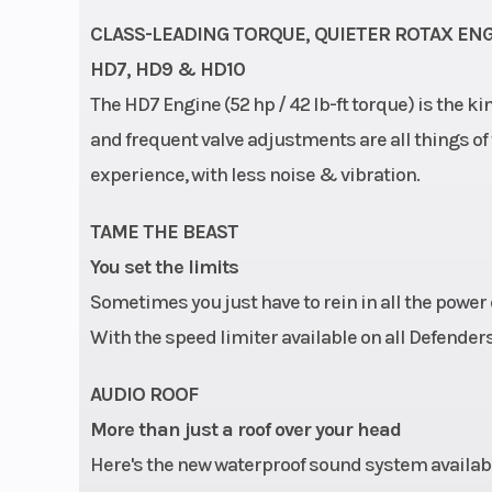
CLASS-LEADING TORQUE, QUIETER ROTAX EN
HD7, HD9 & HD10
The HD7 Engine (52 hp / 42 lb-ft torque) is the k
and frequent valve adjustments are all things o
experience, with less noise & vibration.
TAME THE BEAST
You set the limits
Sometimes you just have to rein in all the power
With the speed limiter available on all Defenders,
AUDIO ROOF
More than just a roof over your head
Here's the new waterproof sound system available