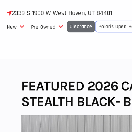
Skip
to
2339 S 1900 W West Haven, UT 84401
content
Clearance
Polaris Open 
New
Pre-Owned
FEATURED 2026 
STEALTH BLACK- B