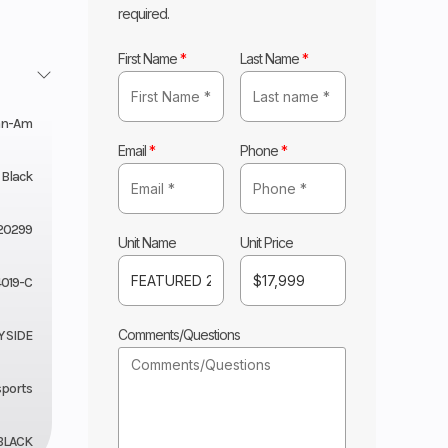
required.
First Name
*
Last Name
*
an-Am
Email
*
Phone
*
 Black
20299
Unit Name
Unit Price
019-C
Comments/Questions
Y SIDE
sports
BLACK