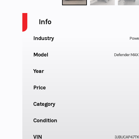
Info
Industry
Powe
Model
Defender MAX
Year
Price
Category
Condition
VIN
3JBUCAP47TK