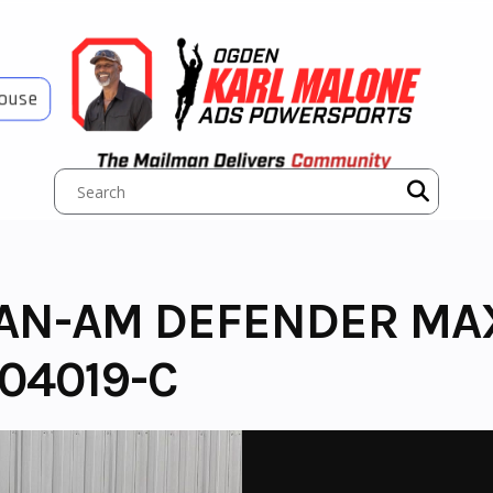
House
CAN-AM DEFENDER MA
04019-C