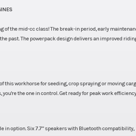
GINES
ing of the mid-cc class! The break-in period, early maintena
f the past. The powerpack design delivers an improved ridin
 of this workhorse for seeding, crop spraying or moving carg
 you're the one in control. Get ready for peak work efficiency
 in option. Six 7.7’’ speakers with Bluetooth compatibility,