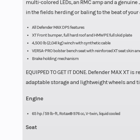
multi-colored LEDs, an RMC amp and a genuine JL
in the fields herding or baling to the beat of yo
All Defender MAX DPS features
XT Front bumper, full hard roof and HMWPE full skid plate
4,500 lb (2,041 kg) winch with synthetic cable
VERSA-PRO bolster bench seat with reinforced XT seat skin and
Brake holding mechanism
EQUIPPED TO GET IT DONE. Defender MAX XT is rea
adaptable storage and lightweight wheels and ti
Engine
65 hp / 59 lb-ft, Rotax® 976 cc, V-twin, liquid cooled
Seat