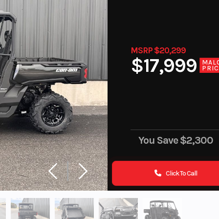
MSRP $20,299
$17,999
MAL
PRI
You Save
$2,300
Click To Call