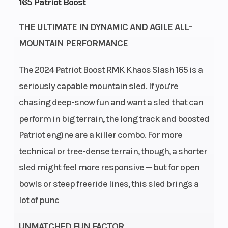
165 Patriot Boost
Engine Type
Bore X Stroke
Liquid
Cooled
THE ULTIMATE IN DYNAMIC AND AGILE ALL-
Exhaust
Fuel System
Single, 3
MOUNTAIN PERFORMANCE
Stage VES
The 2024 Patriot Boost RMK Khaos Slash 165 is a
Length
Width
132 in (335.2
seriously capable mountain sled. If you're
cm)
chasing deep-snow fun and want a sled that can
Weight (Dry)
Ignition/Starter
453.5 lb
perform in big terrain, the long track and boosted
(205.7 kg)
Patriot engine are a killer combo. For more
Fuel Type
Engine
Gasoline
technical or tree-dense terrain, though, a shorter
(Displacement)
sled might feel more responsive — but for open
bowls or steep freeride lines, this sled brings a
Engine Disp
Brake
2 -Cylinders
lot of punc
To Wgt
UNMATCHED FUN FACTOR