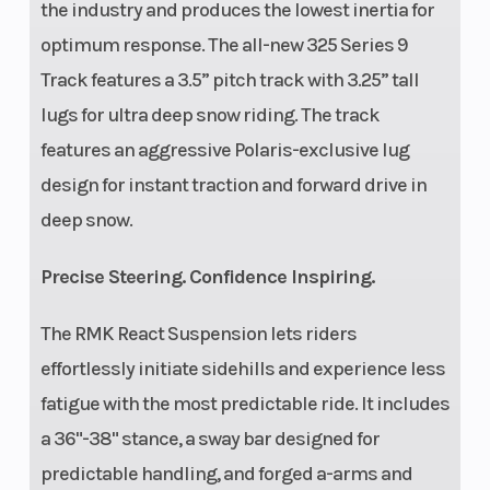
the industry and produces the lowest inertia for
optimum response. The all-new 325 Series 9
Track features a 3.5” pitch track with 3.25” tall
lugs for ultra deep snow riding. The track
features an aggressive Polaris-exclusive lug
design for instant traction and forward drive in
deep snow.
Precise Steering. Confidence Inspiring.
The RMK React Suspension lets riders
effortlessly initiate sidehills and experience less
fatigue with the most predictable ride. It includes
a 36"-38" stance, a sway bar designed for
predictable handling, and forged a-arms and