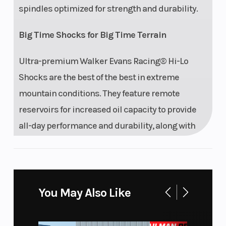
spindles optimized for strength and durability.
Big Time Shocks for Big Time Terrain
Ultra-premium Walker Evans Racing® Hi-Lo
Shocks are the best of the best in extreme
mountain conditions. They feature remote
reservoirs for increased oil capacity to provide
all-day performance and durability, along with
high and low-speed compression adjustment to
dial in the ride.
Features may include:
You May Also Like
Drive System Type: QuickDrive2
Front Shock: Walker Evans Racing Velocity Hi/Lo