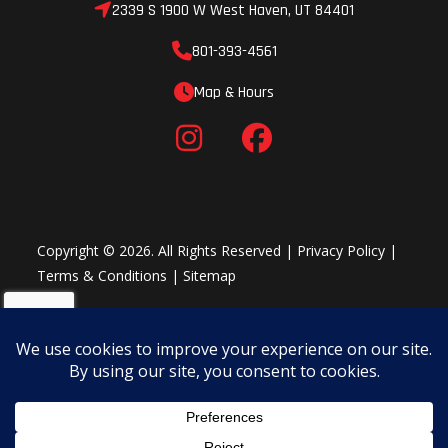
2339 S 1900 W West Haven, UT 84401
801-393-4561
Map & Hours
Copyright © 2026. All Rights Reserved |
Privacy Policy
|
Terms & Conditions
|
Sitemap