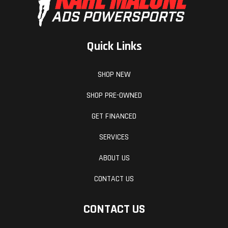
Quick Links
SHOP NEW
SHOP PRE-OWNED
GET FINANCED
SERVICES
ABOUT US
CONTACT US
CONTACT US