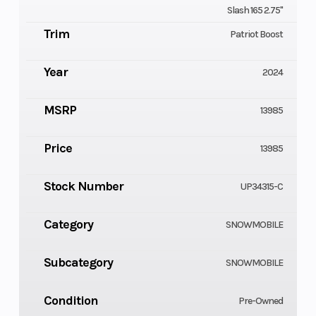
Slash 165 2.75"
Trim
Patriot Boost
Year
2024
MSRP
13985
Price
13985
Stock Number
UP34315-C
Category
SNOWMOBILE
Subcategory
SNOWMOBILE
Condition
Pre-Owned