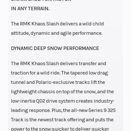
Drive System
Clutch
QuickDrive /
IN ANY TERRAIN.
QuickDrive2
Seating
Ski Center
1
The RMK Khaos Slash delivers a wild child
Distance
attitude, dynamic and agile performance.
DYNAMIC DEEP SNOW PERFORMANCE
Front
Front Track
RMK React
The RMK Khaos Slash delivers transfer and
Suspension
Shock
traction for a wild ride. The tapered low drag
tunnel and Polaris-exclusive tracks lift the
Front Travel
Rear
9 in (22.9
lightweight chassis on top of the snow, and the
Suspension
cm)
low-inertia QD2 drive system creates industry-
leading response. Plus, the all-new Series 9 325
Rear Track
Rear Travel
WER
Track is the newest track offering and puts the
Shock
Velocity Hi-
power to the snow quicker to deliver quicker