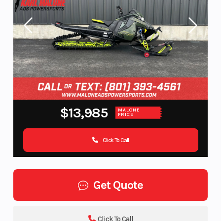
$13,985
MALONE
PRICE
Click To Call
Get Quote
Click To Call