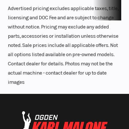
Advertised pricing excludes applicable taxes, title,
licensing and DOC Fee and are subject to change
without notice. Pricing may exclude any added
parts, accessories or installation unless otherwise
noted. Sale prices include all applicable offers. Not
all options listed available on pre-owned models.
Contact dealer for details. Photos may not be the
actual machine - contact dealer for up to date
images