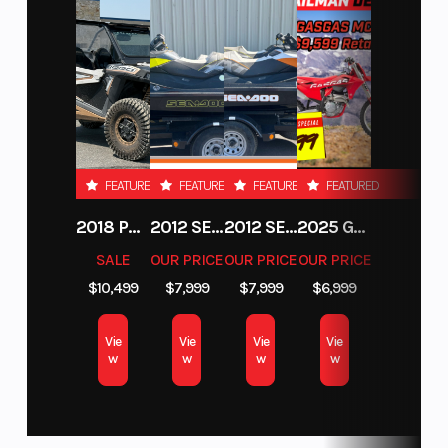
Front Suspension: RMK React
Front Track Shock: Walker Evans Racing Velocity Hi/Lo
Rear Track Shock: Walker Evans Racing Velocity Hi/Lo
Track Width/Length/Height: 15 x 165 x 2.75" Series 8, 15 x 165 x
3.25" Series 9
FEATURED
FEATURED
FEATURED
FEATURED
2018 POLARIS RZR XP 1000
2012 SEA-DOO RXT-X AS 260
2012 SEA-DOO RXT IS 1503HO OC 12
2025 GAS GAS MC 250F
SALE
OUR PRICE
OUR PRICE
OUR PRICE
$10,499
$7,999
$7,999
$6,999
Vie
Vie
Vie
Vie
w
w
w
w