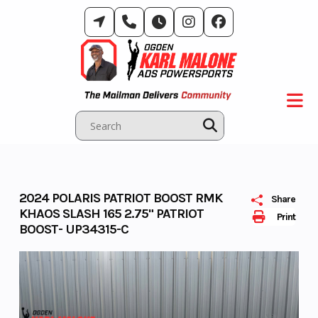
Skip
to
content
2024 POLARIS PATRIOT BOOST RMK
Share
KHAOS SLASH 165 2.75" PATRIOT
Print
BOOST- UP34315-C