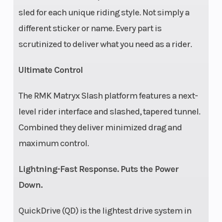
sled for each unique riding style. Not simply a
different sticker or name. Every part is
scrutinized to deliver what you need as a rider.
Ultimate Control
The RMK Matryx Slash platform features a next-
level rider interface and slashed, tapered tunnel.
Combined they deliver minimized drag and
maximum control.
Lightning-Fast Response. Puts the Power
Down.
QuickDrive (QD) is the lightest drive system in