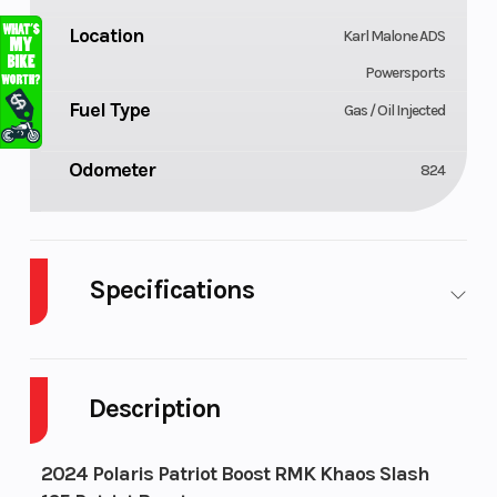
Location
Karl Malone ADS
Powersports
Fuel Type
Gas / Oil Injected
Odometer
824
Specifications
Body Style
Cylinders
Plastic
Description
Fuel
Height
11
Capacity
2024 Polaris Patriot Boost RMK Khaos Slash