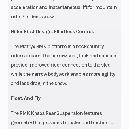
Lo
acceleration and instantaneous lift for mountain
Ski Type
Track Width
Gripper
riding in deep snow.
Track Length
Track Height
Rider First Design. Effortless Control.
165 in
The Matryx RMK platform is a backcountry
Outlet
Fuel Gauge
12V
rider's dream. The narrow seat, tank and console
Accessory
provide improved rider connection to the sled
Handlebar
Mirrors
Low-Rise
while the narrow bodywork enables more agility
ProTaper,
and less drag in the snow.
Mid-Rise
ProTaper,
Float. And Fly.
High-Rise
The RMK Khaos Rear Suspension features
ProTaper
geometry that provides transfer and traction for
Reverse
Seat Type
PERC®