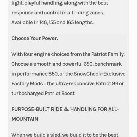
light, playful handling, along with the best
response and control in all riding zones.
Speedometer
Storage
Polaris 7S
Available in 146, 155 and 165 lengths.
Digital
Display
Choose Your Power.
Windshield
Bezel only,
With four engine choices from the Patriot Family.
Low, Mid
Choose a smooth and powerful 650, benchmark
Smoke
in performance 850, or the SnowCheck-Exclusive
Factory Mods… the ultra-responsive Patriot 9R or
turbocharged Patriot Boost.
PURPOSE-BUILT RIDE & HANDLING FOR ALL-
MOUNTAIN
When we build a sled, we build it to be the best