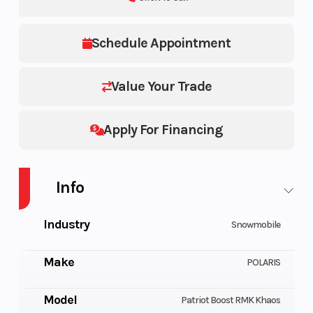
Schedule Appointment
Value Your Trade
Apply For Financing
Info
Industry
Snowmobile
Make
POLARIS
Model
Patriot Boost RMK Khaos