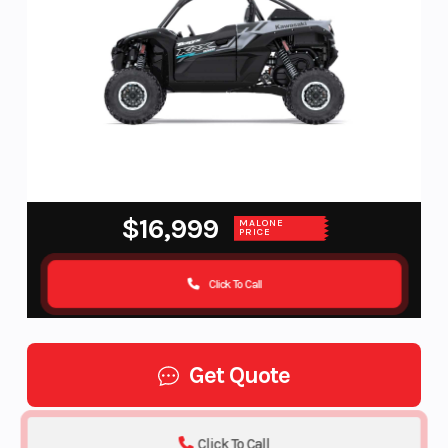
$16,999
MALONE
PRICE
Click To Call
Get Quote
Click To Call