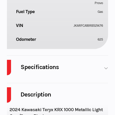
Provo
Fuel Type
Gas
VIN
JKARFCA18RB521476
Odometer
625
Specifications
Cylinders
Fuel Capacity
2
Description
Height
Wheelsize
6.23
2024 Kawasaki Teryx KRX 1000 Metallic Light