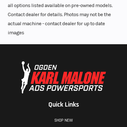
Suspension
Front Tire
4-link
all options listed available on pre-owned models.
(Rear)
trailing-arm
Contact dealer for details. Photos may not be the
rear
actual machine - contact dealer for up to date
suspension,
images
FOX 2.5
PODIUM LSC
shocks with
piggyback
reservoir,
fully
adjustable
Quick Links
preload, and
24-position
SHOP NEW
adjustable