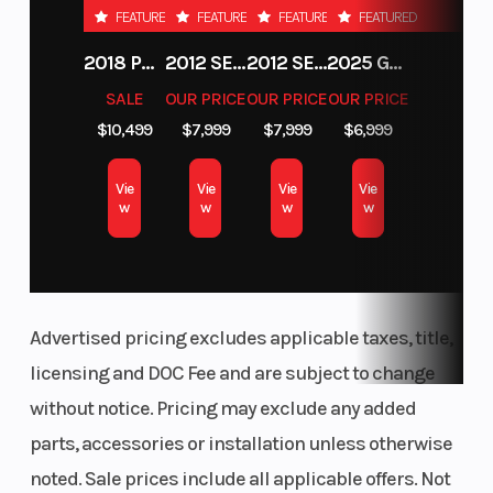
FEATURED
FEATURED
FEATURED
FEATURED
(Front)
CVT with
2018 POLARIS RZR XP 1000
2012 SEA-DOO RXT-X AS 260
2012 SEA-DOO RXT IS 1503HO OC 12
2025 GAS GAS MC 250F
centrifugal
SALE
OUR PRICE
OUR PRICE
OUR PRICE
clutch
$10,499
$7,999
$7,999
$6,999
(H,L,N,R)
Vie
Vie
Vie
Vie
w
w
w
w
Advertised pricing excludes applicable taxes, title,
licensing and DOC Fee and are subject to change
without notice. Pricing may exclude any added
parts, accessories or installation unless otherwise
noted. Sale prices include all applicable offers. Not