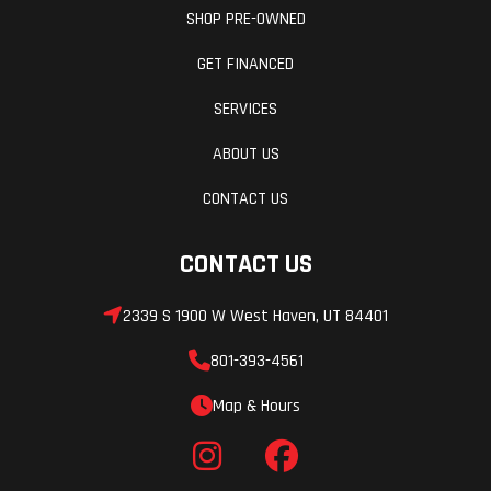
SHOP PRE-OWNED
compression
damping/21.1
GET FINANCED
in.
SERVICES
Rear Tire
Front Brake
MAXXIS
ABOUT US
Carnivore 31
CONTACT US
x 10.00R15
8PR
CONTACT US
Rear Brake
Ground
2339 S 1900 W West Haven, UT 84401
Dual
Clearance
hydraulic
801-393-4561
discs with
Map & Hours
single-
piston