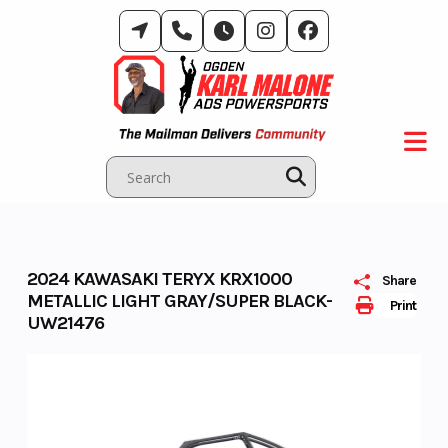
Skip
to
content
2024 KAWASAKI TERYX KRX1000
Share
METALLIC LIGHT GRAY/SUPER BLACK-
Print
UW21476