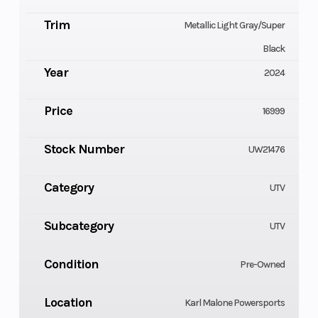
Trim
Metallic Light Gray/Super
Black
Year
2024
Price
16999
Stock Number
UW21476
Category
UTV
Subcategory
UTV
Condition
Pre-Owned
Location
Karl Malone Powersports