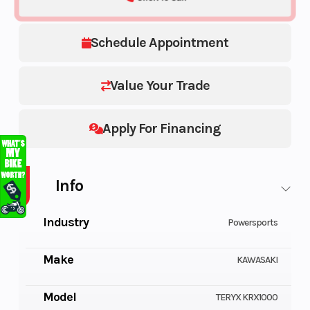
Schedule Appointment
Value Your Trade
Apply For Financing
Info
Industry
Powersports
Make
KAWASAKI
Model
TERYX KRX1000