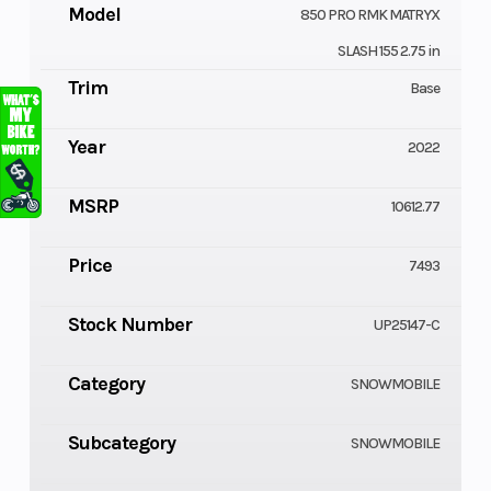
Model
850 PRO RMK MATRYX
SLASH 155 2.75 in
Trim
Base
Year
2022
MSRP
10612.77
Price
7493
Stock Number
UP25147-C
Category
SNOWMOBILE
Subcategory
SNOWMOBILE