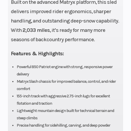
Built on the advanced Matryx platform, this sled
Drive System
Fuel Type
QuickDrive™ |
delivers improved rider ergonomics, sharper
P-85
handling, and outstanding deep-snow capability.
Engine
Brake
Cylinders: 2 -
With
2,033 miles
, it’s ready for many more
(Displacement)
840 cc
seasons of backcountry performance.
Clutch
Engine Typ
TEAM® LWT
Features & Highlights:
Exhaust
Seating
Powerful 850 Patriot engine with strong, responsive power
Single, 3 Stage
delivery
VES
Matryx Slash chassis for improved balance, control, and rider
Ski Center
Front Travel
36 in - 37 in - 38
comfort
Distance
155-inch track with aggressive 2.75-inch lugs for excellent
in
flotation and traction
Lightweight mountain design built for technical terrain and
Front Track
Rear Track
WER Light /
steep climbs
Shock
Shock
WER Velocity
Precise handling for sidehilling, carving, and deep powder