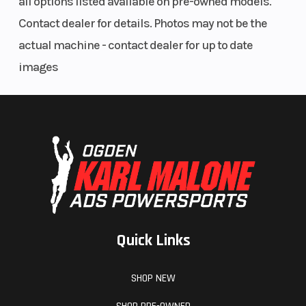
all options listed available on pre-owned models.
Contact dealer for details. Photos may not be the
actual machine - contact dealer for up to date
images
Quick Links
SHOP NEW