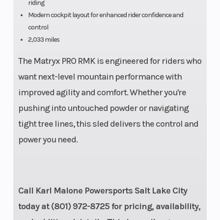
riding
Rear Travel
Ski Type
16 in
Modern cockpit layout for enhanced rider confidence and
control
Track Width
Track Leng
15 in
2,033 miles
The Matryx PRO RMK is engineered for riders who
Track Height
Fuel Gauge
2.75 in
want next-level mountain performance with
Handlebar
Mirrors
Low-Rise
improved agility and comfort. Whether you're
pushing into untouched powder or navigating
ProTaper, Mid-
tight tree lines, this sled delivers the control and
Rise ProTaper,
power you need.
High-Rise
ProTaper
Reverse
Seat Type
PERC®
Call Karl Malone Powersports Salt Lake City
Speedometer
Lights
today at (801) 972-8725 for pricing, availability,
Polaris