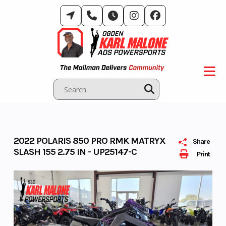
Skip
to
content
2022 POLARIS 850 PRO RMK MATRYX
Share
SLASH 155 2.75 IN - UP25147-C
Print