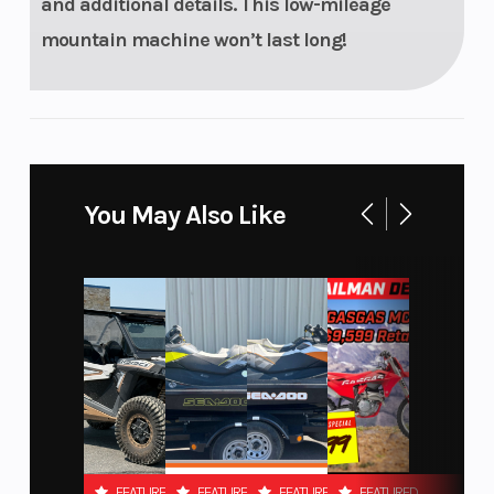
and additional details. This low-mileage
MessageCenter
mountain machine won’t last long!
Gauge, Polaris
7S Digital
Display
Storage
Windshield
Standard
You May Also Like
Outlet
Accessory
FEATURED
FEATURED
FEATURED
FEATURED