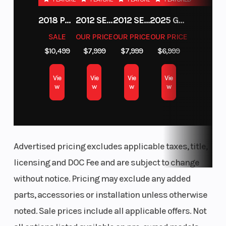
2018 POLARIS RZR XP 1000
2012 SEA-DOO RXT-X AS 260
2012 SEA-DOO RXT IS 1503HO OC 12
2025 GAS GAS MC 250F
SALE
OUR PRICE
OUR PRICE
OUR PRICE
$10,499
$7,999
$7,999
$6,999
Vie
Vie
Vie
Vie
w
w
w
w
Advertised pricing excludes applicable taxes, title,
licensing and DOC Fee and are subject to change
without notice. Pricing may exclude any added
parts, accessories or installation unless otherwise
noted. Sale prices include all applicable offers. Not