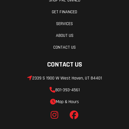
SHOP PRE-OWNED
GET FINANCED
SERVICES
ABOUT US
CONTACT US
CONTACT US
2339 S 1900 W West Haven, UT 84401
801-393-4561
Map & Hours