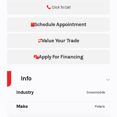
Click To Call
Schedule Appointment
Value Your Trade
Apply For Financing
Info
Industry
Snowmobile
Make
Polaris