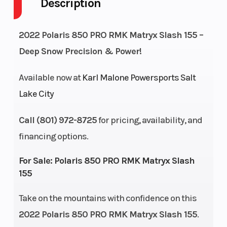
Description
Engine Cycles
Fuel Capaci
2-Stroke
Height
Power Type
4.42
2022 Polaris 850 PRO RMK Matryx Slash 155 –
Deep Snow Precision & Power!
Start Type
Bore X Stro
Pull
Available now at
Karl Malone Powersports Salt
Lake City
Front
Rear
RMK® React™
Suspension
Suspension
Call (801) 972-8725
for pricing, availability, and
financing options.
Cooling System
Fuel System
Liquid Cooled
For Sale:
Polaris 850 PRO RMK Matryx Slash
155
Length
Width
126.7 in (321.8
cm)
Take on the mountains with confidence on this
Weight (Dry)
Ignition/Sta
419 lb (190.1 kg)
2022 Polaris 850 PRO RMK Matryx Slash 155
.