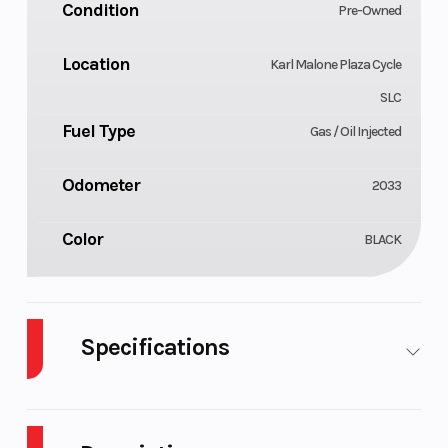
Condition
Pre-Owned
Location
Karl Malone Plaza Cycle
SLC
Fuel Type
Gas / Oil Injected
Odometer
2033
Color
BLACK
Specifications
Body Style
Cylinders
Plastic