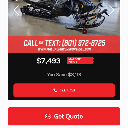
$7,493
MALONE
PRICE
You Save
$3,119
Click To Call
Get Quote