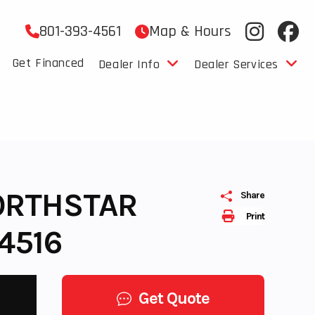
801-393-4561
Map & Hours
Get Financed
Dealer Info
Dealer Services
NORTHSTAR
Share
Print
4516
Get Quote