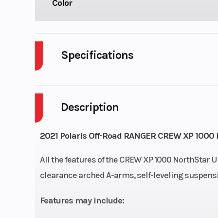
Color
Specifications
Engine Type
4-Stroke Twin Cylind
Description
Horsepower
Drive Train
High Performa
2021 Polaris Off-Road RANGER CREW XP 1000 No
Dema
All the features of the CREW XP 1000 NorthStar U
AWD/2WD/VersaTr
clearance arched A-arms, self-leveling suspensio
Suspension (Front)
Independent, Arched L
Features may include:
arms, 10" (25.4 cm) o