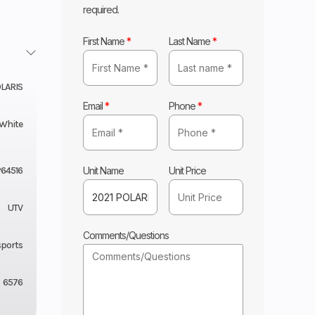
required.
First Name
*
Last Name
*
LARIS
Email
*
Phone
*
 White
Unit Name
Unit Price
64516
UTV
Comments/Questions
sports
6576