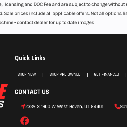
le, licensing and DOC Fee and are subject to change without 
. Sale prices include all applicable offers. Not all options 
achine - contact dealer for up to date images
Quick Links
SHOP NEW
SHOP PRE-OWNED
GET FINANCED
|
|
|
CONTACT US
2339 S 1900 W West Haven, UT 84401
801