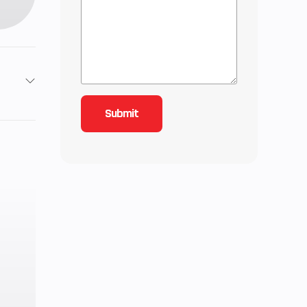
999cc
Liquid
N/R/P;
Shaft
wer A-
ptive,