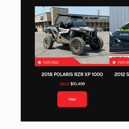
FEATURED
FEATU
2018 POLARIS RZR XP 1000
2012 
SALE
$10,499
View