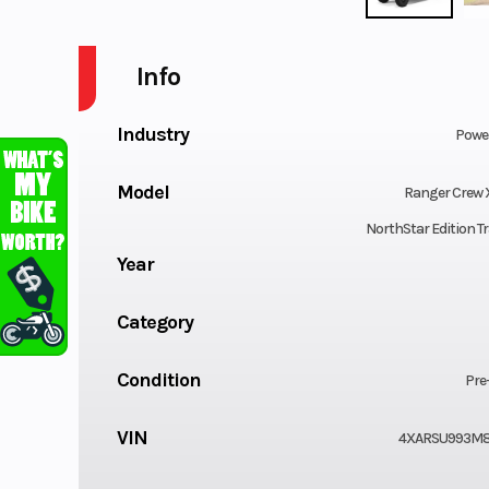
Info
Industry
Powe
Model
Ranger Crew 
NorthStar Edition Tr
Year
Category
Condition
Pre
VIN
4XARSU993M8