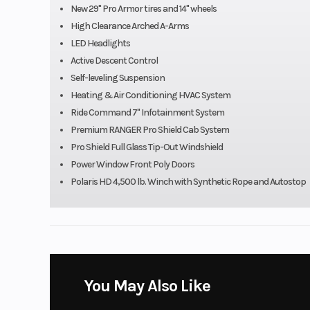
New 29" Pro Armor tires and 14" wheels
High Clearance Arched A-Arms
Fuel Capacity
11.5 ga
LED Headlights
Active Descent Control
Ground Clearance
14 in 
Self-leveling Suspension
Heating & Air Conditioning HVAC System
Weight (Dry)
1627 lb (7
Ride Command 7" Infotainment System
Premium RANGER Pro Shield Cab System
Length
Pro Shield Full Glass Tip-Out Windshield
120 in 
Power Window Front Poly Doors
Polaris HD 4,500 lb. Winch with Synthetic Rope and Autostop
Rear Brake
4-Wheel Hydraulic D
Dual-Bore Front 
Front Brake
4-Wheel Hydraulic D
Dual-Bore Front 
Front Tire
29 x 9-14; PRO A
You May Also Like
T