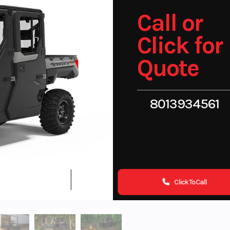
Call or
Click for
Quote
8013934561
Click To Call