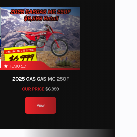
FEATURED
2025 GAS GAS MC 250F
OUR PRICE
$6,999
View