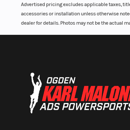
Advertised pricing excludes applicable taxes, tit
accessories or installation unless otherwise noted
dealer for details. Photos may not be the actual m