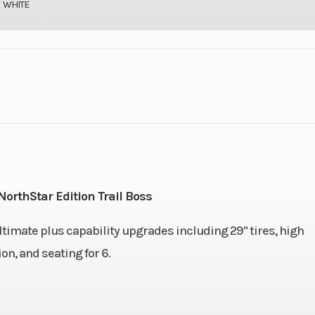
WHITE
Engine (Displacement)
er DOHC
Engine Cooling
82 HP
Transmission
nce On-
Automatic PVT H/L/
rthStar Edition Trail Boss
nd True
ltimate plus capability upgrades including 29" tires, high
ac Turf
n, and seating for 6.
Mode
Suspension (Rear)
ower A-
Independent, Arched Lo
f Travel
arms, Nivomat Load-Ada