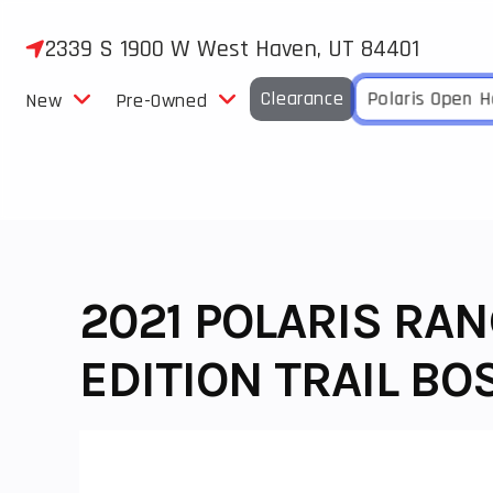
Skip
to
2339 S 1900 W West Haven, UT 84401
content
Clearance
Polaris Open 
New
Pre-Owned
2021 POLARIS RA
EDITION TRAIL BO