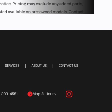
notice. Pricing may exclude any added parts,
listed available on pre-owned models. Contact
SERVICES
ABOUT US
CONTACT US
|
|
-393-4561
Map & Hours