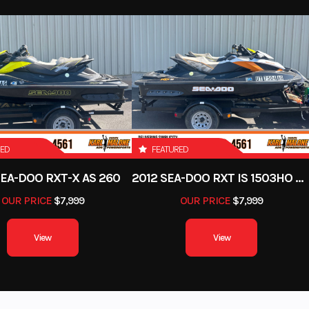
RED
FEATURED
SEA-DOO RXT-X AS 260
2012 SEA-DOO RXT IS 1503HO OC 12
OUR PRICE
$7,999
OUR PRICE
$7,999
View
View