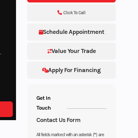
Click To Call
Schedule Appointment
Value Your Trade
Apply For Financing
Get in
Touch
Contact Us Form
All fields marked with an asterisk (*) are