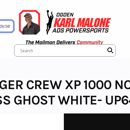
House
NGER CREW XP 1000 
SS GHOST WHITE- UP6