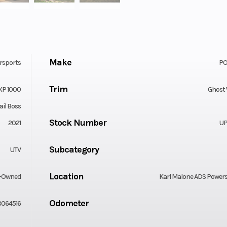
Make
rsports
PO
Trim
XP 1000
Ghost
ail Boss
Stock Number
2021
UP
Subcategory
UTV
Location
-Owned
Karl Malone ADS Power
Odometer
064516