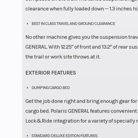
clearance when fully loaded down -- 1.3 inches
BEST IN CLASS TRAVEL AND GROUND CLEARANCE
No other machine gives you the suspension trave
GENERAL. With 12.25" of front and 13.2" of rear s
the trail or work site throws at it.
EXTERIOR FEATURES
DUMPING CARGO BED
Get the job done right and bring enough gear for 
cargo bed. Polaris GENERAL features convenient 
Lock&Ride integration for a variety of specially
STANDARD DELUXE EDITION FEATURES