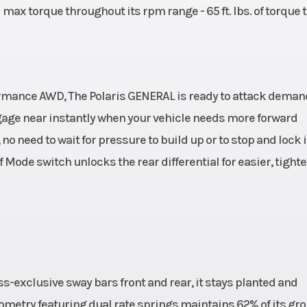
 max torque throughout its rpm range - 65 ft. lbs. of torque 
ormance AWD, The Polaris GENERAL is ready to attack dema
engage near instantly when your vehicle needs more forward
o need to wait for pressure to build up or to stop and lock i
 Mode switch unlocks the rear differential for easier, tighte
ss-exclusive sway bars front and rear, it stays planted and
ometry featuring dual rate springs maintains 62% of its gr