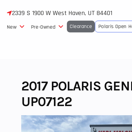
Skip
to
2339 S 1900 W West Haven, UT 84401
content
Clearance
Polaris Open 
New
Pre-Owned
2017 POLARIS GEN
UP07122