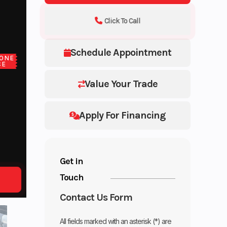
Click To Call
Schedule Appointment
ONE
CE
Value Your Trade
Apply For Financing
Get in
Touch
Contact Us Form
All fields marked with an asterisk (*) are