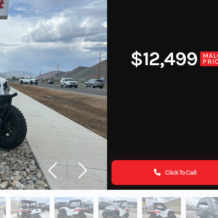
$12,499
MAL
PRI
Click To Call