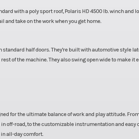
ard with a poly sport roof, Polaris HD 4500 lb. winch and l
ail and take on the work when you get home.
 standard half doors. They're built with automotive style la
e rest of the machine. They also swing open wide to make it 
ed for the ultimate balance of work and play attitude. From
in off-road, to the customizable instrumentation and easy 
in all-day comfort.