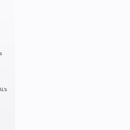
s
AL's