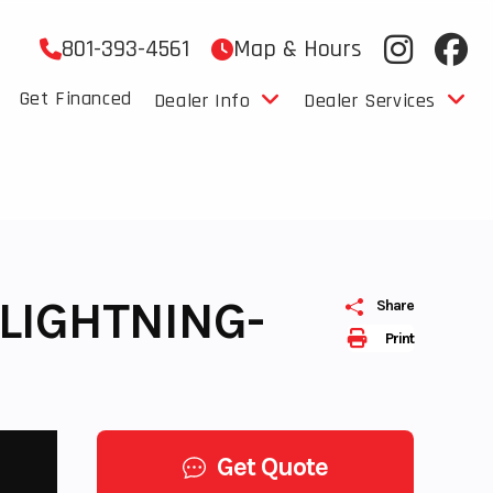
801-393-4561
Map & Hours
Get Financed
Dealer Info
Dealer Services
 LIGHTNING-
Share
Print
Get Quote