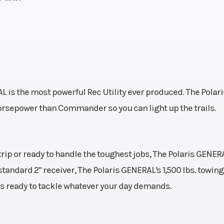
is the most powerful Rec Utility ever produced. The Polari
rsepower than Commander so you can light up the trails.
ip or ready to handle the toughest jobs, The Polaris GENER
e standard 2" receiver, The Polaris GENERAL's 1,500 lbs. towing
is ready to tackle whatever your day demands.