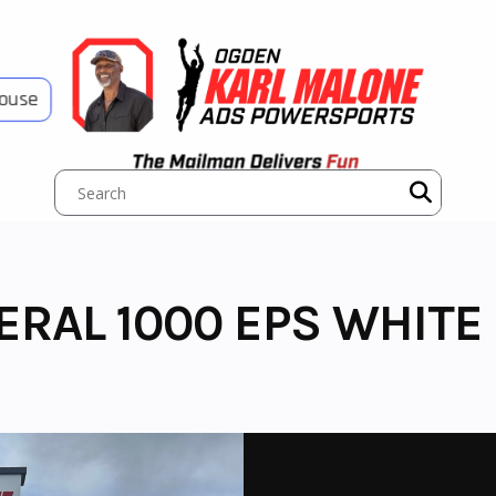
House
ERAL 1000 EPS WHITE