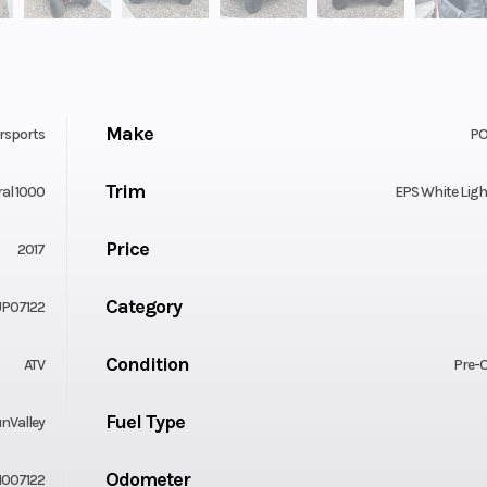
Make
rsports
PO
Trim
al 1000
EPS White Lig
Price
2017
Category
P07122
Condition
ATV
Pre-
Fuel Type
nValley
Odometer
007122