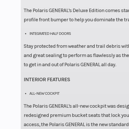
The Polaris GENERAL's Deluxe Edition comes stand
profile front bumper to help you dominate the tr
INTEGRATED HALF DOORS
Stay protected from weather and trail debris with
and great sealing to perform as flawlessly as th
to get in and out of Polaris GENERAL all day.
INTERIOR FEATURES
ALL-NEW COCKPIT
The Polaris GENERAL's all-new cockpit was design
redesigned premium bucket seats that lock you 
access, the Polaris GENERAL is the new standard 