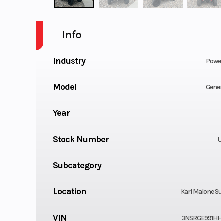
Info
Industry
Powe
Model
Gener
Year
Stock Number
U
Subcategory
Location
Karl Malone Su
VIN
3NSRGE991HH