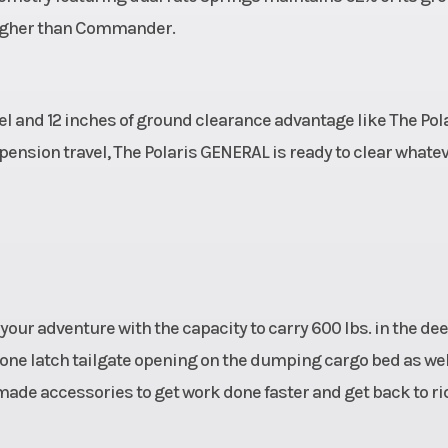
 higher than Commander.
l and 12 inches of ground clearance advantage like The Pol
uspension travel, The Polaris GENERAL is ready to clear whate
your adventure with the capacity to carry 600 lbs. in the de
one latch tailgate opening on the dumping cargo bed as wel
 made accessories to get work done faster and get back to ri