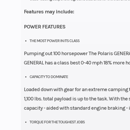
Features may include:
POWER FEATURES
THE MOST POWER IN ITS CLASS
Pumping out 100 horsepower The Polaris GENERAL 
GENERAL has a class best 0-40 mph 18% more ho
CAPACITY TO DOMINATE
Loaded down with gear for an extreme camping tr
1,100 lbs. total payload is up to the task. With th
capacity - aided with standard engine braking - 
TORQUE FOR THE TOUGHEST JOBS