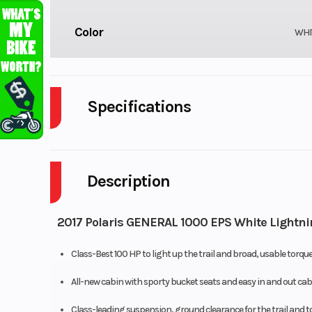
Color
WHI
Specifications
Cylinders
Description
Height
Wheelsize
Front Diam. (in): 27, Re
2017 Polaris GENERAL 1000 EPS White Lightni
Class-Best 100 HP to light up the trail and broad, usable torqu
All-new cabin with sporty bucket seats and easy in and out cab
Class-leading suspension, ground clearance for the trail and to