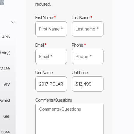
required.
First Name
*
Last Name
*
LARIS
Email
*
Phone
*
htning
12499
Unit Name
Unit Price
ATV
Comments/Questions
Owned
Gas
5544