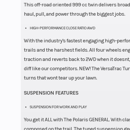
This off-road oriented 999 cc twin delivers broad
haul, pull, and power through the biggest jobs.
HIGH-PERFORMANCE CLOSE RATIO AWD
With the industry's fastest engaging high-perf
trails and the harshest fields. All four wheels 
traction and reverts back to 2WD when it doesnt, n
diff like our competitors. NEW! The VersaTrac Turf
turns that wont tear up your lawn.
SUSPENSION FEATURES
SUSPENSION FOR WORK AND PLAY
You get it ALL with The Polaris GENERAL. With cla
composed on the trail. The tuned suspension ge