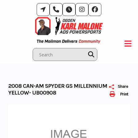
Skip
to
content
2008 CAN-AM SPYDER GS MILLENNIUM
Share
YELLOW- UB00908
Print