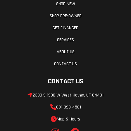
SHOP NEW
SHOP PRE-OWNED
GET FINANCED
SERVICES
ABOUT US
CONTACT US
CONTACT US
2339 S 1900 W West Haven, UT 84401
801-393-4561
Map & Hours