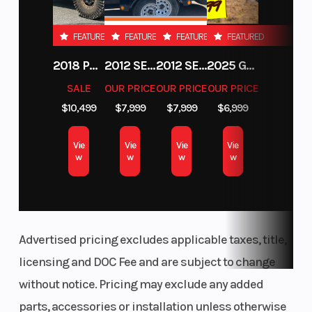
FEATURED
FEATURED
FEATURED
FEATURED
2018 POLARIS RZR XP 1000
2012 SEA-DOO RXT-X AS 260
2012 SEA-DOO RXT IS 1503HO OC 12
2025 GAS GAS MC 250F
SALE
OUR PRICE
OUR PRICE
OUR PRICE
$10,499
$7,999
$7,999
$6,999
Vie
Vie
Vie
Vie
w
w
w
w
Advertised pricing excludes applicable taxes, title,
licensing and DOC Fee and are subject to change
without notice. Pricing may exclude any added
parts, accessories or installation unless otherwise