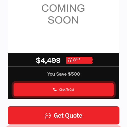
$4,499
MALONE
PRICE
You Save
$500
Click To Call
Get Quote