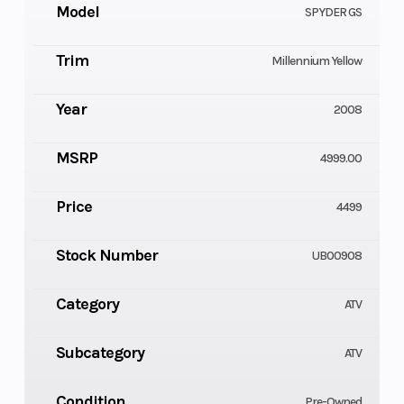
Model
SPYDER GS
Trim
Millennium Yellow
Year
2008
MSRP
4999.00
Price
4499
Stock Number
UB00908
Category
ATV
Subcategory
ATV
Condition
Pre-Owned