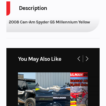
Capacity
Description
GVWR
Height
1188
3.76
2008 Can-Am Spyder GS Millennium Yellow
Engine
Wheelsize
79
Front
Horsepower
Width
(in): 5,
Rear
You May Also Like
Width
(in): 7