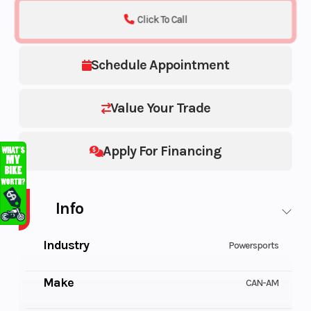
Click To Call
Schedule Appointment
Value Your Trade
Apply For Financing
Info
Industry
Powersports
Make
CAN-AM