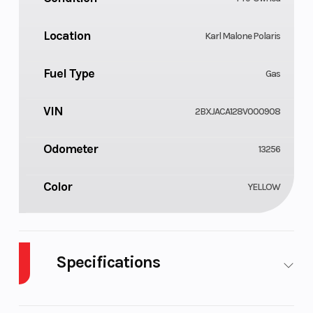
Location
Karl Malone Polaris
Fuel Type
Gas
VIN
2BXJACA128V000908
Odometer
13256
Color
YELLOW
Specifications
Cylinders
Fuel
2
7