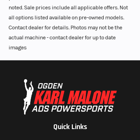
noted. Sale prices include all applicable offers. Not
all options listed available on pre-owned models.
Contact dealer for details. Photos may not be the
actual machine - contact dealer for up to date
images
Quick Links