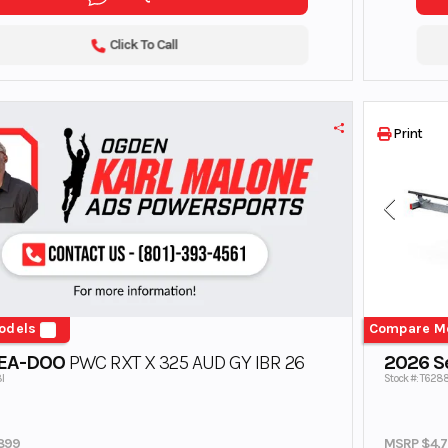
Click To Call
Print
odels
Compare M
SEA-DOO
PWC RXT X 325 AUD GY IBR 26
2026 Se
I
Stock #: T62
899
MSRP $4,