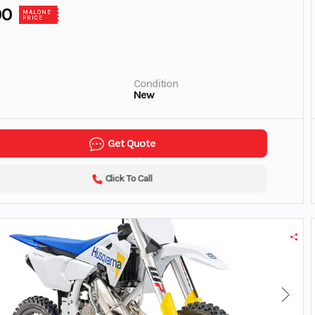
00
MALONE
PRICE
Condition
New
Get Quote
Click To Call