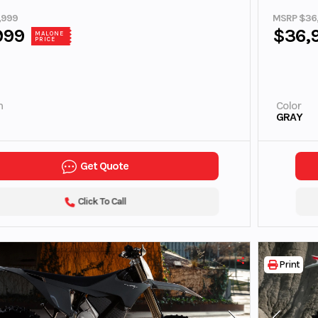
,999
MSRP $36
999
$36,
MALONE
PRICE
n
Color
GRAY
Get Quote
Click To Call
Print