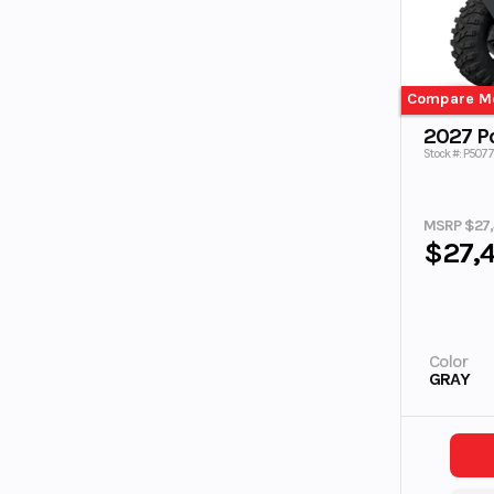
Compare M
2027 Po
Stock #: P507
MSRP $27
$27,
Color
GRAY