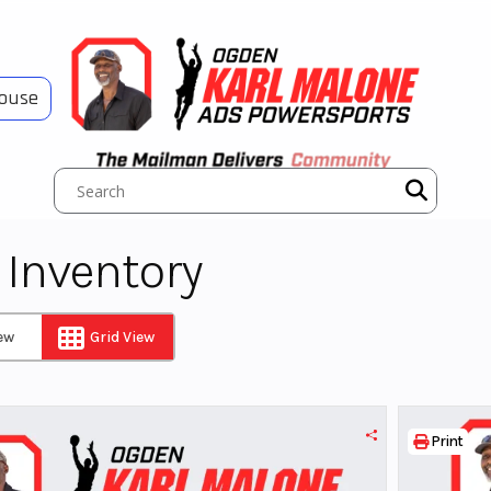
House
Inventory
iew
Grid View
Print