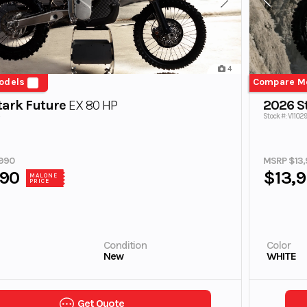
4
odels
Compare M
tark Future
EX 80 HP
2026 S
Stock #: V11029
990
MSRP $13,
990
$13,
MALONE
PRICE
Condition
Color
New
WHITE
Get Quote