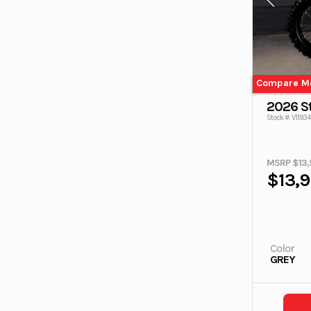
Compare M
2026 S
Stock #: V11934
MSRP $13,
$13,
Color
GREY