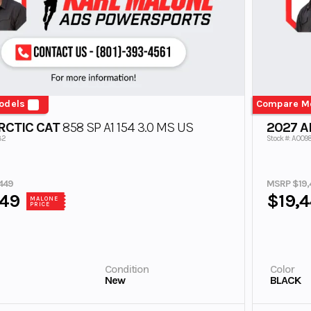
odels
Compare M
RCTIC CAT
858 SP A1 154 3.0 MS US
2027 A
82
Stock #: A009
449
MSRP $19,
449
$19,
MALONE
PRICE
Condition
Color
New
BLACK