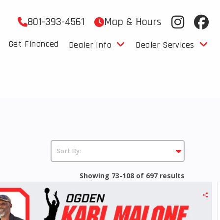
801-393-4561
Map & Hours
Get Financed
Dealer Info
Dealer Services
Showing 73-108 of 697 results