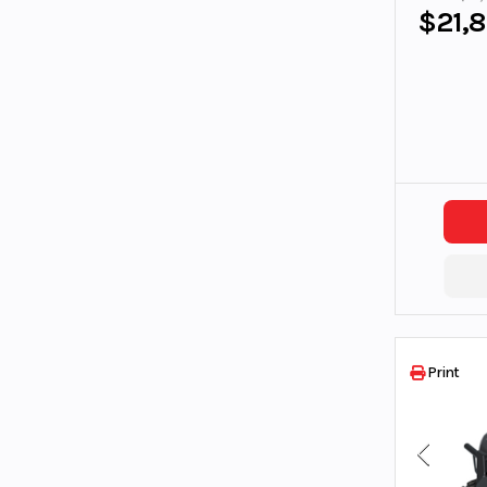
$21,
Print