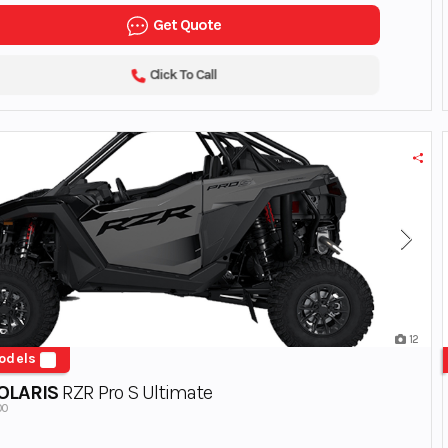
Get Quote
Click To Call
12
odels
OLARIS
RZR Pro S Ultimate
00