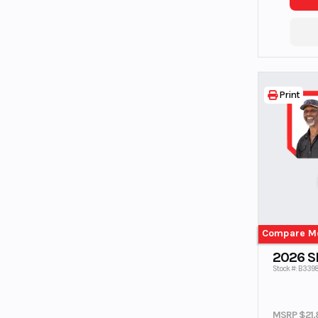
Print
Compare M
2026 
Stock #: B3398
MSRP $21,