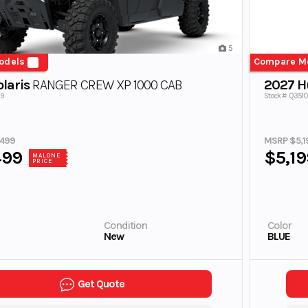
5
odels
Compare M
laris
RANGER CREW XP 1000 CAB
2027 H
79
Stock #: Q3510
,499
MSRP $5,1
499
$5,19
MALONE
PRICE
Condition
Color
New
BLUE
Get Quote