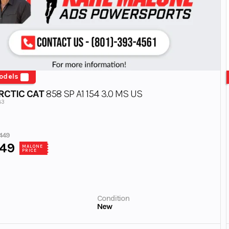
odels
RCTIC CAT
858 SP A1 154 3.0 MS US
83
449
449
MALONE
PRICE
Condition
New