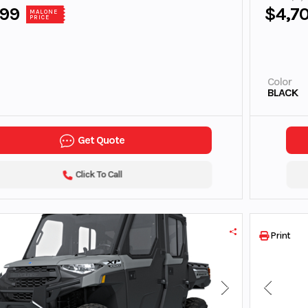
899
$4,7
MALONE
PRICE
Color
BLACK
Get Quote
Click To Call
Print