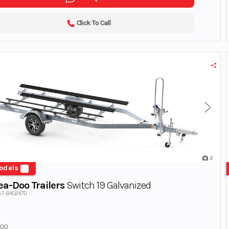
Click To Call
2
odels
a-Doo Trailers
Switch 19 Galvanized
887-B40247D
700