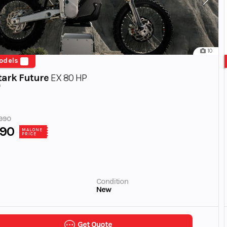
10
odels
tark Future
EX 80 HP
990
990
MALONE
PRICE
Condition
New
Get Quote