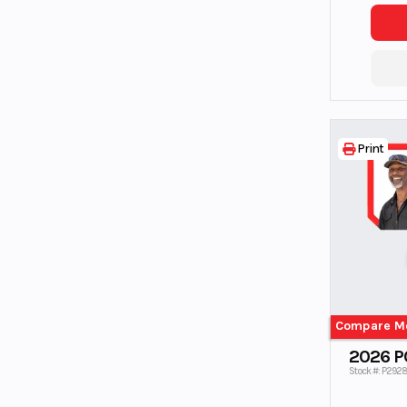
Print
Compare M
2026 P
Stock #: P292