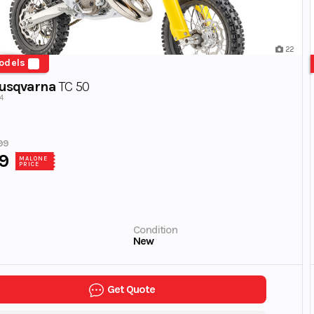
22
odels
usqvarna
TC 50
4
99
9
MALONE
PRICE
Condition
New
Get Quote