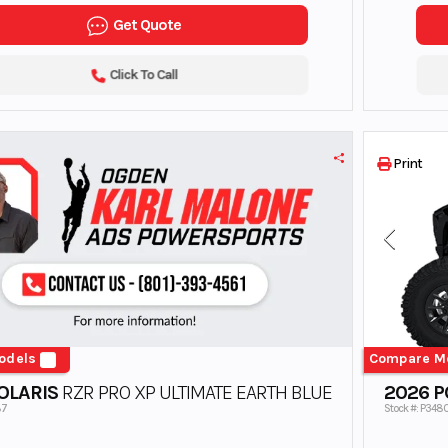
Get Quote
Click To Call
Print
odels
Compare M
OLARIS
RZR PRO XP ULTIMATE EARTH BLUE
2026 P
87
Stock #: P348