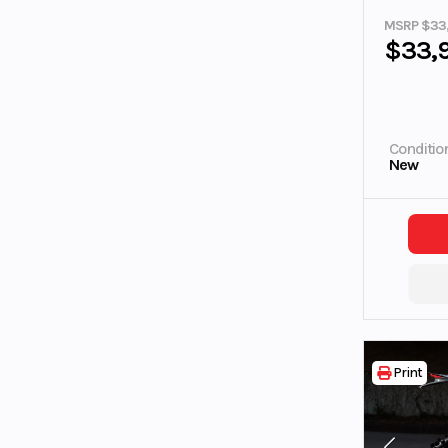
MSRP $33
$33,
Conditio
New
Print