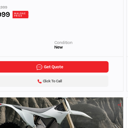
,999
999
MALONE
PRICE
Condition
New
Get Quote
Click To Call