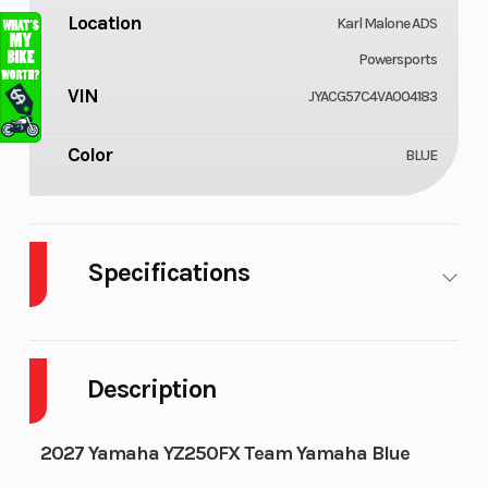
Location
Karl Malone ADS
Powersports
VIN
JYACG57C4VA004183
Color
BLUE
Specifications
Fuel Type
Engine Type
Gasoline
Description
2027 Yamaha YZ250FX Team Yamaha Blue