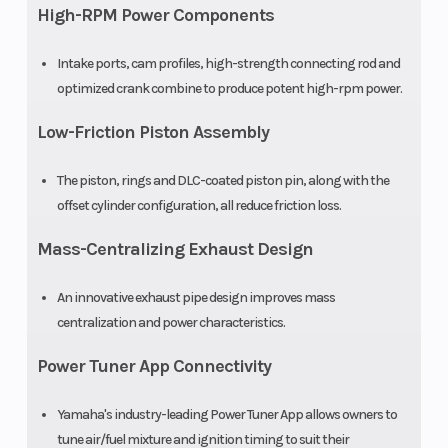
High-RPM Power Components
Warranty
30 Day
Intake ports, cam profiles, high-strength connecting rod and
(Limited
optimized crank combine to produce potent high-rpm power.
Factory
Low-Friction Piston Assembly
Warranty)
The piston, rings and DLC-coated piston pin, along with the
offset cylinder configuration, all reduce friction loss.
Mass-Centralizing Exhaust Design
An innovative exhaust pipe design improves mass
centralization and power characteristics.
Power Tuner App Connectivity
Yamaha's industry-leading Power Tuner App allows owners to
tune air/fuel mixture and ignition timing to suit their