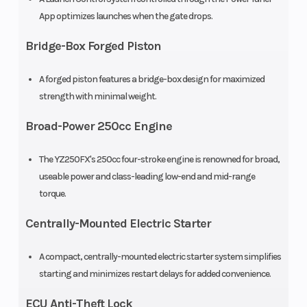
App optimizes launches when the gate drops.
Bridge-Box Forged Piston
A forged piston features a bridge-box design for maximized
strength with minimal weight.
Broad-Power 250cc Engine
Suspension
Front Brake
KYB®
The YZ250FX's 250cc four-stroke engine is renowned for broad,
(Rear)
single
useable power and class-leading low-end and mid-range
torque.
shock; fully
adjustable,
Centrally-Mounted Electric Starter
12.0 in
A compact, centrally-mounted electric starter system simplifies
travel
starting and minimizes restart delays for added convenience.
Rear Brake
Front Tire
Hydraulic
ECU Anti-Theft Lock