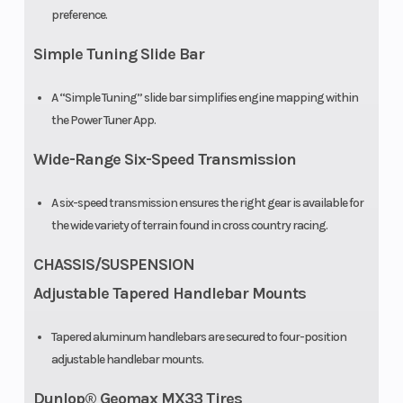
preference.
Simple Tuning Slide Bar
A “Simple Tuning” slide bar simplifies engine mapping within
the Power Tuner App.
Wide-Range Six-Speed Transmission
A six-speed transmission ensures the right gear is available for
the wide variety of terrain found in cross country racing.
CHASSIS/SUSPENSION
Adjustable Tapered Handlebar Mounts
Tapered aluminum handlebars are secured to four-position
adjustable handlebar mounts.
Dunlop® Geomax MX33 Tires