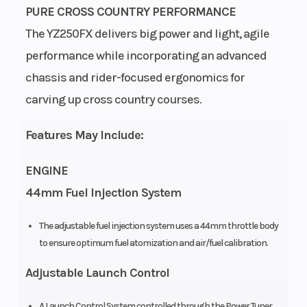
PURE CROSS COUNTRY PERFORMANCE
The YZ250FX delivers big power and light, agile
performance while incorporating an advanced
Bore X Stroke
Compression
77.0mm ×
chassis and rider-focused ergonomics for
Ratio
53.6mm
carving up cross country courses.
Transmission
Drive Train
Constant-
Features May Include:
mesh 6-
speed;
ENGINE
multiplate
44mm Fuel Injection System
wet clutch
The adjustable fuel injection system uses a 44mm throttle body
Fuel Capacity
Suspension
2.1 gal
to ensure optimum fuel atomization and air/fuel calibration.
(Front)
Adjustable Launch Control
A Launch Control System controlled through the Power Tuner