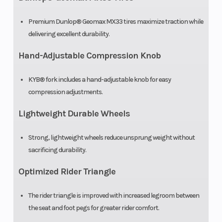
Premium Dunlop® Geomax MX33 tires maximize traction while
delivering excellent durability.
Hand-Adjustable Compression Knob
KYB® fork includes a hand-adjustable knob for easy
compression adjustments.
Lightweight Durable Wheels
Strong, lightweight wheels reduce unsprung weight without
sacrificing durability.
Optimized Rider Triangle
The rider triangle is improved with increased legroom between
the seat and foot pegs for greater rider comfort.