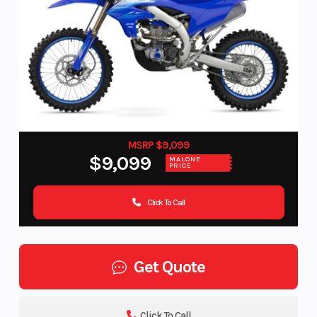
MSRP $9,099
$9,099
MALONE
PRICE
Click To Call
Get Quote
Click To Call