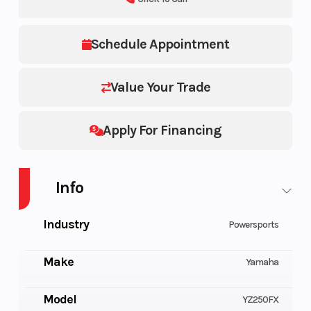
Schedule Appointment
Value Your Trade
Apply For Financing
Info
Industry
Powersports
Make
Yamaha
Model
YZ250FX