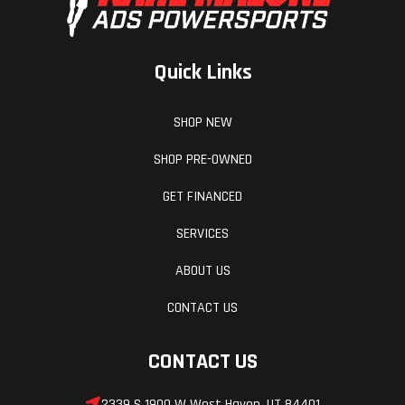
Quick Links
SHOP NEW
SHOP PRE-OWNED
GET FINANCED
SERVICES
ABOUT US
CONTACT US
CONTACT US
2339 S 1900 W West Haven, UT 84401