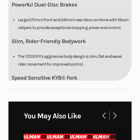
Powerful Dual-Disc Brakes
Large 270mm front and 240mm rear discs combine with Nissin
calipers to provide exceptional stopping power and control.
Slim, Rider-Friendly Bodywork
The YZ250FX's aggressive body design is slim, flat and eases
rider movement for improved control.
Speed Sensitive KYB® Fork
Fully adjustable Speed Sensitive KYB® fork delivers exceptional
balance between handling and bump absorption.
Stability-Tuned KYB® Rear Shock
You May Also Like
A linkage-type rear suspension with KYB® shock is tuned to
provide less pitch and improved stability.