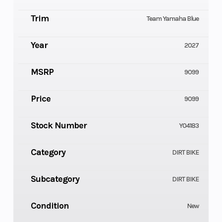
Trim
Team Yamaha Blue
Year
2027
MSRP
9099
Price
9099
Stock Number
Y04183
Category
DIRT BIKE
Subcategory
DIRT BIKE
Condition
New