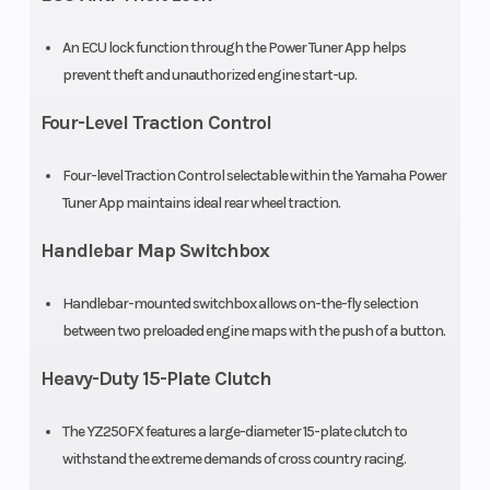
disc,
240mm
An ECU lock function through the Power Tuner App helps
prevent theft and unauthorized engine start-up.
Rear Tire
Length
110/100-18
Four-Level Traction Control
Dunlop®
Four-level Traction Control selectable within the Yamaha Power
Geomax
Tuner App maintains ideal rear wheel traction.
MX33
Handlebar Map Switchbox
Width
Height
32.5 in
Handlebar-mounted switchbox allows on-the-fly selection
Seat Height
Wheelbase
37.6 in
between two preloaded engine maps with the push of a button.
Heavy-Duty 15-Plate Clutch
Rake
Trail
27°
The YZ250FX features a large-diameter 15-plate clutch to
Ground
Weight (Wet)
13.0 in
withstand the extreme demands of cross country racing.
Clearance