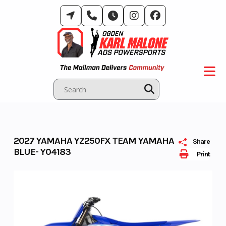
Skip
to
content
2027 YAMAHA YZ250FX TEAM YAMAHA
Share
BLUE- Y04183
Print