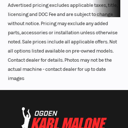
Advertised pricing excludes applicable taxes, title,
plate, 18-inch rear wheel and sealed drive chain.
licensing and DOC Fee and are subject to change
Tool-Free Air Filter Access
without notice. Pricing may exclude any added
Sleek air cleaner cover provides tool-free access to the air filter
parts, accessories or installation unless otherwise
for simplified servicing.
noted. Sale prices include all applicable offers. Not
all options listed available on pre-owned models.
Contact dealer for details. Photos may not be the
actual machine - contact dealer for up to date
images