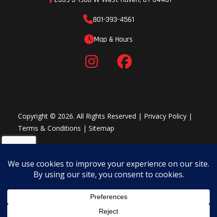
801-393-4561
Map & Hours
Copyright © 2026. All Rights Reserved |
Privacy Policy
|
Terms & Conditions
|
Sitemap