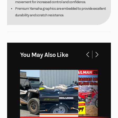
movement for increased control and confidence.
Dunlop®
Premium Yamaha graphics are embedded to provide excellent
Geomax
durability and scratch resistance.
MX3S
Width
Seat Height
29.9 in
Wheelbase
Rake
50.6 in
You May Also Like
Trail
Weight
3.9 in
(Wet)
Warranty
30 Day
(Limited
Factory
Warranty)