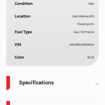
Condition
New
Location
Karl Malone ADS
Powersports
Fuel Type
Gas / Oil Premix
VIN
JYACB16C6TA011044
Color
BLUE
Specifications
Body Style
Cylinders
Plastic