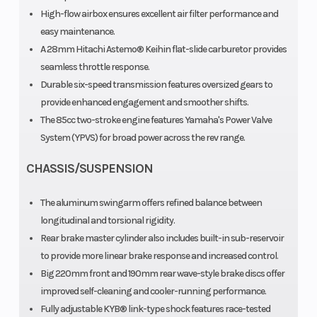
reed-valve
High-flow airbox ensures excellent air filter performance and
easy maintenance.
inducted
A 28mm Hitachi Astemo® Keihin flat-slide carburetor provides
Compression
Fuel
8.2~9.6:1
seamless throttle response.
Ratio
System
A
Durable six-speed transmission features oversized gears to
provide enhanced engagement and smoother shifts.
The 85cc two-stroke engine features Yamaha's Power Valve
System (YPVS) for broad power across the rev range.
ca
CHASSIS/SUSPENSION
Transmission
Ground
6-speed;
Max
Clearance
multiplate
The aluminum swingarm offers refined balance between
longitudinal and torsional rigidity.
wet clutch
Rear brake master cylinder also includes built-in sub-reservoir
Fuel Type
Suspension
Gas
to provide more linear brake response and increased control.
(Front)
Big 220mm front and 190mm rear wave-style brake discs offer
improved self-cleaning and cooler-running performance.
f
Fully adjustable KYB® link-type shock features race-tested
adj