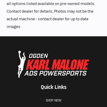
all options listed available on pre-owned models.
Contact dealer for details. Photos may not be the
actual machine - contact dealer for up to date
images
Quick Links
SHOP NEW