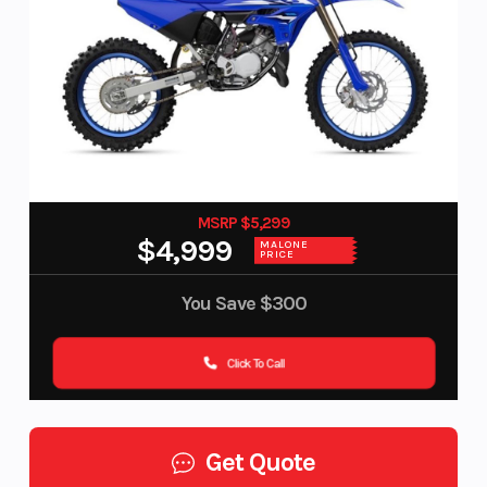
MSRP $5,299
$4,999
MALONE
PRICE
You Save
$300
Click To Call
Get Quote