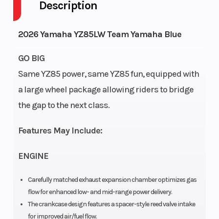
Description
Engine
Fuel
2-Stroke
Cycles
Capacity
2026 Yamaha YZ85LW Team Yamaha Blue
Height
Power Type
3.86
GO BIG
Same YZ85 power, same YZ85 fun, equipped with
Start Type
Wheelsize
Kick
a large wheel package allowing riders to bridge
Wi
the gap to the next class.
Features May Include:
Wi
ENGINE
Engine Type
Bore X
85cc
4
Stroke
liquid-
Carefully matched exhaust expansion chamber optimizes gas
flow for enhanced low- and mid-range power delivery.
cooled 2-
The crankcase design features a spacer-style reed valve intake
stroke;
for improved air/fuel flow.