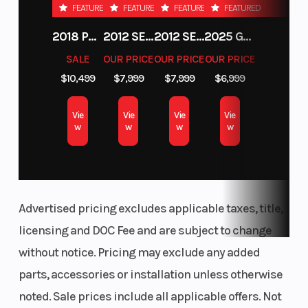
FEATURED
FEATURED
FEATURED
FEATURED
2018 POLARIS RZR XP 1000
2012 SEA-DOO RXT-X AS 260
2012 SEA-DOO RXT IS 1503HO OC 12
2025 GAS GAS MC 250F
SALE
OUR PRICE
OUR PRICE
OUR PRICE
$10,499
$7,999
$7,999
$6,999
Vie
Vie
Vie
Vie
w
w
w
w
Advertised pricing excludes applicable taxes, title,
licensing and DOC Fee and are subject to change
without notice. Pricing may exclude any added
parts, accessories or installation unless otherwise
noted. Sale prices include all applicable offers. Not