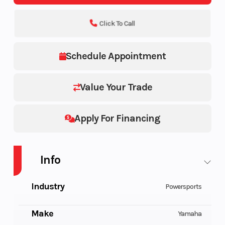
Click To Call
Schedule Appointment
Value Your Trade
Apply For Financing
Info
Industry
Powersports
Make
Yamaha