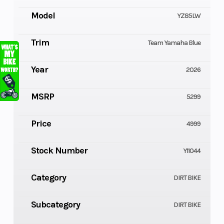
Model
YZ85LW
Trim
Team Yamaha Blue
Year
2026
MSRP
5299
Price
4999
Stock Number
Y11044
Category
DIRT BIKE
Subcategory
DIRT BIKE