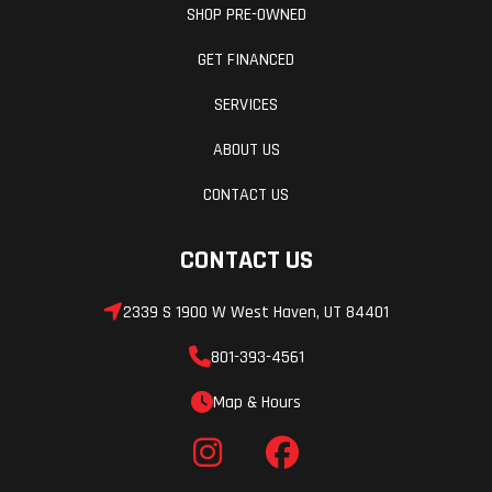
SHOP PRE-OWNED
GET FINANCED
SERVICES
ABOUT US
CONTACT US
CONTACT US
2339 S 1900 W West Haven, UT 84401
801-393-4561
Map & Hours