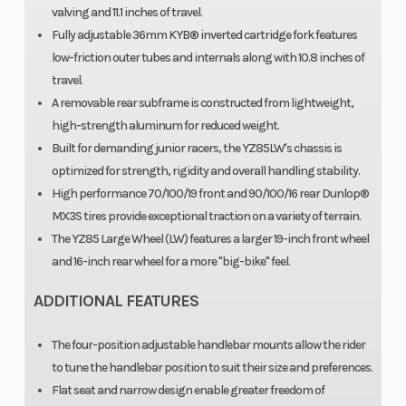
valving and 11.1 inches of travel.
Fully adjustable 36mm KYB® inverted cartridge fork features
low-friction outer tubes and internals along with 10.8 inches of
travel.
Suspension
Front Brake
KYB®
H
A removable rear subframe is constructed from lightweight,
(Rear)
single
high-strength aluminum for reduced weight.
Built for demanding junior racers, the YZ85LW's chassis is
shock; fully
optimized for strength, rigidity and overall handling stability.
adjustable,
High performance 70/100/19 front and 90/100/16 rear Dunlop®
11.3-in
MX3S tires provide exceptional traction on a variety of terrain.
The YZ85 Large Wheel (LW) features a larger 19-inch front wheel
travel
and 16-inch rear wheel for a more "big-bike" feel.
Rear Brake
Front Tire
Hydraulic
7
ADDITIONAL FEATURES
disc,
190mm
The four-position adjustable handlebar mounts allow the rider
to tune the handlebar position to suit their size and preferences.
Rear Tire
Length
Flat seat and narrow design enable greater freedom of
90/100-16