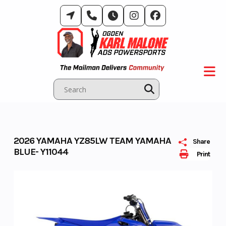
Skip
to
content
2026 YAMAHA YZ85LW TEAM YAMAHA
Share
BLUE- Y11044
Print