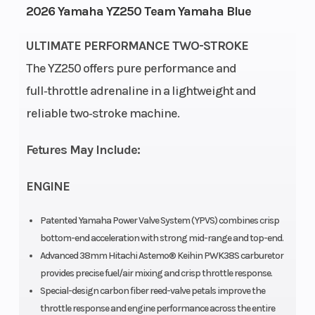
2026 Yamaha YZ250 Team Yamaha Blue
Power Type
Start Type
Single-
ULTIMATE PERFORMANCE TWO-STROKE
Cylinder
The YZ250 offers pure performance and
Wheelsize
Engine
Front
full‑throttle adrenaline in a lightweight and
Type
Width (in):
reliable two‑stroke machine.
1.6, Rear
Fetures May Include:
Width (in):
2.15
re
ENGINE
Fuel Type
Bore X
Gas
6
Patented Yamaha Power Valve System (YPVS) combines crisp
bottom-end acceleration with strong mid-range and top-end.
Stroke
Advanced 38mm Hitachi Astemo® Keihin PWK38S carburetor
provides precise fuel/air mixing and crisp throttle response.
Compression
Fuel
8.9~10.6:1
Special-design carbon fiber reed-valve petals improve the
Ratio
System
A
throttle response and engine performance across the entire