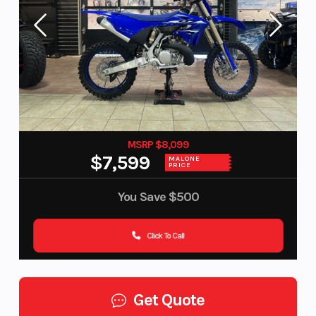
MSRP $8,099
$7,599
MALONE
PRICE
You Save
$500
Click To Call
Get Quote