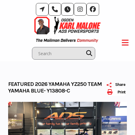
Skip
to
content
FEATURED 2026 YAMAHA YZ250 TEAM
Share
YAMAHA BLUE- Y13808-C
Print