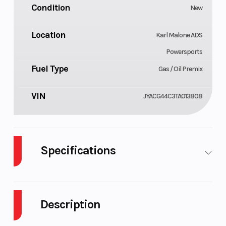
Condition
New
Location
Karl Malone ADS
Powersports
Fuel Type
Gas / Oil Premix
VIN
JYACG44C3TA013808
Specifications
Cylinders
Engine
1
Cycles
Description
Fuel Capacity
Height
1