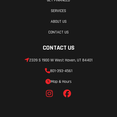
GET FINANCED
SERVICES
ABOUT US
CONTACT US
CONTACT US
2339 S 1900 W West Haven, UT 84401
801-393-4561
Map & Hours