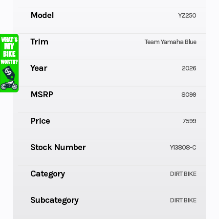
Model
YZ250
Trim
Team Yamaha Blue
Year
2026
MSRP
8099
Price
7599
Stock Number
Y13808-C
Category
DIRT BIKE
Subcategory
DIRT BIKE