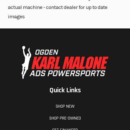
actual machine - contact dealer for up to date
images
Quick Links
SHOP NEW
SHOP PRE-OWNED