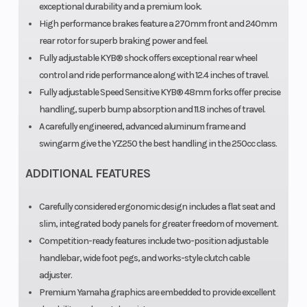
exceptional durability and a premium look.
shock; fully
High performance brakes feature a 270mm front and 240mm
rear rotor for superb braking power and feel.
adjustable,
Fully adjustable KYB® shock offers exceptional rear wheel
12.4-in
control and ride performance along with 12.4 inches of travel.
travel
Fully adjustable Speed Sensitive KYB® 48mm forks offer precise
handling, superb bump absorption and 11.8 inches of travel.
Rear Brake
Front Tire
Hydraulic
8
A carefully engineered, advanced aluminum frame and
disc,
swingarm give the YZ250 the best handling in the 250cc class.
240mm
ADDITIONAL FEATURES
Rear Tire
Length
110/90-19
Carefully considered ergonomic design includes a flat seat and
slim, integrated body panels for greater freedom of movement.
Dunlop®
Competition-ready features include two-position adjustable
Geomax
handlebar, wide foot pegs, and works-style clutch cable
MX33
adjuster.
Premium Yamaha graphics are embedded to provide excellent
Width
Seat Height
32.5 in