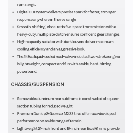
rpm range.
Digital CDI system delivers precise spark for faster, stronger
response anywhere in the rev range.
ca
Smooth-shifting, close-ratio five-speed transmission with a
Transmission
Suspension
heavy-duty, multiplate clutch ensures confident gear changes.
Constant-
High-capacity radiator with dark louvers deliver maximum
(Front)
mesh 5-
cooling efficiency and an aggressive look.
speed;
The 249cc liquid-cooled reed-valve-inducted two-stroke engine
multiplate
is lightweight, compact and fun with a wide, hard-hitting
powerband.
wet clutch
f
CHASSIS/SUSPENSION
adj
Removable aluminum rear subframe is constructed of square-
section tubing for reduced weight.
Premium Dunlop® Geomax MX33 tires offer race-developed
performance on a wide range of terrain.
Suspension
Front Brake
KYB®
H
Lightweight 21-inch front and 19-inch rear Excel® rims provide
(Rear)
single