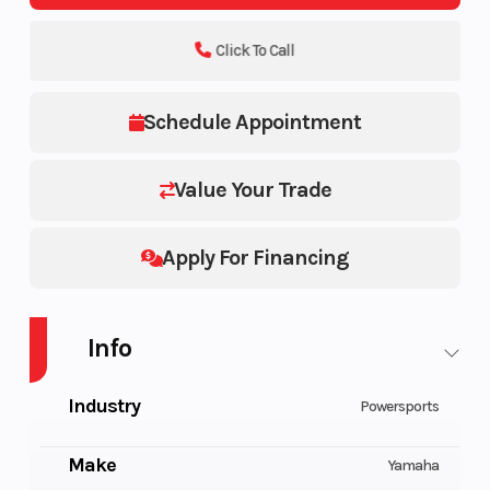
Click To Call
Schedule Appointment
Value Your Trade
Apply For Financing
Info
Industry
Powersports
Make
Yamaha