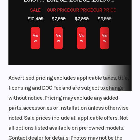
SALE
OUR PRICE
OUR PRICE
OUR PRICE
$10,499
$7,999
$7,999
$6,999
Vie
Vie
Vie
Vie
w
w
w
w
Advertised pricing excludes applicable taxes, title,
licensing and DOC Fee and are subject to change
without notice. Pricing may exclude any added
parts, accessories or installation unless otherwise
noted. Sale prices include all applicable offers. Not
all options listed available on pre-owned models.
Contact dealer for details. Photos may not be the