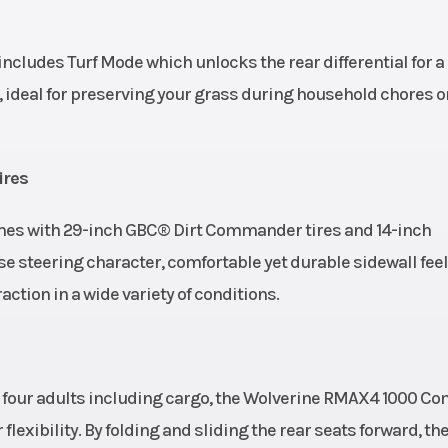
ludes Turf Mode which unlocks the rear differential for a
 ideal for preserving your grass during household chores o
ires
s with 29-inch GBC® Dirt Commander tires and 14-inch
 steering character, comfortable yet durable sidewall fee
action in a wide variety of conditions.
p to four adults including cargo, the Wolverine RMAX4 1000 C
lexibility. By folding and sliding the rear seats forward, the