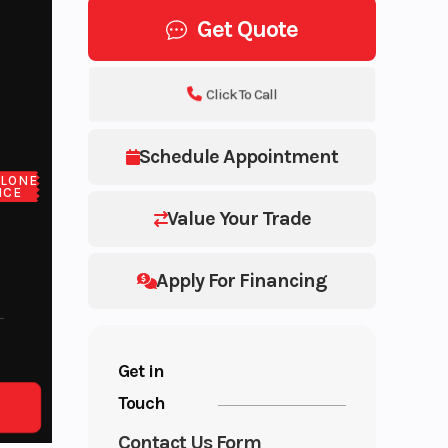
Get Quote
Click To Call
Schedule Appointment
LONE
ICE
Value Your Trade
Apply For Financing
Get in
Touch
Contact Us Form