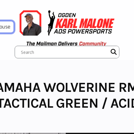
House
AMAHA WOLVERINE R
ACTICAL GREEN / ACI