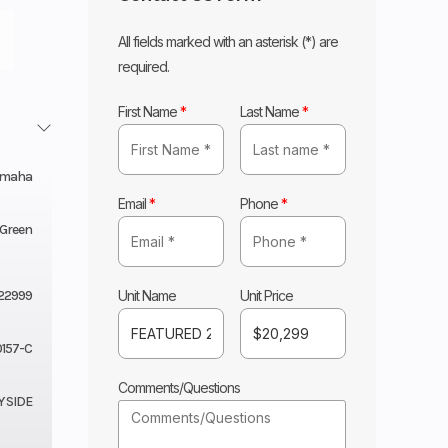
All fields marked with an asterisk (*) are
required.
First Name
*
Last Name
*
amaha
Email
*
Phone
*
d Green
Unit Name
Unit Price
22999
157-C
Comments/Questions
Y SIDE