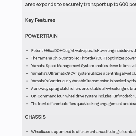
area expands to securely transport up to 600 po
Key Features
POWERTRAIN
Potent 999cc DOHC eight-valve parallel-twin engine delivers th
The Yamaha Chip Controlled Throttle (YCC-T) optimizes power del
Yamaha Speed Management System enables driver to limit vehi
Yamaha's Ultramatic® CVT system utilizes a centrifugal wet cl
Yamaha's Continuously Variable Transmission is backed by the 
A one-way sprag clutch offers predictable all-wheel engine brak
On-Command four-wheel drive system includes Turf Mode for un
The front differential offers quick locking engagement and d
CHASSIS
Wheelbase is optimized to offer an enhanced feeling of contact