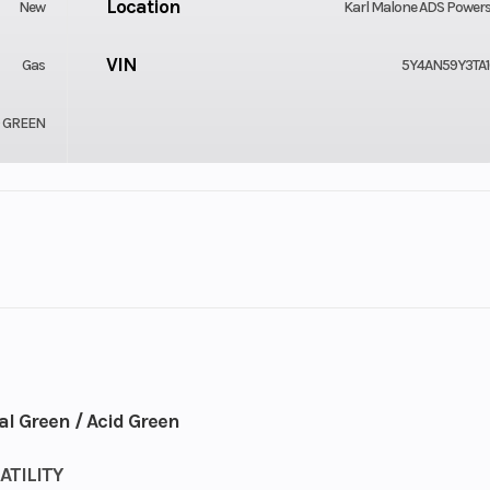
Location
New
Karl Malone ADS Power
VIN
Gas
5Y4AN59Y3TA1
D GREEN
Cylinders
Plastic
Engine Cycles
X2 / 4X4
4-
Height
9
l Green / Acid Green
Start Type
TILITY
lel Twin
E