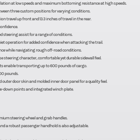
tion at low speeds and maximum bottoming resistance at high speeds.
tween three custom positions for varying conditions.
travel up front and 13.3 inches of travel in the rear.
confidence.
 steering assist for a range of conditions.
et operation for added confidence when attacking the trail.
ce while navigating rough off-road conditions.
 steering character, comfortable yet durable sidewall feel.
ats enable transporting up to 600 pounds of cargo.
000 pounds.
 outer door skin and molded inner door panel for a quality feel.
ie-down points and integrated winch plate.
emium steering wheel and grab handles.
 and a robust passenger handhold is also adjustable.