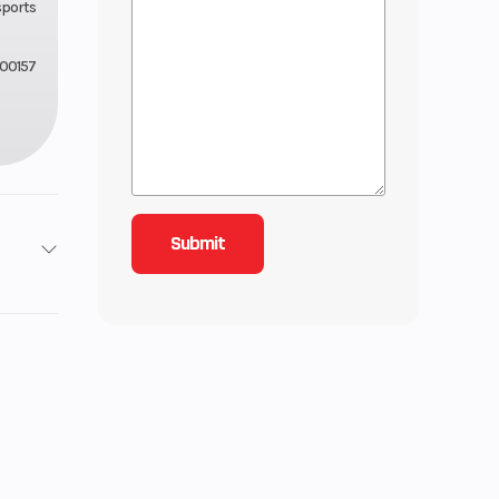
sports
00157
2
Stroke
6.93
lectric