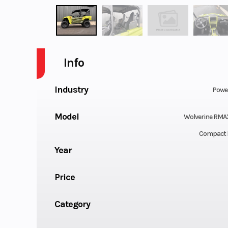
Info
Industry
Powe
Model
Wolverine RMA
Compact 
Year
Price
Category