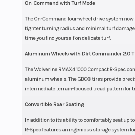
On-Command with Turf Mode
The On-Command four-wheel drive system now inc
tighter turning radius and minimal turf damage,
time you find yourself on delicate turf.
Aluminum Wheels with Dirt Commander 2.0 T
The Wolverine RMAX4 1000 Compact R-Spec come
aluminum wheels. The GBC® tires provide precise
intermediate terrain-focused tread pattern for tr
Convertible Rear Seating
In addition to its ability to comfortably seat u
R-Spec features an ingenious storage system for f