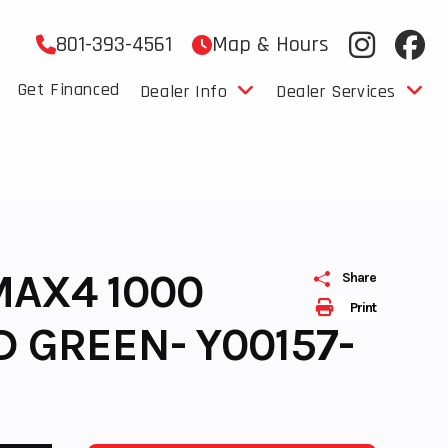
801-393-4561
Map & Hours
Get Financed
Dealer Info
Dealer Services
MAX4 1000
Share
Print
D GREEN- Y00157-