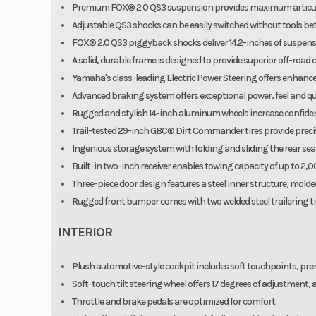
Premium FOX® 2.0 QS3 suspension provides maximum articula
Adjustable QS3 shocks can be easily switched without tools be
FOX® 2.0 QS3 piggyback shocks deliver 14.2-inches of suspension 
A solid, durable frame is designed to provide superior off-road 
Yamaha's class-leading Electric Power Steering offers enhanced
Advanced braking system offers exceptional power, feel and qui
Rugged and stylish 14-inch aluminum wheels increase confiden
Trail-tested 29-inch GBC® Dirt Commander tires provide precise
Ingenious storage system with folding and sliding the rear se
Built-in two-inch receiver enables towing capacity of up to 2,
Three-piece door design features a steel inner structure, molded
Rugged front bumper comes with two welded steel trailering t
INTERIOR
Plush automotive-style cockpit includes soft touchpoints, pr
Soft-touch tilt steering wheel offers 17 degrees of adjustment,
Throttle and brake pedals are optimized for comfort.