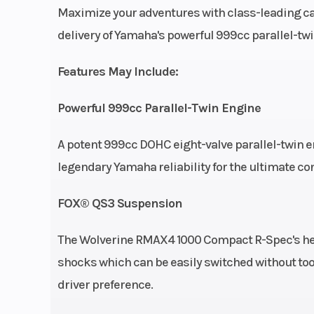
Maximize your adventures with class-leading ca
Wheelsize
Front Diam. (in): 29, Re
delivery of Yamaha's powerful 999cc parallel-twi
Features May Include:
Powerful 999cc Parallel-Twin Engine
A potent 999cc DOHC eight-valve parallel-twin 
legendary Yamaha reliability for the ultimate con
FOX® QS3 Suspension
The Wolverine RMAX4 1000 Compact R-Spec's he
shocks which can be easily switched without to
driver preference.