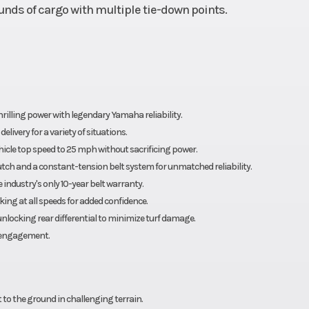
unds of cargo with multiple tie-down points.
rilling power with legendary Yamaha reliability.
ivery for a variety of situations.
cle top speed to 25 mph without sacrificing power.
utch and a constant-tension belt system for unmatched reliability.
industry's only 10-year belt warranty.
ing at all speeds for added confidence.
locking rear differential to minimize turf damage.
isengagement.
 to the ground in challenging terrain.