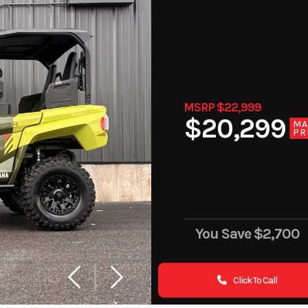
MSRP $22,999
$20,299
MA
PR
You Save
$2,700
Click To Call