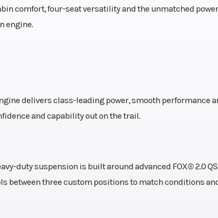
bin comfort, four-seat versatility and the unmatched powe
ar Diam.
n engine.
(in): 29
engine delivers class-leading power, smooth performance a
fidence and capability out on the trail.
avy-duty suspension is built around advanced FOX® 2.0 Q
ols between three custom positions to match conditions an