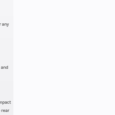
r any
l and
ompact
 rear