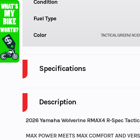
Condition
Fuel Type
Color
TACTICAL GREEN/ ACI
Specifications
Body Style
Description
Drive Type
Selectable 4
Fuel Capacity
2026 Yamaha Wolverine RMAX4 R-Spec Tactica
Power Type
MAX POWER MEETS MAX COMFORT AND VERSA
Paral