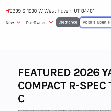
Skip
to
2339 S 1900 W West Haven, UT 84401
content
Clearance
Polaris Open 
New
Pre-Owned
FEATURED 2026 Y
COMPACT R-SPEC T
C