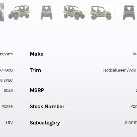
Make
rsports
Y
Trim
X4 1000
Tactical Green / Aci
R-SPEC
MSRP
2026
Stock Number
20299
Y00
Subcategory
UTV
SIDE B