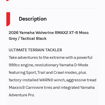
Enginee
Engine Type
108 hp
Description
2026 Yamaha Wolverine RMAX2 XT-R Moss
Grey / Tactical Black
Bore X
Compression
93.0mm×73.5mm
ULTIMATE TERRAIN TACKLER
Stroke
Ratio
Take adventures to the extreme with a powerful
999cc engine, revolutionary Yamaha D-Mode
Fuel
Transmission
Yamaha Fuel
featuring Sport, Trail and Crawl modes, plus
System
Injection (YFI);
factory-installed WARN® winch, aggressive tread
dual 48mm
Maxxis® Carnivore tires and integrated Yamaha
throttle bodies
Adventure Pro.