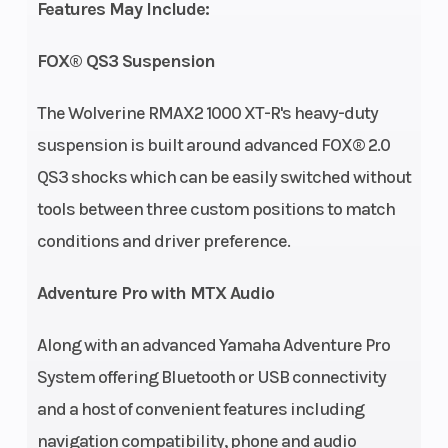
Features May Include:
Drive Train
Fuel Capacity
Final: On-
FOX® QS3 Suspension
Command 4-way
locking
The Wolverine RMAX2 1000 XT-R's heavy-duty
differential; Turf
suspension is built around advanced FOX® 2.0
Mode, 2WD, 4WD,
QS3 shocks which can be easily switched without
full diff-lock 4WD
tools between three custom positions to match
Suspension
Suspension
Independent
conditions and driver preference.
(Front)
(Rear)
double wishbone
Adventure Pro with MTX Audio
with anti-sway
bar, FOX® QS3
Along with an advanced Yamaha Adventure Pro
piggyback
System offering Bluetooth or USB connectivity
shocks; 14.2-in
and a host of convenient features including
travel
navigation compatibility, phone and audio