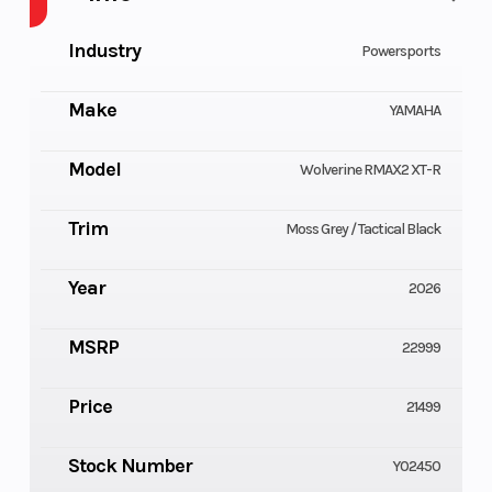
Industry
Powersports
Make
YAMAHA
Model
Wolverine RMAX2 XT-R
Trim
Moss Grey / Tactical Black
Year
2026
MSRP
22999
Price
21499
Stock Number
Y02450