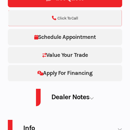
Click To Call
Schedule Appointment
Value Your Trade
Apply For Financing
Dealer Notes
Wolverine RMAX2 1000 XT-R
Info