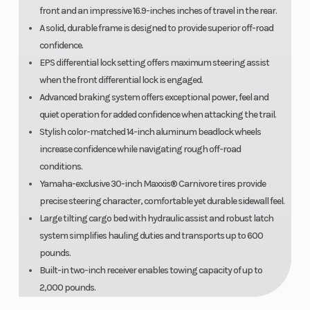
front and an impressive 16.9-inches inches of travel in the rear.
A solid, durable frame is designed to provide superior off-road
confidence.
EPS differential lock setting offers maximum steering assist
when the front differential lock is engaged.
Advanced braking system offers exceptional power, feel and
quiet operation for added confidence when attacking the trail.
Stylish color-matched 14-inch aluminum beadlock wheels
increase confidence while navigating rough off-road
conditions.
Yamaha-exclusive 30-inch Maxxis® Carnivore tires provide
precise steering character, comfortable yet durable sidewall feel.
Large tilting cargo bed with hydraulic assist and robust latch
system simplifies hauling duties and transports up to 600
pounds.
Built-in two-inch receiver enables towing capacity of up to
2,000 pounds.
Three-piece door design features a steel inner structure, molded