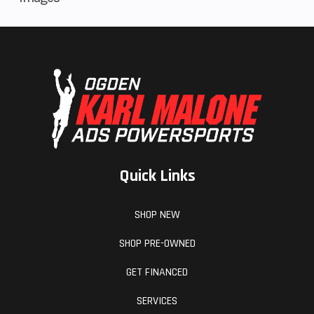
Distinctive RMAX XT-R styling includes painted bodywork, XT-R
graphics and premium color-matched interior seats.
For extra comfort, the factory-installed suntop is engineered to
keep the sun and other elements off occupants.
Advanced LED headlights provide a wide beam pattern to boost
confidence in low-light conditions.
Integrated LED taillight, brake light and reverse light keep you
visible on the trail and enhance vision when backing up.
A factory-installed WARN® VRX 45 winch comes standard.
Quick Links
The RMAX2 1000 XT-R is assembled in the USA to meet
Yamaha's exacting standards for durability and reliability.
SHOP NEW
SHOP PRE-OWNED
GET FINANCED
SERVICES