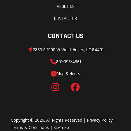
ABOUT US
CONTACT US
CONTACT US
2339 S 1900 W West Haven, UT 84401
801-393-4561
Map & Hours
Copyright © 2026. All Rights Reserved |
Privacy Policy
|
Terms & Conditions
|
Sitemap