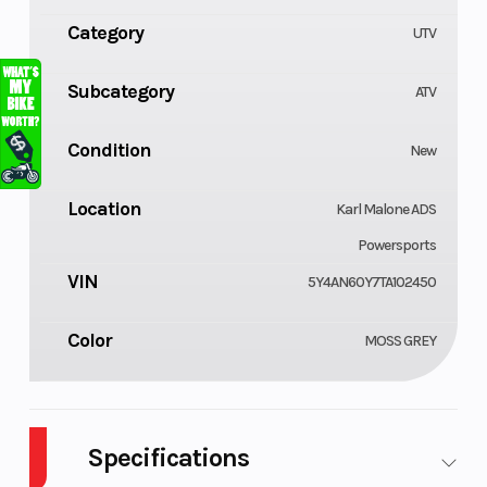
Category
UTV
Subcategory
ATV
Condition
New
Location
Karl Malone ADS
Powersports
VIN
5Y4AN60Y7TA102450
Color
MOSS GREY
Specifications