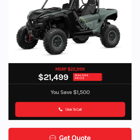
MSRP $22,999
$21,499
MALONE
PRICE
You Save
$1,500
Click To Call
Get Quote