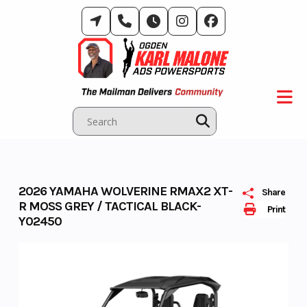
Skip
to
content
2026 YAMAHA WOLVERINE RMAX2 XT-
Share
R MOSS GREY / TACTICAL BLACK-
Print
Y02450