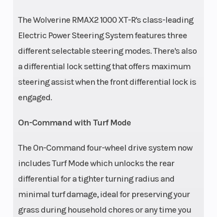
Warranty) -
The Wolverine RMAX2 1000 XT-R's class-leading
Yamaha 10-Year
Electric Power Steering System features three
Belt
different selectable steering modes. There's also
a differential lock setting that offers maximum
steering assist when the front differential lock is
engaged.
On-Command with Turf Mode
The On-Command four-wheel drive system now
includes Turf Mode which unlocks the rear
differential for a tighter turning radius and
minimal turf damage, ideal for preserving your
grass during household chores or any time you