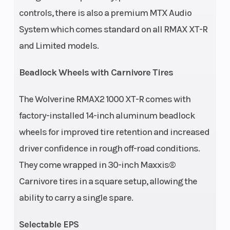
Front Brake
Rear Brake
Dual hydraulic
controls, there is also a premium MTX Audio
disc
System which comes standard on all RMAX XT-R
and Limited models.
Front Tire
Rear Tire
30 x 10.00R-14
Beadlock Wheels with Carnivore Tires
Maxxis®
Carnivore
The Wolverine RMAX2 1000 XT-R comes with
Width
Length
66.1'' | Stance: 64''
factory-installed 14-inch aluminum beadlock
wheels for improved tire retention and increased
Height
Wheelbase
77.8''
driver confidence in rough off-road conditions.
They come wrapped in 30-inch Maxxis®
Ground
Weight (Wet)
Max: 13.8''
Carnivore tires in a square setup, allowing the
Clearance
ability to carry a single spare.
Warranty
6 Month (Limited
Selectable EPS
Factory