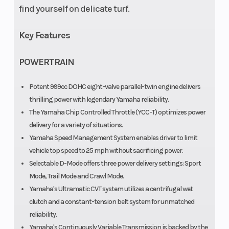
find yourself on delicate turf.
Key Features
POWERTRAIN
Potent 999cc DOHC eight-valve parallel-twin engine delivers
thrilling power with legendary Yamaha reliability.
The Yamaha Chip Controlled Throttle (YCC-T) optimizes power
delivery for a variety of situations.
Yamaha Speed Management System enables driver to limit
vehicle top speed to 25 mph without sacrificing power.
Selectable D-Mode offers three power delivery settings: Sport
Mode, Trail Mode and Crawl Mode.
Yamaha's Ultramatic CVT system utilizes a centrifugal wet
clutch and a constant-tension belt system for unmatched
reliability.
Yamaha's Continuously Variable Transmission is backed by the