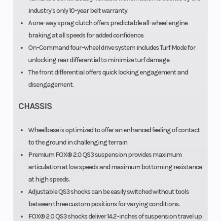
industry's only 10-year belt warranty.
A one-way sprag clutch offers predictable all-wheel engine
braking at all speeds for added confidence.
On-Command four-wheel drive system includes Turf Mode for
unlocking rear differential to minimize turf damage.
The front differential offers quick locking engagement and
disengagement.
CHASSIS
Wheelbase is optimized to offer an enhanced feeling of contact
to the ground in challenging terrain.
Premium FOX® 2.0 QS3 suspension provides maximum
articulation at low speeds and maximum bottoming resistance
at high speeds.
Adjustable QS3 shocks can be easily switched without tools
between three custom positions for varying conditions.
FOX® 2.0 QS3 shocks deliver 14.2-inches of suspension travel up