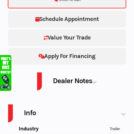
Schedule Appointment
Value Your Trade
Apply For Financing
Dealer Notes
VOYAGER SPORT 2PL WATERCRAFT W/G CR
Info
Industry
Trailer