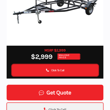
MSRP $2,999
$2,999
MALONE
PRICE
Click To Call
Get Quote
Click To Call