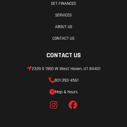
GET FINANCED
SERVICES
ABOUT US
CONTACT US
CONTACT US
2339 S 1900 W West Haven, UT 84401
801-393-4561
Map & Hours