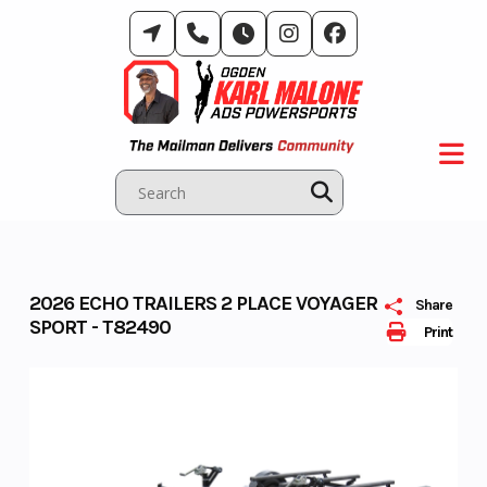
Skip
to
content
2026 ECHO TRAILERS 2 PLACE VOYAGER
Share
SPORT - T82490
Print