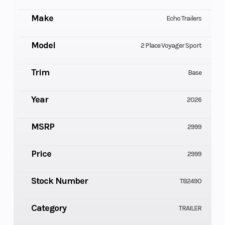
Make
Echo Trailers
Model
2 Place Voyager Sport
Trim
Base
Year
2026
MSRP
2999
Price
2999
Stock Number
T82490
Category
TRAILER