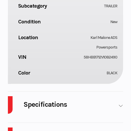
Subcategory
TRAILER
Condition
New
Location
Karl Malone ADS
Powersports
VIN
58HBB1712V1082490
Color
BLACK
Specifications
Notes
Tires
Size: 7 ft
205/75
X 17' 10 in
Radial Ti