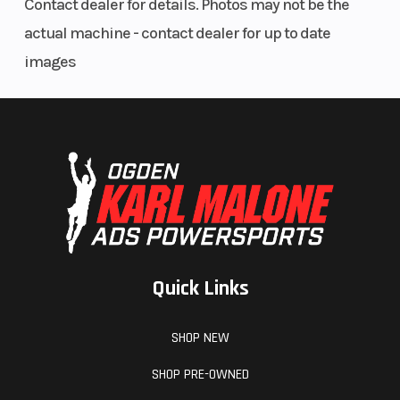
Contact dealer for details. Photos may not be the
Recessed Water Proof Lights
actual machine - contact dealer for up to date
images
Quick Links
SHOP NEW
SHOP PRE-OWNED