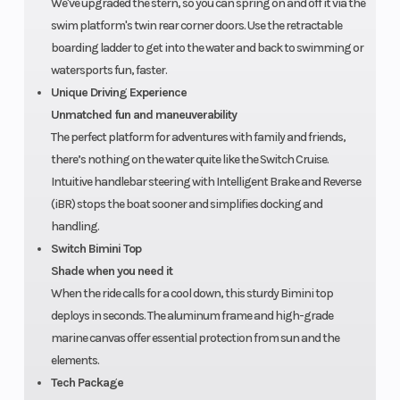
We've upgraded the stern, so you can spring on and off it via the
on
swim platform's twin rear corner doors. Use the retractable
boarding ladder to get into the water and back to swimming or
structure
watersports fun, faster.
and hull.
Unique Driving Experience
Unmatched fun and maneuverability
The perfect platform for adventures with family and friends,
there’s nothing on the water quite like the Switch Cruise.
Intuitive handlebar steering with Intelligent Brake and Reverse
(iBR) stops the boat sooner and simplifies docking and
handling.
Switch Bimini Top
Shade when you need it
When the ride calls for a cool down, this sturdy Bimini top
deploys in seconds. The aluminum frame and high-grade
marine canvas offer essential protection from sun and the
elements.
Tech Package