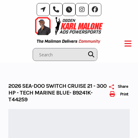
Skip
to
content
2026 SEA-DOO SWITCH CRUISE 21 - 300
Share
HP - TECH MARINE BLUE- B9241K-
Print
T44259