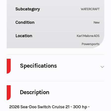
Subcategory
WATERCRAFT
Condition
New
Location
Karl Malone ADS
Powersports
Specifications
Fuel
Horsepower
Gas
300 hp
Type
Description
Engine
Seating
1630
10
2026 Sea-Doo Switch Cruise 21 - 300 hp -
Type
ACE™