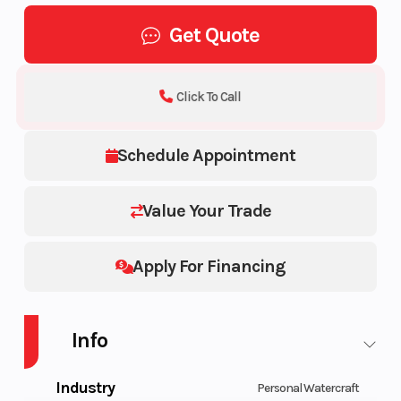
Get Quote
Click To Call
Schedule Appointment
Value Your Trade
Apply For Financing
Info
Industry
Personal Watercraft