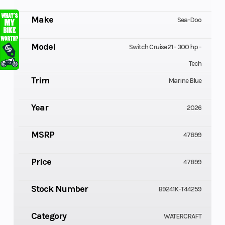
Make
Sea-Doo
Model
Switch Cruise 21 - 300 hp -
Tech
Trim
Marine Blue
Year
2026
MSRP
47899
Price
47899
Stock Number
B9241K-T44259
Category
WATERCRAFT