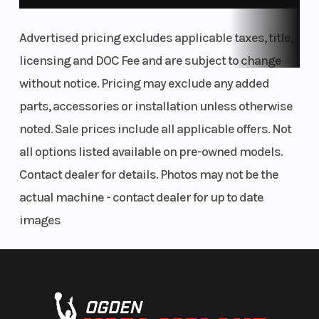
Advertised pricing excludes applicable taxes, title,
licensing and DOC Fee and are subject to change
without notice. Pricing may exclude any added
parts, accessories or installation unless otherwise
noted. Sale prices include all applicable offers. Not
all options listed available on pre-owned models.
Contact dealer for details. Photos may not be the
actual machine - contact dealer for up to date
images