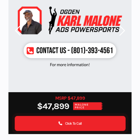
MSRP $47,899
$47,899
MALONE
PRICE
Click To Call