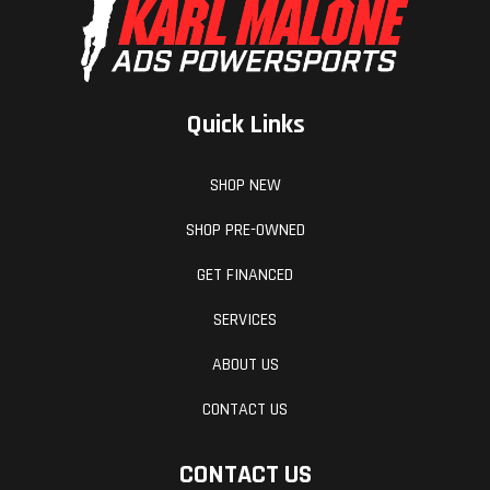
Quick Links
SHOP NEW
SHOP PRE-OWNED
GET FINANCED
SERVICES
ABOUT US
CONTACT US
CONTACT US