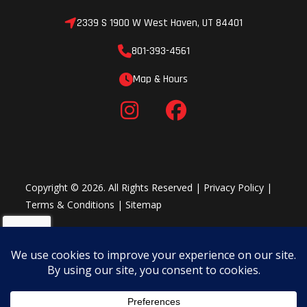
2339 S 1900 W West Haven, UT 84401
801-393-4561
Map & Hours
Copyright © 2026. All Rights Reserved |
Privacy Policy
|
Terms & Conditions
|
Sitemap