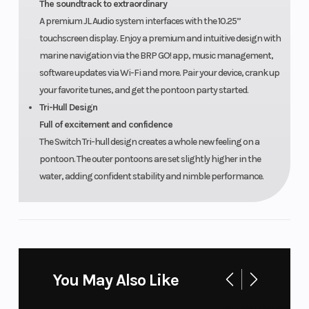
The soundtrack to extraordinary
A premium JL Audio system interfaces with the 10.25”
touchscreen display. Enjoy a premium and intuitive design with
marine navigation via the BRP GO! app, music management,
software updates via Wi-Fi and more. Pair your device, crank up
your favorite tunes, and get the pontoon party started.
Tri-Hull Design
Full of excitement and confidence
The Switch Tri-hull design creates a whole new feeling on a
pontoon. The outer pontoons are set slightly higher in the
water, adding confident stability and nimble performance.
You May Also Like