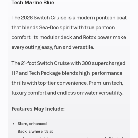
Tech Marine Blue
- 300
The 2026 Switch Cruise is a modern pontoon boat
Fuel
Storage
46.5
205.9 US
that blends Sea-Doo spirit with true pontoon
Capacity
US
gal
comfort. Its modular deck and Rotax power make
gal
every outing easy, fun and versatile.
Length
Width
20.4'
93.5''
The 21-foot Switch Cruise with 300 supercharged
Weight
Warranty
2675
3 years
HP and Tech Package blends high-performance
(Dry)
lb
factory
thrills with top-tier convenience. Premium tech,
limited
luxury comfort and endless on-water versatility.
warranty
on engine
Features May Include:
and
Stern, enhanced
materials,
Back is where it's at
10 years