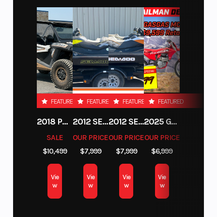
FEATURED
FEATURED
FEATURED
FEATURED
2018 POLARIS RZR XP 1000
2012 SEA-DOO RXT-X AS 260
2012 SEA-DOO RXT IS 1503HO OC 12
2025 GAS GAS MC 250F
SALE
OUR PRICE
OUR PRICE
OUR PRICE
$10,499
$7,999
$7,999
$6,999
Vie
Vie
Vie
Vie
w
w
w
w