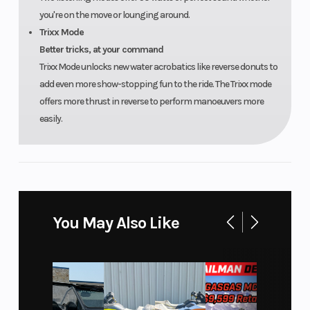
you're on the move or lounging around.
Trixx Mode
Better tricks, at your command
Trixx Mode unlocks new water acrobatics like reverse donuts to
add even more show-stopping fun to the ride. The Trixx mode
offers more thrust in reverse to perform manoeuvers more
easily.
You May Also Like