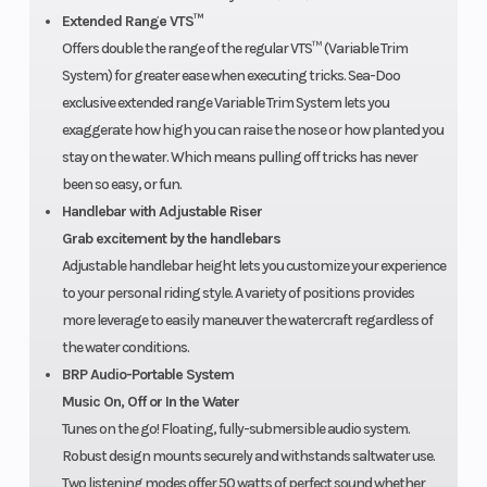
covers the
Extended Range VTS™
watercraft
Offers double the range of the regular VTS™ (Variable Trim
for one
System) for greater ease when executing tricks. Sea-Doo
exclusive extended range Variable Trim System lets you
year.
exaggerate how high you can raise the nose or how planted you
stay on the water. Which means pulling off tricks has never
been so easy, or fun.
Handlebar with Adjustable Riser
Grab excitement by the handlebars
Adjustable handlebar height lets you customize your experience
to your personal riding style. A variety of positions provides
more leverage to easily maneuver the watercraft regardless of
the water conditions.
BRP Audio-Portable System
Music On, Off or In the Water
Tunes on the go! Floating, fully-submersible audio system.
Robust design mounts securely and withstands saltwater use.
Two listening modes offer 50 watts of perfect sound whether