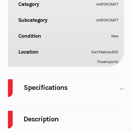
Category
WATERCRAFT
Subcategory
WATERCRAFT
Condition
New
Location
Karl Malone ADS
Powersports
Specifications
Engine
Horsepower
900 ACE™
90 hp
Type
- 90
Description
Fuel
Storage
7.9 US gal
11.8 US