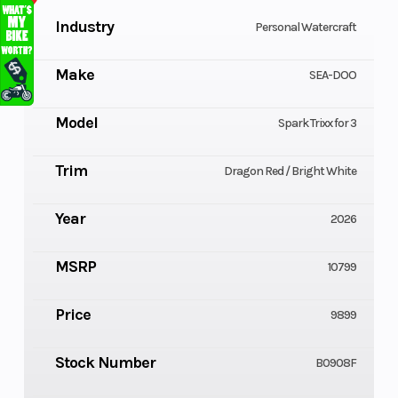
Industry
Personal Watercraft
Make
SEA-DOO
Model
Spark Trixx for 3
Trim
Dragon Red / Bright White
Year
2026
MSRP
10799
Price
9899
Stock Number
B0908F