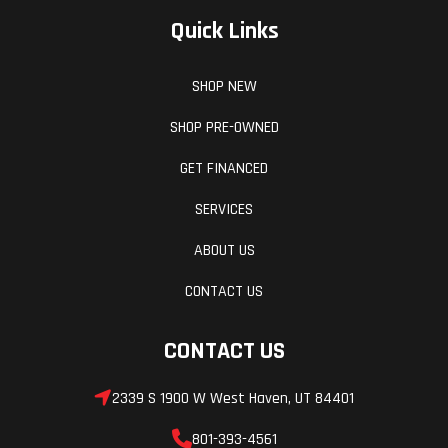
Quick Links
SHOP NEW
SHOP PRE-OWNED
GET FINANCED
SERVICES
ABOUT US
CONTACT US
CONTACT US
2339 S 1900 W West Haven, UT 84401
801-393-4561