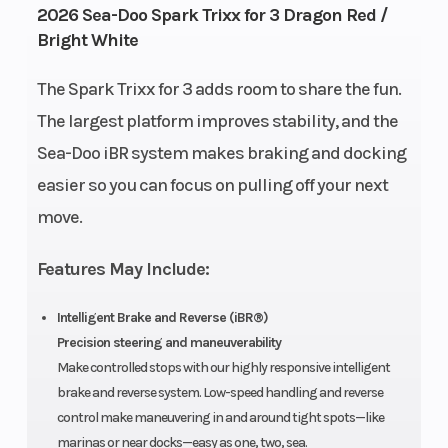
2026 Sea-Doo Spark Trixx for 3 Dragon Red /
Capacity
Gal
Bright White
Length
Width
120"
46″
The Spark Trixx for 3 adds room to share the fun.
The largest platform improves stability, and the
Height
Weight
42″
448 lb |
Sea-Doo iBR system makes braking and docking
(Dry)
W/
easier so you can focus on pulling off your next
Audio:
move.
457 lb
Hull
Hull
Spark®
Polytec™
Features May Include:
Material
Hull
Intelligent Brake and Reverse (iBR®)
Precision steering and maneuverability
Warranty
BRP
Make controlled stops with our highly responsive intelligent
limited
brake and reverse system. Low-speed handling and reverse
warranty
control make maneuvering in and around tight spots—like
marinas or near docks—easy as one, two, sea.