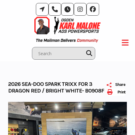
Skip
to
content
2026 SEA-DOO SPARK TRIXX FOR 3
Share
DRAGON RED / BRIGHT WHITE- B0908F
Print