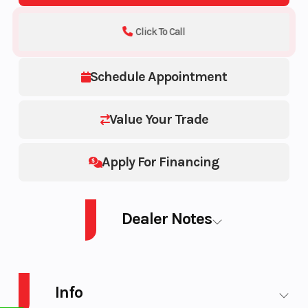
Click To Call
Schedule Appointment
Value Your Trade
Apply For Financing
Dealer Notes
PWC SPARK TRIXX 90 AUD WH 3UP IBR 26
Info