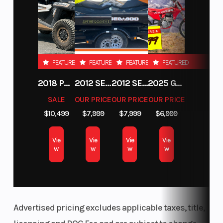
FEATURED
FEATURED
FEATURED
FEATURED
2018 POLARIS RZR XP 1000
2012 SEA-DOO RXT-X AS 260
2012 SEA-DOO RXT IS 1503HO OC 12
2025 GAS GAS MC 250F
SALE
OUR PRICE
OUR PRICE
OUR PRICE
$10,499
$7,999
$7,999
$6,999
Vie
Vie
Vie
Vie
w
w
w
w
Advertised pricing excludes applicable taxes, title,