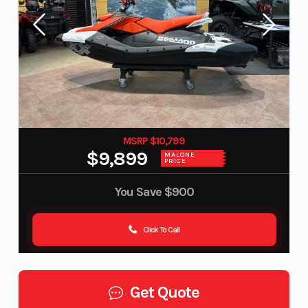
MSRP $10,799
$9,899
MALONE
PRICE
You Save
$900
Click To Call
Get Quote