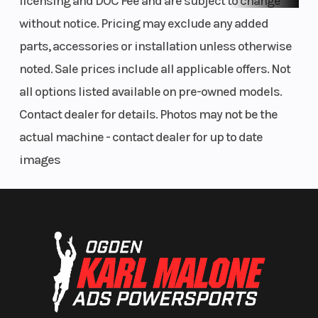
licensing and DOC Fee and are subject to change
without notice. Pricing may exclude any added
parts, accessories or installation unless otherwise
noted. Sale prices include all applicable offers. Not
all options listed available on pre-owned models.
Contact dealer for details. Photos may not be the
actual machine - contact dealer for up to date
images