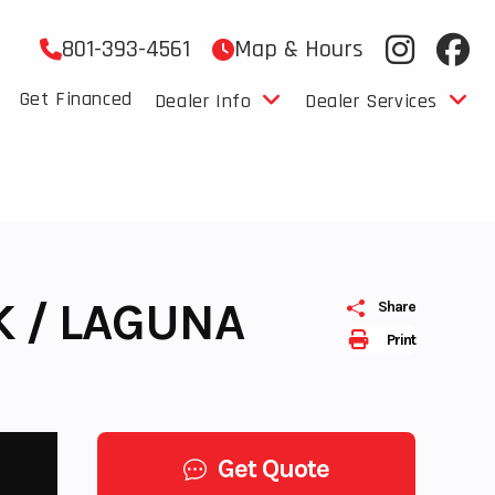
801-393-4561
Map & Hours
Get Financed
Dealer Info
Dealer Services
K / LAGUNA
Share
Print
Get Quote