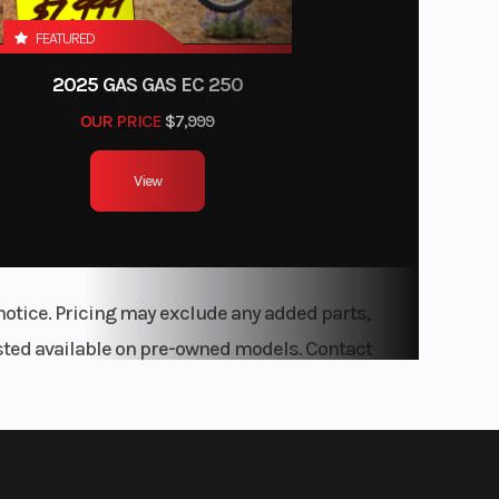
FEATURED
2025 GAS GAS EC 250
OUR PRICE
$7,999
View
notice. Pricing may exclude any added parts,
listed available on pre-owned models. Contact