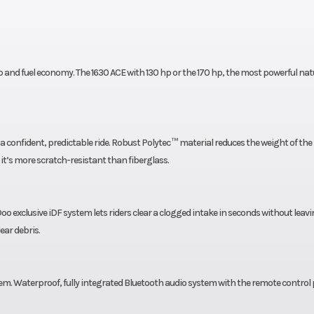
Hull Material
TI® Hull
Po
Fuel Type
y covers
nd fuel economy. The 1630 ACE with 130 hp or the 170 hp, the most powerful natu
ne year.
th a confident, predictable ride. Robust Polytec ™ material reduces the weight of the
 it’s more scratch-resistant than fiberglass.
oo exclusive iDF system lets riders clear a clogged intake in seconds without leav
ear debris.
. Waterproof, fully integrated Bluetooth audio system with the remote control