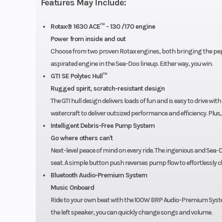
Features May Include:
Hull
G
Rotax® 1630 ACE™ - 130 /170 engine
Warranty
BRP limited warrant
Power from inside and out
Choose from two proven Rotax engines, both bringing the pep a
the watercraft for o
aspirated engine in the Sea-Doo lineup. Either way, you win.
GTI SE Polytec Hull™
Rugged spirit, scratch-resistant design
The GTI hull design delivers loads of fun and is easy to drive wi
watercraft to deliver outsized performance and efficiency. Plus,
Intelligent Debris-Free Pump System
Go where others can't
Next-level peace of mind on every ride. The ingenious and Sea-D
seat. A simple button push reverses pump flow to effortlessly cl
Bluetooth Audio-Premium System
Music Onboard
Ride to your own beat with the 100W BRP Audio-Premium System
the left speaker, you can quickly change songs and volume.