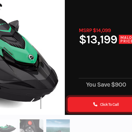
MSRP $14,099
$13,199
MAL
PRIC
You Save
$900
Click To Call