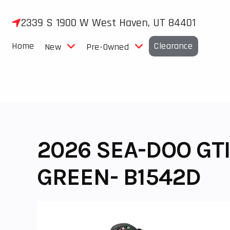
Skip
to
2339 S 1900 W West Haven, UT 84401
content
Home
Clearance
New
Pre-Owned
2026 SEA-DOO GTI
GREEN- B1542D