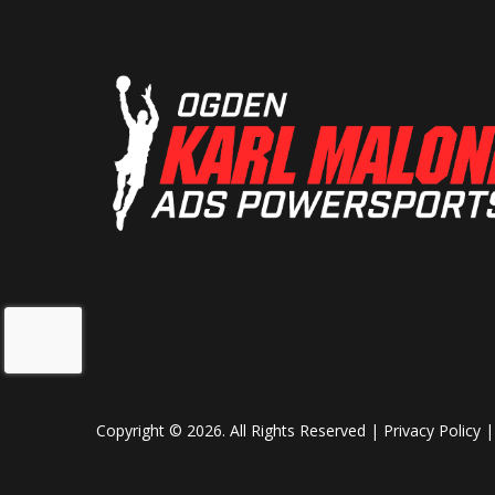
Copyright © 2026. All Rights Reserved |
Privacy Policy