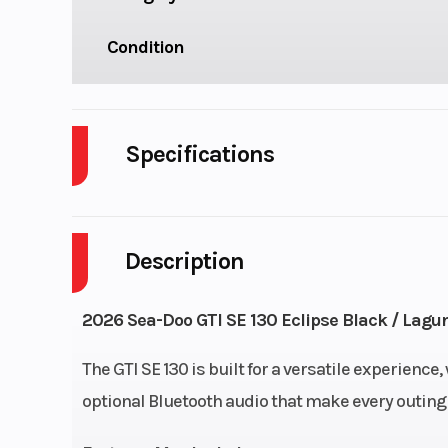
Condition
Specifications
Cylinders
Description
Horsepower
Fuel Capacity
18.
2026 Sea-Doo GTI SE 130 Eclipse Black / Lagu
Length
The GTI SE 130 is built for a versatile experience
optional Bluetooth audio that make every outing
Height