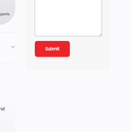
sports
1006
 - 130
US gal
and
49.2″
 761 lb