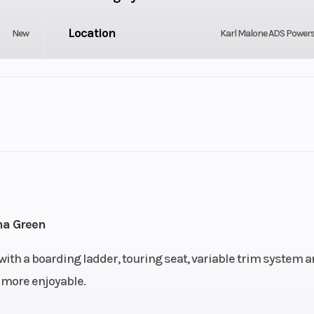
Location
New
Karl Malone ADS Power
GVWR
3
Engine Type
130 hp
1630 ACE™
Storage
5 US gal
40.3 
na Green
Width
, with a boarding ladder, touring seat, variable trim system 
130.7"
 more enjoyable.
Weight (Dry)
44.9″
741 lb | W/ Sound System: