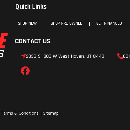
Quick Links
SHOP NEW
SHOP PRE-OWNED
GET FINANCED
|
|
|
CONTACT US
2339 S 1900 W West Haven, UT 84401
801
|
Terms & Conditions
|
Sitemap