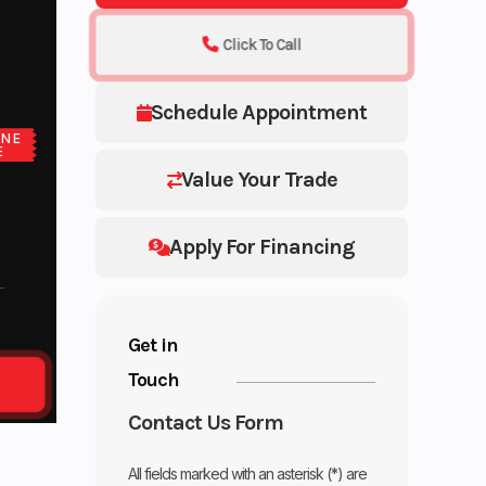
Click To Call
Schedule Appointment
ONE
E
Value Your Trade
Apply For Financing
Get in
Touch
Contact Us Form
All fields marked with an asterisk (*) are