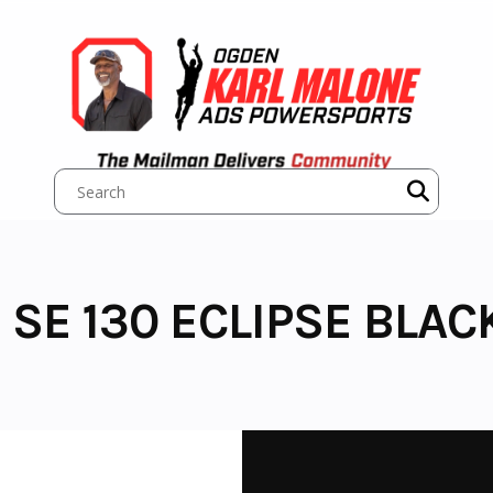
 SE 130 ECLIPSE BLAC