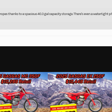
 ropes thanks to a spacious 40.3 gal capacity storage. There's even a watertight 