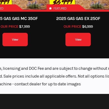
RED
FEATURED
5 GAS GAS MC 350F
2025 GAS GAS EX 250F
OUR PRICE
$7,999
OUR PRICE
$6,999
View
View
le, licensing and DOC Fee and are subject to change without 
. Sale prices include all applicable offers. Not all options 
achine - contact dealer for up to date images