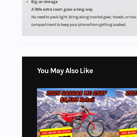
Big on storage
A little extra room goes a long way
No need to pack light. Bring along snorkel gear, towels, or tow
compartment to keep your phone from getting soaked.
You May Also Like