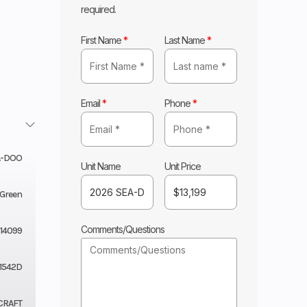
required.
First Name
*
Last Name
*
Email
*
Phone
*
A-DOO
Unit Name
Unit Price
 Green
Comments/Questions
14099
1542D
CRAFT