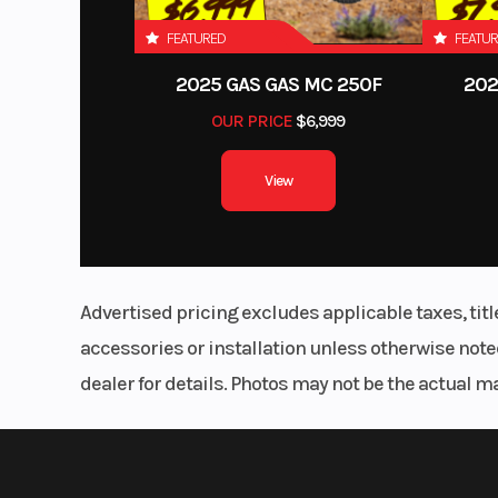
FEATURED
FEATU
2025 GAS GAS MC 250F
202
OUR PRICE
$6,999
View
Advertised pricing excludes applicable taxes, tit
accessories or installation unless otherwise noted
dealer for details. Photos may not be the actual m