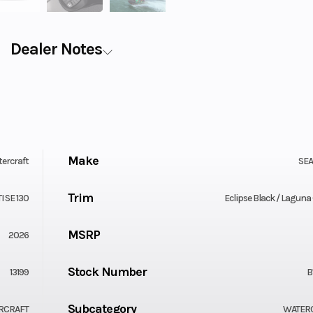
Dealer Notes
Make
ercraft
SE
Trim
I SE 130
Eclipse Black / Laguna
MSRP
2026
Stock Number
13199
B
Subcategory
RCRAFT
WATER