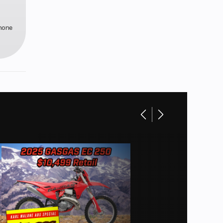
phone