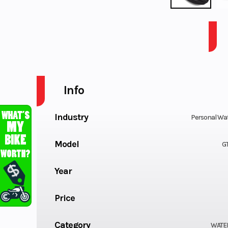
2026 SEA-DOO PWC GTI SE 130 AUD GN IBR IDF 26
Info
Industry
Personal Wat
Model
GT
Year
Price
Category
WATE