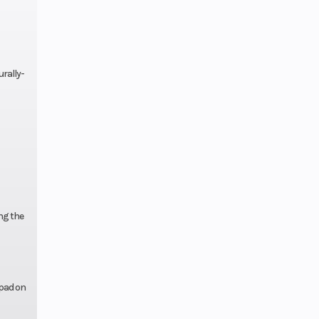
lytec™
Gas
rally-
ing the
 pad on