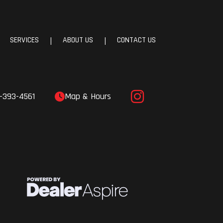
SERVICES
ABOUT US
CONTACT US
|
|
-393-4561
Map & Hours