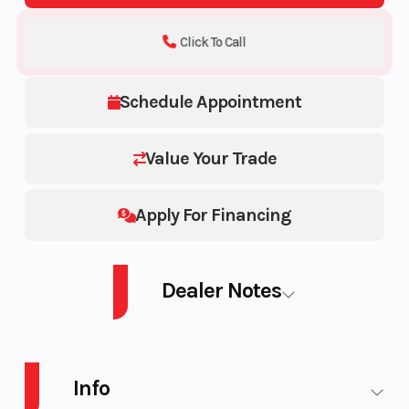
Click To Call
Schedule Appointment
Value Your Trade
Apply For Financing
Dealer Notes
PWC GTR 230 AUD BK IBR 26 STD
Info