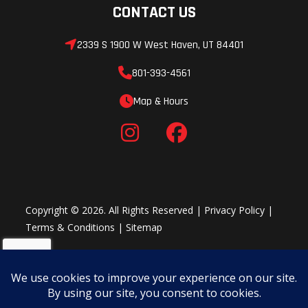
CONTACT US
2339 S 1900 W West Haven, UT 84401
801-393-4561
Map & Hours
Copyright © 2026. All Rights Reserved |
Privacy Policy
|
Terms & Conditions
|
Sitemap