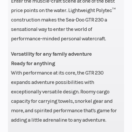
Enter the muscle-craft scene at one of the best
Hull
Warranty
Polytec™
BRP
price points on the water. Lightweight Polytec™
Material
limited
construction makes the Sea-Doo GTR 230 a
warranty
sensational way to enter the world of
covers the
performance-minded personal watercraft.
watercraft
for one
Versatility for any family adventure
year.
Ready for anything
With performance at its core, the GTR 230
expands adventure possibilities with
exceptionally versatile design. Roomy cargo
capacity for carrying towels, snorkel gear and
more, and spirited performance that's game for
adding a little adrenaline to any adventure.