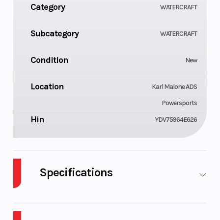
Category
WATERCRAFT
Subcategory
WATERCRAFT
Condition
New
Location
Karl Malone ADS
Powersports
Hin
YDV75964E626
Specifications
Cylinders
GVWR
3
1041