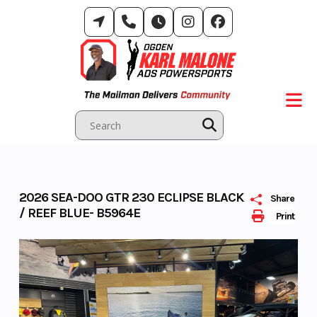
Skip
to
content
2026 SEA-DOO GTR 230 ECLIPSE BLACK
Share
/ REEF BLUE- B5964E
Print