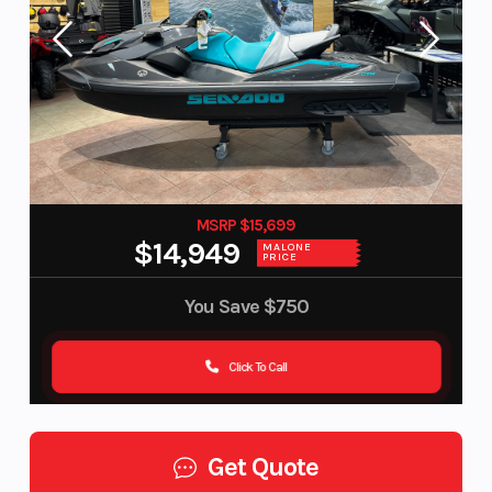
MSRP $15,699
$14,949
MALONE
PRICE
You Save
$750
Click To Call
Get Quote