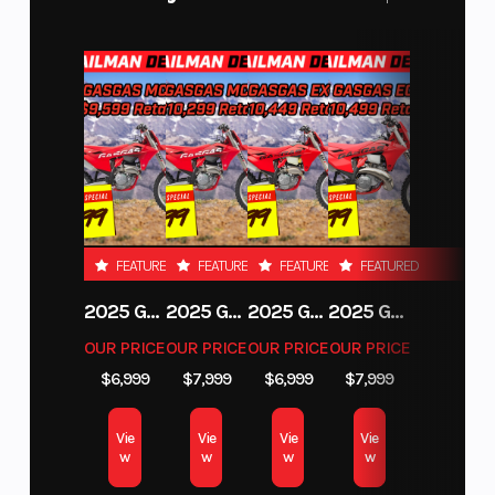
FEATURED
FEATURED
FEATURED
FEATURED
2025 GAS GAS MC 250F
2025 GAS GAS MC 350F
2025 GAS GAS EX 250F
2025 GAS GAS EC 250
OUR PRICE
OUR PRICE
OUR PRICE
OUR PRICE
$6,999
$7,999
$6,999
$7,999
Vie
Vie
Vie
Vie
w
w
w
w