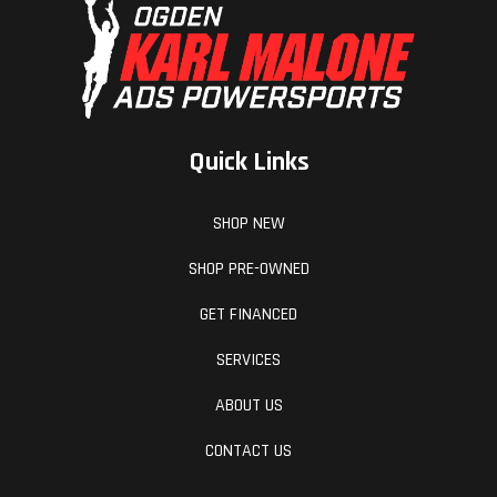
Quick Links
SHOP NEW
SHOP PRE-OWNED
GET FINANCED
SERVICES
ABOUT US
CONTACT US