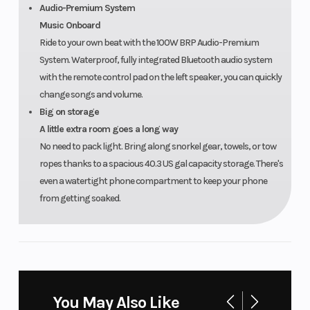
Audio-Premium System
Music Onboard
Ride to your own beat with the 100W BRP Audio-Premium
System. Waterproof, fully integrated Bluetooth audio system
with the remote control pad on the left speaker, you can quickly
change songs and volume.
Big on storage
A little extra room goes a long way
No need to pack light. Bring along snorkel gear, towels, or tow
ropes thanks to a spacious 40.3 US gal capacity storage. There's
even a watertight phone compartment to keep your phone
from getting soaked.
You May Also Like