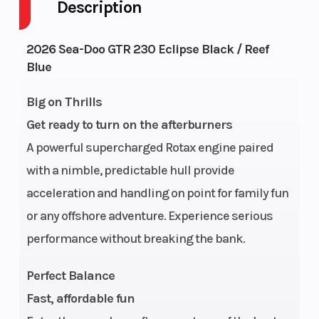
Description
Fuel Type
Horsepower
Gas
230 hp
Engine
Fuel
1630
18.5 US gal
2026 Sea-Doo GTR 230 Eclipse Black / Reef
Blue
Type
Capacity
ACE™ -
230
Big on Thrills
Storage
Length
40.3 US
130.7"
Get ready to turn on the afterburners
gal
A powerful supercharged Rotax engine paired
Width
Height
49.2″
44.9″
with a nimble, predictable hull provide
acceleration and handling on point for family fun
Weight
Hull
776 lb |
GTI® Hull
or any offshore adventure. Experience serious
(Dry)
W/
performance without breaking the bank.
Sound
Perfect Balance
System:
Fast, affordable fun
796 lb