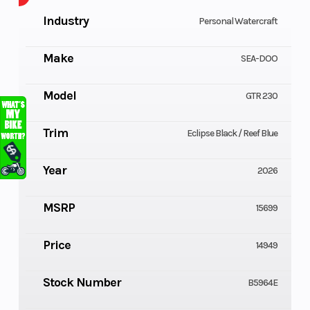
Industry
Personal Watercraft
Make
SEA-DOO
Model
GTR 230
Trim
Eclipse Black / Reef Blue
Year
2026
MSRP
15699
Price
14949
Stock Number
B5964E