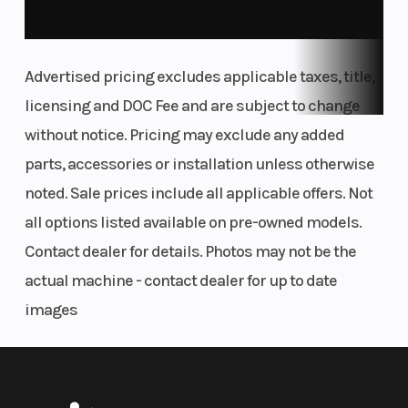
Advertised pricing excludes applicable taxes, title,
licensing and DOC Fee and are subject to change
without notice. Pricing may exclude any added
parts, accessories or installation unless otherwise
noted. Sale prices include all applicable offers. Not
all options listed available on pre-owned models.
Contact dealer for details. Photos may not be the
actual machine - contact dealer for up to date
images