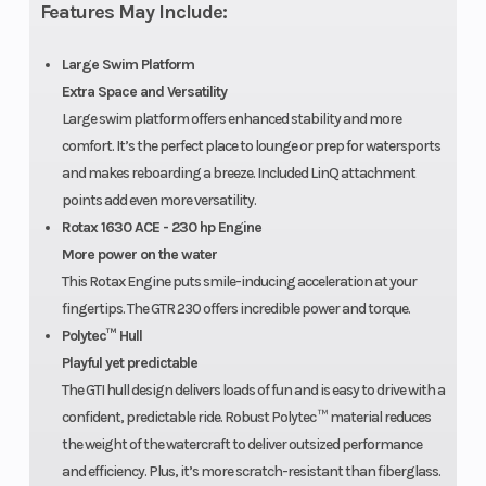
Features May Include:
Large Swim Platform
Extra Space and Versatility
Large swim platform offers enhanced stability and more
comfort. It’s the perfect place to lounge or prep for watersports
and makes reboarding a breeze. Included LinQ attachment
points add even more versatility.
Rotax 1630 ACE - 230 hp Engine
More power on the water
This Rotax Engine puts smile-inducing acceleration at your
fingertips. The GTR 230 offers incredible power and torque.
Polytec™ Hull
Playful yet predictable
The GTI hull design delivers loads of fun and is easy to drive with a
confident, predictable ride. Robust Polytec ™ material reduces
the weight of the watercraft to deliver outsized performance
and efficiency. Plus, it’s more scratch-resistant than fiberglass.