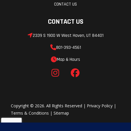
CONTACT US
CONTACT US
2339 S 1900 W West Haven, UT 84401
801-393-4561
Map & Hours
Copyright © 2026. All Rights Reserved |
Privacy Policy
|
Terms & Conditions
|
Sitemap