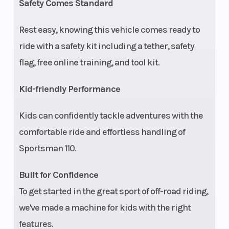
Safety Comes Standard
Rest easy, knowing this vehicle comes ready to
ride with a safety kit including a tether, safety
flag, free online training, and tool kit.
Kid-friendly Performance
Kids can confidently tackle adventures with the
comfortable ride and effortless handling of
Sportsman 110.
Built for Confidence
To get started in the great sport of off-road riding,
we've made a machine for kids with the right
features.