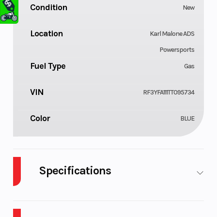
Condition
New
Location
Karl Malone ADS
Powersports
Fuel Type
Gas
VIN
RF3YFA111TT095734
Color
BLUE
Specifications
Body Style
Cylinders
Plastic
1