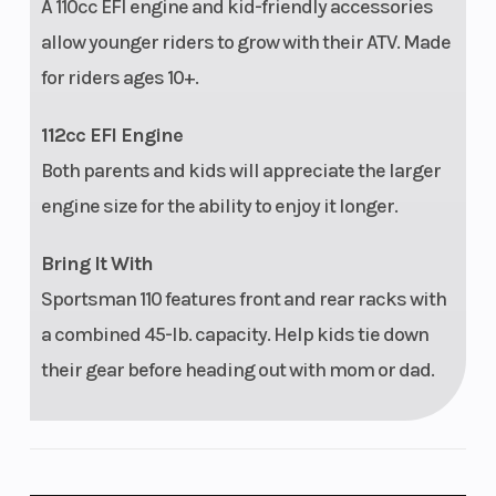
A 110cc EFI engine and kid-friendly accessories
allow younger riders to grow with their ATV. Made
for riders ages 10+.
112cc EFI Engine
Both parents and kids will appreciate the larger
engine size for the ability to enjoy it longer.
Bring It With
Sportsman 110 features front and rear racks with
a combined 45-lb. capacity. Help kids tie down
their gear before heading out with mom or dad.