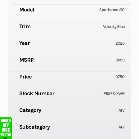
Model
Sportsman 110
Trim
Velocity Blue
Year
2026
MSRP
3999
Price
3750
Stock Number
P95734-WR
Category
ATV
Subcategory
ATV