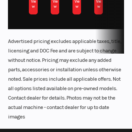
Vie
Vie
Vie
Vie
w
w
w
w
Advertised pricing excludes applicable taxes, title,
licensing and DOC Fee and are subject to change
without notice. Pricing may exclude any added
parts, accessories or installation unless otherwise
noted. Sale prices include all applicable offers. Not
all options listed available on pre-owned models.
Contact dealer for details. Photos may not be the
actual machine - contact dealer for up to date
images