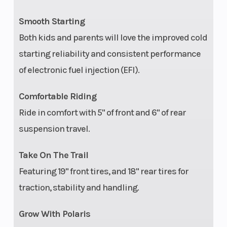
Smooth Starting
Both kids and parents will love the improved cold
starting reliability and consistent performance
of electronic fuel injection (EFI).
Comfortable Riding
Ride in comfort with 5" of front and 6" of rear
suspension travel.
Take On The Trail
Featuring 19" front tires, and 18" rear tires for
traction, stability and handling.
Grow With Polaris