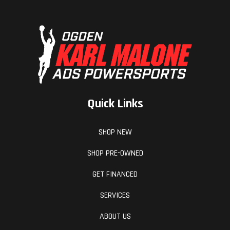
Quick Links
SHOP NEW
SHOP PRE-OWNED
GET FINANCED
SERVICES
ABOUT US