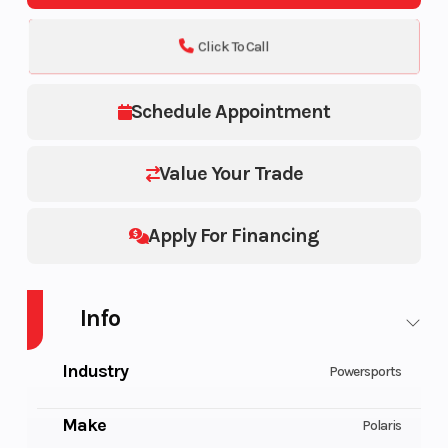
Click To Call
Schedule Appointment
Value Your Trade
Apply For Financing
Info
Industry
Powersports
Make
Polaris