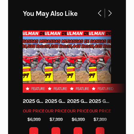
You May Also Like
FEATURED
FEATURED
FEATURED
FEATURED
2025 GAS GAS MC 250F
2025 GAS GAS MC 350F
2025 GAS GAS EX 250F
2025 GAS GAS EC 250
OUR PRICE
OUR PRICE
OUR PRICE
OUR PRICE
$6,999
$7,999
$6,999
$7,999