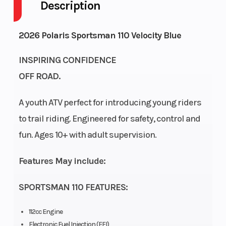
Description
Drive Type
Engine
4X2
4-
Cycles
Stroke
2026 Polaris Sportsman 110 Velocity Blue
Fuel
Height
2
3.21
INSPIRING CONFIDENCE
Capacity
OFF ROAD.
Power
Start
Single-
Electric
A youth ATV perfect for introducing young riders
Type
Type
Cylinder
to trail riding. Engineered for safety, control and
fun. Ages 10+ with adult supervision.
Wheelsize
Front
Diam.
Features May include:
(in): 19,
SPORTSMAN 110 FEATURES:
Rear
Diam.
112cc Engine
(in): 18
Electronic Fuel Injection (EFI)