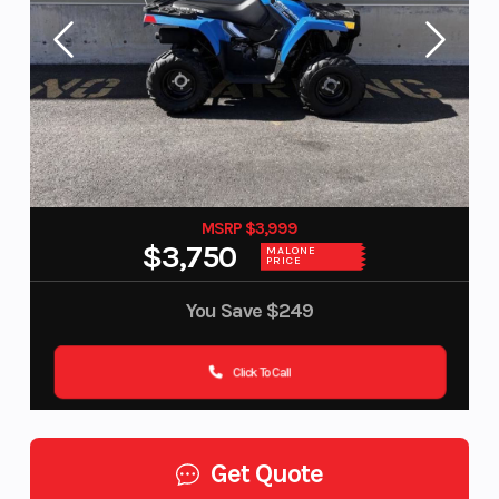
MSRP $3,999
$3,750
MALONE
PRICE
You Save
$249
Click To Call
Get Quote