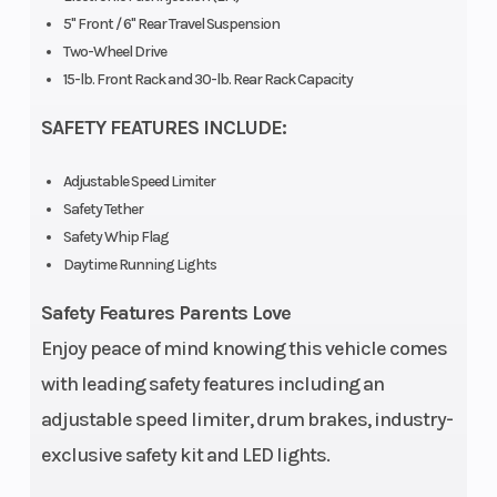
5" Front / 6'' Rear Travel Suspension
Two-Wheel Drive
15-lb. Front Rack and 30-lb. Rear Rack Capacity
SAFETY FEATURES INCLUDE:
Adjustable Speed Limiter
Safety Tether
Safety Whip Flag
Daytime Running Lights
Safety Features Parents Love
Enjoy peace of mind knowing this vehicle comes
with leading safety features including an
adjustable speed limiter, drum brakes, industry-
exclusive safety kit and LED lights.