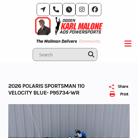
Skip
to
content
2026 POLARIS SPORTSMAN 110
Share
VELOCITY BLUE- P95734-WR
Print