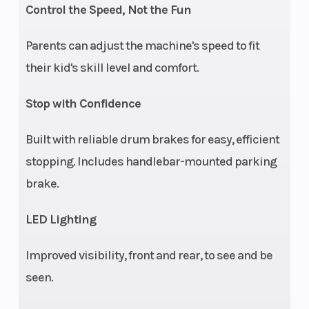
Control the Speed, Not the Fun
Parents can adjust the machine's speed to fit
their kid's skill level and comfort.
Stop with Confidence
Built with reliable drum brakes for easy, efficient
stopping. Includes handlebar-mounted parking
brake.
LED Lighting
Improved visibility, front and rear, to see and be
seen.