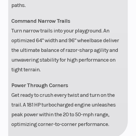
paths.
component
front speakers,
Command Narrow Trails
(2) 100-W 6.5 in
Turn narrow trails into your playground. An
coaxial rear
optimized 64" width and 96" wheelbase deliver
speakers, (1)
the ultimate balance of razor-sharp agility and
400-W 4-
unwavering stability for high performance on
channel
tight terrain.
amplifier, and
Power Through Corners
(1) 10 in
Get ready to crush every twist and turn on the
subwoofer with
trail. A 181 HP turbocharged engine unleashes
an integrated
peak power within the 20 to 50-mph range,
400-W
optimizing corner-to-corner performance.
subwoofer