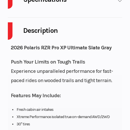
Body Style
Cylinders
Plastic
Description
Drive Type
Engine
Selectable 4X2 /
Cycles
AWD
2026 Polaris RZR Pro XP Ultimate Slate Gray
Fuel Capacity
Height
12
Push Your Limits on Tough Trails
Experience unparalleled performance for fast-
Engine
Power Typ
135
paced rides on wooded trails and tight terrain.
Horsepower
Features May Include:
Start Type
Wheelsize
Electric
Fresh cabin air intakes
Xtreme Performance isolated true on-demand AWD/2WD
30" tires