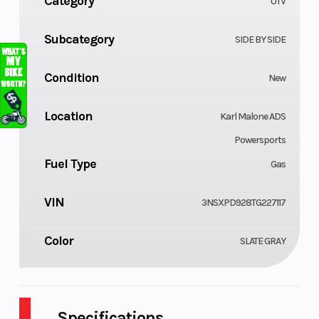
Category
UTV
Subcategory
SIDE BY SIDE
Condition
New
Location
Karl Malone ADS
Powersports
Fuel Type
Gas
VIN
3NSXPD928TG227117
Color
SLATE GRAY
Specifications