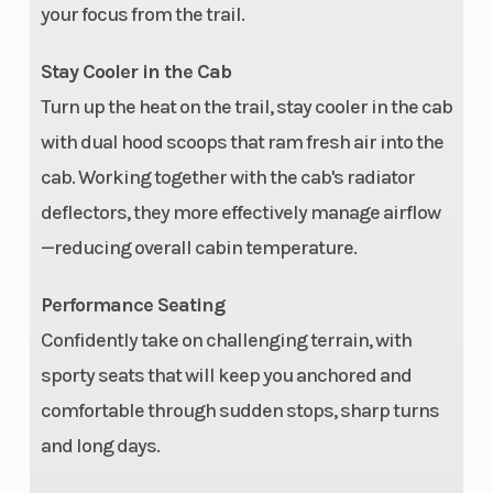
your focus from the trail.
Stay Cooler in the Cab
Turn up the heat on the trail, stay cooler in the cab
with dual hood scoops that ram fresh air into the
Fuel Type
Length
Gasoline
cab. Working together with the cab's radiator
deflectors, they more effectively manage airflow
—reducing overall cabin temperature.
Max Payload
Wheels
740 lbs. (335.7
kg)
Performance Seating
Confidently take on challenging terrain, with
sporty seats that will keep you anchored and
Rear Tire
Fuel Syste
30 x 10-14; wheel
comfortable through sudden stops, sharp turns
size 14 x 7 in
and long days.
Cargo Bed
Parking
Box: 300 lbs.