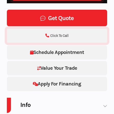
Get Quote
Click To Call
Schedule Appointment
Value Your Trade
Apply For Financing
Info