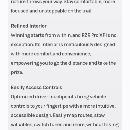
nature throws your way. Stay comfortable, more
focused and unstoppable on the trail.
Rear Brake
Transmiss
4-wheel
hydraulic disc
Refined Interior
with triple-bore
Winning starts from within, and RZR Pro XP is no
front and dual-
exception. Its interior is meticulously designed
with more comfort and convenience,
bore rear
empowering you to go the distance and take the
calipers;
prize.
aluminum top
hat rotor
Easily Access Controls
Engine Type
Engine Di
4-stroke DOHC
Optimized driver touchpoints bring vehicle
To Wgt
twin-cylinder
controls to your fingertips with a more intuitive,
turbocharged
accessible design. Easily map routes, stow
Engine Cooling
Drive Train
Liquid
valuables, switch tunes and more, without taking