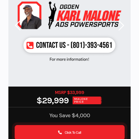
MSRP $33,999
$29,999
MALONE
PRICE
You Save
$4,000
Click To Call