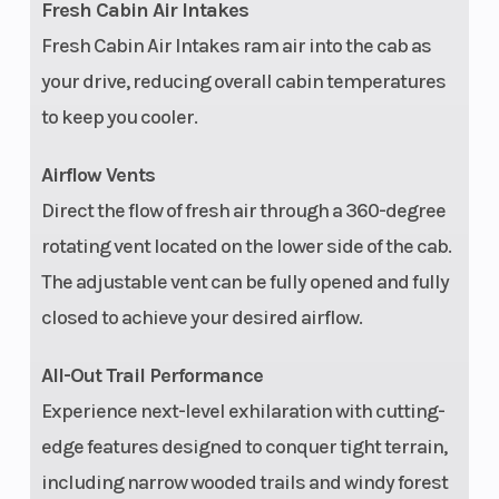
Fresh Cabin Air Intakes
Capacity
Brake
(136.1 kg)
Fresh Cabin Air Intakes ram air into the cab as
Audio System
Rear Came
your drive, reducing overall cabin temperatures
Factory-tuned
to keep you cooler.
and integrated
Rockford
Airflow Vents
Fosgate Stage
Direct the flow of fresh air through a 360-degree
4 audio system
rotating vent located on the lower side of the cab.
with RIDE
The adjustable vent can be fully opened and fully
COMMAND
closed to achieve your desired airflow.
source unit.
All-Out Trail Performance
Includes: (2)
Experience next-level exhilaration with cutting-
100-W 1 in
edge features designed to conquer tight terrain,
tweeters, (2)
including narrow wooded trails and windy forest
100-W 6.5 in