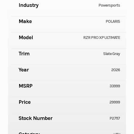
Industry
Powersports
Make
POLARIS
Model
RZR PRO XP ULTIMATE
Trim
Slate Gray
Year
2026
MSRP
33999
Price
29999
Stock Number
P27117