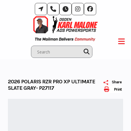
Skip
to
content
2026 POLARIS RZR PRO XP ULTIMATE
Share
SLATE GRAY- P27117
Print