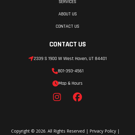
SERVICES
Front Shocks
Suspensio
FOX 2.5 in
Nonstop Thrills, Next-Level Control
(Front)
ABOUT US
Podium Live
Dial in your preferred level of exhilaration on the
Valve with
CONTACT US
go with DYNAMIX semi-active suspension. It
bottom-out
automatically adjusts shocks to the terrain as
CONTACT US
control
you ride, delivering nonstop thrills and next-level
(electronically
2339 S 1900 W West Haven, UT 84401
control.
controlled
801-393-4561
damping)
Accessorize Your Ride
Map & Hours
Trail Package
Accessory package includes:
Full Windshield
Aluminum Roof
Front/Rear Bumpers
Copyright © 2026. All Rights Reserved |
Privacy Policy
|