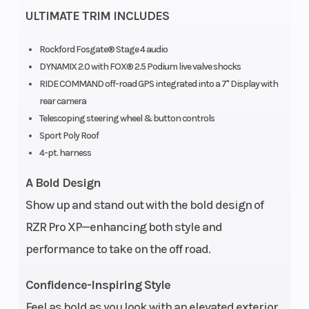
ULTIMATE TRIM INCLUDES
Rockford Fosgate® Stage 4 audio
Horsepower
Seats
181 hp
DYNAMIX 2.0 with FOX® 2.5 Podium live valve shocks
RIDE COMMAND off-road GPS integrated into a 7" Display with
rear camera
Telescoping steering wheel & button controls
Sport Poly Roof
4-pt. harness
A Bold Design
Show up and stand out with the bold design of
RZR Pro XP—enhancing both style and
performance to take on the off road.
Confidence-Inspiring Style
Feel as bold as you look with an elevated exterior