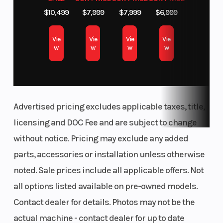
Push your limits further with effortless control.
$10,499
$7,999
$7,999
$6,999
Fast on-demand AWD anticipates your needs as
Vie
Vie
Vie
Vie
you brave challenging terrain—whether muddy,
w
w
w
w
snowy, rocky or uphill—delivering instant
traction to keep you grounded and chasing
thrills.
Advertised pricing excludes applicable taxes, title,
Trail-Optimized Technology
licensing and DOC Fee and are subject to change
Take your ride up a notch with trail-ready
without notice. Pricing may exclude any added
technology. From advanced connectivity to
parts, accessories or installation unless otherwise
groundbreaking sound, RZR Pro XP features
noted. Sale prices include all applicable offers. Not
cutting-edge tech to unlock more potential off
all options listed available on pre-owned models.
road.
Contact dealer for details. Photos may not be the
actual machine - contact dealer for up to date
Experience Powerful Sound