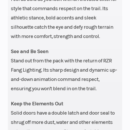
style that commands respect on the trail. Its
athletic stance, bold accents and sleek
Ground
Width
14.5 in (36.8 cm)
silhouette catch the eye and defy rough terrain
Clearance
with more comfort, strength and control.
Front Brake
Weight (Dr
4-wheel
See and Be Seen
hydraulic disc
Stand out from the pack with the return of RZR
with triple-bore
Fang Lighting. Its sharp design and dynamic up-
front and dual-
and-down animation command respect,
bore rear
ensuring you won't blend in on the trail.
calipers;
Keep the Elements Out
aluminum top
Solid doors have a double latch and door seal to
hat rotor
shrug off more dust, water and other elements
Wheelbase
Front Tire
96 in (244 cm)