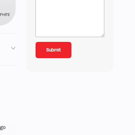
PHITE
 / 4X4
12
85
lectric
rgo