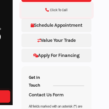
Click To Call
Schedule Appointment
P
9
Value Your Trade
Apply For Financing
Get in
Touch
Contact Us Form
All fields marked with an asterisk (*) are