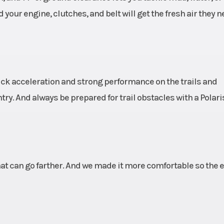
your engine, clutches, and belt will get the fresh air they n
ick acceleration and strong performance on the trails and
try. And always be prepared for trail obstacles with a Polar
at can go farther. And we made it more comfortable so the e