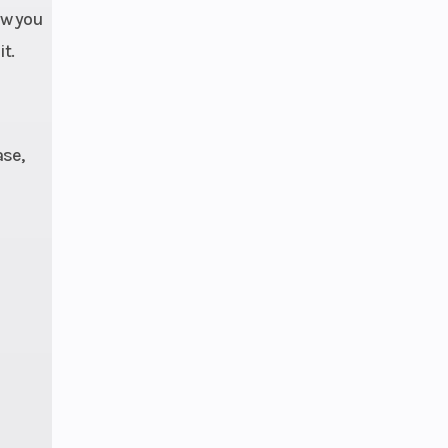
ow you
t.
se,