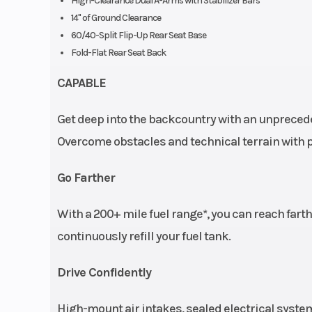
High-Clearance Dual A-Arms with Stabilizer Bars
14" of Ground Clearance
60/40-Split Flip-Up Rear Seat Base
Fold-Flat Rear Seat Back
CAPABLE
Get deep into the backcountry with an unprecede
Overcome obstacles and technical terrain with pl
Go Farther
With a 200+ mile fuel range*, you can reach fart
continuously refill your fuel tank.
Drive Confidently
High-mount air intakes, sealed electrical system