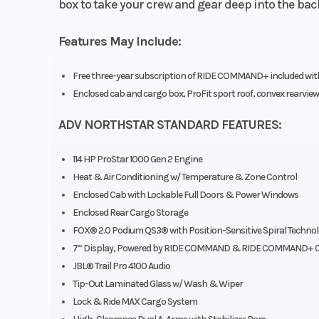
box to take your crew and gear deep into the ba
Features May Include:
Free three-year subscription of RIDE COMMAND+ included with p
Enclosed cab and cargo box, ProFit sport roof, convex rearview
ADV NORTHSTAR STANDARD FEATURES:
114 HP ProStar 1000 Gen 2 Engine
Heat & Air Conditioning w/ Temperature & Zone Control
Enclosed Cab with Lockable Full Doors & Power Windows
Enclosed Rear Cargo Storage
FOX® 2.0 Podium QS3® with Position-Sensitive Spiral Techno
7” Display, Powered by RIDE COMMAND & RIDE COMMAND+ C
JBL® Trail Pro 4100 Audio
Tip-Out Laminated Glass w/ Wash & Wiper
Lock & Ride MAX Cargo System