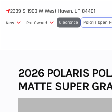
Skip
to
2339 S 1900 W West Haven, UT 84401
content
Clearance
Polaris Open 
New
Pre-Owned
2026 POLARIS PO
MATTE SUPER GRA