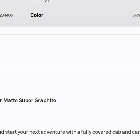
Color
294405
GRA
Drive Type
2
Selectable 4X2
Fuel Capacity
-Stroke
Engine Horsepower
6.24
r Matte Super Graphite
Start Type
lel Twin
E
d start your next adventure with a fully covered cab and ca
ar Diam.