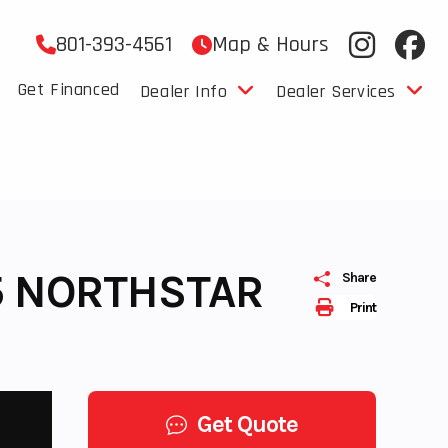
801-393-4561
Map & Hours
Get Financed
Dealer Info
Dealer Services
 5 NORTHSTAR
Share
Print
Get Quote