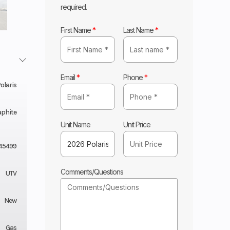
required.
First Name
*
Last Name
*
Email
*
Phone
*
olaris
aphite
Unit Name
Unit Price
45499
Comments/Questions
UTV
New
Gas