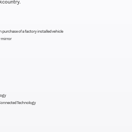
ckcountry.
(in): 30
urchase of a factory installed vehicle
 mirror
logy
onnected Technology