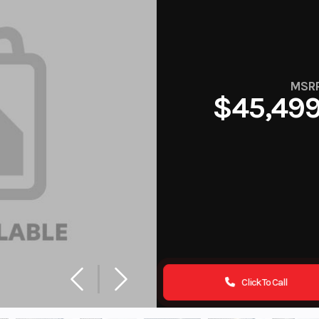
MSR
$45,49
Click To Call