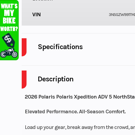
VIN
3NSGZW991TM
Specifications
Cylinders
Description
Engine Cycles
4
Height
2026 Polaris Polaris Xpedition ADV 5 NorthSta
Power Type
Elevated Performance. All-Season Comfort.
Paral
Wheelsize
Load up your gear, break away from the crowd, an
Front Diam. (in): 30, Re