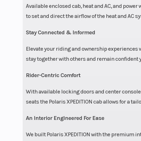
Available enclosed cab, heat and AC, and power 
to set and direct the airflow of the heat and AC 
Stay Connected & Informed
Elevate your riding and ownership experience
stay together with others and remain confident yo
Rider-Centric Comfort
With available locking doors and center console,
seats the Polaris XPEDITION cab allows for a tailo
An Interior Engineered For Ease
We built Polaris XPEDITION with the premium inte