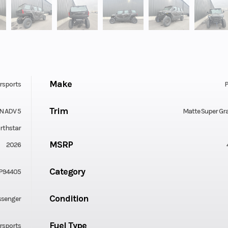
Make
rsports
P
Trim
N ADV 5
Matte Super Gr
rthstar
MSRP
2026
Category
P94405
Condition
ssenger
Fuel Type
rsports