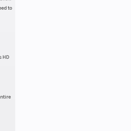
eed to
is HD
ntire