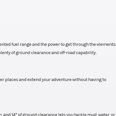
nted fuel range and the power to get through the elements
enty of ground clearance and off-road capability.
her places and extend your adventure without having to
, and 14” of ground clearance lets you tackle mud, water, o