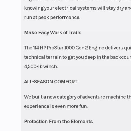
knowing your electrical systems will stay dry and 
run at peak performance.
Make Easy Work of Trails
The 114 HP ProStar 1000 Gen 2 Engine delivers qu
technical terrain to get you deep in the backcoun
4,500-lb.winch.
ALL-SEASON COMFORT
We built a new category of adventure machine th
experience is even more fun.
Protection From the Elements