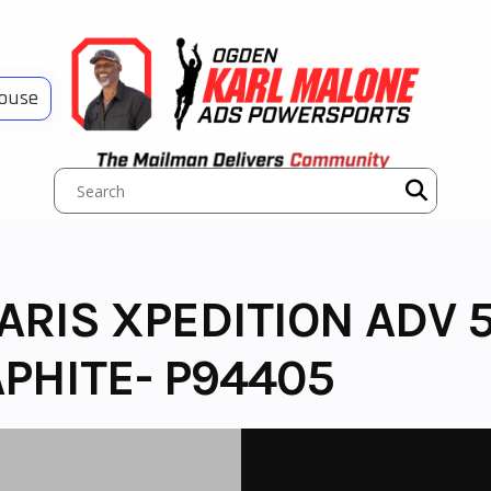
House
LARIS XPEDITION ADV
PHITE- P94405