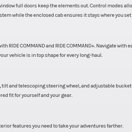
window full doors keep the elements out. Control modes all
system while the enclosed cab ensures it stays where you set i
s with RIDE COMMAND and RIDE COMMAND+. Navigate with ea
ur vehicle is in top shape for every long-haul.
 tilt and telescoping steering wheel, and adjustable bucket
red fit for yourself and your gear.
rior features you need to take your adventures farther.