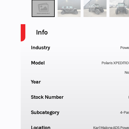
Info
Industry
Powe
Model
Polaris XPEDITIO
No
Year
Stock Number
Subcategory
4-Pa
Location
Karl Malone ADS Powe