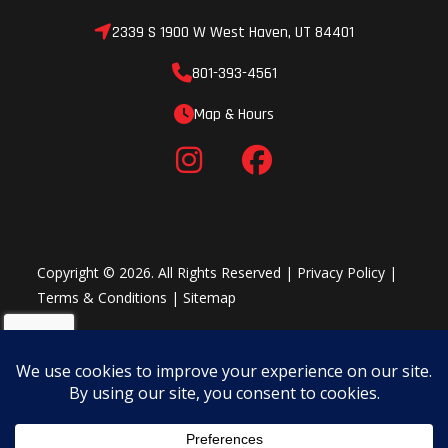
2339 S 1900 W West Haven, UT 84401
801-393-4561
Map & Hours
Copyright © 2026. All Rights Reserved |
Privacy Policy
|
Terms & Conditions
|
Sitemap