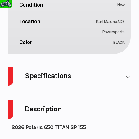
Condition
New
Location
Karl Malone ADS
Powersports
Color
BLACK
Specifications
Bore X Stroke
Engine
74.8 mm x 74
(Displacemen
mm
Description
Cooling System
Exhaust
Liquid Cooled
2026 Polaris 650 TITAN SP 155