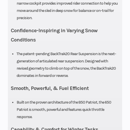
narrow cockpit provides improved rider connection to help you
move around the sled in deep snow for balance or on-trail for
Ski Center
Outlet
39 in (99.1 in ) |
precision.
Distance
40 in (101.6 in)
Confidence-Inspiring in Varying Snow
| 41 in (104.1 in)
Conditions
Riser Type
Seat Type
3.35 in (85
The patent-pending BackTrak20 Rear Suspension is the next-
mm) Fixed
generation of articulated rear suspension. Designed with
Clutch
Engine Type
P-85 /
revised geometry to climb on top of the snow, the BackTrak20
TEAM® BOSS
dominates in forward or reverse.
Ski Type
TrailBreaker
Smooth, Powerful, & Fuel Efficient
Built on the proven architecture of the 850 Patriot, the 650
Patriot is smooth, powerful and features quick throttle
response.
Capability & Comfort for Winter Tasks