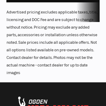
Advertised pricing excludes applicable taxes, title,
licensing and DOC Fee and are subject to change
without notice. Pricing may exclude any added
parts, accessories or installation unless otherwise
noted. Sale prices include all applicable offers. Not
all options listed available on pre-owned models.
Contact dealer for details. Photos may not be the
actual machine - contact dealer for up to date
images