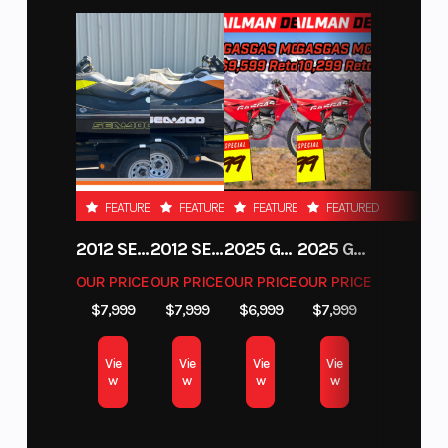
FEATURED
FEATURED
FEATURED
FEATURED
2012 SEA-DOO RXT-X AS 260
2012 SEA-DOO RXT IS 1503HO OC 12
2025 GAS GAS MC 250F
2025 GAS GAS MC 350F
OUR PRICE
OUR PRICE
OUR PRICE
OUR PRICE
$7,999
$7,999
$6,999
$7,999
Vie
Vie
Vie
Vie
w
w
w
w