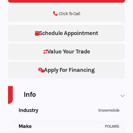
Click To Call
Schedule Appointment
Value Your Trade
Apply For Financing
Info
Industry
Snowmobile
Make
POLARIS