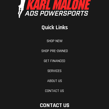
Quick Links
SHOP NEW
SHOP PRE-OWNED
GET FINANCED
SERVICES
ABOUT US
CONTACT US
CONTACT US