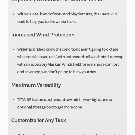
With an ideal blend of work and play features, the TITAN SP is
built to help you tackle winter tasks.
Increased Wind Protection
Widetrack riders know the conditions aren't going to dictate
where or when you ride. With a standard tall windshield, or swap
with an accessory Alaskan Windshield for even more comfort
and coverage, wind isn't going to blow your day.
Maximum Versatility
TITAN SP features a standard tow hitch, work light, and an
optional storage box to get more done.
Customize for Any Task