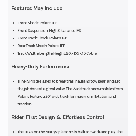
Shock
Suspension
Features May Include:
Front Travel
Rear
9 in (22.8 cm)
Front Shock: Polaris IFP
Front Suspension: High Clearance IFS
Suspension
Front Track Shock: Polaris IFP
Rear Track Shock: Polaris IFP
Rear Track
Rear Travel
Polaris IFP
Track Width/Length/Height: 20 x 155 x 1.5 Cobra
Shock
Heavy-Duty Performance
Handlebar
Fuel Gauge
One Piece
TITAN SP is designed to break trail, haul and tow gear, and get
Hooked
the job done at a great value. The Widetrack snowmobiles from
Mirrors
Hitch
Accessory
Polaris feature a 20" wide track for maximum flotation and
traction.
Reverse
Speedometer
H-L-R-N
Rider-First Design & Effortless Control
Transmission
Storage
Windshield
The TITAN on the Matryx platform is built for work and play. The
Standard