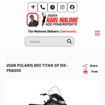
Skip
to
content
2026 POLARIS 650 TITAN SP 155 -
Share
P58355
Print