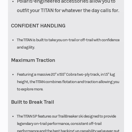
Polaris-engineered accessories allow you to
outfit your TITAN for whatever the day calls for.
CONFIDENT HANDLING
The TITAN is built to take you on-trail or off-trail with confidence
and agility.
Maximum Traction
Featuring a massive 20" x 155" Cobra two-ply track, in 1.5" lug
height, the TITAN combines flotation and traction allowing you
to explore more.
Built to Break Trail
The TITAN SP features our TrailBreaker ski designed to provide
legendary on-trail performance, consistent off-trail
performance and the best backing up capability we've ever put