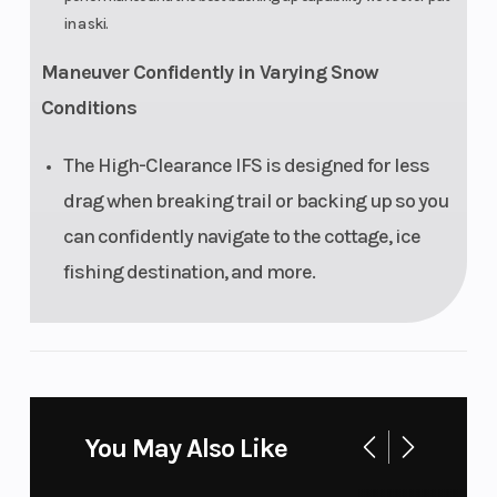
in a ski.
Maneuver Confidently in Varying Snow
Conditions
The High-Clearance IFS is designed for less
drag when breaking trail or backing up so you
can confidently navigate to the cottage, ice
fishing destination, and more.
You May Also Like