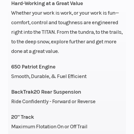
Fuel Capacity
Fuel System
12.6 gal (47.7
Hard-Working at a Great Value
L)
Whether your work is work, or your work is fun—
Ignition/Starter
Fuel Type
Patriot™ 3DS
comfort, control and toughness are engineered
right into the TITAN. From the tundra, to the trails,
Weight (Dry)
Height
650 lb (295
to the deep snow, explore further and get more
kg)
done at a great value.
Length
Width
133 in (337.8
650 Patriot Engine
cm)
Smooth, Durable, & Fuel Efficient
Seating
Track Width
1
BackTrak20 Rear Suspension
Track Length
Track Height
Cobra: 155 in
Ride Confidently - Forward or Reverse
Brake
Drive System
TITAN®
20" Track
Hydraulic
Maximum Flotation On or Off Trail
Front Track
Front
Polaris IFP