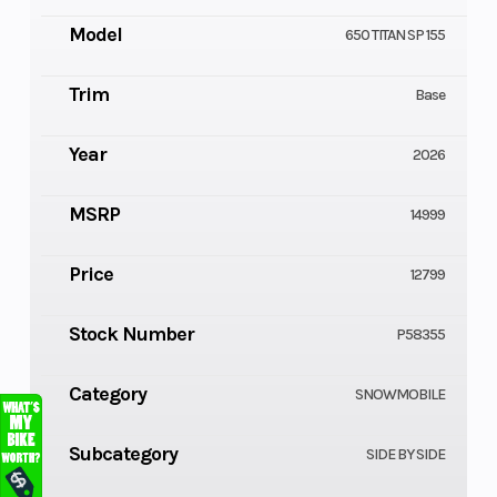
Model
650 TITAN SP 155
Trim
Base
Year
2026
MSRP
14999
Price
12799
Stock Number
P58355
Category
SNOWMOBILE
Subcategory
SIDE BY SIDE