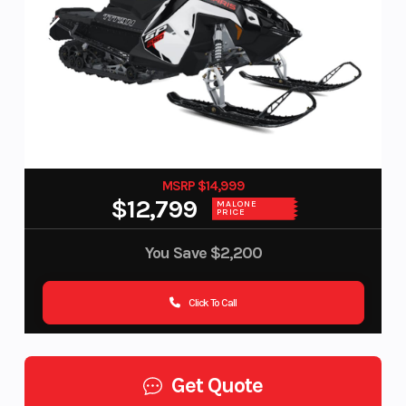
MSRP $14,999
$12,799
MALONE
PRICE
You Save
$2,200
Click To Call
Get Quote