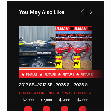
You May Also Like
FEATURED
FEATURED
FEATURED
FEATURED
2012 SEA-DOO RXT-X AS 260
2012 SEA-DOO RXT IS 1503HO OC 12
2025 GAS GAS MC 250F
2025 GAS GAS MC 350F
OUR PRICE
OUR PRICE
OUR PRICE
OUR PRICE
$7,999
$7,999
$6,999
$7,999