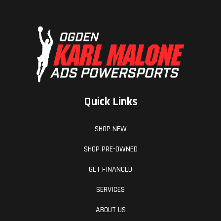
Quick Links
SHOP NEW
SHOP PRE-OWNED
GET FINANCED
SERVICES
ABOUT US