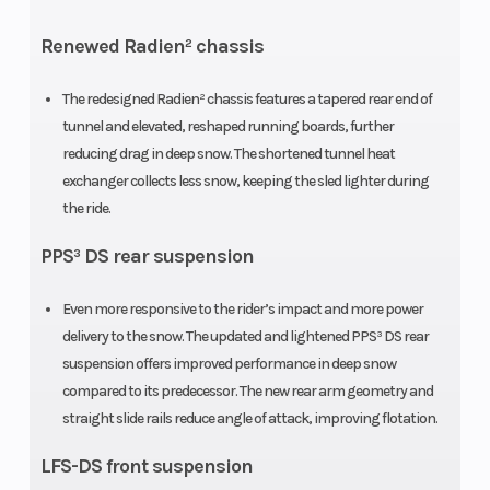
Renewed Radien² chassis
The redesigned Radien² chassis features a tapered rear end of
Engine
Bore X Stroke
2 - 849
tunnel and elevated, reshaped running boards, further
(Displacement)
cc
reducing drag in deep snow. The shortened tunnel heat
exchanger collects less snow, keeping the sled lighter during
the ride.
Oil Capacity
Length
3.4 L
PPS³ DS rear suspension
Even more responsive to the rider’s impact and more power
Width
Weight (Dry)
1031 mm
delivery to the snow. The updated and lightened PPS³ DS rear
suspension offers improved performance in deep snow
compared to its predecessor. The new rear arm geometry and
straight slide rails reduce angle of attack, improving flotation.
LFS-DS front suspension