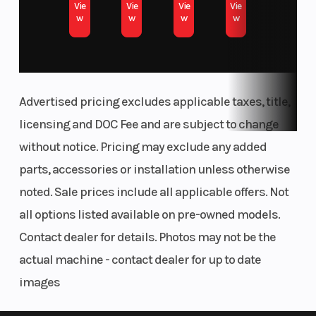
Vie
Vie
Vie
Vie
w
w
w
w
Advertised pricing excludes applicable taxes, title,
licensing and DOC Fee and are subject to change
without notice. Pricing may exclude any added
parts, accessories or installation unless otherwise
noted. Sale prices include all applicable offers. Not
all options listed available on pre-owned models.
Contact dealer for details. Photos may not be the
actual machine - contact dealer for up to date
images