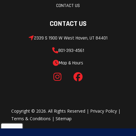
CONTACT US
CONTACT US
2339 S 1900 W West Haven, UT 84401
801-393-4561
Map & Hours
Copyright © 2026. All Rights Reserved |
Privacy Policy
|
Terms & Conditions
|
Sitemap