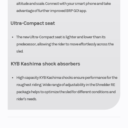
altitude and scale. Connect with your smart phone and take
advantage of further improved BRP GO! app.
Ultra-Compact seat
The new Ultra-Compact seat is lighter and lower than its
predecessor, allowing the rider to move effortlessly across the
sled.
KYB Kashima shock absorbers
High capacity KYB Kashima shocks ensure performance for the
roughest riding. Wide range of adjustability in the Shredder RE
package helps to optimize the sled for different conditions and
rider's needs.