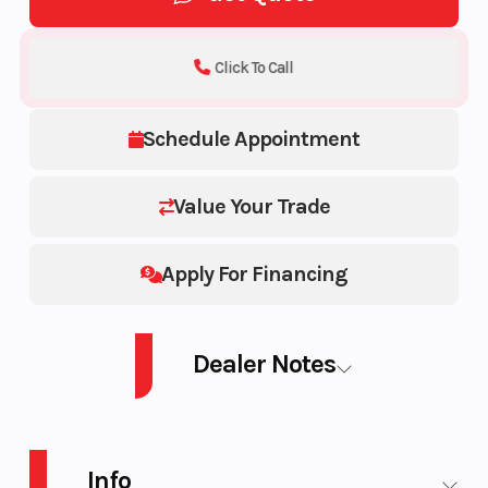
Click To Call
Schedule Appointment
Value Your Trade
Apply For Financing
Dealer Notes
SM SHD DS 8TR S RD 165 3P HUB 26 850 E-TEC® Turbo R 165 3.0
Info