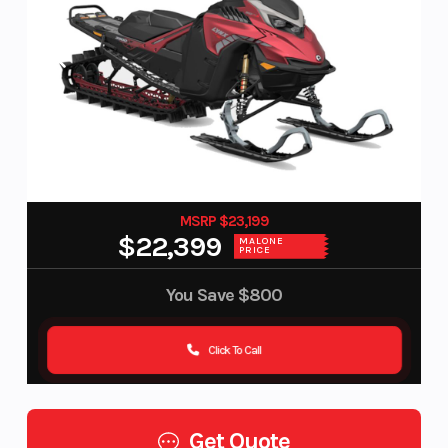
MSRP $23,199
$22,399
MALONE
PRICE
You Save
$800
Click To Call
Get Quote