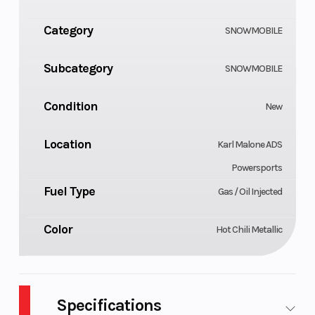
Category
SNOWMOBILE
Subcategory
SNOWMOBILE
Condition
New
Location
Karl Malone ADS
Powersports
Fuel Type
Gas / Oil Injected
Color
Hot Chili Metallic
Specifications