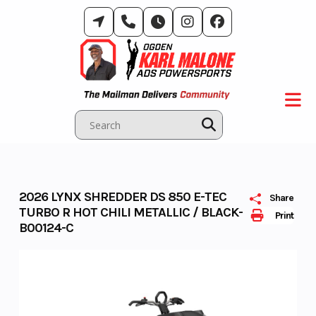
Skip
to
content
2026 LYNX SHREDDER DS 850 E-TEC
Share
TURBO R HOT CHILI METALLIC / BLACK-
Print
B00124-C