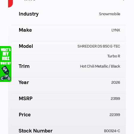
Industry
Snowmobile
Make
LYNX
Model
SHREDDER DS 850 E-TEC
Turbo R
Trim
Hot Chili Metallic / Black
Year
2026
MSRP
23199
Price
22399
Stock Number
B00124-C