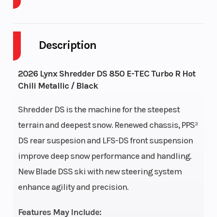
Body Style
Cylinders
Plastic
Description
Engine Cycles
Fuel Capacity
2-
Stroke
2026 Lynx Shredder DS 850 E-TEC Turbo R Hot
GVWR
Height
707
Chili Metallic / Black
Engine
Power Type
134
Shredder DS is the machine for the steepest
Horsepower
terrain and deepest snow. Renewed chassis, PPS³
DS rear suspesion and LFS-DS front suspension
Start Type
Ignition/Starter
Pull
improve deep snow performance and handling.
New Blade DSS ski with new steering system
Fuel Type
Engine Type
Gasoline
enhance agility and precision.
Features May Include: