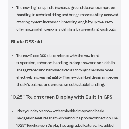
The new, higher spindle increases ground clearance, improves
handling in technical riding and brings more stability. Renewed
steering system increases ski steering angle by up to 40% to
offer maximal efficiency in sidehilling by preventing wash outs.
Blade DSS ski
The new Blade DSS ski, combined with the new front
suspension, enhances handling in deep snow and on sidehills.
The lightened and narrowed ski cuts through the snow more
effectively, increasing agility. The new dual-keel design improves
the ski’s balance and ensures smooth, stable handling.
10,25" Touchscreen Display with Built-In GPS
Plan your day on snow with embedded maps and basic
navigation features that work without a phone connection. The
10.25’’ Touchscreen Display has upgraded features, like added