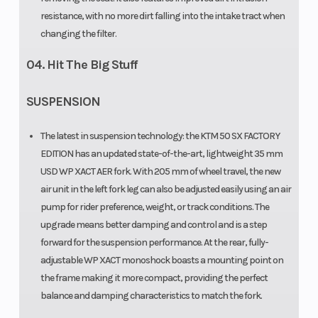
resistance, with no more dirt falling into the intake tract when
changing the filter.
04. Hit The Big Stuff
SUSPENSION
The latest in suspension technology: the KTM 50 SX FACTORY
EDITION has an updated state-of-the-art, lightweight 35 mm
USD WP XACT AER fork. With 205 mm of wheel travel, the new
air unit in the left fork leg can also be adjusted easily using an air
pump for rider preference, weight, or track conditions. The
upgrade means better damping and control and is a step
forward for the suspension performance. At the rear, fully-
adjustable WP XACT monoshock boasts a mounting point on
the frame making it more compact, providing the perfect
balance and damping characteristics to match the fork.