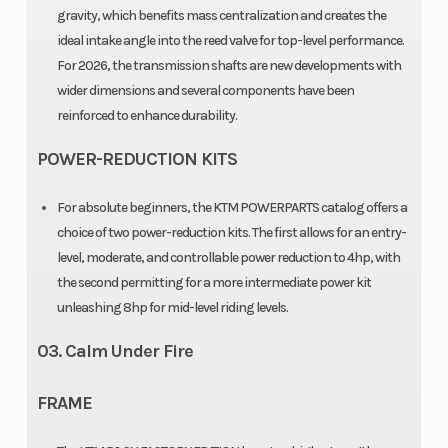
Chain
gravity, which benefits mass centralization and creates the
415, Non-
ideal intake angle into the reed valve for top-level performance.
sealed
For 2026, the transmission shafts are new developments with
wider dimensions and several components have been
reinforced to enhance durability.
POWER-REDUCTION KITS
For absolute beginners, the KTM POWERPARTS catalog offers a
choice of two power-reduction kits. The first allows for an entry-
level, moderate, and controllable power reduction to 4hp, with
the second permitting for a more intermediate power kit
unleashing 8hp for mid-level riding levels.
03. Calm Under Fire
FRAME