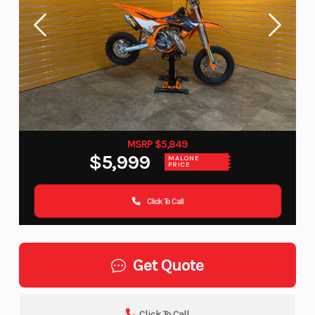
MSRP $5,849
$5,999
MALONE
PRICE
Click To Call
Get Quote
Click To Call