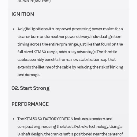
of 26.8 in (682 mm).
Transmission
Fuel
Single-speed
System
IGNITION
automatic
A digital ignition with improved processing power makes for a
Oil Type
Fuel Type
Engine: ATF
cleaner burn and smoother power delivery. Individual ignition
"Motorex
timing across the entire rpm range, just like that found on the
Dexron 3 in
full-sized KTM SX range, adds a key advantage. The throttle
cable assembly benefits from a new stabilization cap that
Primary Drive
Rear
33:61
extends the lifetime of the cable by reducing the risk of kinking
Subframe
and damage.
02. Start Strong
Clutch
Frame
Primary drive
teeth: 61 |
PERFORMANCE
Centrifugal
The KTM 50 SX FACTORY EDITION features a modern and
clutch
compact engine using the latest 2-stroke technology. Using a
(adjustable)
3-shaft design, the crankshaft is positioned near the center of