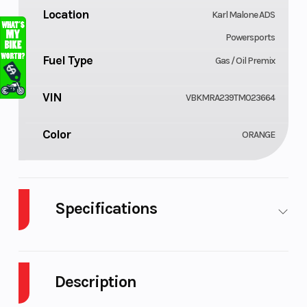
Location
Karl Malone ADS
Powersports
Fuel Type
Gas / Oil Premix
VIN
VBKMRA239TM023664
Color
ORANGE
Specifications
Body Style
Cylinders
Plastic
Description
Engine
Power Type
2-Stroke
Cycles