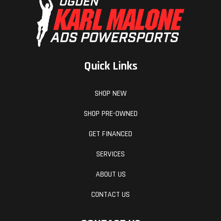
Quick Links
SHOP NEW
SHOP PRE-OWNED
GET FINANCED
SERVICES
ABOUT US
CONTACT US