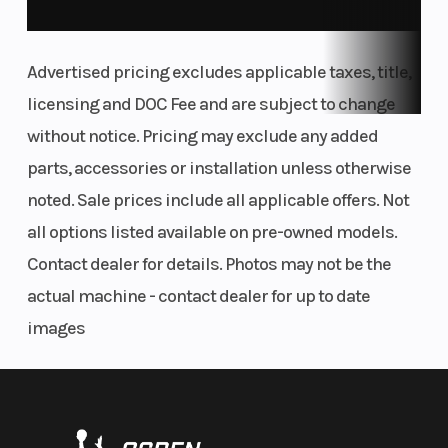
Advertised pricing excludes applicable taxes, title,
licensing and DOC Fee and are subject to change
without notice. Pricing may exclude any added
parts, accessories or installation unless otherwise
noted. Sale prices include all applicable offers. Not
all options listed available on pre-owned models.
Contact dealer for details. Photos may not be the
actual machine - contact dealer for up to date
images