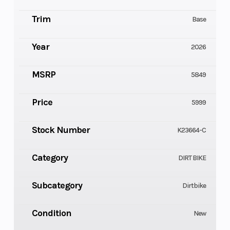
Trim
Base
Year
2026
MSRP
5849
Price
5999
Stock Number
K23664-C
Category
DIRT BIKE
Subcategory
Dirtbike
Condition
New