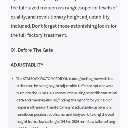
the full-sized motocross range, superior levels of
Travel: 190.5
quality, and revolutionary height adjustability
mm |
included. Don't forget those astonishing looks for
Compression
the full 'factory' treatment.
and rebound
adjustable
01. Before The Gate
ADJUSTABLITY
Enginee
Engine
Design: 1-
Disp To Wgt
cylinder, 2-
The KTM 50 SX FACTORY EDITION is designed to grow with the
stroke
little racer, by being height adjustable. Different options were
built into the KTM 50 SX construction using scientific statistical
engine |
data and mannequins. So, finding the right fit for your junior
Single
ripper is ultra easy, thanks to height adjustable suspension,
cylinder | 2-
handlebar position, subframe, and bodywork, taking the seat
height from a low setting of 24.9 in (634 mm) to a taller setting
Stroke