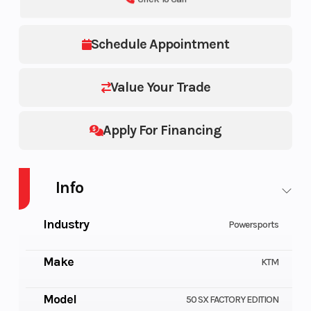
Schedule Appointment
Value Your Trade
Apply For Financing
Info
Industry
Powersports
Make
KTM
Model
50 SX FACTORY EDITION