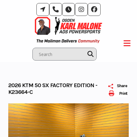
Skip
to
content
2026 KTM 50 SX FACTORY EDITION -
Share
K23664-C
Print