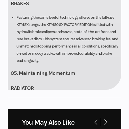
BRAKES
Featuring the same level of technology offered on the full-size
KTM SX range, the KTM 50 SX FACTORY EDITION is fitted with
hydraulic brake calipers and waved, state-of-the-art front and
rear brake discs. This system ensures advanced braking feel and
unmatched stopping performance in all conditions, specifically
on wet or muddy tracks, with improved durability and brake
pad longevity.
05. Maintaining Momentum
RADIATOR
The KTM 50 SX FACTORY EDITION has state-of-the-art Panki
radiators inspired by the full-size KTM SX range and features
the same basic design with all the hardcore cooling properties.
You May Also Like
The KTM 50 SX FACTORY EDITION uses one large radiator with