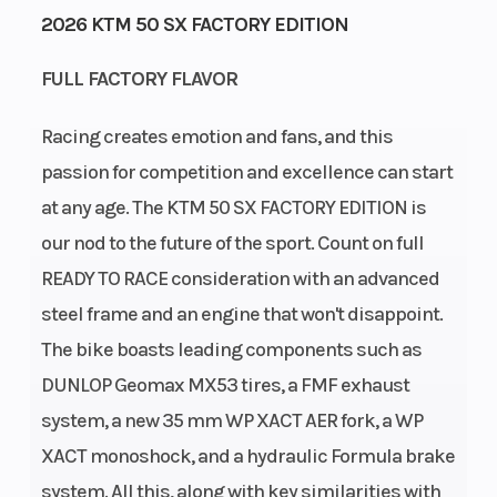
2026 KTM 50 SX FACTORY EDITION
Start Type
Wheelsize
Kick
FULL FACTORY FLAVOR
Racing creates emotion and fans, and this
passion for competition and excellence can start
Rear Brake
Weight
Disc brake
at any age. The KTM 50 SX FACTORY EDITION is
(Wet)
our nod to the future of the sport. Count on full
READY TO RACE consideration with an advanced
Seat Height
Front Brake
653 mm
steel frame and an engine that won't disappoint.
The bike boasts leading components such as
Ground
Fuel
233 mm
DUNLOP Geomax MX53 tires, a FMF exhaust
Clearance
Capacity
system, a new 35 mm WP XACT AER fork, a WP
XACT monoshock, and a hydraulic Formula brake
Suspension
Suspension
XACT WP
system. All this, along with key similarities with
(Rear)
(Front)
mono shock |