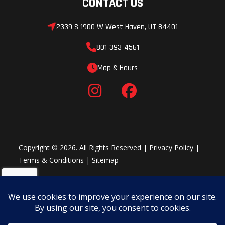
CONTACT US
2339 S 1900 W West Haven, UT 84401
801-393-4561
Map & Hours
Copyright © 2026. All Rights Reserved |
Privacy Policy
|
Terms & Conditions
|
Sitemap