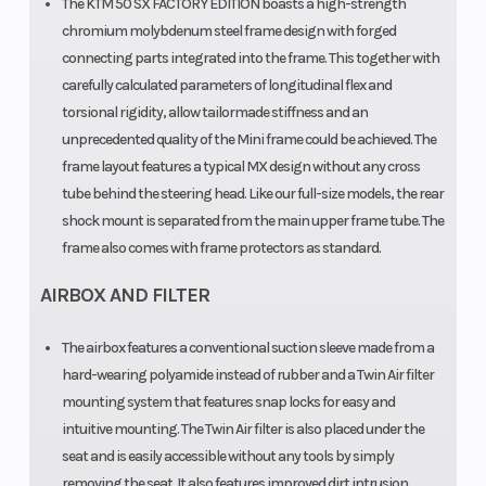
The KTM 50 SX FACTORY EDITION boasts a high-strength
chromium molybdenum steel frame design with forged
connecting parts integrated into the frame. This together with
carefully calculated parameters of longitudinal flex and
torsional rigidity, allow tailormade stiffness and an
unprecedented quality of the Mini frame could be achieved. The
frame layout features a typical MX design without any cross
tube behind the steering head. Like our full-size models, the rear
shock mount is separated from the main upper frame tube. The
frame also comes with frame protectors as standard.
AIRBOX AND FILTER
The airbox features a conventional suction sleeve made from a
hard-wearing polyamide instead of rubber and a Twin Air filter
mounting system that features snap locks for easy and
intuitive mounting. The Twin Air filter is also placed under the
seat and is easily accessible without any tools by simply
removing the seat. It also features improved dirt intrusion