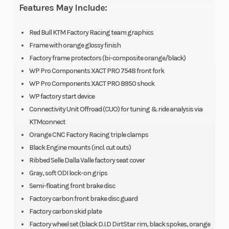
Features May Include:
Engine
Transmission
449.9 cm³
Disp To Wgt
Red Bull KTM Factory Racing team graphics
Frame with orange glossy finish
Front Brake
Rear Brake
Disc brake
Factory frame protectors (bi-composite orange/black)
WP Pro Components XACT PRO 7548 front fork
Suspension
Suspension
WP XACT
WP Pro Components XACT PRO 8950 shock
WP factory start device
(Front)
(Rear)
PRO 7548 |
Connectivity Unit Offroad (CUO) for tuning & ride analysis via
Travel: 300
KTMconnect
mm |
Orange CNC Factory Racing triple clamps
Black Engine mounts (incl. cut outs)
Suspension:
Ribbed Selle Dalla Valle factory seat cover
Compression
Gray, soft ODI lock-on grips
and rebound
Semi-floating front brake disc
Factory carbon front brake disc guard
adjustable
Factory carbon skid plate
Factory wheel set (black D.I.D DirtStar rim, black spokes, orange