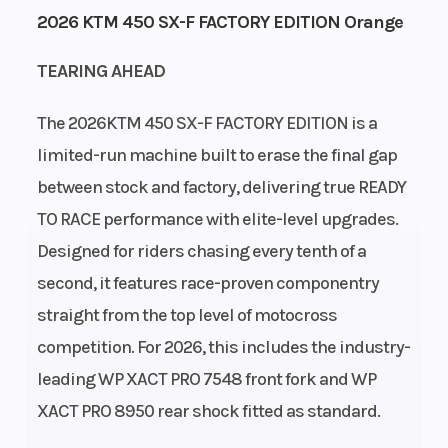
2026 KTM 450 SX-F FACTORY EDITION Orange
GVWR
Engine
739
TEARING AHEAD
Horsepower
The 2026KTM 450 SX-F FACTORY EDITION is a
Power Type
Start Type
Single-
limited-run machine built to erase the final gap
Cylinder
between stock and factory, delivering true READY
Wheelsize
Enginee
Front Width
TO RACE performance with elite-level upgrades.
(in): 1.6, Rear
Designed for riders chasing every tenth of a
Width (in):
second, it features race-proven componentry
2.15
straight from the top level of motocross
competition. For 2026, this includes the industry-
leading WP XACT PRO 7548 front fork and WP
XACT PRO 8950 rear shock fitted as standard.