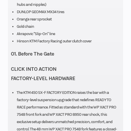
hubs and nipples)
DUNLOP GEOMAX MX34 tires
Orange rear sprocket
Seat Height
Ground
958 mm
Gold chain
Clearance
Akrapovic "Slip-On" line
Hinson KTM Factory Racing outer clutch cover
Weight
Fuel System
Without fuel:
01. Before The Gate
(Wet)
106.4 kg
CLICK INTO ACTION
FACTORY-LEVEL HARDWARE
Frame
Chain
Design:
The KTM 450 SX-F FACTORY EDITION raises the bar with a
Central
factory-level suspension upgrade that redefines READY TO
double-
RACE performance. Fitted as standard with the WP XACT PRO
7548 front fork and WP XACT PRO 8950 rear shock, this
cradle-type
exclusive setup delivers unmatched precision, comfort, and
25CrMo4
control. The 48 mm WP XACT PRO 7548 fork features a closed-