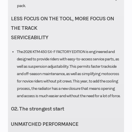
pack.
LESS FOCUS ON THE TOOL, MORE FOCUS ON
THE TRACK
SERVICEABILITY
The 2026 KTM 450 SX-F FACTORY EDITION is engineered and
designed to provide riders with easy-to-access service parts, as
well as suspension adjustability. This permits faster trackside
and off-season maintenance, as well as simplifying motocross
for novice riders without pit crews. This year, to add the cooling
process, the radiator has a new closure that means opening
and access is much easier and without the need for a lot of force.
02. The strongest start
UNMATCHED PERFORMANCE