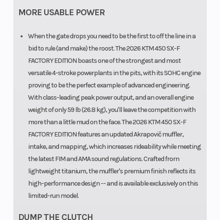
MORE USABLE POWER
When the gate drops you need to be the first to off the line in a
bid to rule (and make) the roost. The 2026 KTM 450 SX-F
FACTORY EDITION boasts one of the strongest and most
versatile 4-stroke powerplants in the pits, with its SOHC engine
proving to be the perfect example of advanced engineering.
With class-leading peak power output, and an overall engine
weight of only 59 lb (26.8 kg), you'll leave the competition with
more than a little mud on the face. The 2026 KTM 450 SX-F
FACTORY EDITION features an updated Akrapovič muffler,
intake, and mapping, which increases rideability while meeting
the latest FIM and AMA sound regulations. Crafted frorn
lightweight titanium, the muffler's premium finish reflects its
high-performance design -- and is available exclusively on this
limited-run model.
DUMP THE CLUTCH