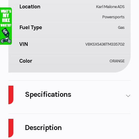
Location
Karl Malone ADS
Powersports
Fuel Type
Gas
VIN
VBKSXS436TM335702
Color
ORANGE
Specifications
Body Style
Cylinders
Plastic
Description
Engine
Fuel Capacity
4-Stroke
Cycles