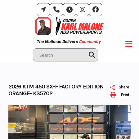
Skip
to
content
2026 KTM 450 SX-F FACTORY EDITION
Share
ORANGE- K35702
Print