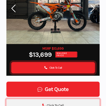
MSRP $13,699
$13,699
MALONE
PRICE
Click To Call
Get Quote
Click To Call