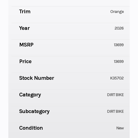
Trim
Orange
Year
2026
MSRP
13699
Price
13699
Stock Number
K35702
Category
DIRT BIKE
Subcategory
DIRT BIKE
Condition
New