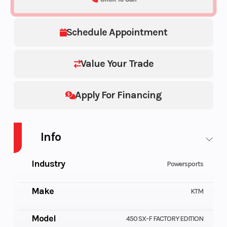
Schedule Appointment
Value Your Trade
Apply For Financing
Info
Industry
Powersports
Make
KTM
Model
450 SX-F FACTORY EDITION