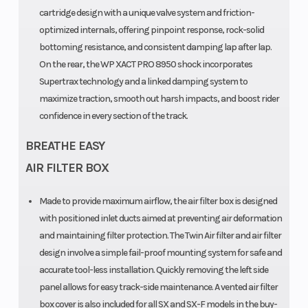
steel
cartridge design with a unique valve system and friction-
optimized internals, offering pinpoint response, rock-solid
Fuel Type
Primary Drive
Gasoline
bottoming resistance, and consistent damping lap after lap.
On the rear, the WP XACT PRO 8950 shock incorporates
Supertrax technology and a linked damping system to
maximize traction, smooth out harsh impacts, and boost rider
confidence in every section of the track.
BREATHE EASY
AIR FILTER BOX
Made to provide maximum airflow, the air filter box is designed
with positioned inlet ducts aimed at preventing air deformation
and maintaining filter protection. The Twin Air filter and air filter
design involve a simple fail-proof mounting system for safe and
accurate tool-less installation. Quickly removing the left side
panel allows for easy track-side maintenance. A vented air filter
box cover is also included for all SX and SX-F models in the buy-