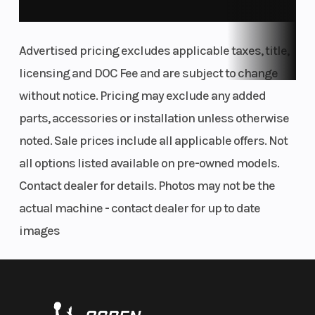
SCRUB CLEANER
ABSOLUTE CONTROL
Advertised pricing excludes applicable taxes, title,
The KTM 450 SX-F FACTORY EDITION frame is built for riders who
licensing and DOC Fee and are subject to change
demand sharp handling and full control. Its refined flex
without notice. Pricing may exclude any added
characteristics let you carve berms, launch jumps, and tackle
parts, accessories or installation unless otherwise
technical terrain with confidence. A streamlined rear shock
mount boosts stability and traction, while optimized engine
noted. Sale prices include all applicable offers. Not
mounts and wall thickness ensure a balanced, responsive feel
all options listed available on pre-owned models.
from front to back.
Contact dealer for details. Photos may not be the
FULL FLOW ON THE GO
actual machine - contact dealer for up to date
ERGONOMICS
images
Tank shrouds using bi-compound plastics channel air towards
the radiators more efficiently, while a concise fuel tank roll
makes for a tighter, more secure fitment, reducing the chance
of frame scrubbing and dramatically improving durability. All