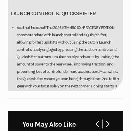
LAUNCH CONTROL & QUICKSHIFTER
Ace that holeshot! The 2026 KTM 450 SX-F FACTORY EDITION
comes standard with launch control and a Quickshifter,
allowing for fast upshifts without using the clutch. Launch
control is easily engaged by pressing the traction control and
Quickshifter buttons simultaneously and works by limiting the
amount of power to the rear wheel, improving traction, and
preventing loss of control under hard acceleration. Meanwhile,
the Quickshifter means you can bang through from 2nd to 5th
gear with your focus solely on the next corner. Honing starts is
made easier with the KTM 450 SX-F FACTORY EDITION due to the
WP FACTORY START DEVICE that lends useful compression on
the front forks and is easily engaged and then disengaged
when blasting into action.
You May Also Like
TOTAL