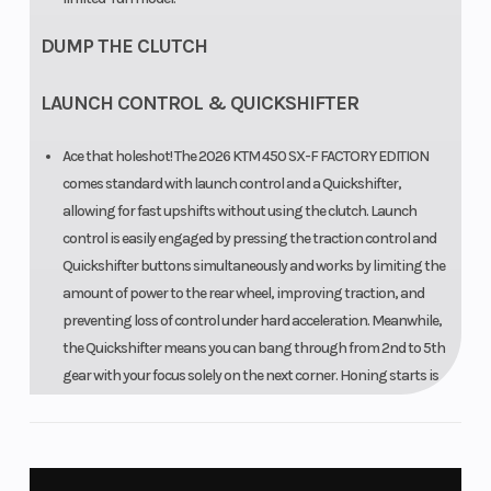
DUMP THE CLUTCH
LAUNCH CONTROL & QUICKSHIFTER
Ace that holeshot! The 2026 KTM 450 SX-F FACTORY EDITION
comes standard with launch control and a Quickshifter,
allowing for fast upshifts without using the clutch. Launch
control is easily engaged by pressing the traction control and
Quickshifter buttons simultaneously and works by limiting the
amount of power to the rear wheel, improving traction, and
preventing loss of control under hard acceleration. Meanwhile,
the Quickshifter means you can bang through from 2nd to 5th
gear with your focus solely on the next corner. Honing starts is
made easier with the KTM 450 SX-F FACTORY EDITION due to the
WP FACTORY START DEVICE that lends useful compression on
the front forks and is easily engaged and then disengaged
when blasting into action.