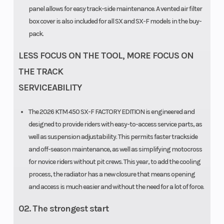
panel allows for easy track-side maintenance. A vented air filter
box cover is also included for all SX and SX-F models in the buy-
pack.
LESS FOCUS ON THE TOOL, MORE FOCUS ON
THE TRACK
SERVICEABILITY
The 2026 KTM 450 SX-F FACTORY EDITION is engineered and
designed to provide riders with easy-to-access service parts, as
well as suspension adjustability. This permits faster trackside
and off-season maintenance, as well as simplifying motocross
for novice riders without pit crews. This year, to add the cooling
process, the radiator has a new closure that means opening
and access is much easier and without the need for a lot of force.
02. The strongest start