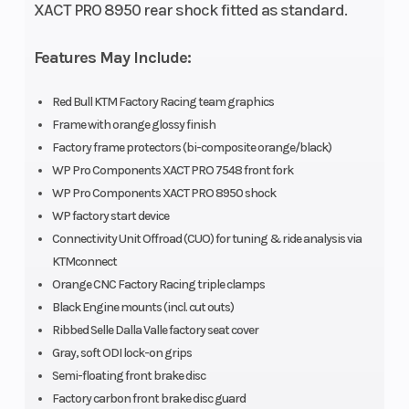
XACT PRO 8950 rear shock fitted as standard.
Features May Include:
Engine
Transmission
449.9 cm³
Disp To Wgt
Red Bull KTM Factory Racing team graphics
Frame with orange glossy finish
Front Brake
Rear Brake
Disc brake
Factory frame protectors (bi-composite orange/black)
WP Pro Components XACT PRO 7548 front fork
Suspension
Suspension
WP XACT
WP Pro Components XACT PRO 8950 shock
WP factory start device
(Front)
(Rear)
PRO 7548 |
Connectivity Unit Offroad (CUO) for tuning & ride analysis via
Travel: 300
KTMconnect
mm |
Orange CNC Factory Racing triple clamps
Black Engine mounts (incl. cut outs)
Suspension:
Ribbed Selle Dalla Valle factory seat cover
Compression
Gray, soft ODI lock-on grips
and rebound
Semi-floating front brake disc
Factory carbon front brake disc guard
adjustable