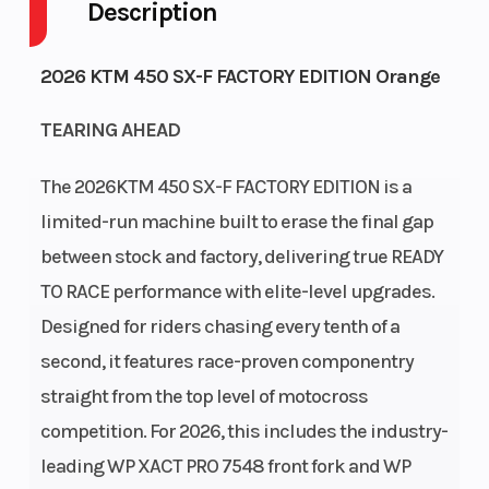
Description
Engine
Fuel Capacity
4-Stroke
Cycles
2026 KTM 450 SX-F FACTORY EDITION Orange
GVWR
Engine
739
TEARING AHEAD
Horsepower
The 2026KTM 450 SX-F FACTORY EDITION is a
Power Type
Start Type
Single-
limited-run machine built to erase the final gap
Cylinder
between stock and factory, delivering true READY
Wheelsize
Enginee
Front Width
TO RACE performance with elite-level upgrades.
(in): 1.6, Rear
Designed for riders chasing every tenth of a
Width (in):
second, it features race-proven componentry
2.15
straight from the top level of motocross
competition. For 2026, this includes the industry-
leading WP XACT PRO 7548 front fork and WP