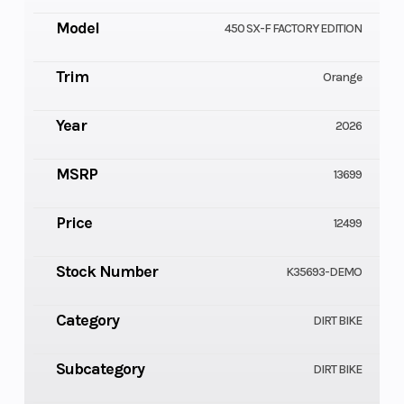
Model
450 SX-F FACTORY EDITION
Trim
Orange
Year
2026
MSRP
13699
Price
12499
Stock Number
K35693-DEMO
Category
DIRT BIKE
Subcategory
DIRT BIKE