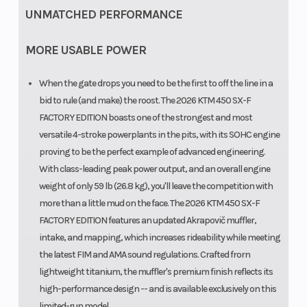
UNMATCHED PERFORMANCE
MORE USABLE POWER
When the gate drops you need to be the first to off the line in a
bid to rule (and make) the roost. The 2026 KTM 450 SX-F
FACTORY EDITION boasts one of the strongest and most
versatile 4-stroke powerplants in the pits, with its SOHC engine
proving to be the perfect example of advanced engineering.
With class-leading peak power output, and an overall engine
weight of only 59 lb (26.8 kg), you'll leave the competition with
more than a little mud on the face. The 2026 KTM 450 SX-F
FACTORY EDITION features an updated Akrapovič muffler,
intake, and mapping, which increases rideability while meeting
the latest FIM and AMA sound regulations. Crafted frorn
lightweight titanium, the muffler's premium finish reflects its
high-performance design -- and is available exclusively on this
limited-run model.