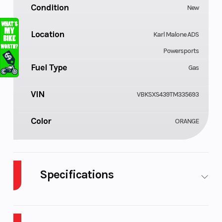
Condition
New
Location
Karl Malone ADS
Powersports
Fuel Type
Gas
VIN
VBKSXS439TM335693
Color
ORANGE
Specifications
Body Style
Cylinders
Plastic