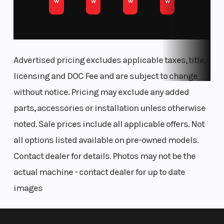
w
w
w
w
03. Establishing the edge
SCRUB CLEANER
ABSOLUTE CONTROL
Advertised pricing excludes applicable taxes, title,
The KTM 450 SX-F FACTORY EDITION frame is built for riders who
licensing and DOC Fee and are subject to change
demand sharp handling and full control. Its refined flex
without notice. Pricing may exclude any added
characteristics let you carve berms, launch jumps, and tackle
parts, accessories or installation unless otherwise
technical terrain with confidence. A streamlined rear shock
mount boosts stability and traction, while optimized engine
noted. Sale prices include all applicable offers. Not
mounts and wall thickness ensure a balanced, responsive feel
all options listed available on pre-owned models.
from front to back.
Contact dealer for details. Photos may not be the
FULL FLOW ON THE GO
actual machine - contact dealer for up to date
ERGONOMICS
images
Tank shrouds using bi-compound plastics channel air towards
the radiators more efficiently, while a concise fuel tank roll