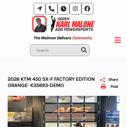
Skip
to
content
2026 KTM 450 SX-F FACTORY EDITION
Share
ORANGE- K35693-DEMO
Print