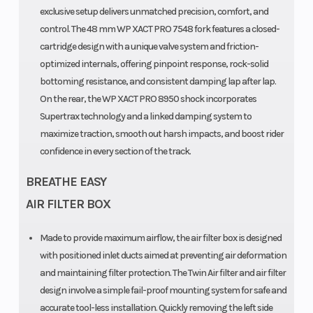
exclusive setup delivers unmatched precision, comfort, and
25CrMo4
control. The 48 mm WP XACT PRO 7548 fork features a closed-
steel
cartridge design with a unique valve system and friction-
optimized internals, offering pinpoint response, rock-solid
Fuel Type
Primary Drive
Gasoline
bottoming resistance, and consistent damping lap after lap.
On the rear, the WP XACT PRO 8950 shock incorporates
Supertrax technology and a linked damping system to
maximize traction, smooth out harsh impacts, and boost rider
confidence in every section of the track.
BREATHE EASY
AIR FILTER BOX
Made to provide maximum airflow, the air filter box is designed
with positioned inlet ducts aimed at preventing air deformation
and maintaining filter protection. The Twin Air filter and air filter
design involve a simple fail-proof mounting system for safe and
accurate tool-less installation. Quickly removing the left side