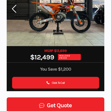
MSRP $13,699
$12,499
MALONE
PRICE
You Save
$1,200
Click To Call
Get Quote