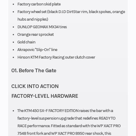
Factory carbon skid plate
Factory wheel set (black D.I.D DirtStar rim, black spokes, orange
hubs and nipples)
DUNLOP GEOMAX MX34 tires
Orange rear sprocket
Seat Height
Ground
958 mm
Gold chain
Clearance
Akrapovic "Slip-On" line
Hinson KTM Factory Racing outer clutch cover
Weight
Fuel System
Without fuel:
01. Before The Gate
(Wet)
106.4 kg
CLICK INTO ACTION
FACTORY-LEVEL HARDWARE
Frame
Chain
Design:
The KTM 450 SX-F FACTORY EDITION raises the bar with a
Central
factory-level suspension upgrade that redefines READY TO
double-
RACE performance. Fitted as standard with the WP XACT PRO
7548 front fork and WP XACT PRO 8950 rear shock, this
cradle-type