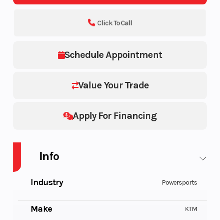
Click To Call
Schedule Appointment
Value Your Trade
Apply For Financing
Info
Industry
Powersports
Make
KTM