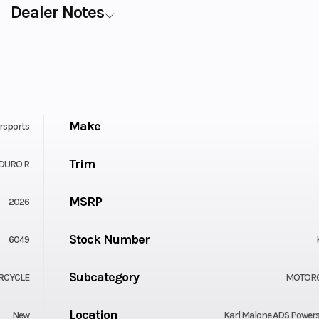
Dealer Notes
Make
rsports
Trim
DURO R
MSRP
2026
Stock Number
6049
Subcategory
RCYCLE
MOTOR
Location
New
Karl Malone ADS Power