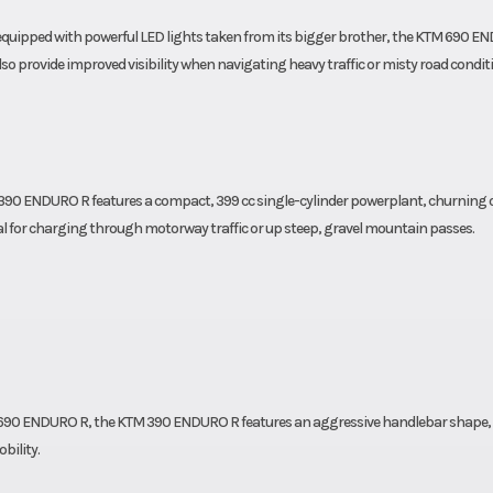
equipped with powerful LED lights taken from its bigger brother, the KTM 690 E
o provide improved visibility when navigating heavy traffic or misty road condit
 390 ENDURO R features a compact, 399 cc single-cylinder powerplant, churning 
eal for charging through motorway traffic or up steep, gravel mountain passes.
TM 690 ENDURO R, the KTM 390 ENDURO R features an aggressive handlebar shape,
bility.