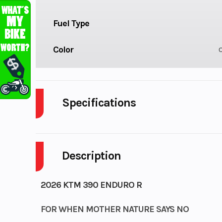
Fuel Type
Color
Specifications
Cylinders
Description
Fuel Capacity
Power Type
Single-
2026 KTM 390 ENDURO R
Wheelsize
FOR WHEN MOTHER NATURE SAYS NO
Front Width (in): 1.