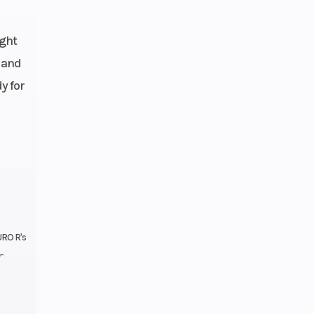
er | 4-
ormula
ight
15W/50
 and
45 PS
y for
speed
 Bybre
 with 2
istons
62.9 °
URO R's
-
75 mm
230 mm