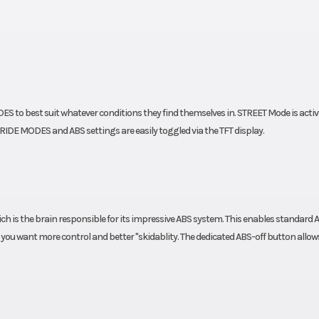
Frame
 X-Ring
Design: Steel trellis
powder 
ES to best suit whatever conditions they find themselves in. STREET Mode is activ
IDE MODES and ABS settings are easily toggled via the TFT display.
is the brain responsible for its impressive ABS system. This enables standard 
ou want more control and better "skidablity. The dedicated ABS-off button allows