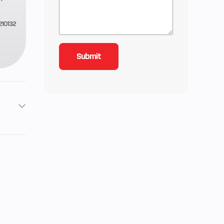
10132
Stroke
33
lectric
-stroke