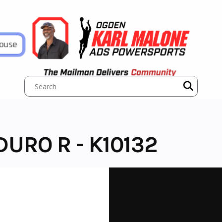
House
URO R - K10132