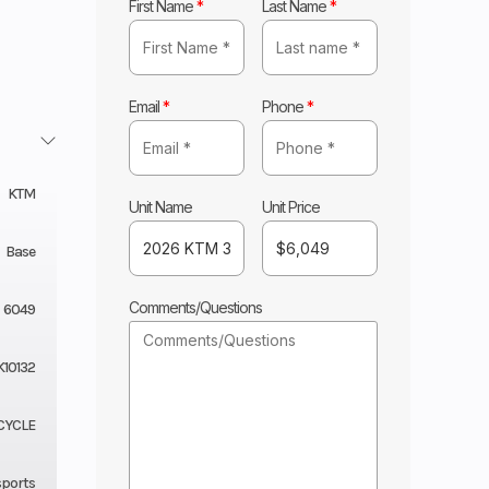
First Name
*
Last Name
*
Email
*
Phone
*
KTM
Unit Name
Unit Price
Base
Comments/Questions
6049
K10132
CYCLE
sports