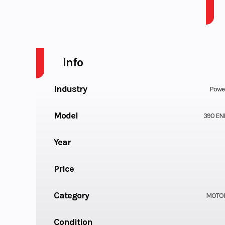
2026 KTM 390 ENDURO R B.D.
Info
Industry
Powe
Model
390 EN
Year
Price
Category
MOTO
Condition