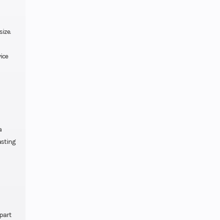
 ring |
th top
ize.
clicks
ice
72 mm
1.85 in
a
asting
 x 18 in
 g/km
ula 4T
5W/50
part