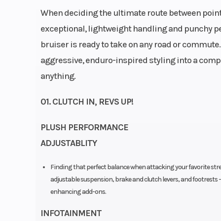
Width 
When deciding the ultimate route between poin
exceptional, lightweight handling and punchy p
bruiser is ready to take on any road or commute.
Engine Disp To Wgt
39
aggressive, enduro-inspired styling into a com
anything.
Torque
01. CLUTCH IN, REVS UP!
Engine Cooling
Liqui
PLUSH PERFORMANCE
ADJUSTABLITY
Rear Brake
Disc diameter: 240 mm
Finding that perfect balance when attacking your favorite str
floating caliper 
adjustable suspension, brake and clutch levers, and footrests 
Trail
enhancing add-ons.
Suspension (Front)
WP APEX open ca
INFOTAINMENT