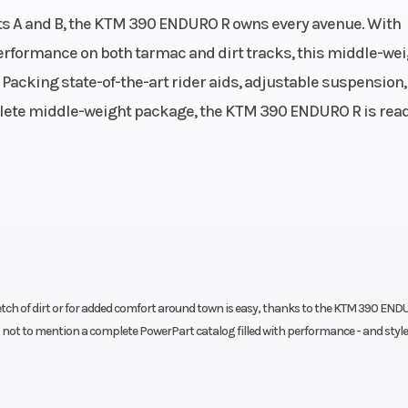
(in): 2.5
engine | Single cylind
ts A and B, the KTM 390 ENDURO R owns every avenue. With
Stroke | Oil: Motorex F
erformance on both tarmac and dirt tracks, this middle-we
4T 
 Packing state-of-the-art rider aids, adjustable suspension,
Horsepower
8.7 cm³
plete middle-weight package, the KTM 390 ENDURO R is read
Transmission
39 Nm
6-
Front Brake
d cooled
Disc diameter: 285 mm |
axial floating calipers
p
Steering
 | Bybre
Head angle: 
etch of dirt or for added comfort around town is easy, thanks to the KTM 390 END
1 piston
- not to mention a complete PowerPart catalog filled with performance - and style
Wheelbase
107 mm
14
Suspension (Rear)
rtridge
WP APEX Split Piston | 