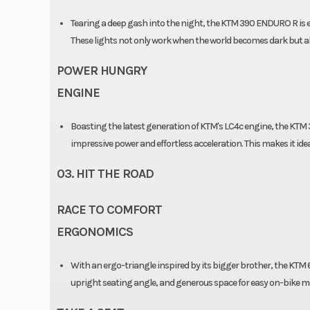
Tearing a deep gash into the night, the KTM 390 ENDURO R is 
These lights not only work when the world becomes dark but als
POWER HUNGRY
ENGINE
Boasting the latest generation of KTM's LC4c engine, the KTM
impressive power and effortless acceleration. This makes it id
03. HIT THE ROAD
RACE TO COMFORT
ERGONOMICS
With an ergo-triangle inspired by its bigger brother, the K
upright seating angle, and generous space for easy on-bike mo