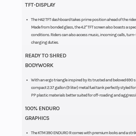
43mm | Travel: 
TFT-DISPLAY
Adjustment: Compress
The H42 TFT dashboard takes prime position ahead of the rider, 
rebound adjustable | A
Made from bonded glass, the 4.2" TFT screen also boasts a specia
Comp. and Reb. Adjusta
conditions. Riders can also access music, incoming calls, turn
charging duties.
Seat Height
READY TO SHRED
BODYWORK
Weight (Wet)
Without fuel: 159 k
With an ergo triangle inspired by its trusted and beloved 69
fuele
compact 2.37 gallon (9 liter) metal fuel tank perfectly styled f
Rear Wheel (Dia)
Diameter: 18 in | Widt
PP plastic materials better suited for off-roading and aggressi
Fuel Type
G
100% ENDURO
GRAPHICS
Fuel System
Bosch EMS w
The KTM 390 ENDURO R comes with premium looks and a strikin