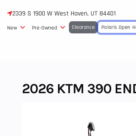
Skip
to
2339 S 1900 W West Haven, UT 84401
content
Clearance
Polaris Open 
New
Pre-Owned
2026 KTM 390 END