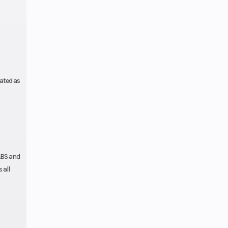
 frame,
coated
ated as
ABS and
 all