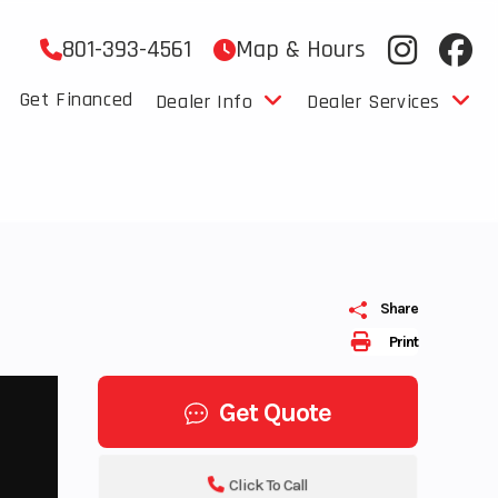
801-393-4561
Map & Hours
Get Financed
Dealer Info
Dealer Services
Share
Print
Get Quote
Click To Call