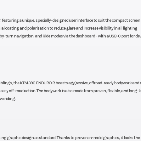
230 mm |
| Setting: Preload with top
ion and
Addition: Preloand wi
featuring a unique, specially-designed user interface to suit the compact screen s
ddition:
ring and Reb. with 20 
l coating and polarization to reduce glare and increase visibility in all lighting
ble - 30
-by-turn navigation, and Ride modes via the dashboard - with a USB-C port for dev
Clicks
Ground Clearance
890 mm
2
Front Wheel (Dia)
g | Fully
Diameter: 21 in | Width: 
0 siblings, the KTM 390 ENDURO R boasts aggressive, offroad-ready bodywork and 
d: 165 kg
or easy off-road action. The bodywork is also made from proven, flexible, and long-l
Wheels
h: 2.5 in
1.85 x 21 in; 2.5
ve riding.
Emission
asoline
78
Oil Type
ith RBW
Engine oil: Motorex Form
1
g graphic design as standard. Thanks to proven in-mold graphics, it looks the 