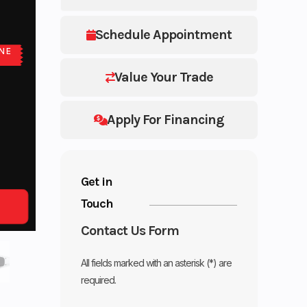
Schedule Appointment
NE
E
Value Your Trade
Apply For Financing
Get in
Touch
Contact Us Form
All fields marked with an asterisk (*) are
required.