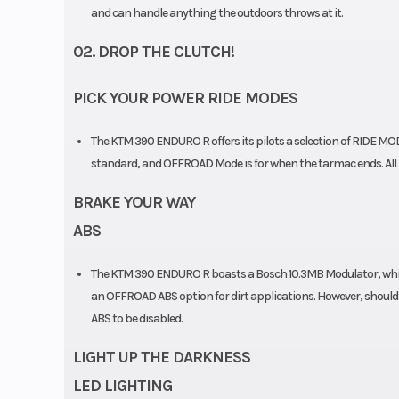
and can handle anything the outdoors throws at it.
Chain
520
02. DROP THE CLUTCH!
PICK YOUR POWER RIDE MODES
The KTM 390 ENDURO R offers its pilots a selection of RIDE MOD
standard, and OFFROAD Mode is for when the tarmac ends. All R
BRAKE YOUR WAY
ABS
The KTM 390 ENDURO R boasts a Bosch 10.3MB Modulator, which 
an OFFROAD ABS option for dirt applications. However, should y
ABS to be disabled.
LIGHT UP THE DARKNESS
LED LIGHTING