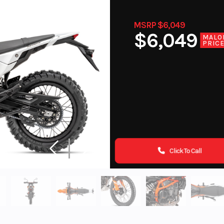
MSRP $6,049
$6,049
MALO
PRIC
Click To Call