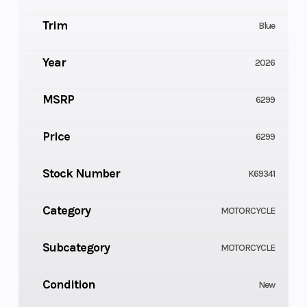
Trim
Blue
Year
2026
MSRP
6299
Price
6299
Stock Number
K69341
Category
MOTORCYCLE
Subcategory
MOTORCYCLE
Condition
New