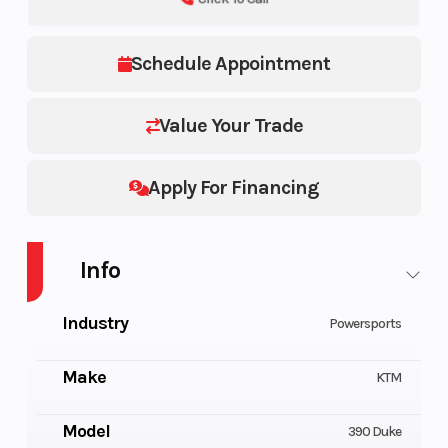
Schedule Appointment
Value Your Trade
Apply For Financing
Info
Industry
Powersports
Make
KTM
Model
390 Duke