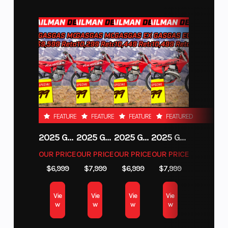
LED Lighting
Tearing a deep gash into the night, all KTM DUKE
models come equipped with powerful LED lights
in the front and at the rear. Not only do these work
when the world becomes dark, but they also
provide improved visibility when navigating busy
traffic or misty road conditions.
FEATURED
FEATURED
FEATURED
FEATURED
2025 GAS GAS MC 250F
2025 GAS GAS MC 350F
2025 GAS GAS EX 250F
2025 GAS GAS EC 250
FIND YOUR FOOTING
Footpegs
OUR PRICE
OUR PRICE
OUR PRICE
OUR PRICE
$6,999
$7,999
$6,999
$7,999
Lightweight forged aluminum footpeg hangers
and grippy footpegs ensure riders have
Vie
Vie
Vie
Vie
uninterrupted grip when banging through the
w
w
w
w
gears, with high-end CNC-machined footpegs