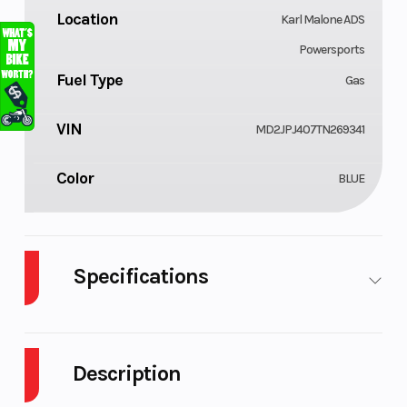
Location
Karl Malone ADS
Powersports
Fuel Type
Gas
VIN
MD2JPJ407TN269341
Color
BLUE
Specifications
Cylinders
Engine
1
Cycles
Description
Engine
Power Type
33