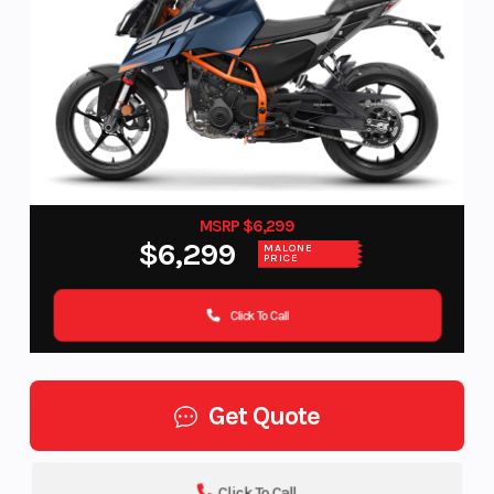
MSRP $6,299
$6,299
MALONE
PRICE
Click To Call
Get Quote
Click To Call