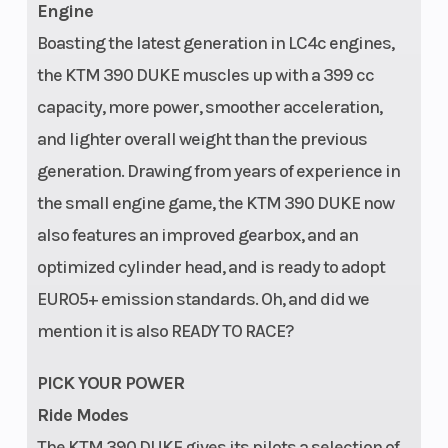
Engine
Boasting the latest generation in LC4c engines,
the KTM 390 DUKE muscles up with a 399 cc
capacity, more power, smoother acceleration,
and lighter overall weight than the previous
generation. Drawing from years of experience in
the small engine game, the KTM 390 DUKE now
also features an improved gearbox, and an
optimized cylinder head, and is ready to adopt
EURO5+ emission standards. Oh, and did we
mention it is also READY TO RACE?
PICK YOUR POWER
Ride Modes
The KTM 390 DUKE gives its pilots a selection of