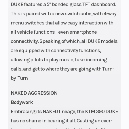
Frame
Wheelbase
DUKE features a 5" bonded glass TFT dashboard.
Steel trellis
This is paired with a new switch cube, with 4-way
frame,
menu switches that allow easy interaction with
powder
all vehicle functions - even smartphone
coated
connectivity. Speaking of which, all DUKE models
Suspension
Suspension
WP APEX 43 |
are equipped with connectivity functions,
(Front)
(Rear)
Travel: 150
allowing pilots to play music, take incoming
mm |
calls, and get to where they are going with Turn-
Adjustment:
by-Turn
Compression
and rebound
NAKED AGGRESSION
adjustable
Bodywork
Embracing its NAKED lineage, the KTM 390 DUKE
Seat Height
Weight (Wet)
820/800
has no shame in bearing it all. Casting an ever-
mm