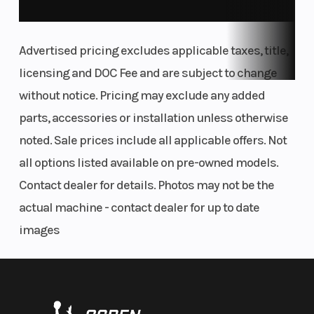
available from the KTM PowerParts catalog.
THE BACKBONE
Advertised pricing excludes applicable taxes, title,
Frame
licensing and DOC Fee and are subject to change
The frame features a 2-piece construction
without notice. Pricing may exclude any added
composed of a steel trellis main frame with a
parts, accessories or installation unless otherwise
pressure die-cast aluminum subframe. The rear
noted. Sale prices include all applicable offers. Not
shock absorber is mounted off-center to allow for
all options listed available on pre-owned models.
a larger airbox while reducing seat height and, at
Contact dealer for details. Photos may not be the
the same time, adding to the DUKE's aggressive
actual machine - contact dealer for up to date
stance. Not only designed for looks, the primary
images
objective of the frame design is to enhance
vehicle dynamics by augmenting torsional
rigidity, improved agility, and enhanced