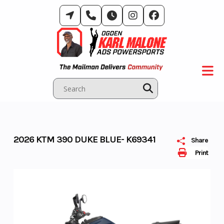
Skip
to
content
2026 KTM 390 DUKE BLUE- K69341
Share
Print