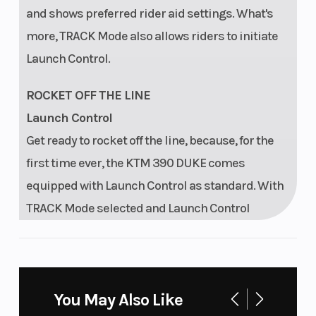
and shows preferred rider aid settings. What's
more, TRACK Mode also allows riders to initiate
Launch Control.
ROCKET OFF THE LINE
Launch Control
Get ready to rocket off the line, because, for the
first time ever, the KTM 390 DUKE comes
equipped with Launch Control as standard. With
TRACK Mode selected and Launch Control
engaged, the engine will peak at 7,000 rpm with a
wide open throttle, waiting for the rider to release
the clutch.
You May Also Like
LIGHT UP THE DARKNESS