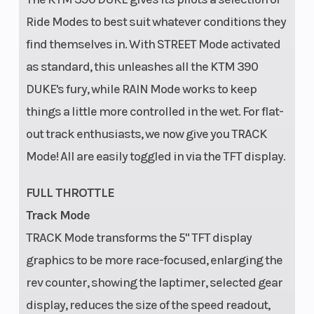
Ride Modes to best suit whatever conditions they
find themselves in. With STREET Mode activated
as standard, this unleashes all the KTM 390
DUKE's fury, while RAIN Mode works to keep
things a little more controlled in the wet. For flat-
out track enthusiasts, we now give you TRACK
Mode! All are easily toggled in via the TFT display.
FULL THROTTLE
Track Mode
TRACK Mode transforms the 5" TFT display
graphics to be more race-focused, enlarging the
rev counter, showing the laptimer, selected gear
display, reduces the size of the speed readout,