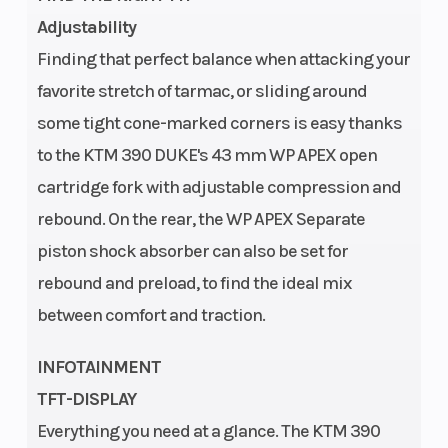
Adjustability
cylinder |
Finding that perfect balance when attacking your
Stroke: 4-
favorite stretch of tarmac, or sliding around
Stroke
some tight cone-marked corners is easy thanks
Oil Type
Front Brake
Motorex
to the KTM 390 DUKE's 43 mm WP APEX open
Formula 4T
cartridge fork with adjustable compression and
15W/50
rebound. On the rear, the WP APEX Separate
piston shock absorber can also be set for
rebound and preload, to find the ideal mix
between comfort and traction.
Rear Brake
Chain
Disc
INFOTAINMENT
Diameter:
TFT-DISPLAY
240 mm
Everything you need at a glance. The KTM 390