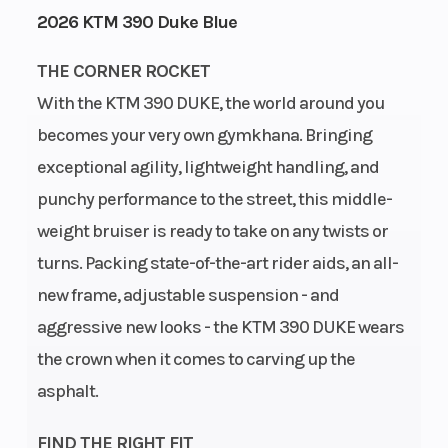
2026 KTM 390 Duke Blue
Horsepower
THE CORNER ROCKET
Start Type
Engine Type
Electric
With the KTM 390 DUKE, the world around you
becomes your very own gymkhana. Bringing
exceptional agility, lightweight handling, and
Engine
Horsepower
398.7 cm³
punchy performance to the street, this middle-
Disp To Wgt
weight bruiser is ready to take on any twists or
turns. Packing state-of-the-art rider aids, an all-
Torque
Transmission
39 Nm
new frame, adjustable suspension - and
Emission
Engine
aggressive new looks - the KTM 390 DUKE wears
79 g/km
Cooling
the crown when it comes to carving up the
asphalt.
Enginee
Fuel System
Cylinder:
FIND THE RIGHT FIT
Single