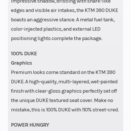
impressive shadow, bristling with shark-like
Fuel Type
Warranty
Gasoline
edges and visible air intakes, the KTM 390 DUKE
boasts an aggressive stance. A metal fuel tank,
color-injected plastics, and external LED
positioning lights complete the package.
100% DUKE
Graphics
Premium looks come standard on the KTM 390
DUKE. A high-quality, multi-layered, wet-painted
finish with clear-gloss graphics perfectly set off
the unique DUKE textured seat cover. Make no
mistake, this is 100% DUKE with 110% street-cred.
POWER HUNGRY