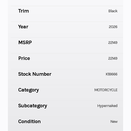
Trim
Black
Year
2026
MSRP
22149
Price
22149
Stock Number
K18666
Category
MOTORCYCLE
Subcategory
Hypernaked
Condition
New