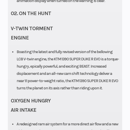
animation display when turned on the warning is clear.
mm, semi-
02. ON THE HUNT
active (Gen 3) |
Travel: 125 mm
V-TWIN TORMENT
ENGINE
Boasting the latest and fully revised version of the bellowing
LC8 V-twin engine, the KTM 1390 SUPER DUKE R EVO is a torque-
hungry, epically powerful, and exciting BEAST. Increased
displacement and an all-new cam shift technology deliver a
near 1:1 power-to-weight ratio, the KTM 1390 SUPER DUKE R EVO
turns the planet on its axis rather than riding upon it.
OXYGEN HUNGRY
Seat Height
Fuel Type
834 mm
AIR INTAKE
Ground
Weight (Wet)
149 mm
A redesigned ram air system for a more direct air flow and a new
Clearance