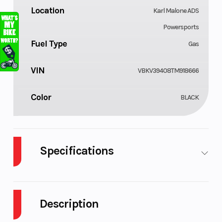
Location
Karl Malone ADS
Powersports
Fuel Type
Gas
VIN
VBKV39408TM918666
Color
BLACK
Specifications
Cylinders
Engine
2
Cycles
Description
Fuel
Engine
4