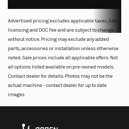
aggressive track work, but low enough to provide easy access
and comfort. The pillion seat wasn't forgotten here either,
Advertised pricing excludes applicable taxes, title,
making it equally as comfortable for longer rides.
licensing and DOC Fee and are subject to change
FUEL THE BEAST
without notice. Pricing may exclude any added
TANK
parts, accessories or installation unless otherwise
At 4.6 gallons (17.5 liters), the KTM 1390 SUPER DUKE R EVO's
noted. Sale prices include all applicable offers. Not
tank sees an increase of 1.5 liters over its predecessor. THE BEAST
all options listed available on pre-owned models.
can push its range while added winglets increase downforce
Contact dealer for details. Photos may not be the
and reduce front wheel lift. It's smart, too, incorporating KTM's
actual machine - contact dealer for up to date
signature RACE ON fuel cap for keyless fill-ups.
images
04. Control of the motorcycle
THE BACKBONE
FRAME