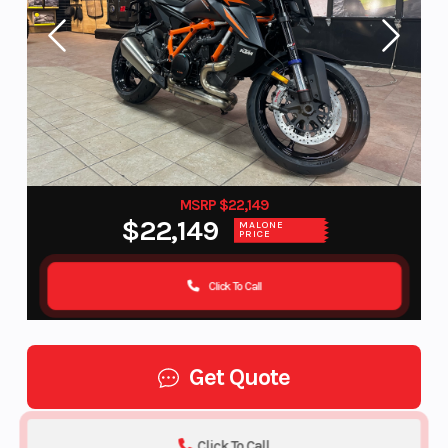
MSRP $22,149
$22,149
MALONE
PRICE
Click To Call
Get Quote
Click To Call