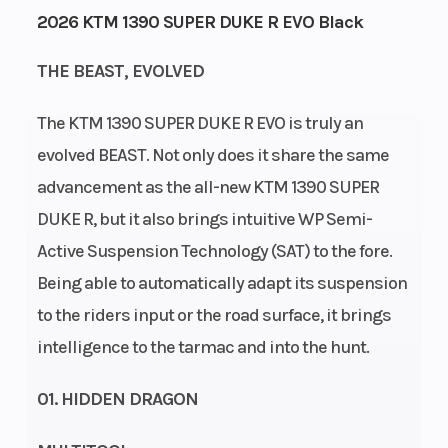
2026 KTM 1390 SUPER DUKE R EVO Black
Capacity
Horsepower
THE BEAST, EVOLVED
Power Type
Start Type
V Twin
The KTM 1390 SUPER DUKE R EVO is truly an
Wheelsize
Warranty
Front Width
evolved BEAST. Not only does it share the same
(in): 3.5, Rear
advancement as the all-new KTM 1390 SUPER
Width (in): 6
DUKE R, but it also brings intuitive WP Semi-
Wheels
Enginee
3.50 x 17 in; 6 x
Active Suspension Technology (SAT) to the fore.
17 in | Cast
Being able to automatically adapt its suspension
aluminium
to the riders input or the road surface, it brings
wheels
intelligence to the tarmac and into the hunt.
01. HIDDEN DRAGON