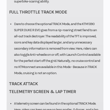
superbike-scaring ability.
coated
Silencer
Oil Type
FULL THROTTLE TRACK MODE
Stainless steel
primary and
Dare to choose the optional TRACK Mode, and the KTM 1390
secondary
SUPER DUKE R EVO goes from a rip-roaring street fiend to an
all-out track destroyer. The readability of the TFT is improved,
silencer with
icons and key data displayed larger, and any unnecessary
two catalytic
secondary information is removed from view. Here, riders can
converters
also toggle Anti-wheelie on or off, with Launch Control available
Fuel
Emission
for the perfect start off the grid. Naturally, no cruise control and
Keihin EMS
no KTMconnect are available in this Mode - Because in TRACK
System
with RBW and
Mode, cruising is not an option.
cruise control,
TRACK ATTACK
double
TELEMETRY SCREEN & LAP TIMER
ignition
A telemetry screen can be found in the optional TRACK Mode.
Here, riders can keep an eye on lean angles, G-forces, and a lap