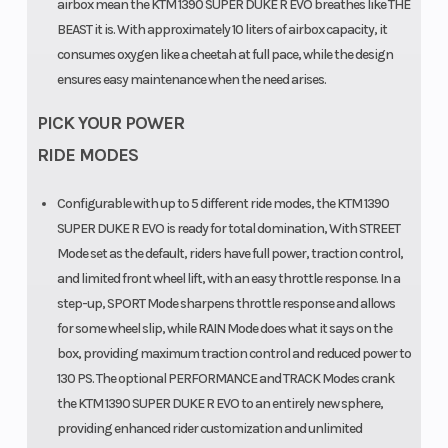
airbox mean the KTM 1390 SUPER DUKE R EVO breathes like THE
BEAST it is. With approximately 10 liters of airbox capacity, it
consumes oxygen like a cheetah at full pace, while the design
ensures easy maintenance when the need arises.
PICK YOUR POWER
Rear Wheel
Rear
Diameter: 17 in
RIDE MODES
(Dia)
Subframe
| Width: 6 in
Configurable with up to 5 different ride modes, the KTM 1390
SUPER DUKE R EVO is ready for total domination, With STREET
Mode set as the default, riders have full power, traction control,
Frame
Chain
Design:
and limited front wheel lift, with an easy throttle response. In a
Chromium-
step-up, SPORT Mode sharpens throttle response and allows
for some wheel slip, while RAIN Mode does what it says on the
Molybdenum-
box, providing maximum traction control and reduced power to
Steel trellis
130 PS. The optional PERFORMANCE and TRACK Modes crank
frame,
the KTM 1390 SUPER DUKE R EVO to an entirely new sphere,
providing enhanced rider customization and unlimited
powder