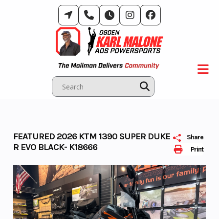
Skip
to
content
FEATURED 2026 KTM 1390 SUPER DUKE
Share
R EVO BLACK- K18666
Print