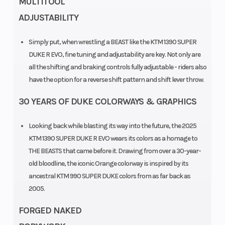
MULTITOOL
ADJUSTABILITY
Simply put, when wrestling a BEAST like the KTM 1390 SUPER
DUKE R EVO, fine tuning and adjustability are key. Not only are
Engine
Horsepower
1350 cm³
all the shifting and braking controls fully adjustable - riders also
Disp To Wgt
have the option for a reverse shift pattern and shift lever throw.
30 YEARS OF DUKE COLORWAYS & GRAPHICS
Torque
Transmission
145 Nm
Looking back while blasting its way into the future, the 2025
Engine
Front Wheel
Liquid cooled
KTM 1390 SUPER DUKE R EVO wears its colors as a homage to
Cooling
(Dia)
with water/oil
THE BEASTS that came before it. Drawing from over a 30-year-
old bloodline, the iconic Orange colorway is inspired by its
heat
ancestral KTM 990 SUPER DUKE colors from as far back as
exchanger
2005.
Front Brake
Rear Brake
Disc diameter:
FORGED NAKED
320 mm | 2 x