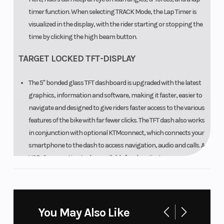
timer function. When selecting TRACK Mode, the Lap Timer is
visualized in the display, with the rider starting or stopping the
time by clicking the high beam button.
TARGET LOCKED TFT-DISPLAY
The 5" bonded glass TFT dashboard is upgraded with the latest
graphics, information and software, making it faster, easier to
navigate and designed to give riders faster access to the various
features of the bike with far fewer clicks. The TFT dash also works
in conjunction with optional KTMconnect, which connects your
smartphone to the dash to access navigation, audio and calls. A
USB-C connection is also available for charging your smart
device.
03. FUEL AND FUNCTION
You May Also Like
READY TO RALE