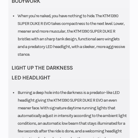
BODYWORK
Brembo
Stylema
When you're naked, you have nothing to hide. The KTM 1390
SUPER DUKE R EVO takes compactness to the next level. Lower,
Monobloc
meaner and more muscular, the KTM 1390 SUPER DUKE R
four piston,
bristles with an sharp tank design, functional aero winglets
radially
and a predatory LED headlight, with a sleeker, more aggressive
stance.
mounted
caliper
LIGHT UP THE DARKNESS
Trail
Wheelbase
101 mm
LED HEADLIGHT
Burning a deep hole into the darkness is a predator-like LED
headlight giving the KTM 1390 SUPER DUKE R EVO an even
meaner face. With signature daytime running lights that
automatically adjust in intensity according to the ambient light
conditions, an automatic low beam that stays illuminated for a
Suspension
Suspension
WP APEX-
few seconds after the ride is done, and a welcoming headlight
(Front)
(Rear)
USD Ø 48