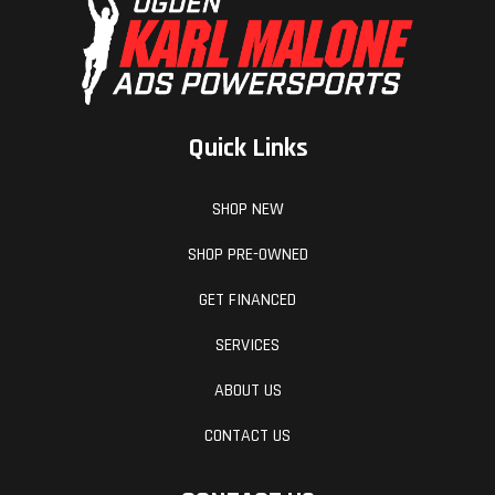
The frame uses the engine as a means to increase torsional
rigidity, making the KTM 1390 SUPER DUKE R EVO extremely
precise. This allows for an effortless, confidence-inspiring riding
position, translating into an ultimately faster ride. This is
achieved by maximizing the feedback from the chassis and the
Quick Links
front tire. The frame also makes use of thick-diameter tubes
with thin walls for optimal stiffness and weight.
SHOP NEW
SPRING INTO ACTION 3RD GEN SEMI-ACTIVE
SHOP PRE-OWNED
SUSPENSION
GET FINANCED
The KTM 1390 SUPER DUKE R EVO is fitted with the latest
SERVICES
generation of WP Semi-Active Technology (SAT) suspension. It
boasts credentials like being the most advanced suspension
ABOUT US
system on the market, featuring electronically controlled
CONTACT US
magnetic valves for variable damping and providing a wide
range of adjustability - from maximum comfort to track-ready
stiffness and support - manually or automatically.