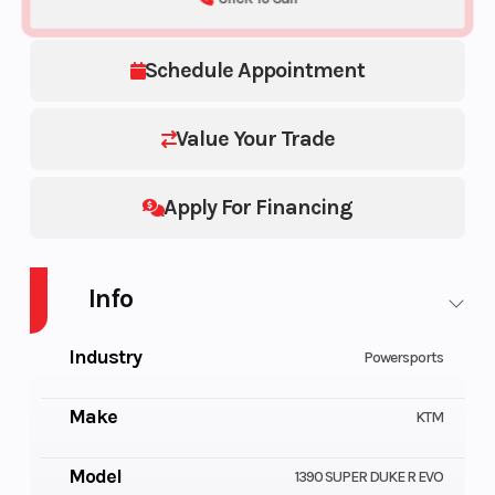
Schedule Appointment
Value Your Trade
Apply For Financing
Info
Industry
Powersports
Make
KTM
Model
1390 SUPER DUKE R EVO