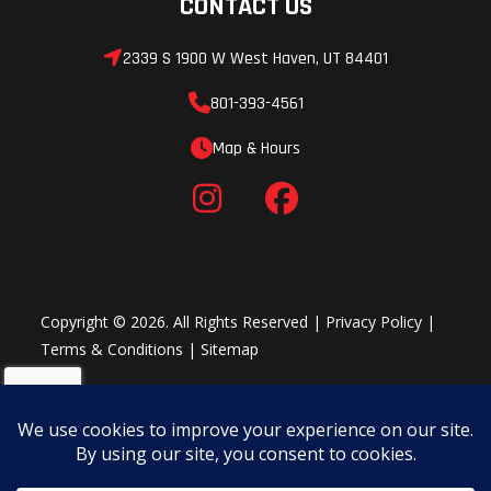
CONTACT US
SPRING INTO ACTION
2339 S 1900 W West Haven, UT 84401
SAT FORK
801-393-4561
Completely new Open Cartridge design, this third-generation
Map & Hours
Semi-active technology takes the KTM 1390 SUPER DUKE R EVO
to another level. The target was to provide a more precise and
consistent damping behavior at higher frequencies but still
maintain all the advantages of the damping range offered by
an electric valve. The result: 750 g lighter than the 2023 KTM
1290 SUPER DUKE R EVO fork while being more effective with the
Copyright © 2026. All Rights Reserved |
Privacy Policy
|
ability to process and respond quicker.
Terms & Conditions
|
Sitemap
MAX TRACTION
SAT REAR SHOCK
The WP APEX SAT shock absorber has a newly developed Semi-
Active valve with DCC. Additionally, a new sensor in the shock