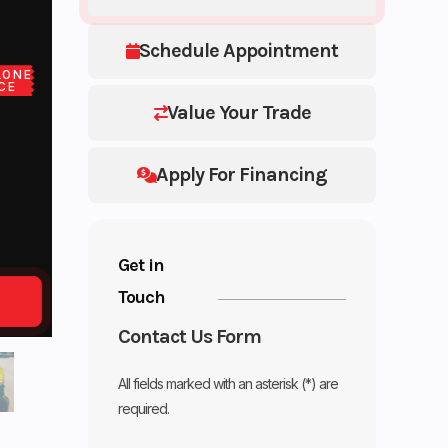
Schedule Appointment
LONE
CE
Value Your Trade
Apply For Financing
Get in
Touch
Contact Us Form
All fields marked with an asterisk (*) are
required.