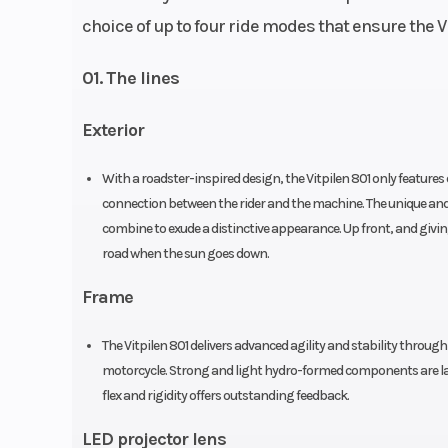
choice of up to four ride modes that ensure the Vi
Fuel System
DKK Dellorto (Throt
01. The lines
Front Brake
Exterior
Disc diameter: 300 mm 
piston caliper, 
With a roadster-inspired design, the Vitpilen 801 only feature
mounted, bra
connection between the rider and the machine. The unique and 
Chain
520
combine to exude a distinctive appearance. Up front, and giving
road when the sun goes down.
Frame
The Vitpilen 801 delivers advanced agility and stability through
Suspension (Front)
WP APEX-USD, Ø 
motorcycle. Strong and light hydro-formed components are lase
flex and rigidity offers outstanding feedback.
Suspension (Rear)
WP APEX - Monoshock |
LED projector lens