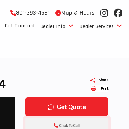
801-393-4561
Map & Hours
Get Financed
Dealer Info
Dealer Services
4
Share
Print
Get Quote
Click To Call