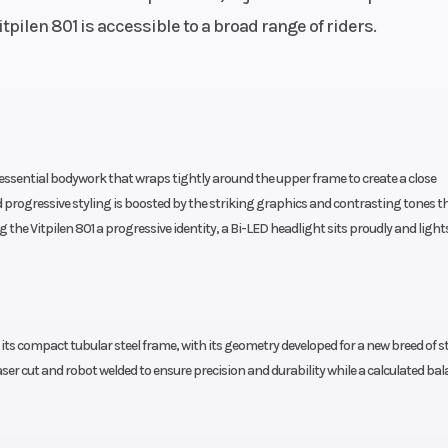
tpilen 801 is accessible to a broad range of riders.
pumps
Wheelbase
tle body
1.475 mm | 1.475 ±
46mm)
Rear Brake
| 2 x 4-
Disc diameter: 240 
radially
Piston Floating caliper,
s essential bodywork that wraps tightly around the upper frame to create a close
ke disc
progressive styling is boosted by the striking graphics and contrasting tones t
Frame
 X-Ring
Design: Chro
 the Vitpilen 801 a progressive identity, a Bi-LED headlight sits proudly and light
Molybdenum-Steel 
using the engine as st
element, powder 
 its compact tubular steel frame, with its geometry developed for a new breed of s
Ground Clearance
43 mm |
1
r cut and robot welded to ensure precision and durability while a calculated bal
Travel:
Seat Height
 Travel:
83