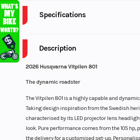
Specifications
Primary Drive
Description
Engine Cooling
Liquid cooled with w
heat ex
2026 Husqvarna Vitpilen 801
Ignition/Starter
Electric
The dynamic roadster
Clutch
Cable operated PASC
The Vitpilen 801 is a highly capable and dynamic 
Compression Ratio
Taking design inspiration from the Swedish herit
characterised by its LED projector lens headligh
Fuel Type
look. Pure performance comes from the 105 hp, pa
the delivery for a customised set-up. Personali
Lubrication System
Pressure lubrication wi