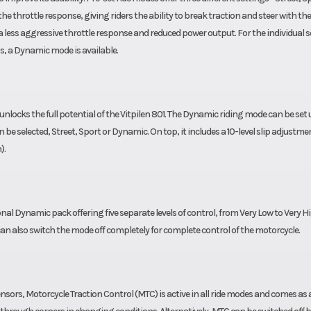
e throttle response, giving riders the ability to break traction and steer with the
a less aggressive throttle response and reduced power output. For the individual s
s, a Dynamic mode is available.
locks the full potential of the Vitpilen 801. The Dynamic riding mode can be set 
be selected, Street, Sport or Dynamic. On top, it includes a 10-level slip adjustmen
).
nal Dynamic pack offering five separate levels of control, from Very Low to Very H
 can also switch the mode off completely for complete control of the motorcycle.
sors, Motorcycle Traction Control (MTC) is active in all ride modes and comes as 