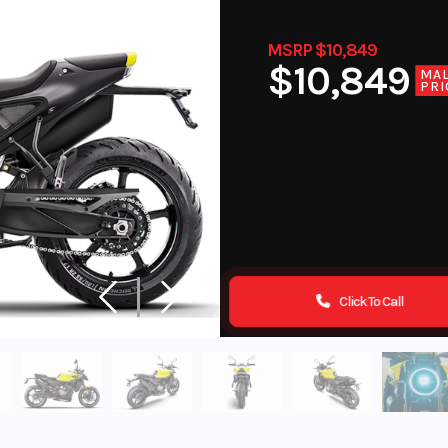
MSRP $10,849
$10,849
MA
PRI
Click To Call