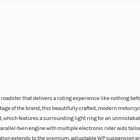
Transmission
39:75
6-
Horsepower
ater/oil
changer
Bore X Stroke
 starter
88 mm x 65
Emission
 slipper
CO2: 10
clutch
roadster that delivers a riding experience like nothing befor
Engine Disp To Wgt
12.5
79
age of the brand, this beautifully crafted, modern motorcyc
t, which features a surrounding light ring for an unmistaka
Fuel Capacity
13.7 l
4.5 l/
rallel-twin engine with multiple electronic rider aids tailo
sation extends to the premium, adjustable WP suspension a
Weight (Wet)
th 2 oil
Without fuel: 