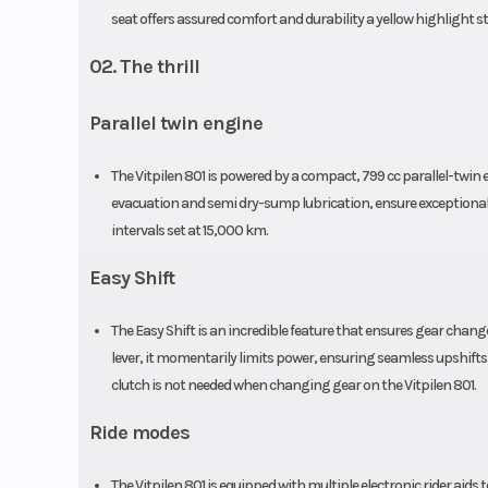
seat offers assured comfort and durability a yellow highlight s
02. The thrill
Parallel twin engine
The Vitpilen 801 is powered by a compact, 799 cc parallel-twi
evacuation and semi dry-sump lubrication, ensure exceptional e
intervals set at 15,000 km.
Easy Shift
The Easy Shift is an incredible feature that ensures gear cha
lever, it momentarily limits power, ensuring seamless upshifts
clutch is not needed when changing gear on the Vitpilen 801.
Ride modes
The Vitpilen 801 is equipped with multiple electronic rider aids t