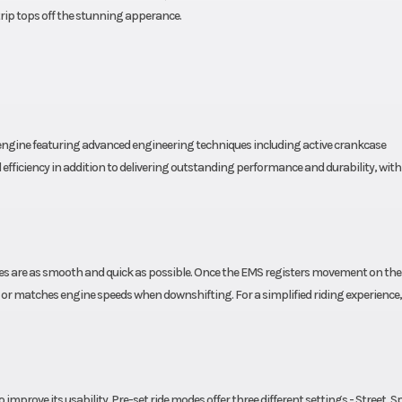
trip tops off the stunning apperance.
n engine featuring advanced engineering techniques including active crankcase
fficiency in addition to delivering outstanding performance and durability, with 
nges are as smooth and quick as possible. Once the EMS registers movement on the
 or matches engine speeds when downshifting. For a simplified riding experience,
o improve its usability. Pre-set ride modes offer three different settings - Street, S