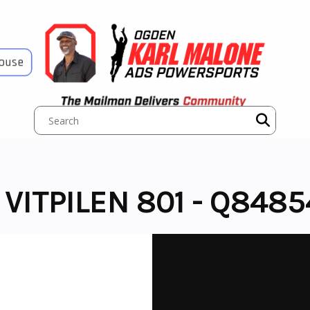
House
ITPILEN 801 - Q8485