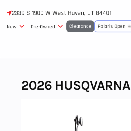
Skip
to
2339 S 1900 W West Haven, UT 84401
content
Clearance
Polaris Open 
New
Pre-Owned
2026 HUSQVARNA V