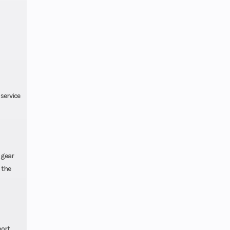
service
 gear
 the
port,