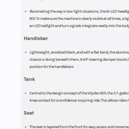
Illuminating the way in low-light situations, the Bi-LED headli
Silencer
Stainless steel pri
801. To make sure the machine is clearly visible at all times, a l
secondary 
an LED taillight and turn signals integrate neatly into the bo
Rear Subframe
Cast aluminium,
Handlebar
Warranty
Lightweight, anodized black, and with a flat bend, the aluminum
chassis is doing beneath them. A WP steering damper boosts fro
position for the handlebars.
Tank
Central to the design concept of the Vitpilen 801, the 3.7-gallon
knee contact for a confidence-inspiring ride. This allows ride
Seat
The seat is tapered from the front for easy access and moveme