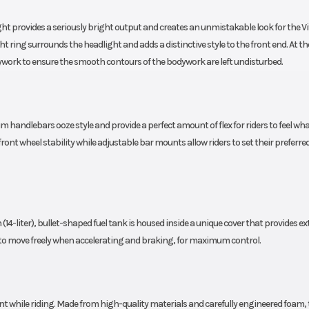
150 mm
ght provides a seriously bright output and creates an unmistakable look for the Vi
Steering
mary and
Head angle: 
ight ring surrounds the headlight and adds a distinctive style to the front end. At th
silencer
dywork to ensure the smooth contours of the bodywork are left undisturbed.
Wheels
 powder
3.5 x 17 in; 5.5 x 17 i
coated
aluminium 
4 years
 handlebars ooze style and provide a perfect amount of flex for riders to feel wha
nt wheel stability while adjustable bar mounts allow riders to set their preferre
 (14-liter), bullet-shaped fuel tank is housed inside a unique cover that provides ex
rs to move freely when accelerating and braking, for maximum control.
nt while riding. Made from high-quality materials and carefully engineered foam, 