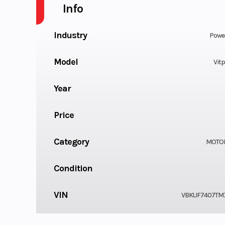
Info
Industry
Powe
Model
Vitp
Year
Price
Category
MOTO
Condition
VIN
VBKUF7407TM