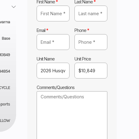
First Name
*
Last Name
*
varna
Email
*
Phone
*
Base
10849
Unit Name
Unit Price
84854
Comments/Questions
CYCLE
sports
ELLOW