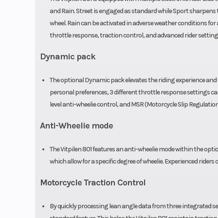
and Rain. Street is engaged as standard while Sport sharpens th
wheel. Rain can be activated in adverse weather conditions for 
throttle response, traction control, and advanced rider setting
Dynamic pack
The optional Dynamic pack elevates the riding experience and un
personal preferences, 3 different throttle response settings can 
level anti-wheelie control, and MSR (Motorcycle Slip Regulation
Anti-Wheelie mode
The Vitpilen 801 features an anti-wheelie mode within the optio
which allow for a specific degree of wheelie. Experienced riders
Motorcycle Traction Control
By quickly processing lean angle data from three integrated sen