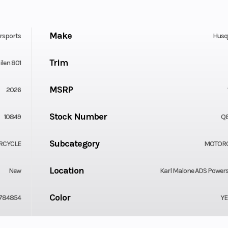
Make
rsports
Husq
Trim
ilen 801
MSRP
2026
Stock Number
10849
Q
Subcategory
RCYCLE
MOTOR
Location
New
Karl Malone ADS Power
Color
784854
Y