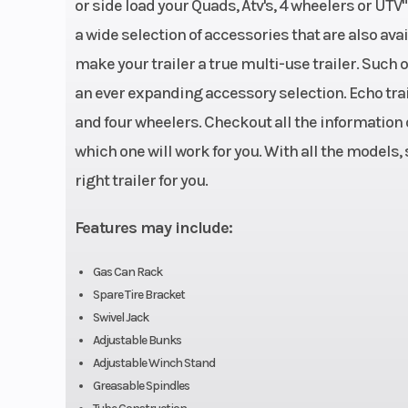
or side load your Quads, Atv's, 4 wheelers or UTV
Dry Weight
Empty: 7
a wide selection of accessories that are also av
Suspension
4 Leaf SW4B
make your trailer a true multi-use trailer. Such
an ever expanding accessory selection. Echo trail
Frame
1.5 in X 3 in 11 Ga. S
and four wheelers. Checkout all the information o
which one will work for you. With all the models,
right trailer for you.
Features may include:
Gas Can Rack
Spare Tire Bracket
Swivel Jack
Adjustable Bunks
Adjustable Winch Stand
Greasable Spindles