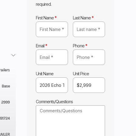
required.
First Name
*
Last Name
*
Email
*
Phone
*
ailers
Unit Name
Unit Price
Base
Comments/Questions
2999
T81724
AILER