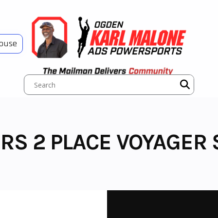
House
RS 2 PLACE VOYAGER 