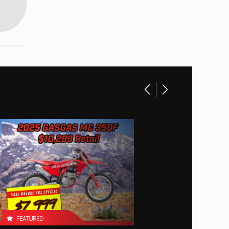
FEATURED