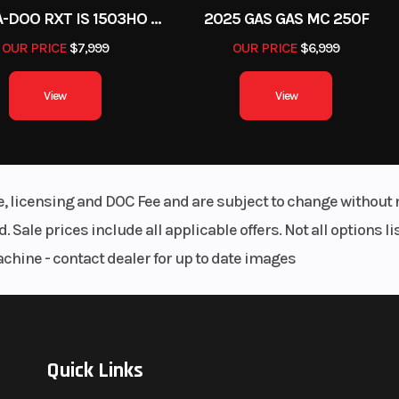
2012 SEA-DOO RXT IS 1503HO OC 12
2025 GAS GAS MC 250F
OUR PRICE
$7,999
OUR PRICE
$6,999
View
View
le, licensing and DOC Fee and are subject to change without 
. Sale prices include all applicable offers. Not all options 
achine - contact dealer for up to date images
Quick Links