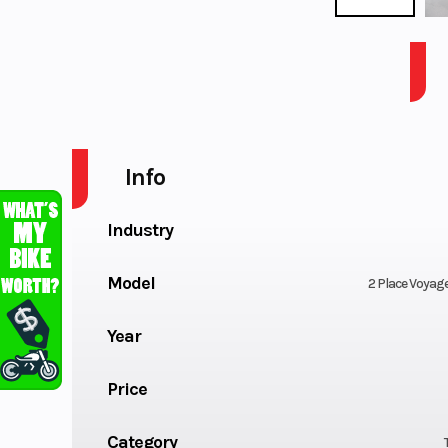
VOYAGER SPORT 2PL. WATERCRAFT W/G CR
Info
Industry
Model
2 Place Voyag
Year
Price
Category