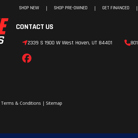
SHOP NEW
SHOP PRE-OWNED
GET FINANCED
|
|
|
CONTACT US
2339 S 1900 W West Haven, UT 84401
801
|
Terms & Conditions
|
Sitemap