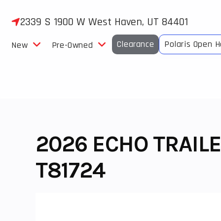
Skip
to
2339 S 1900 W West Haven, UT 84401
content
Clearance
Polaris Open 
New
Pre-Owned
2026 ECHO TRAILE
T81724