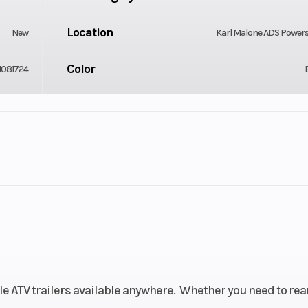
Location
New
Karl Malone ADS Power
Color
1081724
Tires
 17' 10 in
205/7514R Radial Tire | 
Lbs Pressure 95 Foot L
Coupler
T. Sealed
Flat Plug
GVWR
 Length:
299
ile ATV trailers available anywhere. Whether you need to rea
 Couplar