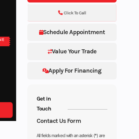
Click To Call
Schedule Appointment
NE
Value Your Trade
Apply For Financing
Get in
Touch
Contact Us Form
All fields marked with an asterisk (*) are