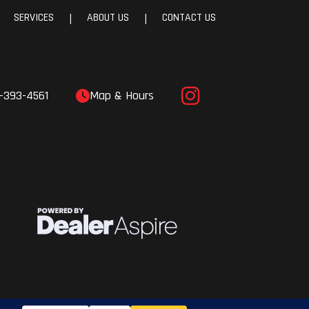
SERVICES
ABOUT US
CONTACT US
|
|
-393-4561
Map & Hours