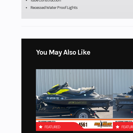
Tube Construction
Recessed Water Proof Lights
You May Also Like
FEATURED
FEATU