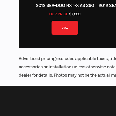
2012 SEA-DOO RXT-X AS 260
OUR PRICE
$7,999
View
Advertised pricing excludes applicable taxes, tit
accessories or installation unless otherwise noted
dealer for details. Photos may not be the actual m