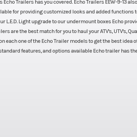
"s Echo Trailers has you covered. Echo Trailers EEW-9-13 als
Max Load
00 Lbs.
22
ailable for providing customized looks and added functions t
Axles
 Spring
Single 3500l
 our L.E.D. Light upgrade to our undermount boxes Echo prov
ers are the best match for you to haul your ATV's, UTV's, Qu
Warranty
teel Tube
Overall: 1 Year 
n each one of the Echo Trailer models to get the best idea o
Manufac
 standard features, and options available Echo trailer has th