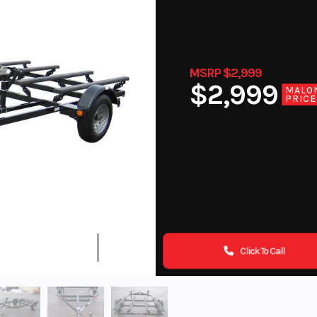
MSRP $2,999
$2,999
MALO
PRICE
Click To Call