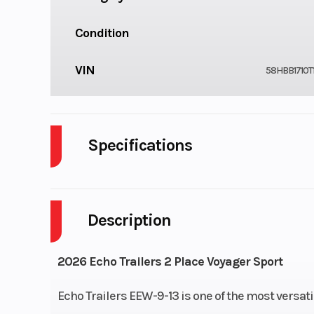
Condition
VIN
58HBB1710T
Specifications
Notes
Size: 7 ft X
Description
Lights
Tail: Recessed D.O.
Lights | 4 
2026 Echo Trailers 2 Place Voyager Sport
Tongue
1200Lbs. Swivel Jack |
Echo Trailers EEW-9-13 is one of the most versat
49 in With