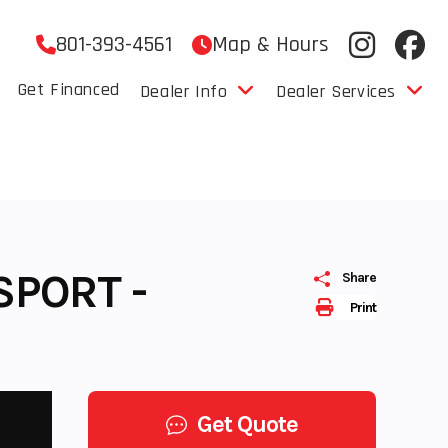
801-393-4561
Map & Hours
Get Financed
Dealer Info
Dealer Services
SPORT -
Share
Print
Get Quote